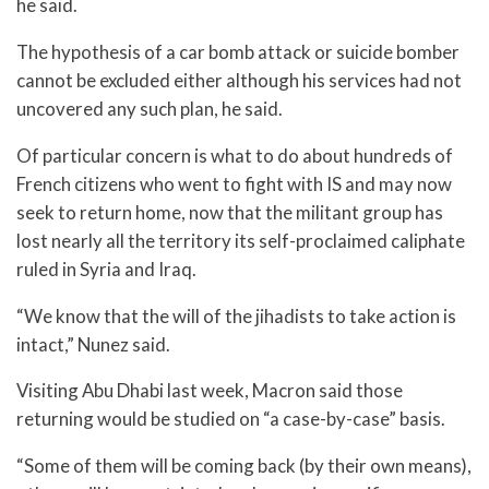
he said.
The hypothesis of a car bomb attack or suicide bomber
cannot be excluded either although his services had not
uncovered any such plan, he said.
Of particular concern is what to do about hundreds of
French citizens who went to fight with IS and may now
seek to return home, now that the militant group has
lost nearly all the territory its self-proclaimed caliphate
ruled in Syria and Iraq.
“We know that the will of the jihadists to take action is
intact,” Nunez said.
Visiting Abu Dhabi last week, Macron said those
returning would be studied on “a case-by-case” basis.
“Some of them will be coming back (by their own means),