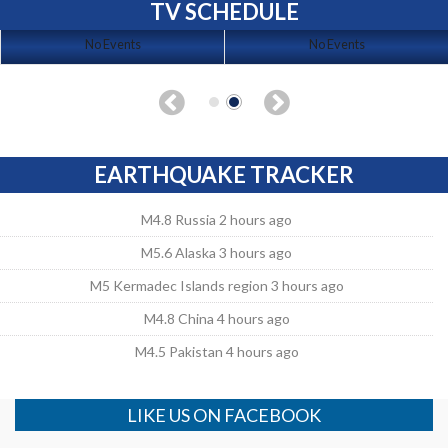
TV SCHEDULE
No Events
No Events
EARTHQUAKE TRACKER
M4.8 Russia 2 hours ago
M5.6 Alaska 3 hours ago
M5 Kermadec Islands region 3 hours ago
M4.8 China 4 hours ago
M4.5 Pakistan 4 hours ago
LIKE US ON FACEBOOK