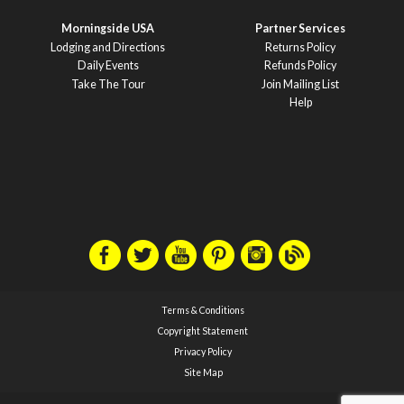
Morningside USA
Partner Services
Lodging and Directions
Returns Policy
Daily Events
Refunds Policy
Take The Tour
Join Mailing List
Help
Terms & Conditions
Copyright Statement
Privacy Policy
Site Map