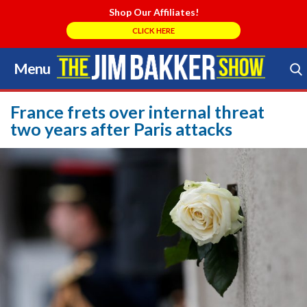
Shop Our Affiliates!
CLICK HERE
Menu
Skip
to
Search Store
content
France frets over internal threat
two years after Paris attacks