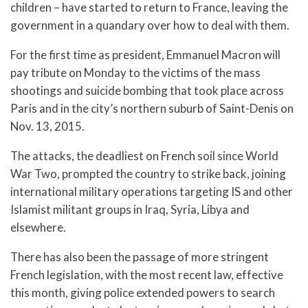
children – have started to return to France, leaving the
government in a quandary over how to deal with them.
For the first time as president, Emmanuel Macron will
pay tribute on Monday to the victims of the mass
shootings and suicide bombing that took place across
Paris and in the city’s northern suburb of Saint-Denis on
Nov. 13, 2015.
The attacks, the deadliest on French soil since World
War Two, prompted the country to strike back, joining
international military operations targeting IS and other
Islamist militant groups in Iraq, Syria, Libya and
elsewhere.
There has also been the passage of more stringent
French legislation, with the most recent law, effective
this month, giving police extended powers to search