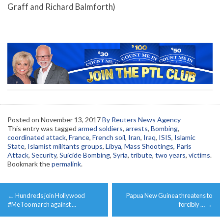
Graff and Richard Balmforth)
Posted on
November 13, 2017
By Reuters News Agency
This entry was tagged
armed soldiers
,
arrests
,
Bombing
,
coordinated attack
,
France
,
French soil
,
Iran
,
Iraq
,
ISIS
,
Islamic
State
,
Islamist militants groups
,
Libya
,
Mass Shootings
,
Paris
Attack
,
Security
,
Suicide Bombing
,
Syria
,
tribute
,
two years
,
victims
.
Bookmark the
permalink
.
Post
←
Hundreds join Hollywood
Papua New Guinea threatens to
navigation
#MeToo march against …
forcibly …
→