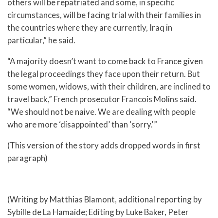
others will be repatriated and some, in specific
circumstances, will be facing trial with their families in
the countries where they are currently, Iraq in
particular,” he said.
“A majority doesn’t want to come back to France given
the legal proceedings they face upon their return. But
some women, widows, with their children, are inclined to
travel back,” French prosecutor Francois Molins said.
“We should not be naive. We are dealing with people
who are more ‘disappointed’ than ‘sorry.'”
(This version of the story adds dropped words in first
paragraph)
(Writing by Matthias Blamont, additional reporting by
Sybille de La Hamaide; Editing by Luke Baker, Peter