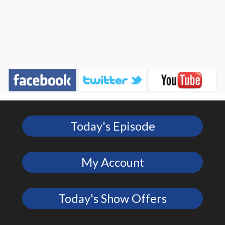
Today's Episode
My Account
Today's Show Offers