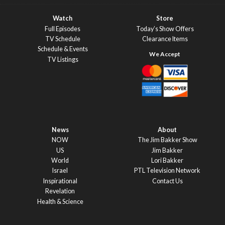
Watch
Store
Full Episodes
Today’s Show Offers
TV Schedule
Clearance Items
Schedule & Events
TV Listings
News
About
NOW
The Jim Bakker Show
US
Jim Bakker
World
Lori Bakker
Israel
PTL Television Network
Inspirational
Contact Us
Revelation
Health & Science