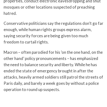
properties, conduct electronic eavesdropping and shut
mosques or other locations suspected of preaching
hatred.
Conservative politicians say the regulations don’t go far
enough, while human rights groups express alarm,
saying security forces are being given too much
freedom to curtail rights.
Macron – often parodied for his ‘on the one hand, on the
other hand’ policy pronouncements – has emphasized
the need to balance security and liberty. While he has
ended the state of emergency brought in after the
attacks, heavily armed soldiers still patrol the streets of
Paris daily, and barely a week goes by without a police
operation to round up suspects.