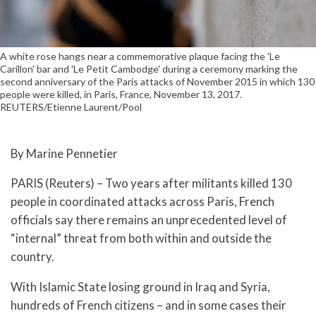
A white rose hangs near a commemorative plaque facing the 'Le
Carillon' bar and 'Le Petit Cambodge' during a ceremony marking the
second anniversary of the Paris attacks of November 2015 in which 130
people were killed, in Paris, France, November 13, 2017.
REUTERS/Etienne Laurent/Pool
By Marine Pennetier
PARIS (Reuters) – Two years after militants killed 130
people in coordinated attacks across Paris, French
officials say there remains an unprecedented level of
“internal” threat from both within and outside the
country.
With Islamic State losing ground in Iraq and Syria,
hundreds of French citizens – and in some cases their