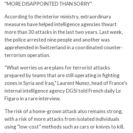
“MORE DISAPPOINTED THAN SORRY”
According to the interior ministry, extraordinary
measures have helped intelligence agencies thwart
more than 30 attacks in the last two years. Last week,
the police arrested nine people and another was
apprehended in Switzerland in a coordinated counter-
terrorism operation.
“What worries us are plans for terrorist attacks
prepared by teams that are still operating in fighting
zones in Syria and Iraq,” Laurent Nunez, head of France’s
internal intelligence agency DGSI told French daily Le
Figaro in a rare interview.
The risk of a home-grown attack also remains strong,
with a risk of more attacks from isolated individuals
using “low-cost” methods such as cars or knives to kill,