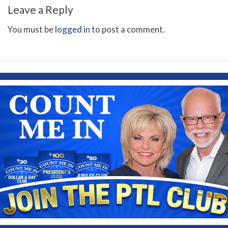
Leave a Reply
You must be
logged in
to post a comment.