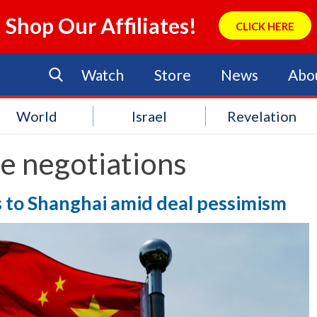
Shop Our Affiliates!
CLICK HERE
Watch
Store
News
Abo
World
Israel
Revelation
e negotiations
ks to Shanghai amid deal pessimism