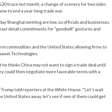
a G20 truce last month, a change of scenery for two sides
how to end a year-long trade war.
ay Shanghai meeting are low, so officials and businesses
least detail commitments for “goodwill” gestures and
arm commodities and the United States allowing firms to
uawei Technologies.
he thinks China may not want to sign a trade deal until
hey could then negotiate more favorable terms with a
t,” Trump told reporters at the White House. “Let’s wait
e United States away, let’s see if one of them could get