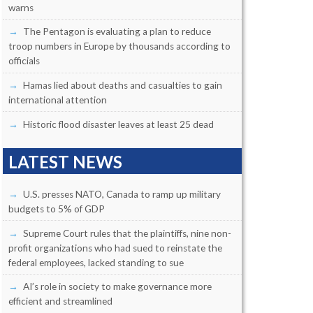
warns
The Pentagon is evaluating a plan to reduce
troop numbers in Europe by thousands according to
officials
Hamas lied about deaths and casualties to gain
international attention
Historic flood disaster leaves at least 25 dead
LATEST NEWS
U.S. presses NATO, Canada to ramp up military
budgets to 5% of GDP
Supreme Court rules that the plaintiffs, nine non-
profit organizations who had sued to reinstate the
federal employees, lacked standing to sue
AI’s role in society to make governance more
efficient and streamlined