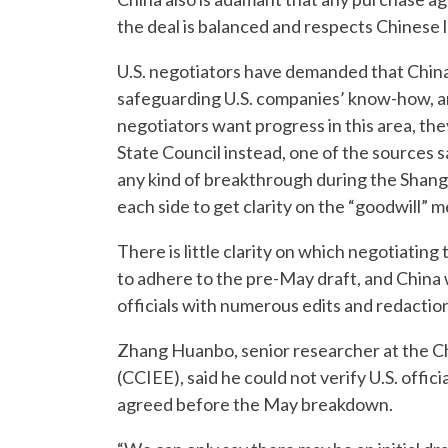
the deal is balanced and respects Chinese 
U.S. negotiators have demanded that China
safeguarding U.S. companies’ know-how, an 
negotiators want progress in this area, the
State Council instead, one of the sources s
any kind of breakthrough during the Shangh
each side to get clarity on the “goodwill”
There is little clarity on which negotiating
to adhere to the pre-May draft, and China w
officials with numerous edits and redactions
Zhang Huanbo, senior researcher at the C
(CCIEE), said he could not verify U.S. offic
agreed before the May breakdown.