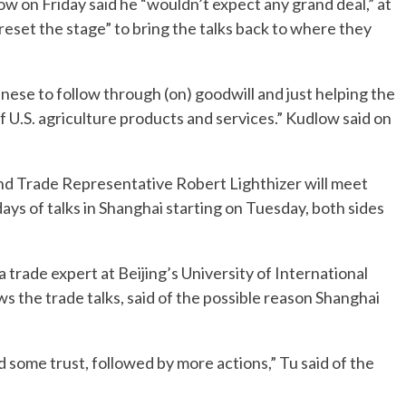
 on Friday said he “wouldn’t expect any grand deal,” at
reset the stage” to bring the talks back to where they
nese to follow through (on) goodwill and just helping the
f U.S. agriculture products and services.” Kudlow said on
nd Trade Representative Robert Lighthizer will meet
ays of talks in Shanghai starting on Tuesday, both sides
a trade expert at Beijing’s University of International
s the trade talks, said of the possible reason Shanghai
ild some trust, followed by more actions,” Tu said of the