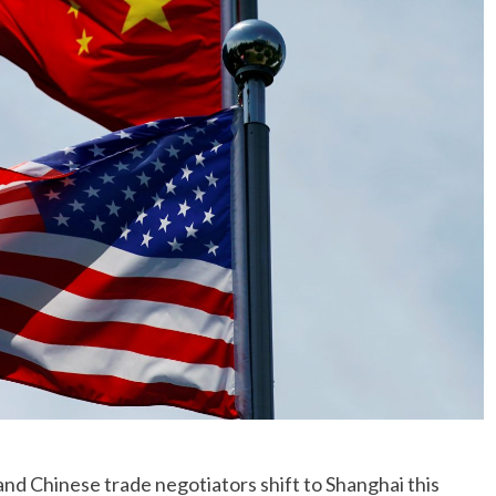
No Events
Chinese trade negotiators shift to Shanghai this