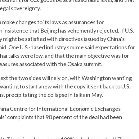
legal sovereignty.
 make changes to its laws as assurances for
insistence that Beijing has vehemently rejected. If U.S.
y might be satisfied with directives issued by China’s
aid. One U.S.-based industry source said expectations for
ai talks were low, and that the main objective was for
 measures associated with the Osaka summit.
 text the two sides will rely on, with Washington wanting
anting to start anew with the copy it sent back to U.S.
, precipitating the collapse in talks in May.
hina Centre for International Economic Exchanges
ials’ complaints that 90 percent of the deal had been