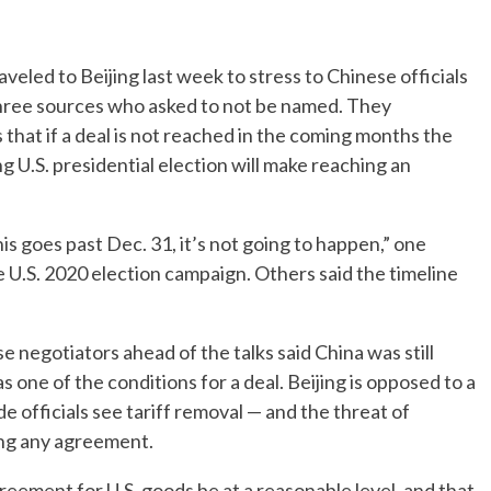
veled to Beijing last week to stress to Chinese officials
 three sources who asked to not be named. They
that if a deal is not reached in the coming months the
g U.S. presidential election will make reaching an
 this goes past Dec. 31, it’s not going to happen,” one
e U.S. 2020 election campaign. Others said the timeline
 negotiators ahead of the talks said China was still
s one of the conditions for a deal. Beijing is opposed to a
e officials see tariff removal — and the threat of
ing any agreement.
reement for U.S. goods be at a reasonable level, and that