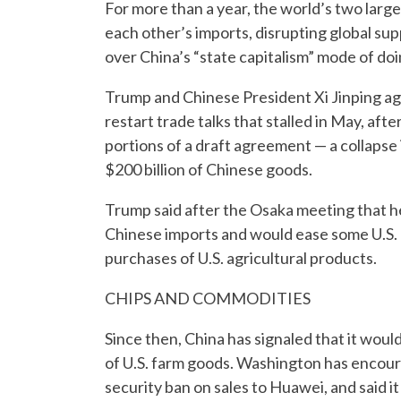
For more than a year, the world’s two larges
each other’s imports, disrupting global sup
over China’s “state capitalism” mode of do
Trump and Chinese President Xi Jinping ag
restart trade talks that stalled in May, af
portions of a draft agreement — a collapse i
$200 billion of Chinese goods.
Trump said after the Osaka meeting that he 
Chinese imports and would ease some U.S. 
purchases of U.S. agricultural products.
CHIPS AND COMMODITIES
Since then, China has signaled that it wou
of U.S. farm goods. Washington has encour
security ban on sales to Huawei, and said 