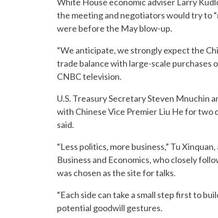
White House economic adviser Larry Kudlow
the meeting and negotiators would try to “
were before the May blow-up.
“We anticipate, we strongly expect the Chi
trade balance with large-scale purchases o
CNBC television.
U.S. Treasury Secretary Steven Mnuchin a
with Chinese Vice Premier Liu He for two d
said.
“Less politics, more business,” Tu Xinquan, 
Business and Economics, who closely follow
was chosen as the site for talks.
“Each side can take a small step first to bu
potential goodwill gestures.