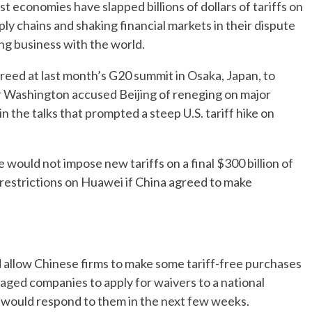
t economies have slapped billions of dollars of tariffs on
ply chains and shaking financial markets in their dispute
ing business with the world.
reed at last month’s G20 summit in Osaka, Japan, to
ter Washington accused Beijing of reneging on major
n the talks that prompted a steep U.S. tariff hike on
would not impose new tariffs on a final $300 billion of
restrictions on Huawei if China agreed to make
ld allow Chinese firms to make some tariff-free purchases
aged companies to apply for waivers to a national
it would respond to them in the next few weeks.