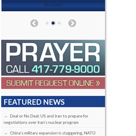
No Events
FEATURED NEWS
Deal or No Deal: US and Iran to prepare for
negotiations over Iran’s nuclear program
China’s military expansion is staggering, NATO