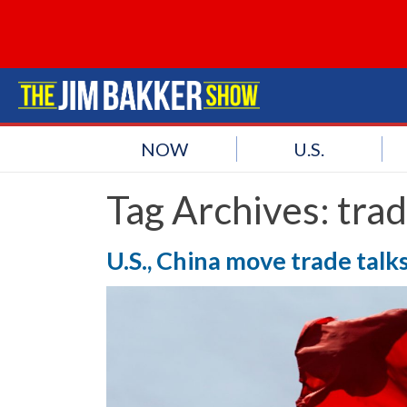
NOW
U.S.
Tag Archives:
trad
U.S., China move trade tal