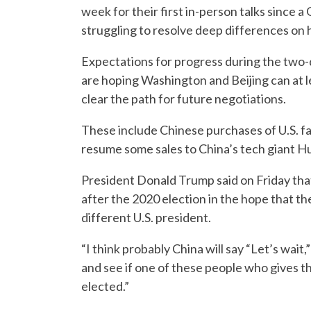
week for their first in-person talks since 
struggling to resolve deep differences on 
Expectations for progress during the two-d
are hoping Washington and Beijing can at 
clear the path for future negotiations.
These include Chinese purchases of U.S. f
resume some sales to China’s tech giant H
President Donald Trump said on Friday that 
after the 2020 election in the hope that t
different U.S. president.
“I think probably China will say “Let’s wai
and see if one of these people who gives th
elected.”