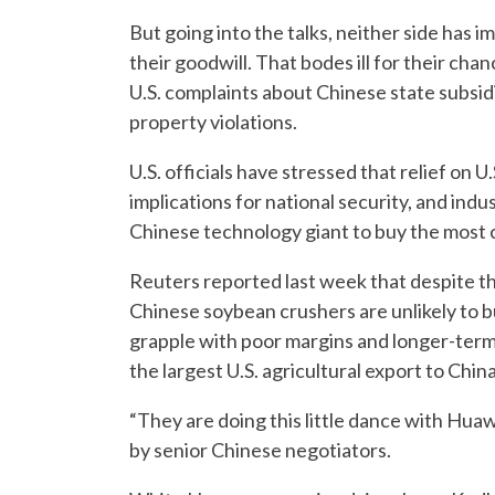
But going into the talks, neither side ha
their goodwill. That bodes ill for their cha
U.S. complaints about Chinese state subsid
property violations.
U.S. officials have stressed that relief on 
implications for national security, and ind
Chinese technology giant to buy the most
Reuters reported last week that despite the
Chinese soybean crushers are unlikely to b
grapple with poor margins and longer-term 
the largest U.S. agricultural export to China
“They are doing this little dance with Hua
by senior Chinese negotiators.