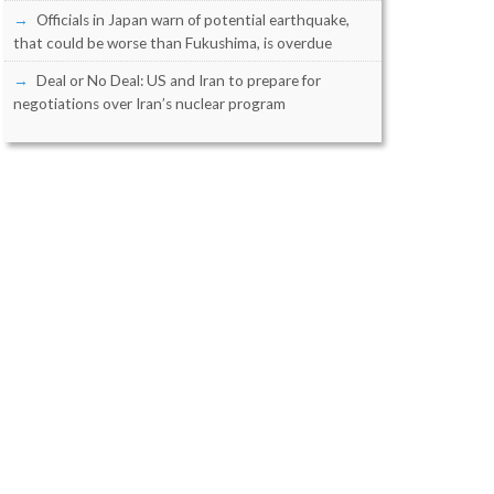
Officials in Japan warn of potential earthquake,
that could be worse than Fukushima, is overdue
Deal or No Deal: US and Iran to prepare for
negotiations over Iran’s nuclear program