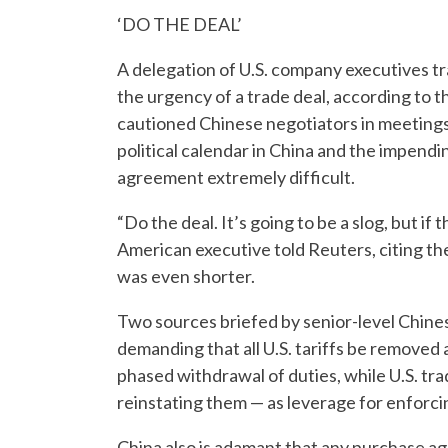
‘DO THE DEAL’
A delegation of U.S. company executives tra
the urgency of a trade deal, according to
cautioned Chinese negotiators in meetings 
political calendar in China and the impendin
agreement extremely difficult.
“Do the deal. It’s going to be a slog, but if
American executive told Reuters, citing th
was even shorter.
Two sources briefed by senior-level Chinese
demanding that all U.S. tariffs be removed a
phased withdrawal of duties, while U.S. trad
reinstating them — as leverage for enforc
China also is adamant that any purchase ag