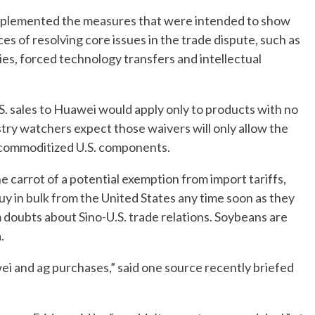
s implemented the measures that were intended to show
nces of resolving core issues in the trade dispute, such as
ies, forced technology transfers and intellectual
U.S. sales to Huawei would apply only to products with no
ustry watchers expect those waivers will only allow the
 commoditized U.S. components.
 carrot of a potential exemption from import tariffs,
uy in bulk from the United States any time soon as they
doubts about Sino-U.S. trade relations. Soybeans are
.
wei and ag purchases,” said one source recently briefed