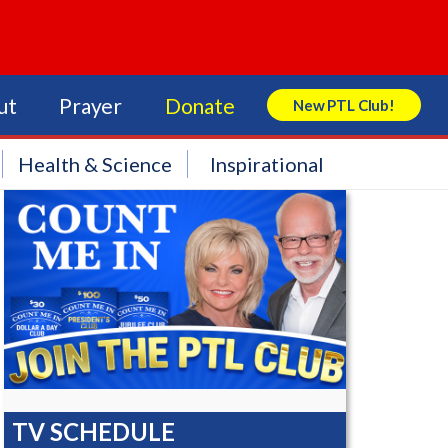
ut
Prayer
Donate
New PTL Club!
Search Store
Health & Science
Inspirational
TV SCHEDULE