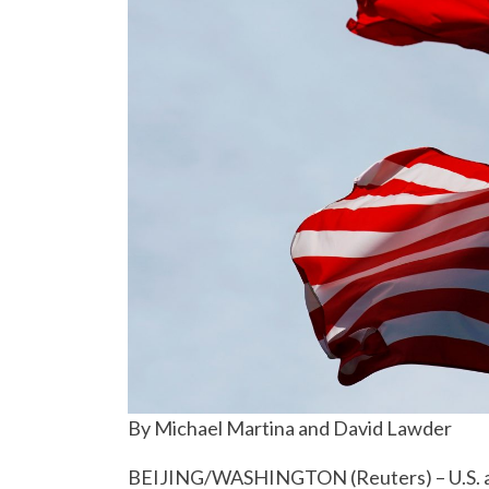
By Michael Martina and David Lawder
BEIJING/WASHINGTON (Reuters) – U.S. and 