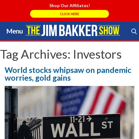
Shop Our Affiliates!
CLICK HERE
Menu
Skip
to
Search Store
content
Tag Archives:
Investors
World stocks whipsaw on pandemic
worries, gold gains