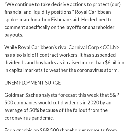
“We continue to take decisive actions to protect (our)
financial and liquidity positions,” Royal Caribbean
spokesman Jonathon Fishman said. He declined to
comment specifically on the layoffs or shareholder
payouts.
While Royal Caribbean’s rival Carnival Corp <CCL.N>
has also laid off contract workers, it has suspended
dividends and buybacks as it raised more than $6 billion
in capital markets to weather the coronavirus storm.
UNEMPLOYMENT SURGE
Goldman Sachs analysts forecast this week that S&P
500 companies would cut dividends in 2020 by an
average of 50% because of the fallout from the
coronavirus pandemic.
For a graphic on S&P 500 shareholder payouts from