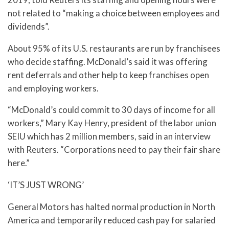
not related to “making a choice between employees and
dividends”.
About 95% of its U.S. restaurants are run by franchisees
who decide staffing. McDonald’s said it was offering
rent deferrals and other help to keep franchises open
and employing workers.
“McDonald’s could commit to 30 days of income for all
workers,” Mary Kay Henry, president of the labor union
SEIU which has 2 million members, said in an interview
with Reuters. “Corporations need to pay their fair share
here.”
‘IT’S JUST WRONG’
General Motors has halted normal production in North
America and temporarily reduced cash pay for salaried