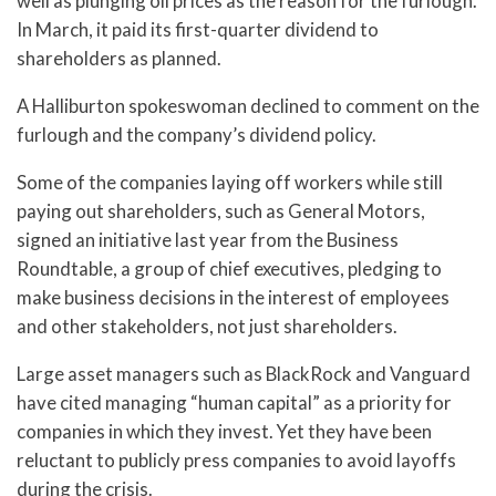
well as plunging oil prices as the reason for the furlough.
In March, it paid its first-quarter dividend to
shareholders as planned.
A Halliburton spokeswoman declined to comment on the
furlough and the company’s dividend policy.
Some of the companies laying off workers while still
paying out shareholders, such as General Motors,
signed an initiative last year from the Business
Roundtable, a group of chief executives, pledging to
make business decisions in the interest of employees
and other stakeholders, not just shareholders.
Large asset managers such as BlackRock and Vanguard
have cited managing “human capital” as a priority for
companies in which they invest. Yet they have been
reluctant to publicly press companies to avoid layoffs
during the crisis.