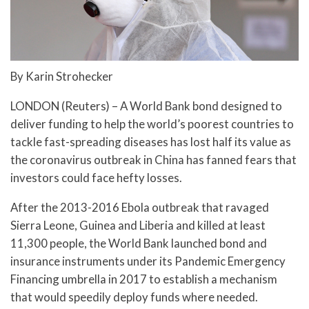
By Karin Strohecker
LONDON (Reuters) – A World Bank bond designed to
deliver funding to help the world’s poorest countries to
tackle fast-spreading diseases has lost half its value as
the coronavirus outbreak in China has fanned fears that
investors could face hefty losses.
After the 2013-2016 Ebola outbreak that ravaged
Sierra Leone, Guinea and Liberia and killed at least
11,300 people, the World Bank launched bond and
insurance instruments under its Pandemic Emergency
Financing umbrella in 2017 to establish a mechanism
that would speedily deploy funds where needed.