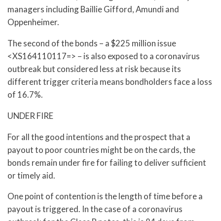
managers including Baillie Gifford, Amundi and
Oppenheimer.
The second of the bonds – a $225 million issue
<XS164110117=> – is also exposed to a coronavirus
outbreak but considered less at risk because its
different trigger criteria means bondholders face a loss
of 16.7%.
UNDER FIRE
For all the good intentions and the prospect that a
payout to poor countries might be on the cards, the
bonds remain under fire for failing to deliver sufficient
or timely aid.
One point of contention is the length of time before a
payout is triggered. In the case of a coronavirus