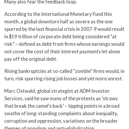
Many also fear the feedback loop.
According to the International Monetary Fund this
month, a global downturn half as severe as the one
spurred by the last financial crisis in 2007-9 would result
in $19 trillion of corporate debt being considered “at
risk” – defined as debt from firms whose earnings would
not cover the cost of their interest payments let alone
pay off the original debt.
Rising bankruptcies at so-called “zombie” firms would, in
turn, risk spurring rising job losses and yet more unrest.
Marc Ostwald, global strategist at ADM Investor
Services, said he saw many of the protests as ‘straws
that break the camel’s back’ – tipping points in a broad
swathe of long-standing complaints about inequality,
corruption and oppression, variations on the broader
themes of populism and anti-globalization.