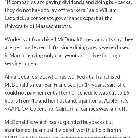
“If companies are paying dividends and doing buybacks,
they do not have to lay off workers,” said William
Lazonick, a corporate governance expert at the
University of Massachusetts.
Workers at franchised McDonald’s restaurants say they
are getting fewer shifts since dining areas were closed
in March, leaving only carry-out and drive-through
services open.
Alma Ceballos, 31, who has worked at a franchised
McDonald’s near San Francisco for 14 years, said she
could not pay her rent after her schedule was cut to 16
hours from 40 and her husband, a janitor at Apple Inc’s
<AAPL.O> Cupertino, California, campus was laid off.
McDonald’s, which has suspended buybacks but
maintained its annual dividend, worth $3.6 billion in
2019, told Reuters its staffing and opening hours were