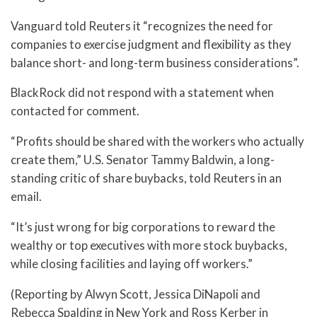
Vanguard told Reuters it “recognizes the need for
companies to exercise judgment and flexibility as they
balance short- and long-term business considerations”.
BlackRock did not respond with a statement when
contacted for comment.
“Profits should be shared with the workers who actually
create them,” U.S. Senator Tammy Baldwin, a long-
standing critic of share buybacks, told Reuters in an
email.
“It’s just wrong for big corporations to reward the
wealthy or top executives with more stock buybacks,
while closing facilities and laying off workers.”
(Reporting by Alwyn Scott, Jessica DiNapoli and
Rebecca Spalding in New York and Ross Kerber in