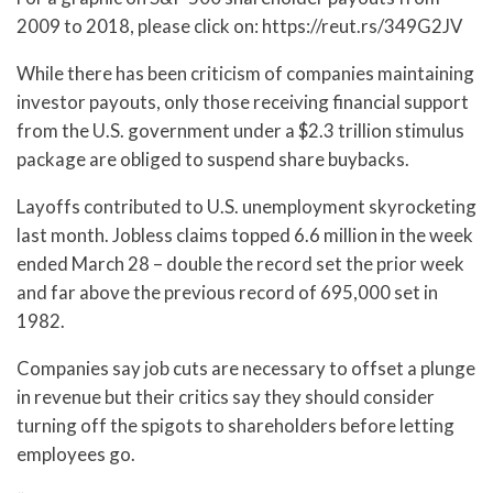
2009 to 2018, please click on: https://reut.rs/349G2JV
While there has been criticism of companies maintaining
investor payouts, only those receiving financial support
from the U.S. government under a $2.3 trillion stimulus
package are obliged to suspend share buybacks.
Layoffs contributed to U.S. unemployment skyrocketing
last month. Jobless claims topped 6.6 million in the week
ended March 28 – double the record set the prior week
and far above the previous record of 695,000 set in
1982.
Companies say job cuts are necessary to offset a plunge
in revenue but their critics say they should consider
turning off the spigots to shareholders before letting
employees go.