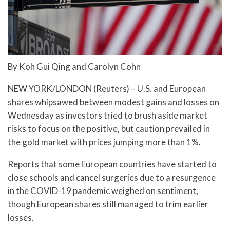
By Koh Gui Qing and Carolyn Cohn
NEW YORK/LONDON (Reuters) – U.S. and European
shares whipsawed between modest gains and losses on
Wednesday as investors tried to brush aside market
risks to focus on the positive, but caution prevailed in
the gold market with prices jumping more than 1%.
Reports that some European countries have started to
close schools and cancel surgeries due to a resurgence
in the COVID-19 pandemic weighed on sentiment,
though European shares still managed to trim earlier
losses.