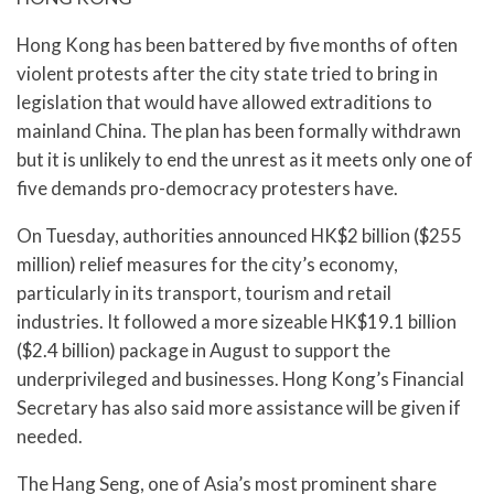
Hong Kong has been battered by five months of often
violent protests after the city state tried to bring in
legislation that would have allowed extraditions to
mainland China. The plan has been formally withdrawn
but it is unlikely to end the unrest as it meets only one of
five demands pro-democracy protesters have.
On Tuesday, authorities announced HK$2 billion ($255
million) relief measures for the city’s economy,
particularly in its transport, tourism and retail
industries. It followed a more sizeable HK$19.1 billion
($2.4 billion) package in August to support the
underprivileged and businesses. Hong Kong’s Financial
Secretary has also said more assistance will be given if
needed.
The Hang Seng, one of Asia’s most prominent share