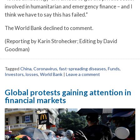
involved in humanitarian and emergency finance – and I
think we have to say this has failed.”
The World Bank declined to comment.
(Reporting by Karin Strohecker; Editing by David
Goodman)
Tagged
China
,
Coronavirus
,
fast-spreading diseases
,
Funds
,
Investors
,
losses
,
World Bank
|
Leave a comment
Global protests gaining attention in
financial markets