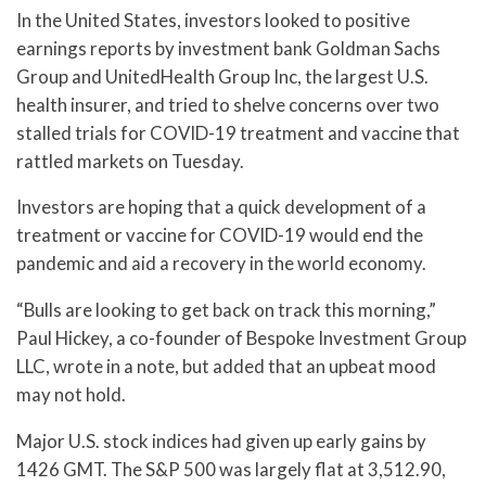
In the United States, investors looked to positive
earnings reports by investment bank Goldman Sachs
Group and UnitedHealth Group Inc, the largest U.S.
health insurer, and tried to shelve concerns over two
stalled trials for COVID-19 treatment and vaccine that
rattled markets on Tuesday.
Investors are hoping that a quick development of a
treatment or vaccine for COVID-19 would end the
pandemic and aid a recovery in the world economy.
“Bulls are looking to get back on track this morning,”
Paul Hickey, a co-founder of Bespoke Investment Group
LLC, wrote in a note, but added that an upbeat mood
may not hold.
Major U.S. stock indices had given up early gains by
1426 GMT. The S&P 500 was largely flat at 3,512.90,