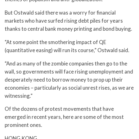
But Ostwald said there was a worry for financial
markets who have surfed rising debt piles for years
thanks to central bank money printing and bond buying.
“At some point the smothering impact of QE
(quantitative easing) will run its course,” Ostwald said.
“And as many of the zombie companies then go to the
wall, so governments will face rising unemployment and
desperately need to borrow money to prop up their
economies – particularly as social unrest rises, as we are
witnessing.”
Of the dozens of protest movements that have
emerged in recent years, here are some of the most
prominent ones.
HONG KONG