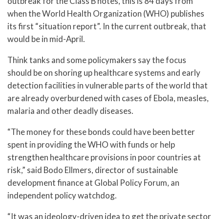
outbreak for the Class B notes, this is 84 days from
when the World Health Organization (WHO) publishes
its first “situation report”. In the current outbreak, that
would be in mid-April.
Think tanks and some policymakers say the focus
should be on shoring up healthcare systems and early
detection facilities in vulnerable parts of the world that
are already overburdened with cases of Ebola, measles,
malaria and other deadly diseases.
“The money for these bonds could have been better
spent in providing the WHO with funds or help
strengthen healthcare provisions in poor countries at
risk,” said Bodo Ellmers, director of sustainable
development finance at Global Policy Forum, an
independent policy watchdog.
“It was an ideology-driven idea to get the private sector