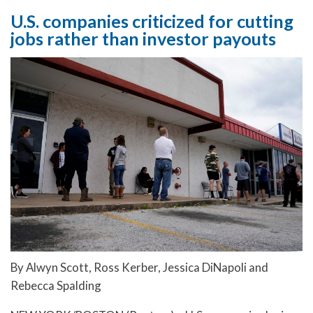
U.S. companies criticized for cutting
jobs rather than investor payouts
By Alwyn Scott, Ross Kerber, Jessica DiNapoli and
Rebecca Spalding