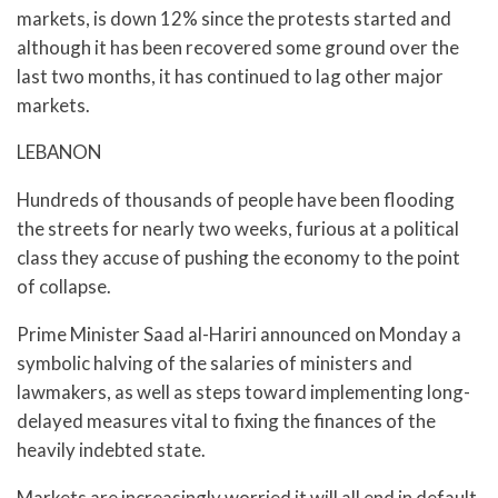
markets, is down 12% since the protests started and
although it has been recovered some ground over the
last two months, it has continued to lag other major
markets.
LEBANON
Hundreds of thousands of people have been flooding
the streets for nearly two weeks, furious at a political
class they accuse of pushing the economy to the point
of collapse.
Prime Minister Saad al-Hariri announced on Monday a
symbolic halving of the salaries of ministers and
lawmakers, as well as steps toward implementing long-
delayed measures vital to fixing the finances of the
heavily indebted state.
Markets are increasingly worried it will all end in default.