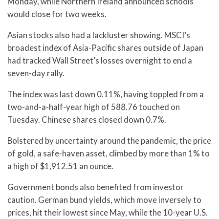
Monday, while Northern Ireland announced schools
would close for two weeks.
Asian stocks also had a lackluster showing. MSCI’s
broadest index of Asia-Pacific shares outside of Japan
had tracked Wall Street’s losses overnight to end a
seven-day rally.
The index was last down 0.11%, having toppled from a
two-and-a-half-year high of 588.76 touched on
Tuesday. Chinese shares closed down 0.7%.
Bolstered by uncertainty around the pandemic, the price
of gold, a safe-haven asset, climbed by more than 1% to
a high of $1,912.51 an ounce.
Government bonds also benefited from investor
caution. German bund yields, which move inversely to
prices, hit their lowest since May, while the 10-year U.S.