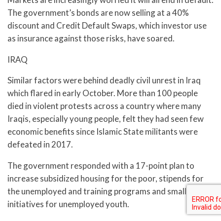
The government’s bonds are now selling at a 40%
discount and Credit Default Swaps, which investor use
as insurance against those risks, have soared.
IRAQ
Similar factors were behind deadly civil unrest in Iraq
which flared in early October. More than 100 people
died in violent protests across a country where many
Iraqis, especially young people, felt they had seen few
economic benefits since Islamic State militants were
defeated in 2017.
The government responded with a 17-point plan to
increase subsidized housing for the poor, stipends for
the unemployed and training programs and small loans
initiatives for unemployed youth.