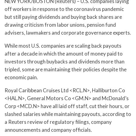
NEW YORK/BOSTON (Reuters) – U.S. companies laying
off workers in response to the coronavirus pandemic
but still paying dividends and buying back shares are
drawing criticism from labor unions, pension fund
advisers, lawmakers and corporate governance experts.
While most U.S. companies are scaling back payouts
after a decade in which the amount of money paid to
investors through buybacks and dividends more than
tripled, some are maintaining their policies despite the
economic pain.
Royal Caribbean Cruises Ltd <RCL.N>, Halliburton Co
<HAL.N>, General Motors Co <GM.N> and McDonald’s
Corp <MCD.N> have all laid off staff, cut their hours, or
slashed salaries while maintaining payouts, according to
a Reuters review of regulatory filings, company
announcements and company officials.