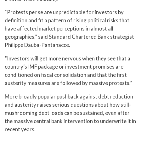
“Protests per se are unpredictable for investors by
definition and fit a pattern of rising political risks that
have affected market perceptions in almost all
geographies,” said Standard Chartered Bank strategist
Philippe Dauba-Pantanacce.
“Investors will get more nervous when they see that a
country’s IMF package or investment promises are
conditioned on fiscal consolidation and that the first
austerity measures are followed by massive protests.”
More broadly popular pushback against debt reduction
and austerity raises serious questions about how still-
mushrooming debt loads can be sustained, even after
the massive central bank intervention to underwrite it in
recent years.