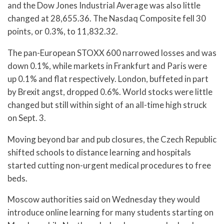
and the Dow Jones Industrial Average was also little
changed at 28,655.36. The Nasdaq Composite fell 30
points, or 0.3%, to 11,832.32.
The pan-European STOXX 600 narrowed losses and was
down 0.1%, while markets in Frankfurt and Paris were
up 0.1% and flat respectively. London, buffeted in part
by Brexit angst, dropped 0.6%. World stocks were little
changed but still within sight of an all-time high struck
on Sept. 3.
Moving beyond bar and pub closures, the Czech Republic
shifted schools to distance learning and hospitals
started cutting non-urgent medical procedures to free
beds.
Moscow authorities said on Wednesday they would
introduce online learning for many students starting on