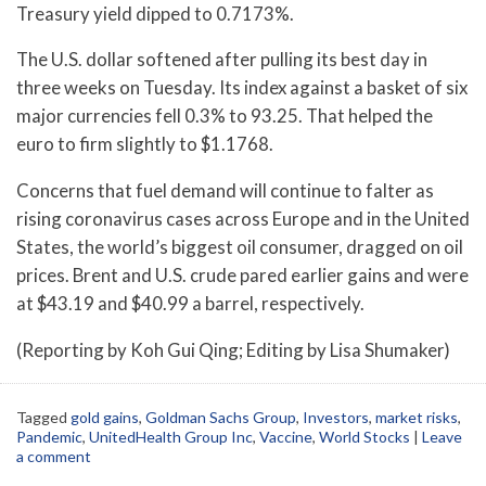
Treasury yield dipped to 0.7173%.
The U.S. dollar softened after pulling its best day in
three weeks on Tuesday. Its index against a basket of six
major currencies fell 0.3% to 93.25. That helped the
euro to firm slightly to $1.1768.
Concerns that fuel demand will continue to falter as
rising coronavirus cases across Europe and in the United
States, the world’s biggest oil consumer, dragged on oil
prices. Brent and U.S. crude pared earlier gains and were
at $43.19 and $40.99 a barrel, respectively.
(Reporting by Koh Gui Qing; Editing by Lisa Shumaker)
Tagged
gold gains
,
Goldman Sachs Group
,
Investors
,
market risks
,
Pandemic
,
UnitedHealth Group Inc
,
Vaccine
,
World Stocks
|
Leave
a comment