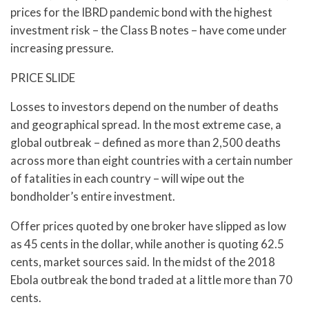
prices for the IBRD pandemic bond with the highest
investment risk – the Class B notes – have come under
increasing pressure.
PRICE SLIDE
Losses to investors depend on the number of deaths
and geographical spread. In the most extreme case, a
global outbreak – defined as more than 2,500 deaths
across more than eight countries with a certain number
of fatalities in each country – will wipe out the
bondholder’s entire investment.
Offer prices quoted by one broker have slipped as low
as 45 cents in the dollar, while another is quoting 62.5
cents, market sources said. In the midst of the 2018
Ebola outbreak the bond traded at a little more than 70
cents.