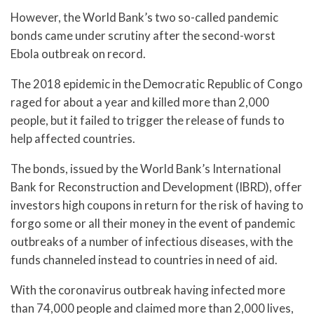
However, the World Bank’s two so-called pandemic
bonds came under scrutiny after the second-worst
Ebola outbreak on record.
The 2018 epidemic in the Democratic Republic of Congo
raged for about a year and killed more than 2,000
people, but it failed to trigger the release of funds to
help affected countries.
The bonds, issued by the World Bank’s International
Bank for Reconstruction and Development (IBRD), offer
investors high coupons in return for the risk of having to
forgo some or all their money in the event of pandemic
outbreaks of a number of infectious diseases, with the
funds channeled instead to countries in need of aid.
With the coronavirus outbreak having infected more
than 74,000 people and claimed more than 2,000 lives,