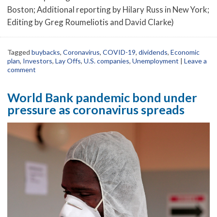
Boston; Additional reporting by Hilary Russ in New York;
Editing by Greg Roumeliotis and David Clarke)
Tagged
buybacks
,
Coronavirus
,
COVID-19
,
dividends
,
Economic
plan
,
Investors
,
Lay Offs
,
U.S. companies
,
Unemployment
|
Leave a
comment
World Bank pandemic bond under
pressure as coronavirus spreads