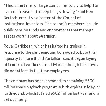
“This is the time for large companies to try to help, for
systemic reasons, to keep things flowing,” said Ken
Bertsch, executive director of the Council of
Institutional Investors. The council’s members include
public pension funds and endowments that manage
assets worth about $4 trillion.
Royal Caribbean, which has halted its cruises in
response to the pandemic and borrowed to boost its
liquidity to more than $3.6 billion, said it began laying
off contract workers in mid-March, though the moves
did not affect its full-time employees.
The company has not suspended its remaining $600
million share buyback program, which expires in May, or
its dividend, which totaled $602 million last year and is
set quarterly.