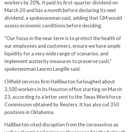
workers by 20%. It paid its first-quarter dividend on
March 20 and has a month before declaring its next
dividend, a spokeswoman said, adding that GM would
assess economic conditions before deciding.
“Our focus in the near term is to protect the health of
our employees and customers, ensure we have ample
liquidity for a very wide range of scenarios, and
implement austerity measures to preserve cash,”
spokeswoman Lauren Langille said.
Oilfield services firm Halliburton furloughed about
3,500 workers in its Houston office starting on March
23, according to a letter sent to the Texas Workforce
Commission obtained by Reuters. It has also cut 350
positions in Oklahoma.
Halliburton cited disruption from the coronavirus as