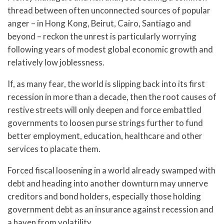
thread between often unconnected sources of popular
anger – in Hong Kong, Beirut, Cairo, Santiago and
beyond – reckon the unrest is particularly worrying
following years of modest global economic growth and
relatively low joblessness.
If, as many fear, the world is slipping back into its first
recession in more than a decade, then the root causes of
restive streets will only deepen and force embattled
governments to loosen purse strings further to fund
better employment, education, healthcare and other
services to placate them.
Forced fiscal loosening in a world already swamped with
debt and heading into another downturn may unnerve
creditors and bond holders, especially those holding
government debt as an insurance against recession and
a haven from volatility.