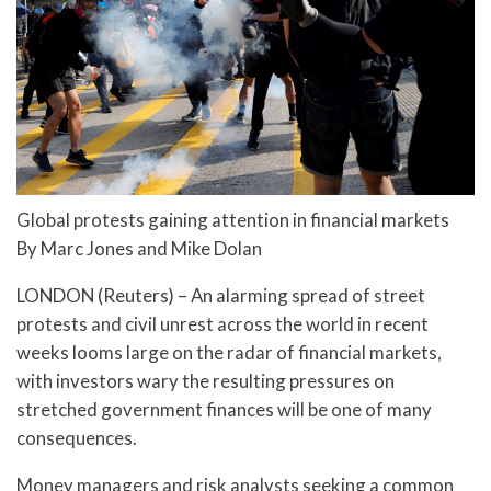
Global protests gaining attention in financial markets
By Marc Jones and Mike Dolan
LONDON (Reuters) – An alarming spread of street
protests and civil unrest across the world in recent
weeks looms large on the radar of financial markets,
with investors wary the resulting pressures on
stretched government finances will be one of many
consequences.
Money managers and risk analysts seeking a common