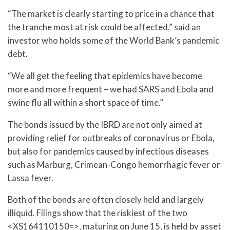
“The market is clearly starting to price in a chance that
the tranche most at risk could be affected,” said an
investor who holds some of the World Bank’s pandemic
debt.
“We all get the feeling that epidemics have become
more and more frequent – we had SARS and Ebola and
swine flu all within a short space of time.”
The bonds issued by the IBRD are not only aimed at
providing relief for outbreaks of coronavirus or Ebola,
but also for pandemics caused by infectious diseases
such as Marburg, Crimean-Congo hemorrhagic fever or
Lassa fever.
Both of the bonds are often closely held and largely
illiquid. Filings show that the riskiest of the two
<XS164110150=>, maturing on June 15, is held by asset