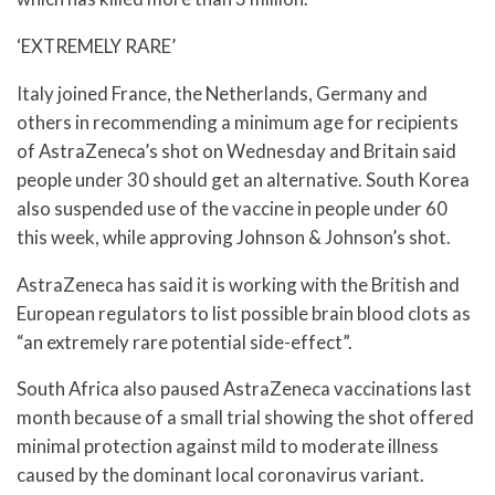
‘EXTREMELY RARE’
Italy joined France, the Netherlands, Germany and
others in recommending a minimum age for recipients
of AstraZeneca’s shot on Wednesday and Britain said
people under 30 should get an alternative. South Korea
also suspended use of the vaccine in people under 60
this week, while approving Johnson & Johnson’s shot.
AstraZeneca has said it is working with the British and
European regulators to list possible brain blood clots as
“an extremely rare potential side-effect”.
South Africa also paused AstraZeneca vaccinations last
month because of a small trial showing the shot offered
minimal protection against mild to moderate illness
caused by the dominant local coronavirus variant.