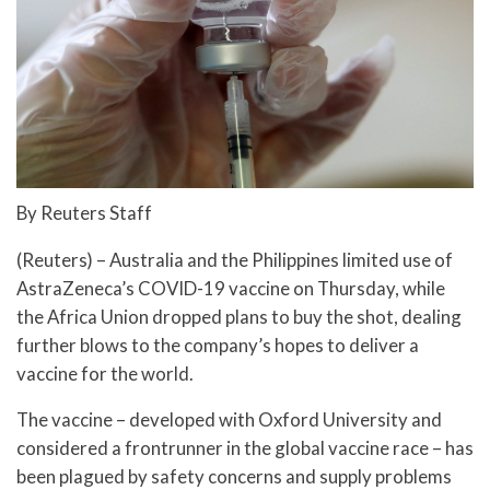
By Reuters Staff
(Reuters) – Australia and the Philippines limited use of
AstraZeneca’s COVID-19 vaccine on Thursday, while
the Africa Union dropped plans to buy the shot, dealing
further blows to the company’s hopes to deliver a
vaccine for the world.
The vaccine – developed with Oxford University and
considered a frontrunner in the global vaccine race – has
been plagued by safety concerns and supply problems