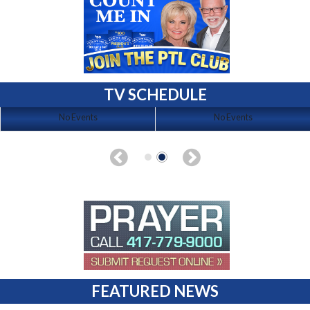
TV SCHEDULE
No Events
No Events
FEATURED NEWS