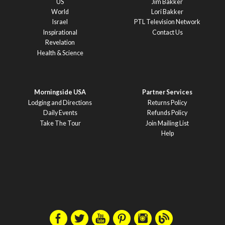
US
Jim Bakker
World
Lori Bakker
Israel
PTL Television Network
Inspirational
Contact Us
Revelation
Health & Science
Morningside USA
Partner Services
Lodging and Directions
Returns Policy
Daily Events
Refunds Policy
Take The Tour
Join Mailing List
Help