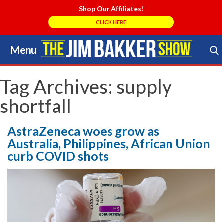
Shop Our Affiliates!
CLICK HERE
Menu
Skip
to
Search Store
content
Tag Archives:
supply
shortfall
AstraZeneca woes grow as
Australia, Philippines, African Union
curb COVID shots