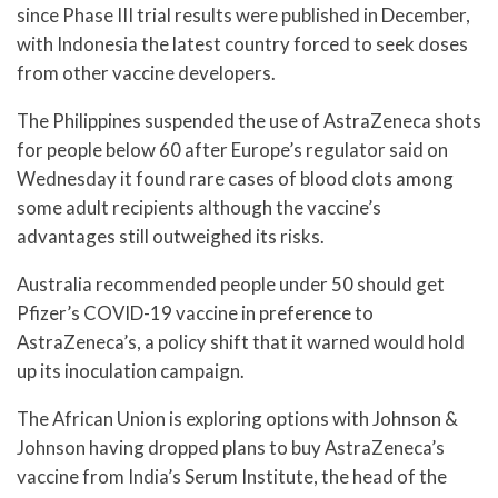
since Phase III trial results were published in December,
with Indonesia the latest country forced to seek doses
from other vaccine developers.
The Philippines suspended the use of AstraZeneca shots
for people below 60 after Europe’s regulator said on
Wednesday it found rare cases of blood clots among
some adult recipients although the vaccine’s
advantages still outweighed its risks.
Australia recommended people under 50 should get
Pfizer’s COVID-19 vaccine in preference to
AstraZeneca’s, a policy shift that it warned would hold
up its inoculation campaign.
The African Union is exploring options with Johnson &
Johnson having dropped plans to buy AstraZeneca’s
vaccine from India’s Serum Institute, the head of the