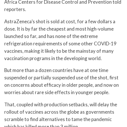
Africa Centers for Disease Control and Prevention told
reporters.
AstraZeneca’s shot is sold at cost, for a few dollars a
dose. It is by far the cheapest and most high-volume
launched so far, and has none of the extreme
refrigeration requirements of some other COVID-19
vaccines, making it likely to be the mainstay of many
vaccination programs in the developing world.
But more than a dozen countries have at one time
suspended or partially suspended use of the shot, first
on concerns about efficacy in older people, and now on
worries about rare side effects in younger people.
That, coupled with production setbacks, will delay the
rollout of vaccines across the globe as governments
scramble to find alternatives to tame the pandemic
which has killed more than 3 million.