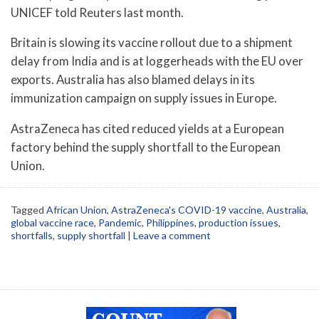
UNICEF told Reuters last month.
Britain is slowing its vaccine rollout due to a shipment
delay from India and is at loggerheads with the EU over
exports. Australia has also blamed delays in its
immunization campaign on supply issues in Europe.
AstraZeneca has cited reduced yields at a European
factory behind the supply shortfall to the European
Union.
Tagged
African Union
,
AstraZeneca's COVID-19 vaccine
,
Australia
,
global vaccine race
,
Pandemic
,
Philippines
,
production issues
,
shortfalls
,
supply shortfall
|
Leave a comment