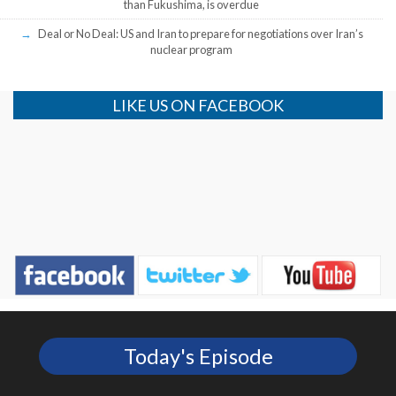
than Fukushima, is overdue
Deal or No Deal: US and Iran to prepare for negotiations over Iran’s
nuclear program
LIKE US ON FACEBOOK
Today's Episode