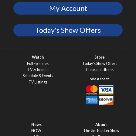
My Account
Today's Show Offers
Watch
Store
Full Episodes
Today’s Show Offers
TV Schedule
Clearance Items
Schedule & Events
TV Listings
News
About
NOW
The Jim Bakker Show