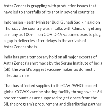
AstraZeneca is grappling with production issues that
have led to shortfalls of its shot in several countries.
Indonesian Health Minister Budi Gunadi Sadikin said on
Thursday the country was in talks with China on getting
as many as 100 million COVID-19 vaccine doses to plug
a gap in deliveries after delays in the arrivals of
AstraZeneca shots.
India has put a temporary hold on all major exports of
AstraZeneca’s shot made by the Serum Institute of India
(SII), the world’s biggest vaccine-maker, as domestic
infections rise.
That has affected supplies to the GAVI/WHO-backed
global COVAX vaccine-sharing facility through which 64
poorer countries are supposed to get doses from the
SII, the program’s procurement and distributing partner