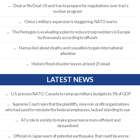
Deal or No Deal: US and Iran to prepare for negotiations over Iran’s
nuclear program
China’s military expansion is staggering, NATO warns
The Pentagon is evaluating a plan to reduce troop numbers in Europe
by thousands according to officials
Hamas lied about deaths and casualties to gain international
attention
Historic flood disaster leaves at least 25 dead
LATEST NEWS
U.S. presses NATO, Canada to ramp up military budgets to 5% of GDP
Supreme Court rules that the plaintiffs, nine non-profit organizations
who had sued to reinstate the federal employees, lacked standing to sue
AI’s role in society to make governance more efficient and
streamlined
Officials in Japan warn of potential earthquake, that could be worse