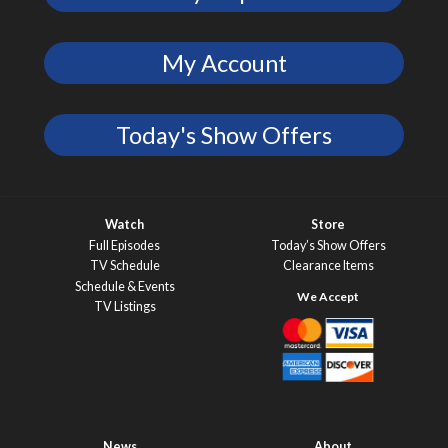
My Account
Today's Show Offers
Watch
Store
Full Episodes
Today’s Show Offers
TV Schedule
Clearance Items
Schedule & Events
TV Listings
News
About