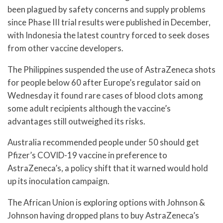
been plagued by safety concerns and supply problems
since Phase III trial results were published in December,
with Indonesia the latest country forced to seek doses
from other vaccine developers.
The Philippines suspended the use of AstraZeneca shots
for people below 60 after Europe’s regulator said on
Wednesday it found rare cases of blood clots among
some adult recipients although the vaccine’s
advantages still outweighed its risks.
Australia recommended people under 50 should get
Pfizer’s COVID-19 vaccine in preference to
AstraZeneca’s, a policy shift that it warned would hold
up its inoculation campaign.
The African Union is exploring options with Johnson &
Johnson having dropped plans to buy AstraZeneca’s