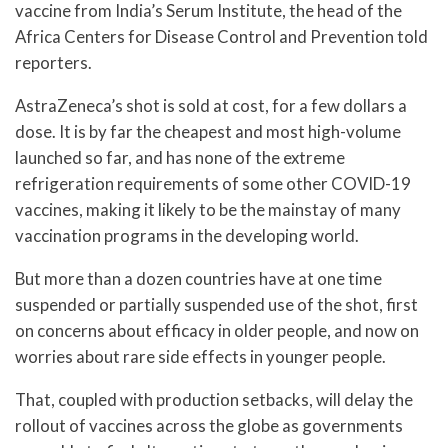
vaccine from India’s Serum Institute, the head of the
Africa Centers for Disease Control and Prevention told
reporters.
AstraZeneca’s shot is sold at cost, for a few dollars a
dose. It is by far the cheapest and most high-volume
launched so far, and has none of the extreme
refrigeration requirements of some other COVID-19
vaccines, making it likely to be the mainstay of many
vaccination programs in the developing world.
But more than a dozen countries have at one time
suspended or partially suspended use of the shot, first
on concerns about efficacy in older people, and now on
worries about rare side effects in younger people.
That, coupled with production setbacks, will delay the
rollout of vaccines across the globe as governments