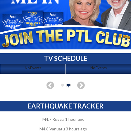
TV SCHEDULE
No Events
No Events
EARTHQUAKE TRACKER
M4.7 Russia 1 hour ago
M4.8 Vanuatu 3 hours ago