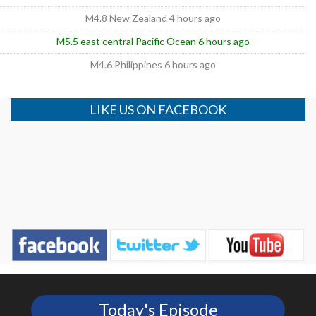
M4.8 New Zealand 4 hours ago
M5.5 east central Pacific Ocean 6 hours ago
M4.6 Philippines 6 hours ago
LIKE US ON FACEBOOK
Today's Episode