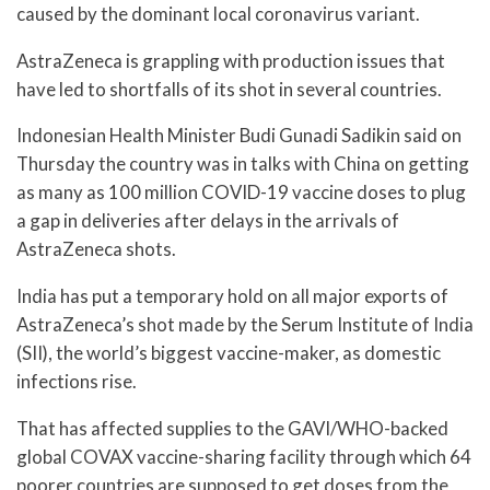
caused by the dominant local coronavirus variant.
AstraZeneca is grappling with production issues that
have led to shortfalls of its shot in several countries.
Indonesian Health Minister Budi Gunadi Sadikin said on
Thursday the country was in talks with China on getting
as many as 100 million COVID-19 vaccine doses to plug
a gap in deliveries after delays in the arrivals of
AstraZeneca shots.
India has put a temporary hold on all major exports of
AstraZeneca’s shot made by the Serum Institute of India
(SII), the world’s biggest vaccine-maker, as domestic
infections rise.
That has affected supplies to the GAVI/WHO-backed
global COVAX vaccine-sharing facility through which 64
poorer countries are supposed to get doses from the