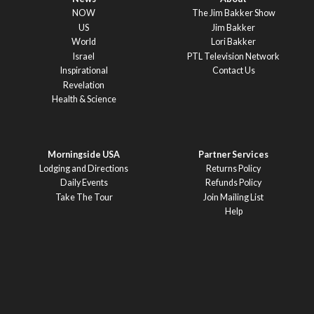
NOW
The Jim Bakker Show
US
Jim Bakker
World
Lori Bakker
Israel
PTL Television Network
Inspirational
Contact Us
Revelation
Health & Science
Morningside USA
Partner Services
Lodging and Directions
Returns Policy
Daily Events
Refunds Policy
Take The Tour
Join Mailing List
Help