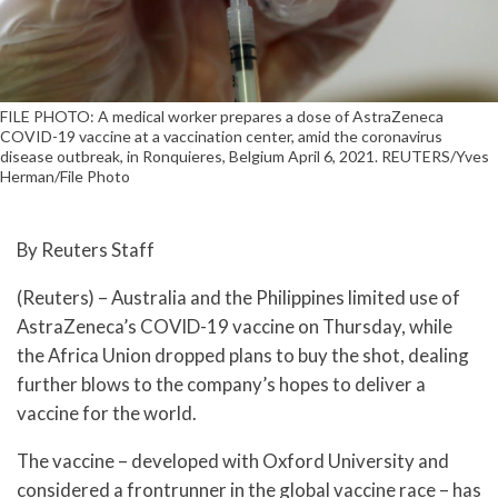
FILE PHOTO: A medical worker prepares a dose of AstraZeneca
COVID-19 vaccine at a vaccination center, amid the coronavirus
disease outbreak, in Ronquieres, Belgium April 6, 2021. REUTERS/Yves
Herman/File Photo
By Reuters Staff
(Reuters) – Australia and the Philippines limited use of
AstraZeneca’s COVID-19 vaccine on Thursday, while
the Africa Union dropped plans to buy the shot, dealing
further blows to the company’s hopes to deliver a
vaccine for the world.
The vaccine – developed with Oxford University and
considered a frontrunner in the global vaccine race – has