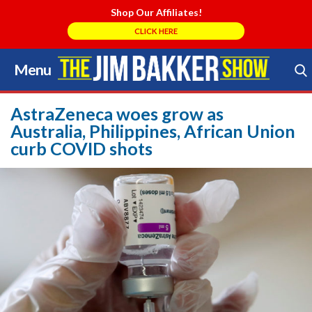
Shop Our Affiliates!
CLICK HERE
Menu
Skip
to
Search Store
content
AstraZeneca woes grow as
Australia, Philippines, African Union
curb COVID shots