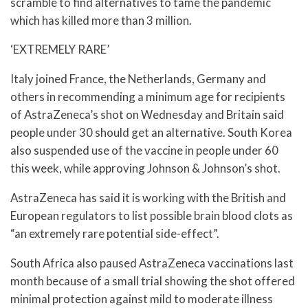
scramble to find alternatives to tame the pandemic
which has killed more than 3 million.
‘EXTREMELY RARE’
Italy joined France, the Netherlands, Germany and
others in recommending a minimum age for recipients
of AstraZeneca’s shot on Wednesday and Britain said
people under 30 should get an alternative. South Korea
also suspended use of the vaccine in people under 60
this week, while approving Johnson & Johnson’s shot.
AstraZeneca has said it is working with the British and
European regulators to list possible brain blood clots as
“an extremely rare potential side-effect”.
South Africa also paused AstraZeneca vaccinations last
month because of a small trial showing the shot offered
minimal protection against mild to moderate illness