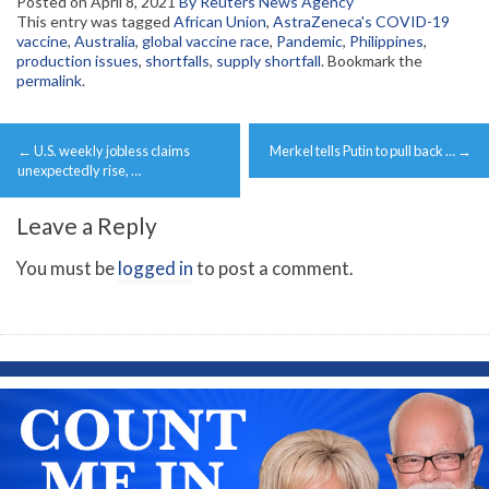
Posted on
April 8, 2021
By Reuters News Agency
This entry was tagged
African Union
,
AstraZeneca's COVID-19
vaccine
,
Australia
,
global vaccine race
,
Pandemic
,
Philippines
,
production issues
,
shortfalls
,
supply shortfall
. Bookmark the
permalink
.
Post
←
U.S. weekly jobless claims
Merkel tells Putin to pull back …
→
navigation
unexpectedly rise, …
Leave a Reply
You must be
logged in
to post a comment.