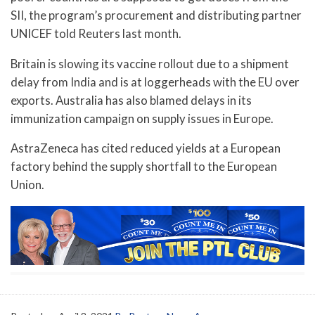
SII, the program’s procurement and distributing partner
UNICEF told Reuters last month.
Britain is slowing its vaccine rollout due to a shipment
delay from India and is at loggerheads with the EU over
exports. Australia has also blamed delays in its
immunization campaign on supply issues in Europe.
AstraZeneca has cited reduced yields at a European
factory behind the supply shortfall to the European
Union.