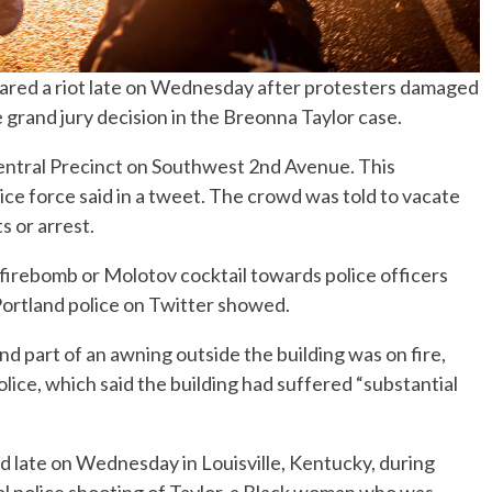
clared a riot late on Wednesday after protesters damaged
e grand jury decision in the Breonna Taylor case.
entral Precinct on Southwest 2nd Avenue. This
lice force said in a tweet. The crowd was told to vacate
s or arrest.
irebomb or Molotov cocktail towards police officers
 Portland police on Twitter showed.
part of an awning outside the building was on fire,
lice, which said the building had suffered “substantial
 late on Wednesday in Louisville, Kentucky, during