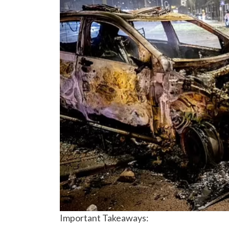
Important Takeaways: