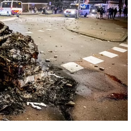
No Events