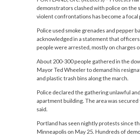
demonstrators clashed with police on the 
violent confrontations has become a focal p
Police used smoke grenades and pepper ball
acknowledged in a statement that officers
people were arrested, mostly on charges of
About 200-300 people gathered in the dow
Mayor Ted Wheeler to demand his resignat
and plastic trash bins along the march.
Police declared the gathering unlawful and l
apartment building. The area was secured to
said.
Portland has seen nightly protests since th
Minneapolis on May 25. Hundreds of demon