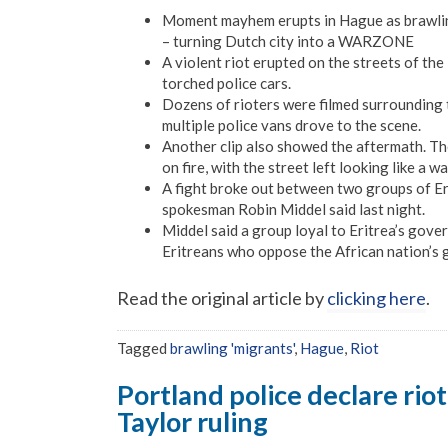
Moment mayhem erupts in Hague as brawling ‘
– turning Dutch city into a WARZONE
A violent riot erupted on the streets of the
torched police cars.
Dozens of rioters were filmed surrounding 
multiple police vans drove to the scene.
Another clip also showed the aftermath. T
on fire, with the street left looking like a w
A fight broke out between two groups of Eri
spokesman Robin Middel said last night.
Middel said a group loyal to Eritrea’s gov
Eritreans who oppose the African nation’s
Read the original article by
clicking here
.
Tagged
brawling 'migrants'
,
Hague
,
Riot
Portland police declare rio
Taylor ruling