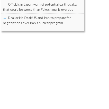
Officials in Japan warn of potential earthquake,
that could be worse than Fukushima, is overdue
Deal or No Deal: US and Iran to prepare for
negotiations over Iran’s nuclear program