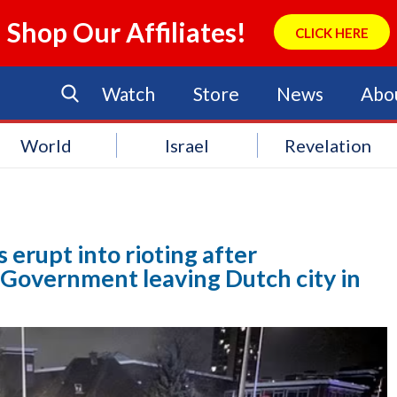
Shop Our Affiliates!
CLICK HERE
Watch
Store
News
Abo
World
Israel
Revelation
t
erupt into rioting after
Government leaving Dutch city in