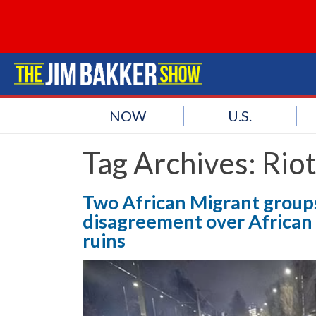
NOW
U.S.
Tag Archives:
Rio
Two African Migrant groups 
disagreement over African 
ruins