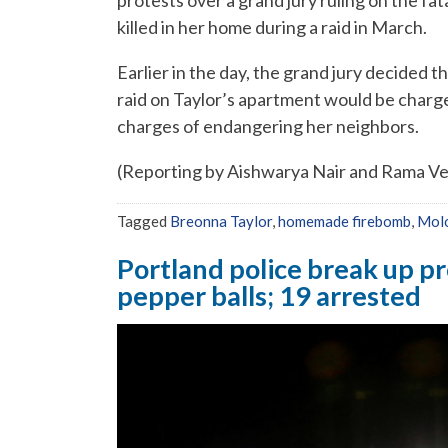
protests over a grand jury ruling on the fa
killed in her home during a raid in March.
Earlier in the day, the grand jury decided t
raid on Taylor’s apartment would be charge
charges of endangering her neighbors.
(Reporting by Aishwarya Nair and Rama Ve
Tagged
Breonna Taylor
,
homemade firebomb
,
Molo
Portland police break up p
pepper balls; 19 arrested