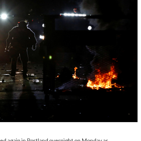
ed again in Portland overnight on Monday as