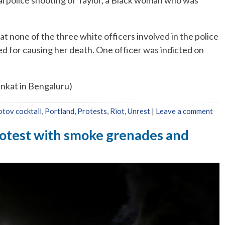
tal police shooting of Taylor, a Black woman who was
hat none of the three white officers involved in the police
d for causing her death. One officer was indicted on
nkat in Bengaluru)
tov cocktail
,
Portland
,
Protests
,
Riot
,
Unrest
|
Leave a comment
rotest with smoke grenades and