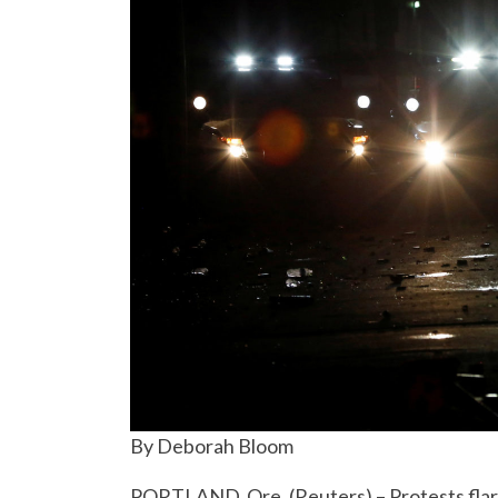
By Deborah Bloom
PORTLAND, Ore. (Reuters) – Protests flar