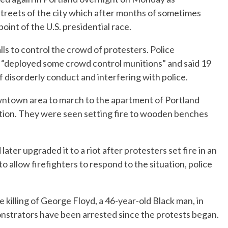
streets of the city which after months of sometimes
oint of the U.S. presidential race.
s to control the crowd of protesters. Police
 “deployed some crowd control munitions” and said 19
 disorderly conduct and interfering with police.
ntown area to march to the apartment of Portland
ion. They were seen setting fire to wooden benches
ater upgraded it to a riot after protesters set fire in an
 allow firefighters to respond to the situation, police
e killing of George Floyd, a 46-year-old Black man, in
strators have been arrested since the protests began.