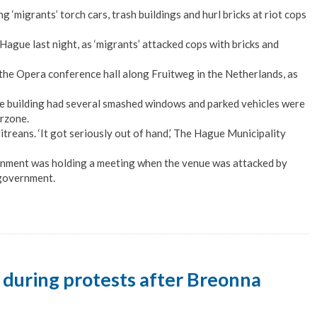
migrants’ torch cars, trash buildings and hurl bricks at riot cops
 Hague last night, as ‘migrants’ attacked cops with bricks and
the Opera conference hall along Fruitweg in the Netherlands, as
he building had several smashed windows and parked vehicles were
arzone.
treans. ‘It got seriously out of hand,’ The Hague Municipality
ernment was holding a meeting when the venue was attacked by
 government.
t during protests after Breonna