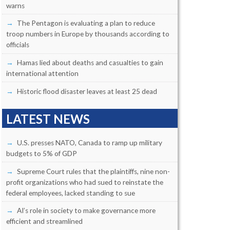
warns
The Pentagon is evaluating a plan to reduce
troop numbers in Europe by thousands according to
officials
Hamas lied about deaths and casualties to gain
international attention
Historic flood disaster leaves at least 25 dead
LATEST NEWS
U.S. presses NATO, Canada to ramp up military
budgets to 5% of GDP
Supreme Court rules that the plaintiffs, nine non-
profit organizations who had sued to reinstate the
federal employees, lacked standing to sue
AI’s role in society to make governance more
efficient and streamlined