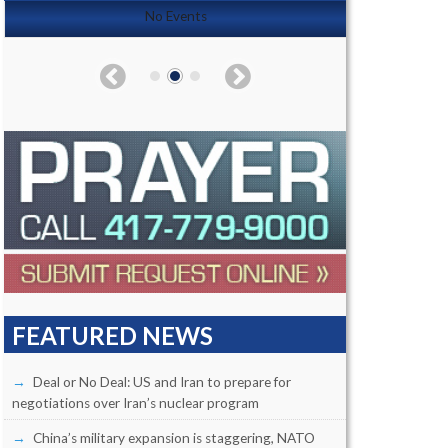
No Events
FEATURED NEWS
Deal or No Deal: US and Iran to prepare for
negotiations over Iran’s nuclear program
China’s military expansion is staggering, NATO