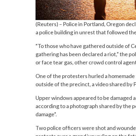
(Reuters) – Police in Portland, Oregon de
a police building in unrest that followed th
“To those who have gathered outside of C
gathering has been declared a riot,” the po
or face tear gas, other crowd control agent
One of the protesters hurled a homemade f
outside of the precinct, a video shared by
Upper windows appeared to be damaged and 
according to a photograph shared by the po
damage”.
Two police officers were shot and wounded