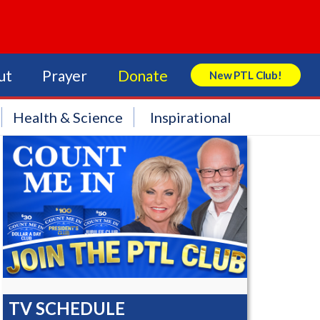
ut
Prayer
Donate
New PTL Club!
Search Store
Health & Science
Inspirational
TV SCHEDULE