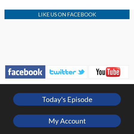
LIKE US ON FACEBOOK
Today's Episode
My Account