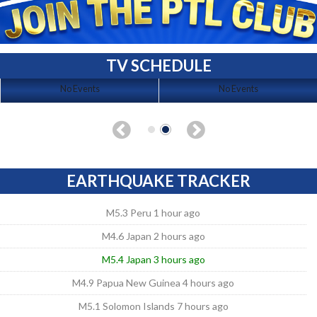
TV SCHEDULE
No Events
No Events
EARTHQUAKE TRACKER
M5.3 Peru 1 hour ago
M4.6 Japan 2 hours ago
M5.4 Japan 3 hours ago
M4.9 Papua New Guinea 4 hours ago
M5.1 Solomon Islands 7 hours ago