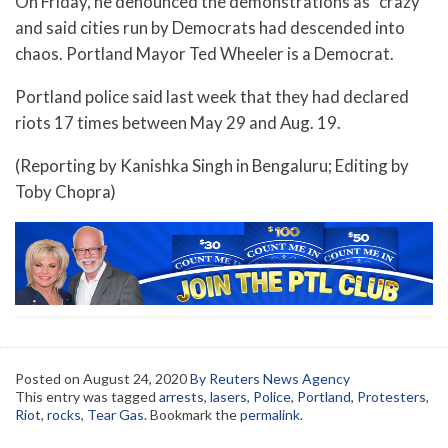
On Friday, he denounced the demonstrations as “crazy”
and said cities run by Democrats had descended into
chaos. Portland Mayor Ted Wheeler is a Democrat.
Portland police said last week that they had declared
riots 17 times between May 29 and Aug. 19.
(Reporting by Kanishka Singh in Bengaluru; Editing by
Toby Chopra)
Posted on
August 24, 2020
By Reuters News Agency
This entry was tagged
arrests
,
lasers
,
Police
,
Portland
,
Protesters
,
Riot
,
rocks
,
Tear Gas
. Bookmark the
permalink
.