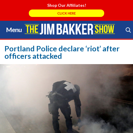
Shop Our Affiliates!
CLICK HERE
Menu
Skip
to
Search Store
content
Portland Police declare ‘riot’ after
officers attacked