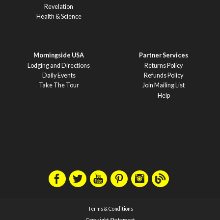
Revelation
Health & Science
Morningside USA
Partner Services
Lodging and Directions
Returns Policy
Daily Events
Refunds Policy
Take The Tour
Join Mailing List
Help
Terms & Conditions
Copyright Statement