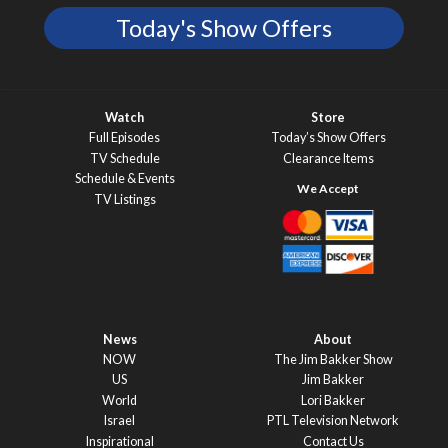
Today's Show Offers
Watch
Store
Full Episodes
Today’s Show Offers
TV Schedule
Clearance Items
Schedule & Events
TV Listings
News
About
NOW
The Jim Bakker Show
US
Jim Bakker
World
Lori Bakker
Israel
PTL Television Network
Inspirational
Contact Us