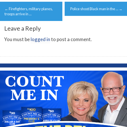
Post
←
Firefighters, military planes,
Police shoot Black man in the …
→
navigation
troops arrive in …
Leave a Reply
You must be
logged in
to post a comment.