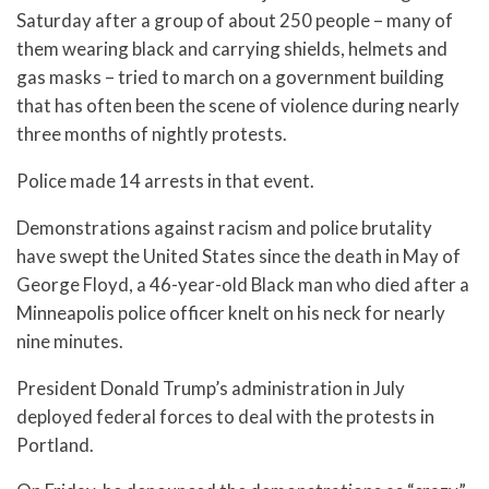
Saturday after a group of about 250 people – many of
them wearing black and carrying shields, helmets and
gas masks – tried to march on a government building
that has often been the scene of violence during nearly
three months of nightly protests.
Police made 14 arrests in that event.
Demonstrations against racism and police brutality
have swept the United States since the death in May of
George Floyd, a 46-year-old Black man who died after a
Minneapolis police officer knelt on his neck for nearly
nine minutes.
President Donald Trump’s administration in July
deployed federal forces to deal with the protests in
Portland.