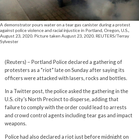
A demonstrator pours water on a tear gas canister during a protest
against police violence and racial injustice in Portland, Oregon, U.S.,
August 23, 2020. Picture taken August 23, 2020. REUTERS/Terray
Sylvester
(Reuters) – Portland Police declared a gathering of
protesters as a “riot” late on Sunday after saying its
officers were attacked with lasers, rocks and bottles.
In a Twitter post, the police asked the gathering in the
U.S. city’s North Precinct to disperse, adding that
failure to comply with the order could lead to arrests
and crowd control agents including tear gas and impact
weapons.
Police had also declared a riot just before midnight on