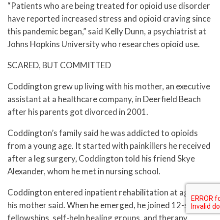
“Patients who are being treated for opioid use disorder
have reported increased stress and opioid craving since
this pandemic began,” said Kelly Dunn, a psychiatrist at
Johns Hopkins University who researches opioid use.
SCARED, BUT COMMITTED
Coddington grew up living with his mother, an executive
assistant at a healthcare company, in Deerfield Beach
after his parents got divorced in 2001.
Coddington’s family said he was addicted to opioids
from a young age. It started with painkillers he received
after a leg surgery, Coddington told his friend Skye
Alexander, whom he met in nursing school.
Coddington entered inpatient rehabilitation at age 21,
his mother said. When he emerged, he joined 12-step
fellowships, self-help healing groups, and therapy.