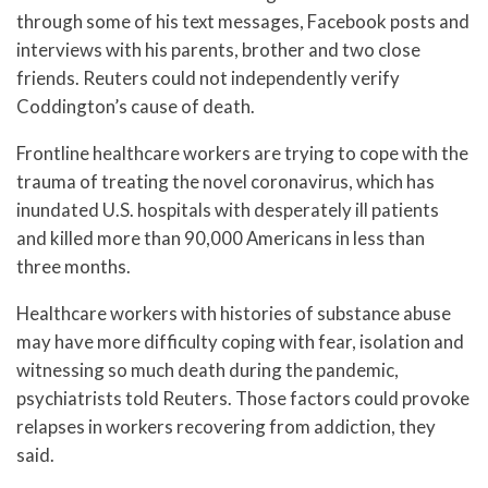
through some of his text messages, Facebook posts and
interviews with his parents, brother and two close
friends. Reuters could not independently verify
Coddington’s cause of death.
Frontline healthcare workers are trying to cope with the
trauma of treating the novel coronavirus, which has
inundated U.S. hospitals with desperately ill patients
and killed more than 90,000 Americans in less than
three months.
Healthcare workers with histories of substance abuse
may have more difficulty coping with fear, isolation and
witnessing so much death during the pandemic,
psychiatrists told Reuters. Those factors could provoke
relapses in workers recovering from addiction, they
said.