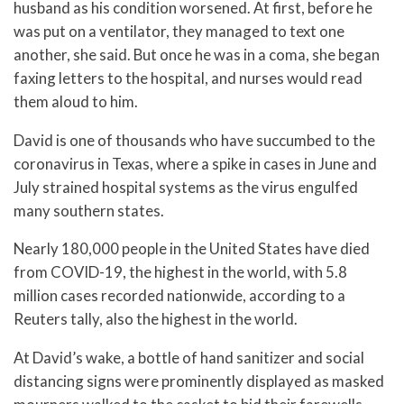
husband as his condition worsened. At first, before he
was put on a ventilator, they managed to text one
another, she said. But once he was in a coma, she began
faxing letters to the hospital, and nurses would read
them aloud to him.
David is one of thousands who have succumbed to the
coronavirus in Texas, where a spike in cases in June and
July strained hospital systems as the virus engulfed
many southern states.
Nearly 180,000 people in the United States have died
from COVID-19, the highest in the world, with 5.8
million cases recorded nationwide, according to a
Reuters tally, also the highest in the world.
At David’s wake, a bottle of hand sanitizer and social
distancing signs were prominently displayed as masked