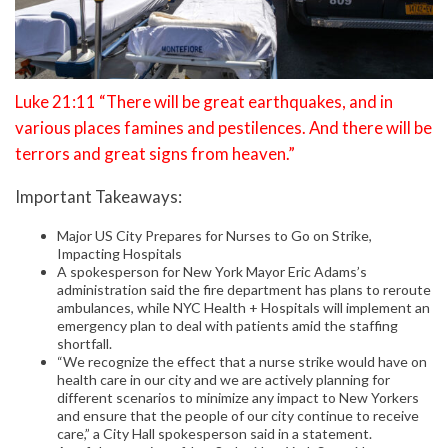
Luke 21:11 “There will be great earthquakes, and in
various places famines and pestilences. And there will be
terrors and great signs from heaven.”
Important Takeaways:
Major US City Prepares for Nurses to Go on Strike,
Impacting Hospitals
A spokesperson for New York Mayor Eric Adams’s
administration said the fire department has plans to reroute
ambulances, while NYC Health + Hospitals will implement an
emergency plan to deal with patients amid the staffing
shortfall.
“We recognize the effect that a nurse strike would have on
health care in our city and we are actively planning for
different scenarios to minimize any impact to New Yorkers
and ensure that the people of our city continue to receive
care,” a City Hall spokesperson said in a statement.