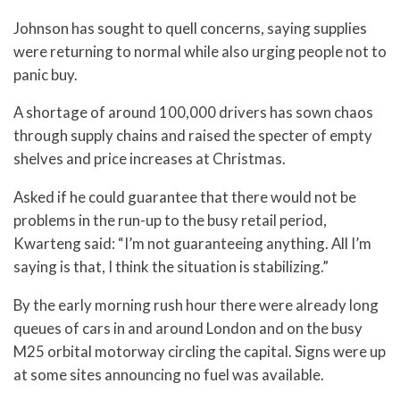
Johnson has sought to quell concerns, saying supplies
were returning to normal while also urging people not to
panic buy.
A shortage of around 100,000 drivers has sown chaos
through supply chains and raised the specter of empty
shelves and price increases at Christmas.
Asked if he could guarantee that there would not be
problems in the run-up to the busy retail period,
Kwarteng said: “I’m not guaranteeing anything. All I’m
saying is that, I think the situation is stabilizing.”
By the early morning rush hour there were already long
queues of cars in and around London and on the busy
M25 orbital motorway circling the capital. Signs were up
at some sites announcing no fuel was available.