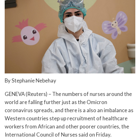
By Stephanie Nebehay
GENEVA (Reuters) – The numbers of nurses around the
world are falling further just as the Omicron
coronavirus spreads, and there is a also an imbalance as
Western countries step up recruitment of healthcare
workers from African and other poorer countries, the
International Council of Nurses said on Friday.