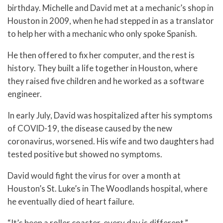
birthday. Michelle and David met at a mechanic’s shop in
Houston in 2009, when he had stepped in as a translator
to help her with a mechanic who only spoke Spanish.
He then offered to fix her computer, and the rest is
history. They built a life together in Houston, where
they raised five children and he worked as a software
engineer.
In early July, David was hospitalized after his symptoms
of COVID-19, the disease caused by the new
coronavirus, worsened. His wife and two daughters had
tested positive but showed no symptoms.
David would fight the virus for over a month at
Houston’s St. Luke’s in The Woodlands hospital, where
he eventually died of heart failure.
“It’s been a roller coaster, every day is different,”