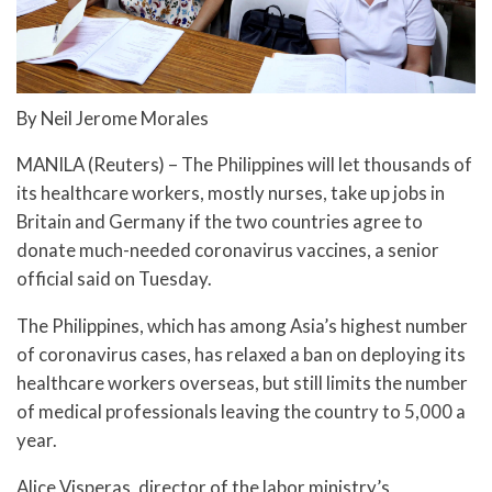
By Neil Jerome Morales
MANILA (Reuters) – The Philippines will let thousands of
its healthcare workers, mostly nurses, take up jobs in
Britain and Germany if the two countries agree to
donate much-needed coronavirus vaccines, a senior
official said on Tuesday.
The Philippines, which has among Asia’s highest number
of coronavirus cases, has relaxed a ban on deploying its
healthcare workers overseas, but still limits the number
of medical professionals leaving the country to 5,000 a
year.
Alice Visperas, director of the labor ministry’s