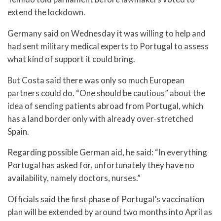
extend the lockdown.
Germany said on Wednesday it was willing to help and
had sent military medical experts to Portugal to assess
what kind of support it could bring.
But Costa said there was only so much European
partners could do. “One should be cautious” about the
idea of sending patients abroad from Portugal, which
has a land border only with already over-stretched
Spain.
Regarding possible German aid, he said: “In everything
Portugal has asked for, unfortunately they have no
availability, namely doctors, nurses.”
Officials said the first phase of Portugal’s vaccination
plan will be extended by around two months into April as