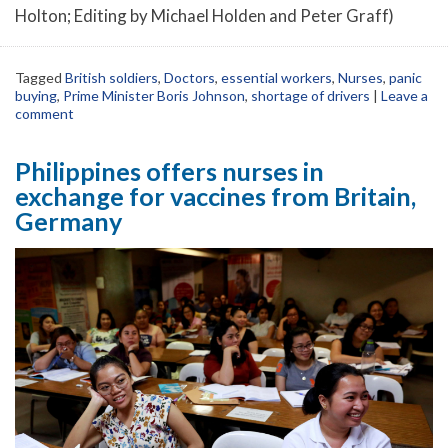
Holton; Editing by Michael Holden and Peter Graff)
Tagged
British soldiers
,
Doctors
,
essential workers
,
Nurses
,
panic
buying
,
Prime Minister Boris Johnson
,
shortage of drivers
|
Leave a
comment
Philippines offers nurses in
exchange for vaccines from Britain,
Germany