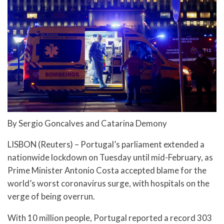
By Sergio Goncalves and Catarina Demony
LISBON (Reuters) – Portugal’s parliament extended a
nationwide lockdown on Tuesday until mid-February, as
Prime Minister Antonio Costa accepted blame for the
world’s worst coronavirus surge, with hospitals on the
verge of being overrun.
With 10 million people, Portugal reported a record 303