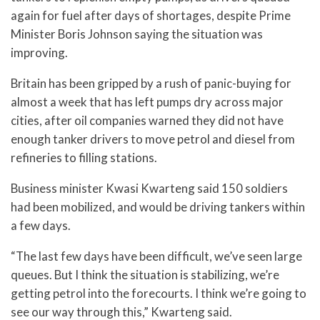
again for fuel after days of shortages, despite Prime
Minister Boris Johnson saying the situation was
improving.
Britain has been gripped by a rush of panic-buying for
almost a week that has left pumps dry across major
cities, after oil companies warned they did not have
enough tanker drivers to move petrol and diesel from
refineries to filling stations.
Business minister Kwasi Kwarteng said 150 soldiers
had been mobilized, and would be driving tankers within
a few days.
“The last few days have been difficult, we’ve seen large
queues. But I think the situation is stabilizing, we’re
getting petrol into the forecourts. I think we’re going to
see our way through this,” Kwarteng said.