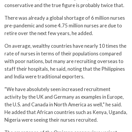
conservative and the true figure is probably twice that.
There was already a global shortage of 6 million nurses
pre-pandemic and some 4.75 million nurses are due to
retire over the next few years, he added.
On average, wealthy countries have nearly 10 times the
rate of nurses in terms of their populations compared
with poor nations, but many are recruiting overseas to
staff their hospitals, he said, noting that the Philippines
and India were traditional exporters.
“We have absolutely seen increased recruitment
activity by the UK and Germany as examples in Europe,
the U.S. and Canada in North America as well,” he said.
He added that African countries such as Kenya, Uganda,
Nigeria were seeing their nurses recruited.