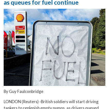
as queues for fuel continue
By Guy Faulconbridge
LONDON (Reuters) -British soldiers will start driving
tankers to replenish empty pumps, as drivers queued