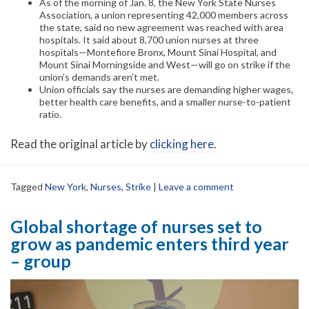
As of the morning of Jan. 8, the New York State Nurses
Association, a union representing 42,000 members across
the state, said no new agreement was reached with area
hospitals. It said about 8,700 union nurses at three
hospitals—Montefiore Bronx, Mount Sinai Hospital, and
Mount Sinai Morningside and West—will go on strike if the
union’s demands aren’t met.
Union officials say the nurses are demanding higher wages,
better health care benefits, and a smaller nurse-to-patient
ratio.
Read the original article by
clicking here
.
Tagged
New York
,
Nurses
,
Strike
|
Leave a comment
Global shortage of nurses set to
grow as pandemic enters third year
– group