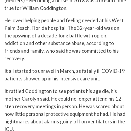
(Reuters) – Becoming a nurse in 2018 was a dream come
true for William Coddington.
He loved helping people and feeling needed at his West
Palm Beach, Florida hospital. The 32-year-old was on
the upswing of a decade-long battle with opioid
addiction and other substance abuse, according to
friends and family, who said he was committed to his
recovery.
It all started to unravel in March, as fatally ill COVID-19
patients showed up in his intensive care unit.
It rattled Coddington to see patients his age die, his
mother Carolyn said. He could no longer attend his 12-
step recovery meetings in person. He was scared about
how little personal protective equipment he had. He had
nightmares about alarms going off on ventilators in the
ICU.