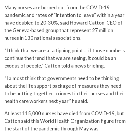
Many nurses are burned out from the COVID-19
pandemic and rates of “intention to leave” within a year
have doubled to 20-30%, said Howard Catton, CEO of
the Geneva-based group that represent 27 million
nurses in 130 national associations.
“I think that we are at a tipping point … if those numbers
continue the trend that we are seeing, it could be an
exodus of people,” Catton told a news briefing.
“I almost think that governments need to be thinking
about the life support package of measures they need
to be putting together to invest in their nurses and their
health care workers next year,” he said.
At least 115,000 nurses have died from COVID-19, but
Catton said this World Health Organization figure from
the start of the pandemic through May was