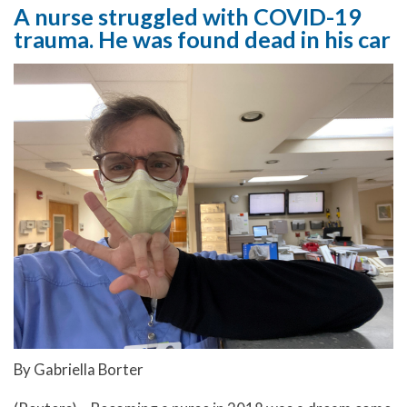
A nurse struggled with COVID-19
trauma. He was found dead in his car
By Gabriella Borter