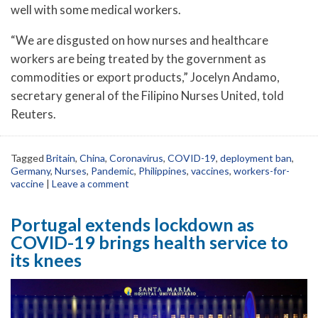
well with some medical workers.
“We are disgusted on how nurses and healthcare
workers are being treated by the government as
commodities or export products,” Jocelyn Andamo,
secretary general of the Filipino Nurses United, told
Reuters.
Tagged
Britain
,
China
,
Coronavirus
,
COVID-19
,
deployment ban
,
Germany
,
Nurses
,
Pandemic
,
Philippines
,
vaccines
,
workers-for-
vaccine
|
Leave a comment
Portugal extends lockdown as
COVID-19 brings health service to
its knees