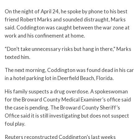
On the night of April 24, he spoke by phone to his best
friend Robert Marks and sounded distraught, Marks
said. Coddington was caught between the war zone at
work and his confinement at home.
“Don’t take unnecessary risks but hang in there,” Marks
texted him.
The next morning, Coddington was found dead in his car
in a hotel parking lot in Deerfield Beach, Florida.
His family suspects a drug overdose. A spokeswoman
for the Broward County Medical Examiner’s office said
the case is pending. The Broward County Sheriff’s
Office said it is still investigating but does not suspect
foul play.
Reuters reconstructed Coddington’s last weeks