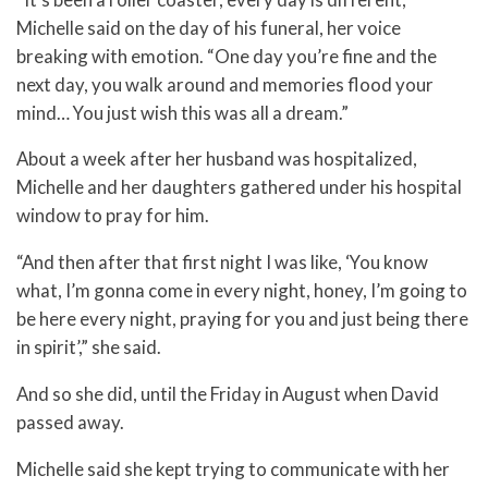
Michelle said on the day of his funeral, her voice
breaking with emotion. “One day you’re fine and the
next day, you walk around and memories flood your
mind… You just wish this was all a dream.”
About a week after her husband was hospitalized,
Michelle and her daughters gathered under his hospital
window to pray for him.
“And then after that first night I was like, ‘You know
what, I’m gonna come in every night, honey, I’m going to
be here every night, praying for you and just being there
in spirit’,” she said.
And so she did, until the Friday in August when David
passed away.
Michelle said she kept trying to communicate with her