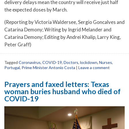
delivery delays mean the country will receive just half
the expected doses by March.
(Reporting by Victoria Waldersee, Sergio Goncalves and
Catarina Demony; Writing by Ingrid Melander and
Catarina Demony; Editing by Andrei Khalip, Larry King,
Peter Graff)
Tagged
Coronavirus
,
COVID-19
,
Doctors
,
lockdown
,
Nurses
,
Portugal
,
Prime Minister Antonio Costa
|
Leave a comment
Prayers and faxed letters: Texas
woman buries husband who died of
COVID-19