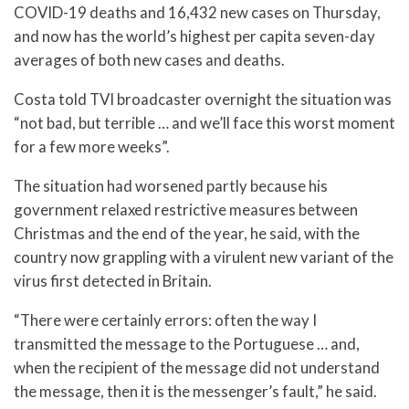
COVID-19 deaths and 16,432 new cases on Thursday,
and now has the world’s highest per capita seven-day
averages of both new cases and deaths.
Costa told TVI broadcaster overnight the situation was
“not bad, but terrible … and we’ll face this worst moment
for a few more weeks”.
The situation had worsened partly because his
government relaxed restrictive measures between
Christmas and the end of the year, he said, with the
country now grappling with a virulent new variant of the
virus first detected in Britain.
“There were certainly errors: often the way I
transmitted the message to the Portuguese … and,
when the recipient of the message did not understand
the message, then it is the messenger’s fault,” he said.