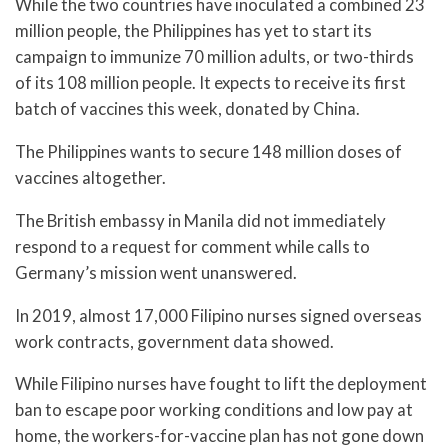
While the two countries have inoculated a combined 23
million people, the Philippines has yet to start its
campaign to immunize 70 million adults, or two-thirds
of its 108 million people. It expects to receive its first
batch of vaccines this week, donated by China.
The Philippines wants to secure 148 million doses of
vaccines altogether.
The British embassy in Manila did not immediately
respond to a request for comment while calls to
Germany’s mission went unanswered.
In 2019, almost 17,000 Filipino nurses signed overseas
work contracts, government data showed.
While Filipino nurses have fought to lift the deployment
ban to escape poor working conditions and low pay at
home, the workers-for-vaccine plan has not gone down