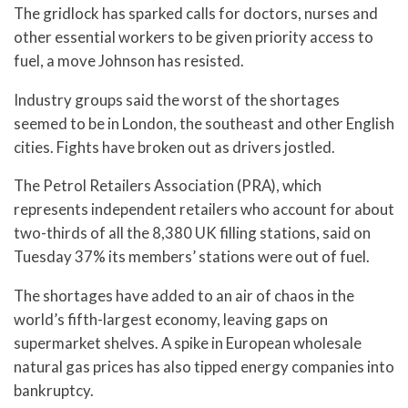
The gridlock has sparked calls for doctors, nurses and
other essential workers to be given priority access to
fuel, a move Johnson has resisted.
Industry groups said the worst of the shortages
seemed to be in London, the southeast and other English
cities. Fights have broken out as drivers jostled.
The Petrol Retailers Association (PRA), which
represents independent retailers who account for about
two-thirds of all the 8,380 UK filling stations, said on
Tuesday 37% its members’ stations were out of fuel.
The shortages have added to an air of chaos in the
world’s fifth-largest economy, leaving gaps on
supermarket shelves. A spike in European wholesale
natural gas prices has also tipped energy companies into
bankruptcy.