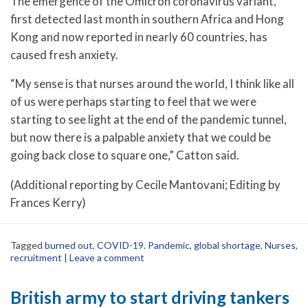
The emergence of the Omicron coronavirus variant,
first detected last month in southern Africa and Hong
Kong and now reported in nearly 60 countries, has
caused fresh anxiety.
“My sense is that nurses around the world, I think like all
of us were perhaps starting to feel that we were
starting to see light at the end of the pandemic tunnel,
but now there is a palpable anxiety that we could be
going back close to square one,” Catton said.
(Additional reporting by Cecile Mantovani; Editing by
Frances Kerry)
Tagged
burned out
,
COVID-19. Pandemic
,
global shortage
,
Nurses
,
recruitment
|
Leave a comment
British army to start driving tankers