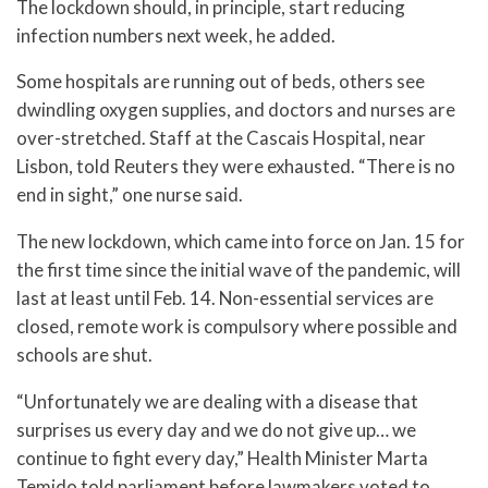
The lockdown should, in principle, start reducing
infection numbers next week, he added.
Some hospitals are running out of beds, others see
dwindling oxygen supplies, and doctors and nurses are
over-stretched. Staff at the Cascais Hospital, near
Lisbon, told Reuters they were exhausted. “There is no
end in sight,” one nurse said.
The new lockdown, which came into force on Jan. 15 for
the first time since the initial wave of the pandemic, will
last at least until Feb. 14. Non-essential services are
closed, remote work is compulsory where possible and
schools are shut.
“Unfortunately we are dealing with a disease that
surprises us every day and we do not give up… we
continue to fight every day,” Health Minister Marta
Temido told parliament before lawmakers voted to