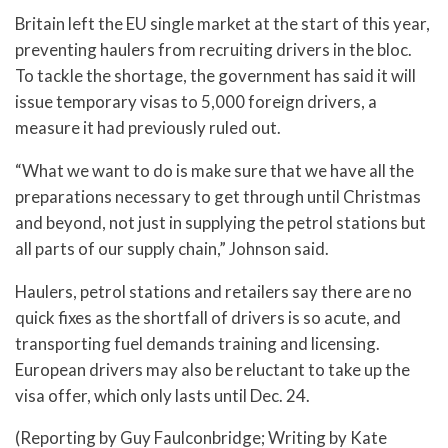
Britain left the EU single market at the start of this year,
preventing haulers from recruiting drivers in the bloc.
To tackle the shortage, the government has said it will
issue temporary visas to 5,000 foreign drivers, a
measure it had previously ruled out.
“What we want to do is make sure that we have all the
preparations necessary to get through until Christmas
and beyond, not just in supplying the petrol stations but
all parts of our supply chain,” Johnson said.
Haulers, petrol stations and retailers say there are no
quick fixes as the shortfall of drivers is so acute, and
transporting fuel demands training and licensing.
European drivers may also be reluctant to take up the
visa offer, which only lasts until Dec. 24.
(Reporting by Guy Faulconbridge; Writing by Kate