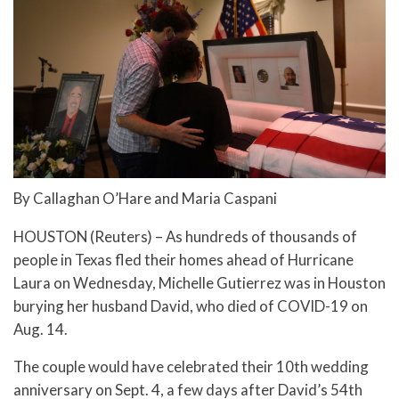
By Callaghan O’Hare and Maria Caspani
HOUSTON (Reuters) – As hundreds of thousands of
people in Texas fled their homes ahead of Hurricane
Laura on Wednesday, Michelle Gutierrez was in Houston
burying her husband David, who died of COVID-19 on
Aug. 14.
The couple would have celebrated their 10th wedding
anniversary on Sept. 4, a few days after David’s 54th