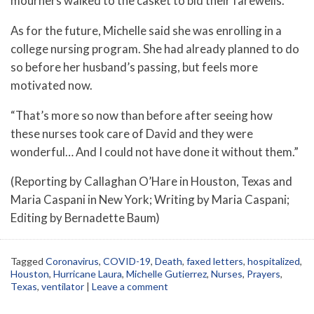
mourners walked to the casket to bid their farewells.
As for the future, Michelle said she was enrolling in a
college nursing program. She had already planned to do
so before her husband’s passing, but feels more
motivated now.
“That’s more so now than before after seeing how
these nurses took care of David and they were
wonderful… And I could not have done it without them.”
(Reporting by Callaghan O’Hare in Houston, Texas and
Maria Caspani in New York; Writing by Maria Caspani;
Editing by Bernadette Baum)
Tagged
Coronavirus
,
COVID-19
,
Death
,
faxed letters
,
hospitalized
,
Houston
,
Hurricane Laura
,
Michelle Gutierrez
,
Nurses
,
Prayers
,
Texas
,
ventilator
|
Leave a comment