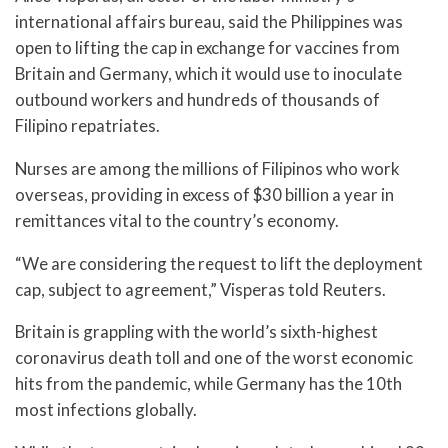
international affairs bureau, said the Philippines was
open to lifting the cap in exchange for vaccines from
Britain and Germany, which it would use to inoculate
outbound workers and hundreds of thousands of
Filipino repatriates.
Nurses are among the millions of Filipinos who work
overseas, providing in excess of $30 billion a year in
remittances vital to the country’s economy.
“We are considering the request to lift the deployment
cap, subject to agreement,” Visperas told Reuters.
Britain is grappling with the world’s sixth-highest
coronavirus death toll and one of the worst economic
hits from the pandemic, while Germany has the 10th
most infections globally.