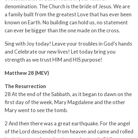
denomination. The Church is the bride of Jesus. We are
a family built from the greatest Love that has ever been
known on Earth. No building can hold us, no statement
can ever be bigger than the one made on the cross.
Sing with Joy today! Leave your troubles in God’s hands
and Celebrate our new lives! Let today bring you
strength as we trust HIM and HIS purpose!
Matthew 28 (MEV)
The Resurrection
28 At the end of the Sabbath, as it began to dawn on the
first day of the week, Mary Magdalene and the other
Mary went to see the tomb.
2 And then there was a great earthquake. For the angel
of the Lord descended from heaven and came and rolled