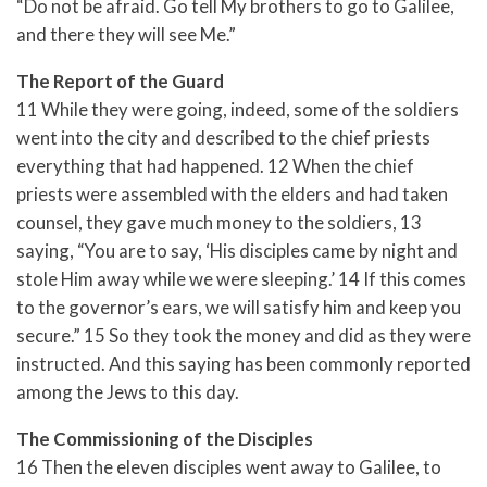
“Do not be afraid. Go tell My brothers to go to Galilee,
and there they will see Me.”
The Report of the Guard
11 While they were going, indeed, some of the soldiers
went into the city and described to the chief priests
everything that had happened. 12 When the chief
priests were assembled with the elders and had taken
counsel, they gave much money to the soldiers, 13
saying, “You are to say, ‘His disciples came by night and
stole Him away while we were sleeping.’ 14 If this comes
to the governor’s ears, we will satisfy him and keep you
secure.” 15 So they took the money and did as they were
instructed. And this saying has been commonly reported
among the Jews to this day.
The Commissioning of the Disciples
16 Then the eleven disciples went away to Galilee, to