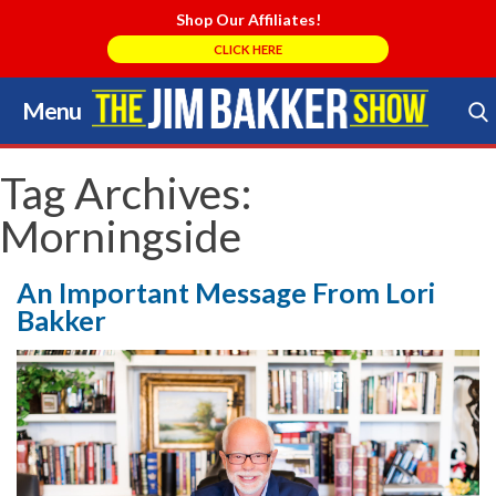
Shop Our Affiliates!
CLICK HERE
Menu
Skip
to
Search Store
content
Tag Archives:
Morningside
An Important Message From Lori
Bakker