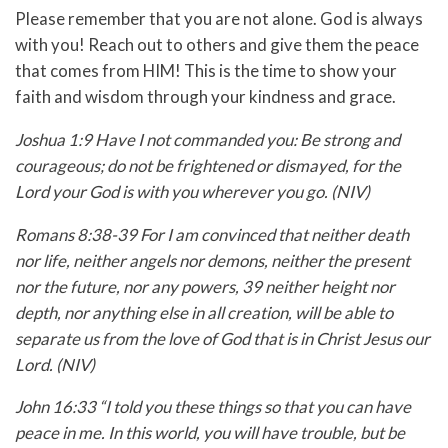
Please remember that you are not alone. God is always
with you! Reach out to others and give them the peace
that comes from HIM! This is the time to show your
faith and wisdom through your kindness and grace.
Joshua 1:9 Have I not commanded you: Be strong and
courageous; do not be frightened or dismayed, for the
Lord your God is with you wherever you go. (NIV)
Romans 8:38-39 For I am convinced that neither death
nor life, neither angels nor demons, neither the present
nor the future, nor any powers, 39 neither height nor
depth, nor anything else in all creation, will be able to
separate us from the love of God that is in Christ Jesus our
Lord. (NIV)
John 16:33 “I told you these things so that you can have
peace in me. In this world, you will have trouble, but be