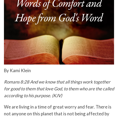
By Kami Klein
Romans 8:28 And we know that all things work together
for good to them that love God, to them who are the called
according to his purpose. (KJV)
We are living in a time of great worry and fear. There is
not anyone on this planet that is not being affected by