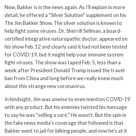
Now, Bakker is in the news again. As I’ll explain in more
detail, he offered a “Silver Solution” supplement on his
The Jim Bakker Show. The silver solution is known to
help fight some viruses. Dr. Sherrill Sellman, a board-
certified integrative naturopathic doctor, appeared on
his show Feb. 12 and clearly said it had not been tested
for COVID-19, but it might help your immune system
fight viruses. The show was taped Feb. 5, less than a
week after President Donald Trump issued the travel
ban from China and long before we really knew much
about this strange new coronavirus.
In hindsight, Jim was unwise to even mention COVID-19
with any product. But his enemies twisted his message
to say he was “selling a cure.” He wasn’t. But the spin in
the fake news media’s coverage that followed is that
Bakker went to jail for bilking people, and now he’s at it