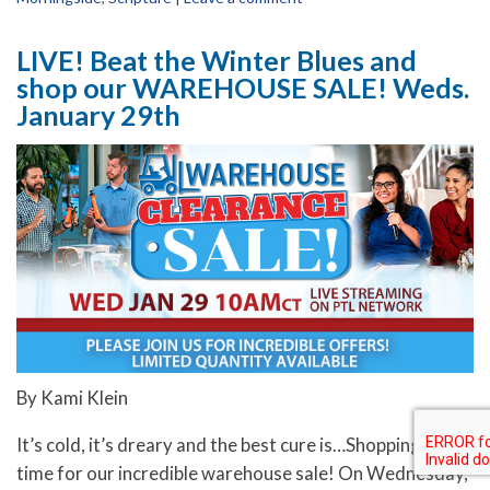
LIVE! Beat the Winter Blues and
shop our WAREHOUSE SALE! Weds.
January 29th
By Kami Klein
It’s cold, it’s dreary and the best cure is…Shopping! It’s
time for our incredible warehouse sale! On Wednesday,