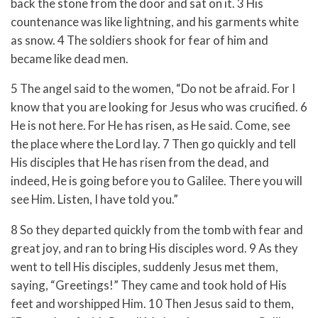
back the stone from the door and sat on it. 3 His
countenance was like lightning, and his garments white
as snow. 4 The soldiers shook for fear of him and
became like dead men.
5 The angel said to the women, “Do not be afraid. For I
know that you are looking for Jesus who was crucified. 6
He is not here. For He has risen, as He said. Come, see
the place where the Lord lay. 7 Then go quickly and tell
His disciples that He has risen from the dead, and
indeed, He is going before you to Galilee. There you will
see Him. Listen, I have told you.”
8 So they departed quickly from the tomb with fear and
great joy, and ran to bring His disciples word. 9 As they
went to tell His disciples, suddenly Jesus met them,
saying, “Greetings!” They came and took hold of His
feet and worshipped Him. 10 Then Jesus said to them,