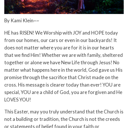
By Kami Klein~~
HE has RISEN! We Worship with JOY and HOPE today
from our homes, our cars or even in our backyards! It
does not matter where you are for it is in our hearts
that we find Him! Whether we are with family, sheltered
together or alone we have New Life through Jesus! No
matter what happens here in the world, God gave us His
promise through the sacrifice that Christ made on the
cross. His message is clearer today than ever! YOU are
special, YOU are a child of God, you are forgiven and He
LOVES YOU!
This Easter, may you truly understand that the Church is
not a building or tradition, the Church is not the creeds
or statements of belief found in your faith or