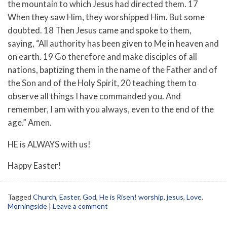
the mountain to which Jesus had directed them. 17
When they saw Him, they worshipped Him. But some
doubted. 18 Then Jesus came and spoke to them,
saying, “All authority has been given to Me in heaven and
on earth. 19 Go therefore and make disciples of all
nations, baptizing them in the name of the Father and of
the Son and of the Holy Spirit, 20 teaching them to
observe all things I have commanded you. And
remember, I am with you always, even to the end of the
age.” Amen.
HE is ALWAYS with us!
Happy Easter!
Tagged
Church
,
Easter
,
God
,
He is Risen! worship
,
jesus
,
Love
,
Morningside
|
Leave a comment