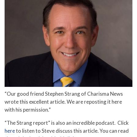
“Our good friend Stephen Strang of Charisma News
wrote this excellent article. We are reposting it here
with his permission.”
“The Strang report” is also an incredible podcast. Click
here
to listen to Steve discuss this article. You can read