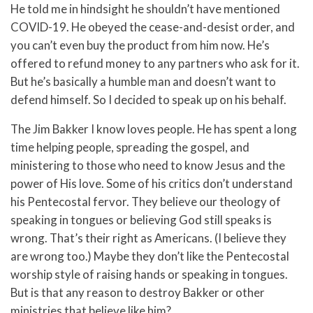
He told me in hindsight he shouldn’t have mentioned
COVID-19. He obeyed the cease-and-desist order, and
you can’t even buy the product from him now. He’s
offered to refund money to any partners who ask for it.
But he’s basically a humble man and doesn’t want to
defend himself. So I decided to speak up on his behalf.
The Jim Bakker I know loves people. He has spent a long
time helping people, spreading the gospel, and
ministering to those who need to know Jesus and the
power of His love. Some of his critics don’t understand
his Pentecostal fervor. They believe our theology of
speaking in tongues or believing God still speaks is
wrong. That’s their right as Americans. (I believe they
are wrong too.) Maybe they don’t like the Pentecostal
worship style of raising hands or speaking in tongues.
But is that any reason to destroy Bakker or other
ministries that believe like him?