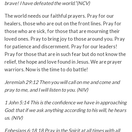
brave! I have defeated the world.”(NCV)
The world needs our faithful prayers. Pray for our
healers, those who are out on the front lines. Pray for
those who are sick, for those that are mourning their
loved ones. Pray to bring joy to those around you. Pray
for patience and discernment. Pray for our leaders!
Pray for those that are in such fear but do not know the
relief, the hope and love found in Jesus. We are prayer
warriors. Now is the time to do battle!
Jeremiah 29:12 Then you will call on me and come and
pray to me, and I will listen to you. (NIV)
1 John 5:14 This is the confidence we have in approaching
God: that if we ask anything according to his will, he hears
us. (NIV)
Ephesians 6:18 18 Pray in the Spirit at all times with all