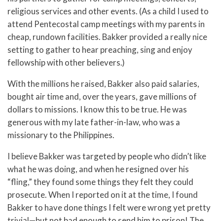
religious services and other events. (As a child I used to
attend Pentecostal camp meetings with my parents in
cheap, rundown facilities. Bakker provided a really nice
setting to gather to hear preaching, sing and enjoy
fellowship with other believers.)
With the millions he raised, Bakker also paid salaries,
bought air time and, over the years, gave millions of
dollars to missions. I know this to be true. He was
generous with my late father-in-law, who was a
missionary to the Philippines.
I believe Bakker was targeted by people who didn’t like
what he was doing, and when he resigned over his
“fling,” they found some things they felt they could
prosecute. When I reported on it at the time, I found
Bakker to have done things I felt were wrong yet pretty
trivial—but not bad enough to send him to prison! The