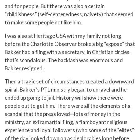
and for people. But there was also a certain
“childishness” (self-centeredness, naivety) that seemed
to make some people not like him.
I was also at Heritage USA with my family not long
before the Charlotte Observer broke a big “expose” that
Bakker had a fling with a secretary. In Christian circles,
that’s scandalous. The backlash was enormous and
Bakker resigned.
Then a tragic set of circumstances created a downward
spiral. Bakker’s PTL ministry began to unravel and he
ended up going to jail. History will show there were
people out to get him. There were all the elements of a
scandal that the press loved—lots of money in the
ministry, an extramarital fling, a flamboyant religious
experience and loyal followers (who some of the “elites”
of the day looked down on as deplorables long before