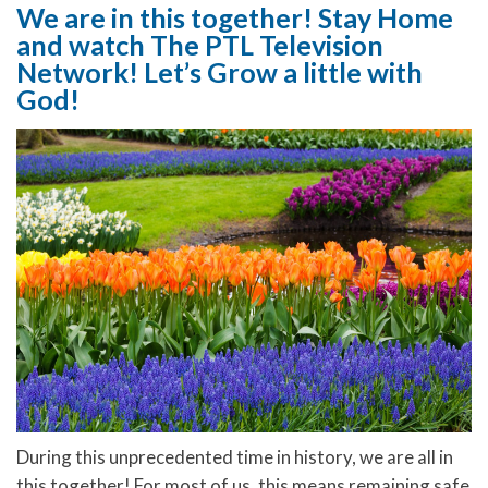
We are in this together! Stay Home
and watch The PTL Television
Network! Let’s Grow a little with
God!
During this unprecedented time in history, we are all in
this together! For most of us, this means remaining safe