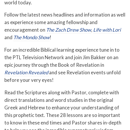
world today.
Follow the latest news headlines and information as well
as experience some amazing fellowship and
encouragement on
The Zach Drew Show
,
Life with Lori
and
The Mondo Show
!
For an incredible Biblical learning experience tune in to
the PTL Television Network and join Jim Bakker on an
epic journey through the Book of Revelation in
Revelation Revealed
and see Revelation events unfold
before your very eyes!
Read the Scriptures along with Pastor, complete with
direct translations and word studies in the original
Greek and Hebrew to enhance your understanding of
this prophetic text. These 28 lessons are so important
to know in these end times and Pastor shares in-depth