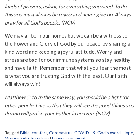
kinds of prayers, asking for everything you need. To do
this you must always be ready and never give up. Always
pray for all God’s people. (NCV)
We may all be in our homes but we can be a witness to
the Power and Glory of God by our peace, by sharing a
kind word and keeping a joyful attitude. Worry and
stress are bad for our immune systems so stay healthy
and have faith. Remember that what you fear the most
is what you are trusting God with the least. Our Faith
will always win!
Matthew 5:16 In the same way, you should be a light for
other people. Live so that they will see the good things you
do and will praise your Father in heaven. (NCV)
Tagged
Bible
,
comfort
,
Coronavirus
,
COVID-19
,
God's Word
,
Hope
,
Morningside
,
Scripture
|
Leave a comment