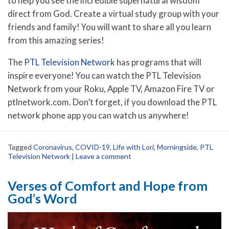
to help you see the incredible supernatural wisdom
direct from God. Create a virtual study group with your
friends and family! You will want to share all you learn
from this amazing series!
The
PTL Television Network
has programs that will
inspire everyone! You can watch the PTL Television
Network from your Roku, Apple TV, Amazon Fire TV or
ptlnetwork.com. Don’t forget, if you download the PTL
network phone app you can watch us anywhere!
Tagged
Coronavirus
,
COVID-19
,
Life with Lori
,
Morningside
,
PTL
Television Network
|
Leave a comment
Verses of Comfort and Hope from
God’s Word