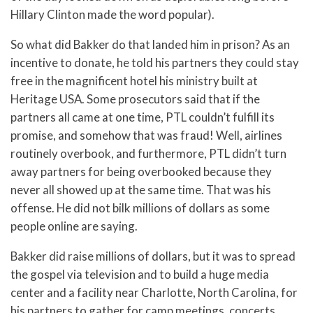
Hillary Clinton made the word popular).
So what did Bakker do that landed him in prison? As an
incentive to donate, he told his partners they could stay
free in the magnificent hotel his ministry built at
Heritage USA. Some prosecutors said that if the
partners all came at one time, PTL couldn’t fulfill its
promise, and somehow that was fraud! Well, airlines
routinely overbook, and furthermore, PTL didn’t turn
away partners for being overbooked because they
never all showed up at the same time. That was his
offense. He did not bilk millions of dollars as some
people online are saying.
Bakker did raise millions of dollars, but it was to spread
the gospel via television and to build a huge media
center and a facility near Charlotte, North Carolina, for
his partners to gather for camp meetings, concerts,