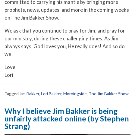
committed to carrying his mantle by bringing more
prophets, news, updates, and more in the coming weeks
on The Jim Bakker Show.
We ask that you continue to pray for Jim, and pray for
our ministry, during these challenging times. As Jim
always says, God loves you, He really does! And so do
we!
Love,
Lori
Tagged
Jim Bakker
,
Lori Bakker
,
Morningside
,
The Jim Bakker Show
Why I believe Jim Bakker is being
unfairly attacked online (by Stephen
Strang)