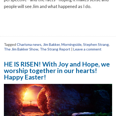
people will see Jim and what happened as I do.
Tagged
Charisma news
,
Jim Bakker
,
Morningside
,
Stephen Strang
,
The Jim Bakker Show
,
The Strang Report
|
Leave a comment
HE IS RISEN! With Joy and Hope, we
worship together in our hearts!
Happy Easter!