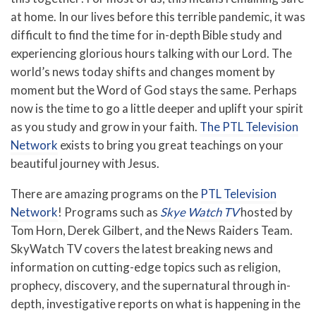
at home. In our lives before this terrible pandemic, it was
difficult to find the time for in-depth Bible study and
experiencing glorious hours talking with our Lord. The
world’s news today shifts and changes moment by
moment but the Word of God stays the same. Perhaps
now is the time to go a little deeper and uplift your spirit
as you study and grow in your faith.
The PTL Television
Network
exists to bring you great teachings on your
beautiful journey with Jesus.
There are amazing programs on the
PTL Television
Network
! Programs such as
Skye Watch TV
hosted by
Tom Horn, Derek Gilbert, and the News Raiders Team.
SkyWatch TV covers the latest breaking news and
information on cutting-edge topics such as religion,
prophecy, discovery, and the supernatural through in-
depth, investigative reports on what is happening in the