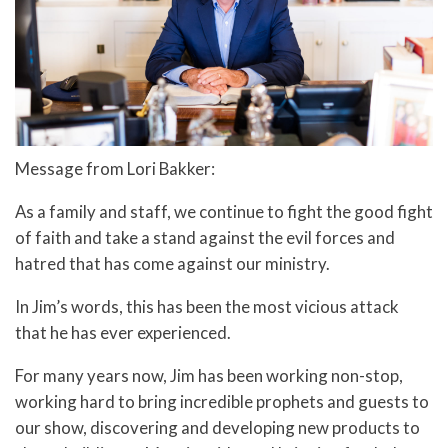
Message from Lori Bakker:
As a family and staff, we continue to fight the good fight
of faith and take a stand against the evil forces and
hatred that has come against our ministry.
In Jim’s words, this has been the most vicious attack
that he has ever experienced.
For many years now, Jim has been working non-stop,
working hard to bring incredible prophets and guests to
our show, discovering and developing new products to