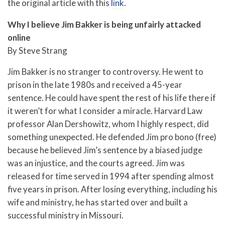
the original article with this
link
.
Why I believe Jim Bakker is being unfairly attacked
online
By Steve Strang
Jim Bakker is no stranger to controversy. He went to
prison in the late 1980s and received a 45-year
sentence. He could have spent the rest of his life there if
it weren’t for what I consider a miracle. Harvard Law
professor Alan Dershowitz, whom I highly respect, did
something unexpected. He defended Jim pro bono (free)
because he believed Jim’s sentence by a biased judge
was an injustice, and the courts agreed. Jim was
released for time served in 1994 after spending almost
five years in prison. After losing everything, including his
wife and ministry, he has started over and built a
successful ministry in Missouri.