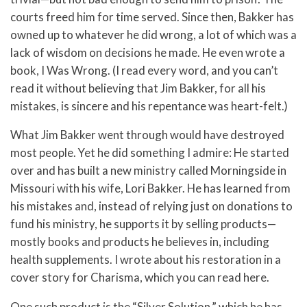
courts freed him for time served. Since then, Bakker has
owned up to whatever he did wrong, a lot of which was a
lack of wisdom on decisions he made. He even wrote a
book, I Was Wrong. (I read every word, and you can’t
read it without believing that Jim Bakker, for all his
mistakes, is sincere and his repentance was heart-felt.)
What Jim Bakker went through would have destroyed
most people. Yet he did something I admire: He started
over and has built a new ministry called Morningside in
Missouri with his wife, Lori Bakker. He has learned from
his mistakes and, instead of relying just on donations to
fund his ministry, he supports it by selling products—
mostly books and products he believes in, including
health supplements. I wrote about his restoration in a
cover story for Charisma, which you can read here.
One such product is the “Silver Solution,” which he has