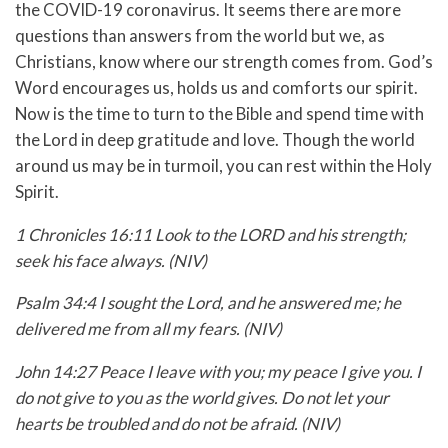
the COVID-19 coronavirus. It seems there are more
questions than answers from the world but we, as
Christians, know where our strength comes from. God’s
Word encourages us, holds us and comforts our spirit.
Now is the time to turn to the Bible and spend time with
the Lord in deep gratitude and love. Though the world
around us may be in turmoil, you can rest within the Holy
Spirit.
1 Chronicles 16:11 Look to the LORD and his strength;
seek his face always. (NIV)
Psalm 34:4 I sought the Lord, and he answered me; he
delivered me from all my fears. (NIV)
John 14:27 Peace I leave with you; my peace I give you. I
do not give to you as the world gives. Do not let your
hearts be troubled and do not be afraid. (NIV)