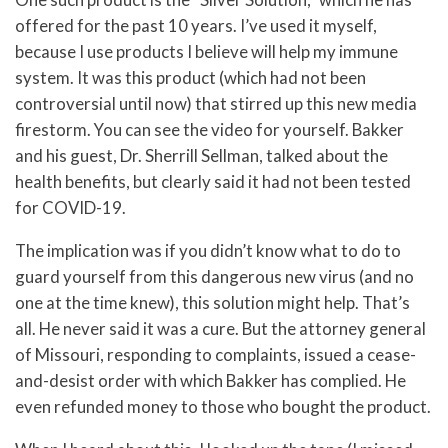
offered for the past 10 years. I’ve used it myself,
because I use products I believe will help my immune
system. It was this product (which had not been
controversial until now) that stirred up this new media
firestorm. You can see the video for yourself. Bakker
and his guest, Dr. Sherrill Sellman, talked about the
health benefits, but clearly said it had not been tested
for COVID-19.
The implication was if you didn’t know what to do to
guard yourself from this dangerous new virus (and no
one at the time knew), this solution might help. That’s
all. He never said it was a cure. But the attorney general
of Missouri, responding to complaints, issued a cease-
and-desist order with which Bakker has complied. He
even refunded money to those who bought the product.