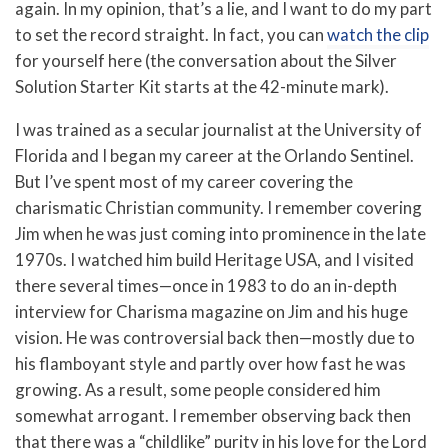
again. In my opinion, that’s a lie, and I want to do my part
to set the record straight. In fact, you can
watch the clip
for yourself here (the conversation about the Silver
Solution Starter Kit starts at the 42-minute mark).
I was trained as a secular journalist at the University of
Florida and I began my career at the Orlando Sentinel.
But I’ve spent most of my career covering the
charismatic Christian community. I remember covering
Jim when he was just coming into prominence in the late
1970s. I watched him build Heritage USA, and I visited
there several times—once in 1983 to do an in-depth
interview for Charisma magazine on Jim and his huge
vision. He was controversial back then—mostly due to
his flamboyant style and partly over how fast he was
growing. As a result, some people considered him
somewhat arrogant. I remember observing back then
that there was a “childlike” purity in his love for the Lord