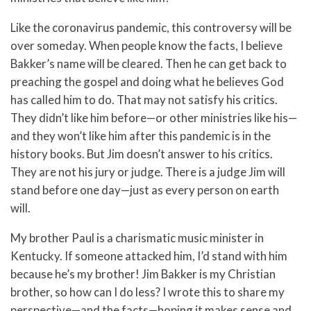
Like the coronavirus pandemic, this controversy will be
over someday. When people know the facts, I believe
Bakker’s name will be cleared. Then he can get back to
preaching the gospel and doing what he believes God
has called him to do. That may not satisfy his critics.
They didn’t like him before—or other ministries like his—
and they won’t like him after this pandemic is in the
history books. But Jim doesn’t answer to his critics.
They are not his jury or judge. There is a judge Jim will
stand before one day—just as every person on earth
will.
My brother Paul is a charismatic music minister in
Kentucky. If someone attacked him, I’d stand with him
because he’s my brother! Jim Bakker is my Christian
brother, so how can I do less? I wrote this to share my
perspective—and the facts—hoping it makes sense and