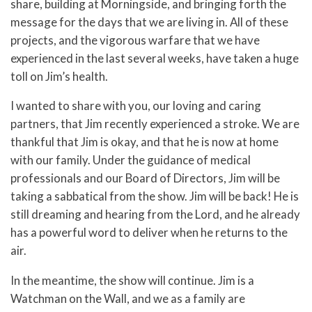
share, building at Morningside, and bringing forth the
message for the days that we are living in. All of these
projects, and the vigorous warfare that we have
experienced in the last several weeks, have taken a huge
toll on Jim’s health.
I wanted to share with you, our loving and caring
partners, that Jim recently experienced a stroke. We are
thankful that Jim is okay, and that he is now at home
with our family. Under the guidance of medical
professionals and our Board of Directors, Jim will be
taking a sabbatical from the show. Jim will be back! He is
still dreaming and hearing from the Lord, and he already
has a powerful word to deliver when he returns to the
air.
In the meantime, the show will continue. Jim is a
Watchman on the Wall, and we as a family are