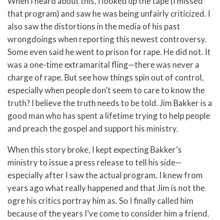
When I heard about this, I looked up the tape (I missed
that program) and saw he was being unfairly criticized. I
also saw the distortions in the media of his past
wrongdoings when reporting this newest controversy.
Some even said he went to prison for rape. He did not. It
was a one-time extramarital fling—there was never a
charge of rape. But see how things spin out of control,
especially when people don’t seem to care to know the
truth? I believe the truth needs to be told. Jim Bakker is a
good man who has spent a lifetime trying to help people
and preach the gospel and support his ministry.
When this story broke, I kept expecting Bakker’s
ministry to issue a press release to tell his side—
especially after I saw the actual program. I knew from
years ago what really happened and that Jim is not the
ogre his critics portray him as. So I finally called him
because of the years I’ve come to consider him a friend.