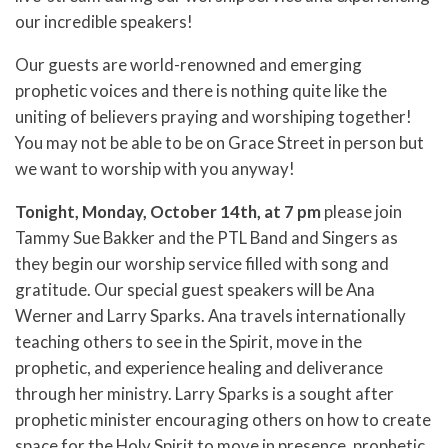
our incredible speakers!
Our guests are world-renowned and emerging
prophetic voices and there is nothing quite like the
uniting of believers praying and worshiping together!
You may not be able to be on Grace Street in person but
we want to worship with you anyway!
Tonight, Monday, October 14th, at 7 pm
please join
Tammy Sue Bakker and the PTL Band and Singers as
they begin our worship service filled with song and
gratitude. Our special guest speakers will be Ana
Werner and Larry Sparks. Ana travels internationally
teaching others to see in the Spirit, move in the
prophetic, and experience healing and deliverance
through her ministry. Larry Sparks is a sought after
prophetic minister encouraging others on how to create
space for the Holy Spirit to move in presence, prophetic