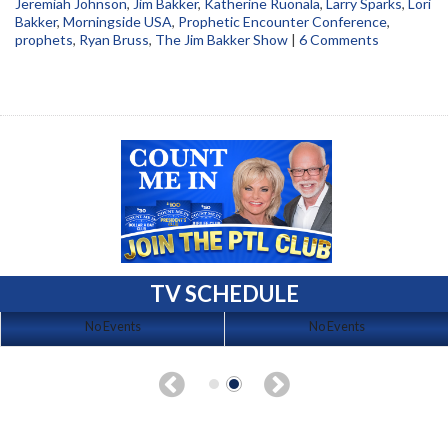
Jeremiah Johnson
,
Jim Bakker
,
Katherine Ruonala
,
Larry Sparks
,
Lori
Bakker
,
Morningside USA
,
Prophetic Encounter Conference
,
prophets
,
Ryan Bruss
,
The Jim Bakker Show
|
6 Comments
TV SCHEDULE
No Events
No Events