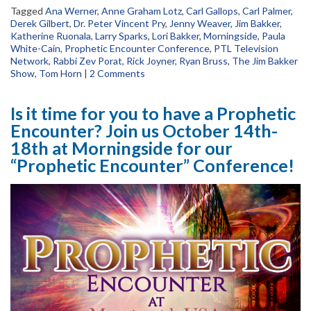
Tagged
Ana Werner
,
Anne Graham Lotz
,
Carl Gallops
,
Carl Palmer
,
Derek Gilbert
,
Dr. Peter Vincent Pry
,
Jenny Weaver
,
Jim Bakker
,
Katherine Ruonala
,
Larry Sparks
,
Lori Bakker
,
Morningside
,
Paula
White-Cain
,
Prophetic Encounter Conference
,
PTL Television
Network
,
Rabbi Zev Porat
,
Rick Joyner
,
Ryan Bruss
,
The Jim Bakker
Show
,
Tom Horn
|
2 Comments
Is it time for you to have a Prophetic
Encounter? Join us October 14th-
18th at Morningside for our
“Prophetic Encounter” Conference!