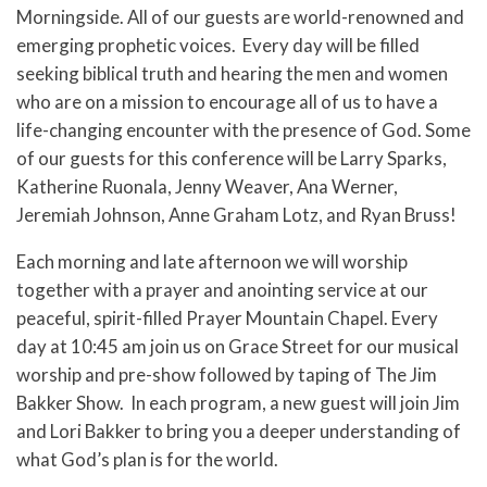
Morningside. All of our guests are world-renowned and
emerging prophetic voices. Every day will be filled
seeking biblical truth and hearing the men and women
who are on a mission to encourage all of us to have a
life-changing encounter with the presence of God. Some
of our guests for this conference will be Larry Sparks,
Katherine Ruonala, Jenny Weaver, Ana Werner,
Jeremiah Johnson, Anne Graham Lotz, and Ryan Bruss!
Each morning and late afternoon we will worship
together with a prayer and anointing service at our
peaceful, spirit-filled Prayer Mountain Chapel. Every
day at 10:45 am join us on Grace Street for our musical
worship and pre-show followed by taping of The Jim
Bakker Show. In each program, a new guest will join Jim
and Lori Bakker to bring you a deeper understanding of
what God’s plan is for the world.