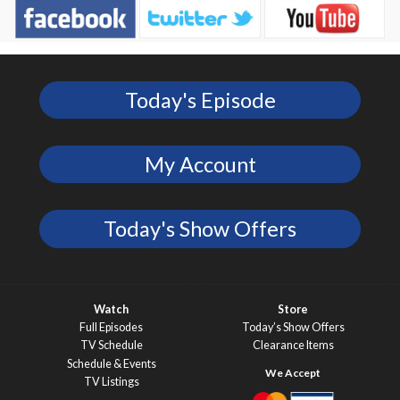
Today's Episode
My Account
Today's Show Offers
Watch
Store
Full Episodes
Today’s Show Offers
TV Schedule
Clearance Items
Schedule & Events
TV Listings