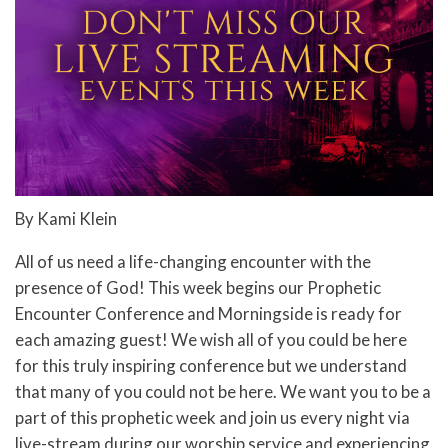
By Kami Klein
All of us need a life-changing encounter with the
presence of God! This week begins our Prophetic
Encounter Conference and Morningside is ready for
each amazing guest! We wish all of you could be here
for this truly inspiring conference but we understand
that many of you could not be here. We want you to be a
part of this prophetic week and join us every night via
live-stream during our worship service and experiencing