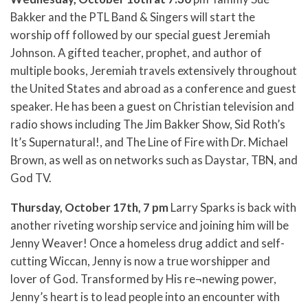
Bakker and the PTL Band & Singers will start the
worship off followed by our special guest Jeremiah
Johnson. A gifted teacher, prophet, and author of
multiple books, Jeremiah travels extensively throughout
the United States and abroad as a conference and guest
speaker. He has been a guest on Christian television and
radio shows including The Jim Bakker Show, Sid Roth’s
It’s Supernatural!, and The Line of Fire with Dr. Michael
Brown, as well as on networks such as Daystar, TBN, and
God TV.
Thursday, October 17th, 7 pm
Larry Sparks is back with
another riveting worship service and joining him will be
Jenny Weaver! Once a homeless drug addict and self-
cutting Wiccan, Jenny is now a true worshipper and
lover of God. Transformed by His re¬newing power,
Jenny’s heart is to lead people into an encounter with