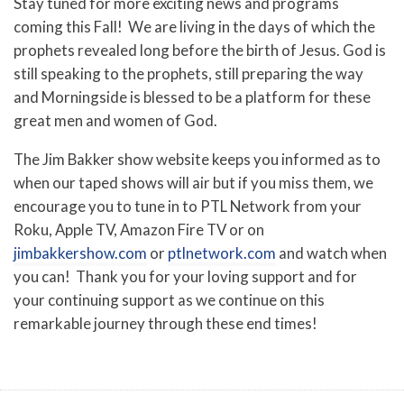
Stay tuned for more exciting news and programs
coming this Fall! We are living in the days of which the
prophets revealed long before the birth of Jesus. God is
still speaking to the prophets, still preparing the way
and Morningside is blessed to be a platform for these
great men and women of God
.
The Jim Bakker show website keeps you informed as to
when our taped shows will air but if you miss them, we
encourage you to tune in to PTL Network from your
Roku, Apple TV, Amazon Fire TV or on
jimbakkershow.com
or
ptlnetwork.com
and watch when
you can! Thank you for your loving support and for
your continuing support as we continue on this
remarkable journey through these end times!