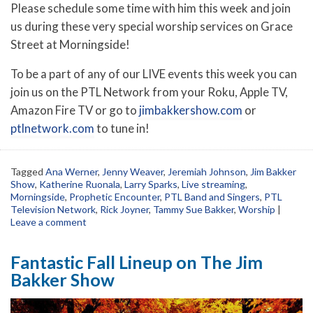
Please schedule some time with him this week and join
us during these very special worship services on Grace
Street at Morningside!
To be a part of any of our LIVE events this week you can
join us on the PTL Network from your Roku, Apple TV,
Amazon Fire TV or go to
jimbakkershow.com
or
ptlnetwork.com
to tune in!
Tagged
Ana Werner
,
Jenny Weaver
,
Jeremiah Johnson
,
Jim Bakker
Show
,
Katherine Ruonala
,
Larry Sparks
,
Live streaming
,
Morningside
,
Prophetic Encounter
,
PTL Band and Singers
,
PTL
Television Network
,
Rick Joyner
,
Tammy Sue Bakker
,
Worship
|
Leave a comment
Fantastic Fall Lineup on The Jim
Bakker Show