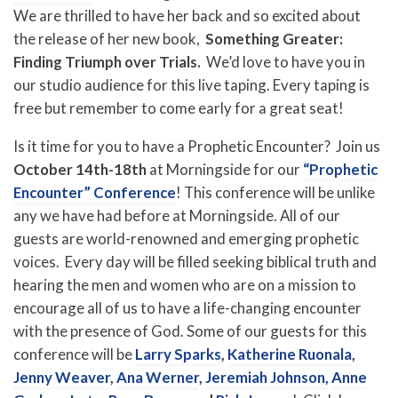
We are thrilled to have her back and so excited about
the release of her new book,
Something Greater:
Finding Triumph over Trials.
We’d love to have you in
our studio audience for this live taping. Every taping is
free but remember to come early for a great seat!
Is it time for you to have a Prophetic Encounter? Join us
October 14th-18th
at Morningside for our
“Prophetic
Encounter” Conference
! This conference will be unlike
any we have had before at Morningside. All of our
guests are world-renowned and emerging prophetic
voices. Every day will be filled seeking biblical truth and
hearing the men and women who are on a mission to
encourage all of us to have a life-changing encounter
with the presence of God. Some of our guests for this
conference will be
Larry Sparks
,
Katherine Ruonala
,
Jenny Weaver
,
Ana Werner
,
Jeremiah Johnson,
Anne