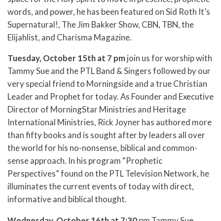
words, and power, he has been featured on Sid Roth It’s
Supernatural!, The Jim Bakker Show, CBN, TBN, the
Elijahlist, and Charisma Magazine.
Tuesday, October 15th at 7 pm
join us for worship with
Tammy Sue and the PTL Band & Singers followed by our
very special friend to Morningside and a true Christian
Leader and Prophet for today. As Founder and Executive
Director of MorningStar Ministries and Heritage
International Ministries, Rick Joyner has authored more
than fifty books and is sought after by leaders all over
the world for his no-nonsense, biblical and common-
sense approach. In his program “Prophetic
Perspectives” found on the PTL Television Network, he
illuminates the current events of today with direct,
informative and biblical thought.
Wednesday, October 16th at 7:30
pm Tammy Sue