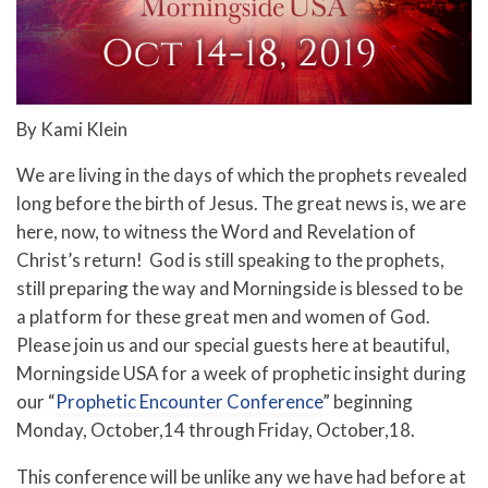
By Kami Klein
We are living in the days of which the prophets revealed
long before the birth of Jesus. The great news is, we are
here, now, to witness the Word and Revelation of
Christ’s return! God is still speaking to the prophets,
still preparing the way and Morningside is blessed to be
a platform for these great men and women of God.
Please join us and our special guests here at beautiful,
Morningside USA for a week of prophetic insight during
our “
Prophetic Encounter Conference
” beginning
Monday, October,14 through Friday, October,18.
This conference will be unlike any we have had before at