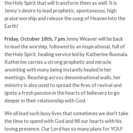
the Holy Spirit that will transform them as well. It is
Jenny’s desire to lead prophetic, spontaneous, high
praise worship and release the song of Heaven into the
Earth!
Friday, October 18th, 7 pm
Jenny Weaver will be back
to lead the worship, followed by an inspirational, full of
the Holy Spirit, healing service led by Katherine Ruonala.
Katherine carries a strong prophetic and miracle
anointing with many being instantly healed in her
meetings. Reaching across denominational walls, her
ministry is also used to spread the fires of revival and
ignite a fresh passion in the hearts of believers to go
deeper in their relationship with God.
We all lead such busy lives that sometimes we don’t take
the time to spend with God and fill our hearts with his
loving presence. Our Lord has so many plans for YOU!