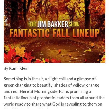
By Kami Klein
Something is in the air, a slight chill and a glimpse of
green changing to beautiful shades of yellow, orange
and red. Here at Morningside, Fall is promising a
fantastic lineup of prophetic leaders from all around the
world ready to share what God is revealing to them on