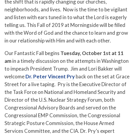
the shift that is rapidly changing our churches,
neighborhoods, and lives. Now is the time to be vigilant
and listen with ears tuned in to what the Lord is eagerly
telling us. This Fall of 2019 at Morningside will be filled
with the Word of God and the chance to learn and grow
in our relationship with Him and with each other.
Our Fantastic Fall begins
Tuesday, October 1st at 11
am
in a timely discussion on the attempts in Washington
to impeach President Trump. Jim and Lori Bakker will
welcome
Dr. Peter Vincent Pry
back on the set at Grace
Street for a live taping. Pry is the Executive Director of
the Task Force on National and Homeland Security and
Director of the U.S. Nuclear Strategy Forum, both
Congressional Advisory Boards and served on the
Congressional EMP Commission, the Congressional
Strategic Posture Commission, the House Armed
Services Committee, and the CIA. Dr. Pry’s expert