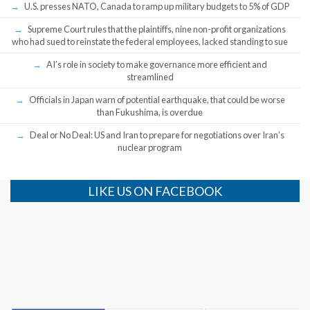
U.S. presses NATO, Canada to ramp up military budgets to 5% of GDP
Supreme Court rules that the plaintiffs, nine non-profit organizations
who had sued to reinstate the federal employees, lacked standing to sue
AI’s role in society to make governance more efficient and
streamlined
Officials in Japan warn of potential earthquake, that could be worse
than Fukushima, is overdue
Deal or No Deal: US and Iran to prepare for negotiations over Iran’s
nuclear program
LIKE US ON FACEBOOK