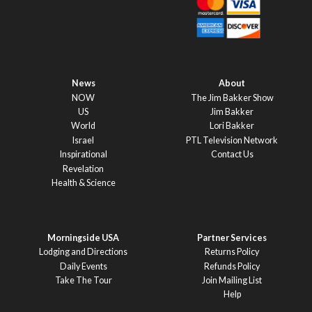
News
About
NOW
The Jim Bakker Show
US
Jim Bakker
World
Lori Bakker
Israel
PTL Television Network
Inspirational
Contact Us
Revelation
Health & Science
Morningside USA
Partner Services
Lodging and Directions
Returns Policy
Daily Events
Refunds Policy
Take The Tour
Join Mailing List
Help