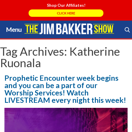
Shop Our Affiliates!
CLICK HERE
Menu
Skip
to
Search Store
content
Tag Archives:
Katherine
Ruonala
Prophetic Encounter week begins
and you can be a part of our
Worship Services! Watch
LIVESTREAM every night this week!