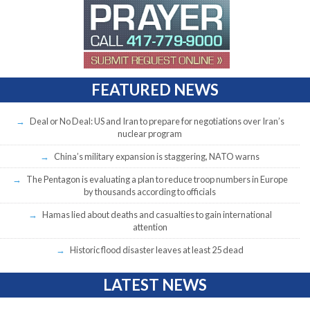
FEATURED NEWS
Deal or No Deal: US and Iran to prepare for negotiations over Iran’s
nuclear program
China’s military expansion is staggering, NATO warns
The Pentagon is evaluating a plan to reduce troop numbers in Europe
by thousands according to officials
Hamas lied about deaths and casualties to gain international
attention
Historic flood disaster leaves at least 25 dead
LATEST NEWS