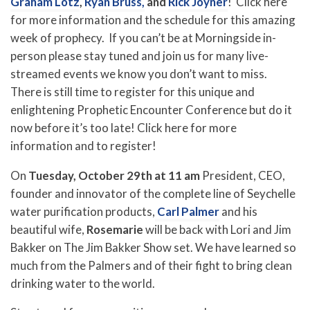
Graham Lotz
,
Ryan Bruss,
and
Rick Joyner
! Click here
for more information and the schedule for this amazing
week of prophecy. If you can’t be at Morningside in-
person please stay tuned and join us for many live-
streamed events we know you don’t want to miss.
There is still time to register for this unique and
enlightening Prophetic Encounter Conference but do it
now before it’s too late! Click here for more
information and to register!
On
Tuesday, October 29th at 11 am
President, CEO,
founder and innovator of the complete line of Seychelle
water purification products,
Carl Palmer
and his
beautiful wife,
Rosemarie
will be back with Lori and Jim
Bakker on The Jim Bakker Show set. We have learned so
much from the Palmers and of their fight to bring clean
drinking water to the world.