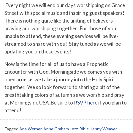
Every night we will end our days worshipping on Grace
Street with special music and inspiring guest speakers!
There is nothing quite like the uniting of believers
praying and worshiping together! For those of you
unable to attend, these evening services will be live-
streamed to share with you! Stay tuned as we will be
updating you on these events!
Now is the time for all of us to have a Prophetic
Encounter with God. Morningside welcomes you with
open arms as we take a journey into the Holy Spirit
together. We so look forward to sharing a bit of the
breathtaking colors of autumn as we worship and pray
at Morningside USA. Be sure to
RSVP here
if you plan to
attend!
Tagged
Ana Werner
,
Anne Graham Lotz
,
Bible
,
Jenny Weaver
,