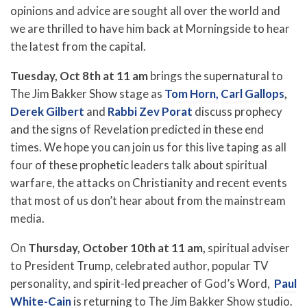
opinions and advice are sought all over the world and
we are thrilled to have him back at Morningside to hear
the latest from the capital.
Tuesday, Oct 8th at 11 am
brings the supernatural to
The Jim Bakker Show stage as
Tom Horn,
Carl Gallops
,
Derek Gilbert
and
Rabbi Zev Porat
discuss prophecy
and the signs of Revelation predicted in these end
times. We hope you can join us for this live taping as all
four of these prophetic leaders talk about spiritual
warfare, the attacks on Christianity and recent events
that most of us don’t hear about from the mainstream
media.
On
Thursday, October 10th at 11 am,
spiritual adviser
to President Trump, celebrated author, popular TV
personality, and spirit-led preacher of God’s Word,
Paul
White-Cain
is returning to The Jim Bakker Show studio.