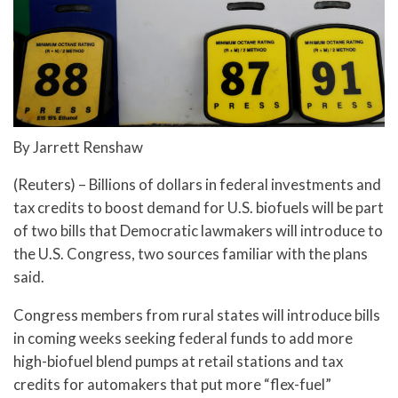
By Jarrett Renshaw
(Reuters) – Billions of dollars in federal investments and
tax credits to boost demand for U.S. biofuels will be part
of two bills that Democratic lawmakers will introduce to
the U.S. Congress, two sources familiar with the plans
said.
Congress members from rural states will introduce bills
in coming weeks seeking federal funds to add more
high-biofuel blend pumps at retail stations and tax
credits for automakers that put more “flex-fuel”