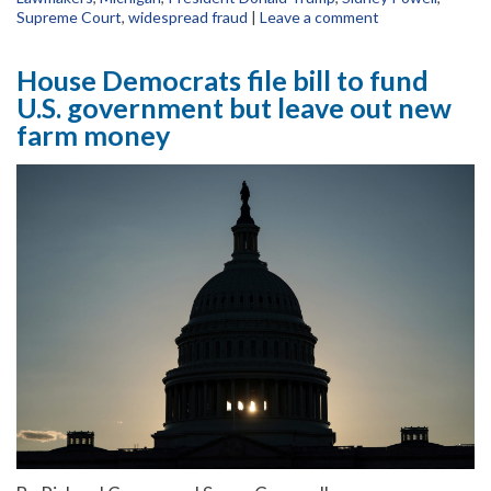
Supreme Court
,
widespread fraud
|
Leave a comment
House Democrats file bill to fund
U.S. government but leave out new
farm money