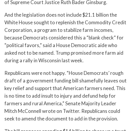
of Supreme Court Justice Ruth Bader Ginsburg.
And the legislation does not include $21.1 billion the
White House sought to replenish the Commodity Credit
Corporation, a program to stabilize farm incomes,
because Democrats considered this a “blank check” for
“political favors,” said a House Democratic aide who
asked not to be named. Trump promised more farm aid
during a rally in Wisconsin last week.
Republicans were not happy. “House Democrats’ rough
draft of a government funding bill shamefully leaves out
key relief and support that American farmers need. This
is no time to add insult to injury and defund help for
farmers and rural America,” Senate Majority Leader
Mitch McConnell wrote on Twitter. Republicans could
seek to amend the document to add in the provision.