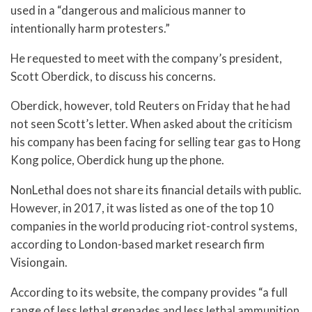
used in a “dangerous and malicious manner to
intentionally harm protesters.”
He requested to meet with the company’s president,
Scott Oberdick, to discuss his concerns.
Oberdick, however, told Reuters on Friday that he had
not seen Scott’s letter. When asked about the criticism
his company has been facing for selling tear gas to Hong
Kong police, Oberdick hung up the phone.
NonLethal does not share its financial details with public.
However, in 2017, it was listed as one of the top 10
companies in the world producing riot-control systems,
according to London-based market research firm
Visiongain.
According to its website, the company provides “a full
range of less lethal grenades and less lethal ammunition