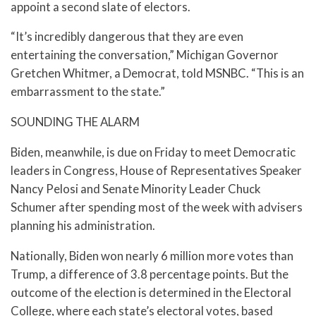
appoint a second slate of electors.
“It’s incredibly dangerous that they are even
entertaining the conversation,” Michigan Governor
Gretchen Whitmer, a Democrat, told MSNBC. “This is an
embarrassment to the state.”
SOUNDING THE ALARM
Biden, meanwhile, is due on Friday to meet Democratic
leaders in Congress, House of Representatives Speaker
Nancy Pelosi and Senate Minority Leader Chuck
Schumer after spending most of the week with advisers
planning his administration.
Nationally, Biden won nearly 6 million more votes than
Trump, a difference of 3.8 percentage points. But the
outcome of the election is determined in the Electoral
College, where each state’s electoral votes, based