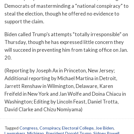
Democrats of masterminding a “national conspiracy” to
steal the election, though he offered no evidence to
support the claim.
Biden called Trump’s attempts “totally irresponsible” on
Thursday, though he has expressed little concern they
will succeed in preventing him from taking office on Jan.
20.
(Reporting by Joseph Ax in Princeton, New Jersey;
Additional reporting by Michael Martina in Detroit,
Jarrett Renshaw in Wilmington, Delaware, Karen
Freifeld in New York and Jan Wolfe and Doina Chiacu in
Washington; Editing by Lincoln Feast, Daniel Trotta,
David Clarke and Chizu Nomiyama)
Tagged
Congress
,
Conspiracy
,
Electoral College
,
Joe Biden
,
Lawmakers
,
Michigan
,
President Donald Trump
,
Sidney Powell
,