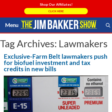
Shop Our Affiliates!
CLICK HERE
Menu
Skip
to
Search Store
content
Tag Archives:
Lawmakers
Exclusive-Farm Belt lawmakers push
for biofuel investment and tax
credits in new bills