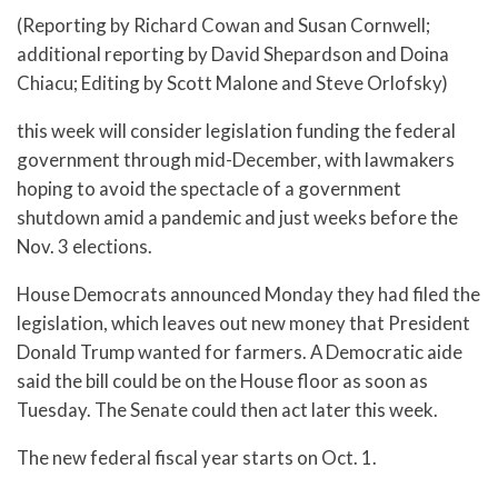
(Reporting by Richard Cowan and Susan Cornwell;
additional reporting by David Shepardson and Doina
Chiacu; Editing by Scott Malone and Steve Orlofsky)
this week will consider legislation funding the federal
government through mid-December, with lawmakers
hoping to avoid the spectacle of a government
shutdown amid a pandemic and just weeks before the
Nov. 3 elections.
House Democrats announced Monday they had filed the
legislation, which leaves out new money that President
Donald Trump wanted for farmers. A Democratic aide
said the bill could be on the House floor as soon as
Tuesday. The Senate could then act later this week.
The new federal fiscal year starts on Oct. 1.