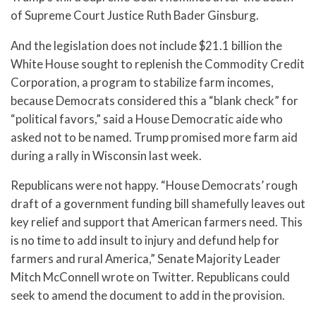
of Supreme Court Justice Ruth Bader Ginsburg.
And the legislation does not include $21.1 billion the
White House sought to replenish the Commodity Credit
Corporation, a program to stabilize farm incomes,
because Democrats considered this a “blank check” for
“political favors,” said a House Democratic aide who
asked not to be named. Trump promised more farm aid
during a rally in Wisconsin last week.
Republicans were not happy. “House Democrats’ rough
draft of a government funding bill shamefully leaves out
key relief and support that American farmers need. This
is no time to add insult to injury and defund help for
farmers and rural America,” Senate Majority Leader
Mitch McConnell wrote on Twitter. Republicans could
seek to amend the document to add in the provision.