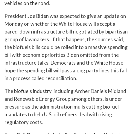
vehicles on the road.
President Joe Biden was expected to give an update on
Monday on whether the White House will accept a
pared-down infrastructure bill negotiated by bipartisan
group of lawmakers. If that happens, the sources said,
the biofuels bills could be rolled into a massive spending
bill with economic priorities Biden omitted from the
infrastructure talks. Democrats and the White House
hope the spending bill will pass along party lines this fall
in a process called reconciliation.
The biofuels industry, including Archer Daniels Midland
and Renewable Energy Group among others, is under
pressure as the administration mulls cutting biofuel
mandates to help U.S. oil refiners deal with rising
regulatory costs.