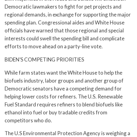
Democratic lawmakers to fight for pet projects and
regional demands, in exchange for supporting the major
spending plan. Congressional aides and White House
officials have warned that those regional and special
interests could swell the spending bill and complicate
efforts to move ahead on a party-line vote.
BIDEN’S COMPETING PRIORITIES
While farm states want the White House to help the
biofuels industry, labor groups and another group of
Democratic senators have a competing demand for
helping lower costs for refiners. The U.S. Renewable
Fuel Standard requires refiners to blend biofuels like
ethanol into fuel or buy tradable credits from
competitors who do.
The U.S Environmental Protection Agency is weighing a