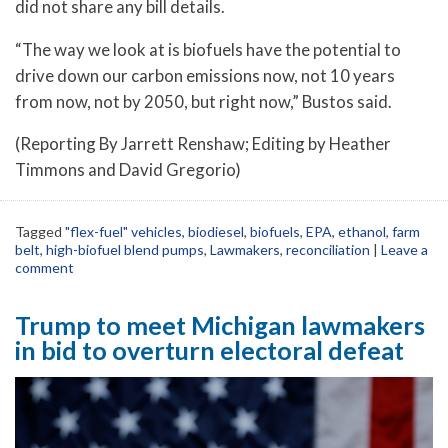
did not share any bill details.
“The way we look at is biofuels have the potential to
drive down our carbon emissions now, not 10 years
from now, not by 2050, but right now,” Bustos said.
(Reporting By Jarrett Renshaw; Editing by Heather
Timmons and David Gregorio)
Tagged
"flex-fuel" vehicles
,
biodiesel
,
biofuels
,
EPA
,
ethanol
,
farm
belt
,
high-biofuel blend pumps
,
Lawmakers
,
reconciliation
|
Leave a
comment
Trump to meet Michigan lawmakers
in bid to overturn electoral defeat