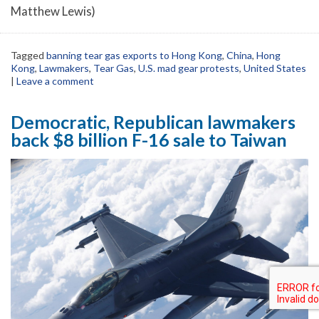
Matthew Lewis)
Tagged
banning tear gas exports to Hong Kong
,
China
,
Hong
Kong
,
Lawmakers
,
Tear Gas
,
U.S. mad gear protests
,
United States
|
Leave a comment
Democratic, Republican lawmakers
back $8 billion F-16 sale to Taiwan