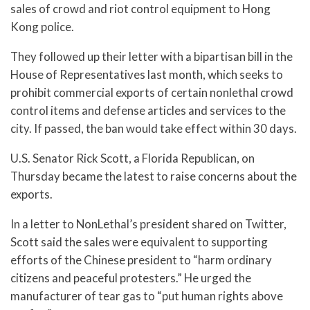
sales of crowd and riot control equipment to Hong
Kong police.
They followed up their letter with a bipartisan bill in the
House of Representatives last month, which seeks to
prohibit commercial exports of certain nonlethal crowd
control items and defense articles and services to the
city. If passed, the ban would take effect within 30 days.
U.S. Senator Rick Scott, a Florida Republican, on
Thursday became the latest to raise concerns about the
exports.
In a letter to NonLethal’s president shared on Twitter,
Scott said the sales were equivalent to supporting
efforts of the Chinese president to “harm ordinary
citizens and peaceful protesters.” He urged the
manufacturer of tear gas to “put human rights above