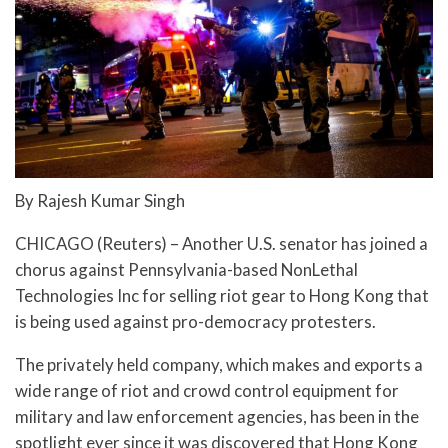
By Rajesh Kumar Singh
CHICAGO (Reuters) – Another U.S. senator has joined a
chorus against Pennsylvania-based NonLethal
Technologies Inc for selling riot gear to Hong Kong that
is being used against pro-democracy protesters.
The privately held company, which makes and exports a
wide range of riot and crowd control equipment for
military and law enforcement agencies, has been in the
spotlight ever since it was discovered that Hong Kong