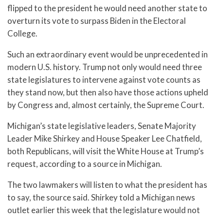
flipped to the president he would need another state to
overturn its vote to surpass Biden in the Electoral
College.
Such an extraordinary event would be unprecedented in
modern U.S. history. Trump not only would need three
state legislatures to intervene against vote counts as
they stand now, but then also have those actions upheld
by Congress and, almost certainly, the Supreme Court.
Michigan’s state legislative leaders, Senate Majority
Leader Mike Shirkey and House Speaker Lee Chatfield,
both Republicans, will visit the White House at Trump’s
request, according to a source in Michigan.
The two lawmakers will listen to what the president has
to say, the source said. Shirkey told a Michigan news
outlet earlier this week that the legislature would not