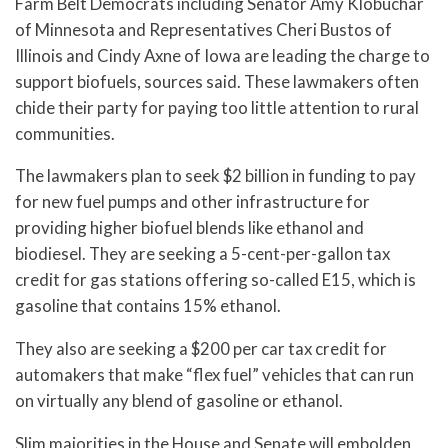
Farm Belt Democrats including Senator Amy Klobuchar
of Minnesota and Representatives Cheri Bustos of
Illinois and Cindy Axne of Iowa are leading the charge to
support biofuels, sources said. These lawmakers often
chide their party for paying too little attention to rural
communities.
The lawmakers plan to seek $2 billion in funding to pay
for new fuel pumps and other infrastructure for
providing higher biofuel blends like ethanol and
biodiesel. They are seeking a 5-cent-per-gallon tax
credit for gas stations offering so-called E15, which is
gasoline that contains 15% ethanol.
They also are seeking a $200 per car tax credit for
automakers that make “flex fuel” vehicles that can run
on virtually any blend of gasoline or ethanol.
Slim majorities in the House and Senate will embolden