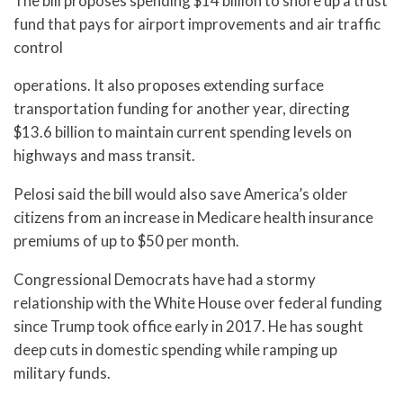
The bill proposes spending $14 billion to shore up a trust
fund that pays for airport improvements and air traffic
control
operations. It also proposes extending surface
transportation funding for another year, directing
$13.6 billion to maintain current spending levels on
highways and mass transit.
Pelosi said the bill would also save America’s older
citizens from an increase in Medicare health insurance
premiums of up to $50 per month.
Congressional Democrats have had a stormy
relationship with the White House over federal funding
since Trump took office early in 2017. He has sought
deep cuts in domestic spending while ramping up
military funds.