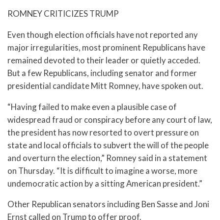
ROMNEY CRITICIZES TRUMP
Even though election officials have not reported any
major irregularities, most prominent Republicans have
remained devoted to their leader or quietly acceded.
But a few Republicans, including senator and former
presidential candidate Mitt Romney, have spoken out.
“Having failed to make even a plausible case of
widespread fraud or conspiracy before any court of law,
the president has now resorted to overt pressure on
state and local officials to subvert the will of the people
and overturn the election,” Romney said in a statement
on Thursday. “It is difficult to imagine a worse, more
undemocratic action by a sitting American president.”
Other Republican senators including Ben Sasse and Joni
Ernst called on Trump to offer proof.