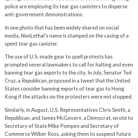
police are employing its tear gas canisters to disperse
anti-government demonstrations.
In one photo that has been widely shared on social
media, NonLethal’s name is stamped on the casing of a
spent tear gas canister.
The use of U.S.-made gear to quell protests has
prompted several lawmakers to call for halting and even
banning tear gas exports to the city. In July, Senator Ted
Cruz, a Republican, proposed in a tweet that the United
States consider banning exports of tear gas to Hong
Kong if the attacks on the protesters were not stopped.
Similarly, in August, U.S. Representatives Chris Smith, a
Republican, and James McGovern, a Democrat, wrote to
Secretary of State Mike Pompeo and Secretary of
Commerce Wilber Ross, asking them to suspend future