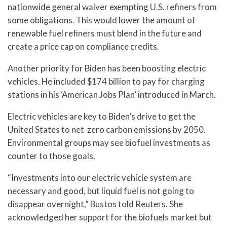
nationwide general waiver exempting U.S. refiners from
some obligations. This would lower the amount of
renewable fuel refiners must blend in the future and
create a price cap on compliance credits.
Another priority for Biden has been boosting electric
vehicles. He included $174 billion to pay for charging
stations in his ‘American Jobs Plan’ introduced in March.
Electric vehicles are key to Biden’s drive to get the
United States to net-zero carbon emissions by 2050.
Environmental groups may see biofuel investments as
counter to those goals.
“Investments into our electric vehicle system are
necessary and good, but liquid fuel is not going to
disappear overnight,” Bustos told Reuters. She
acknowledged her support for the biofuels market but