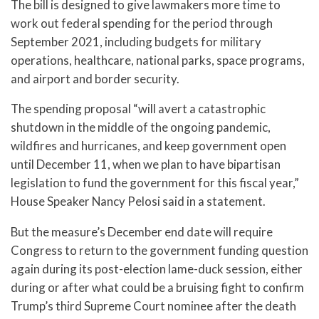
The bill is designed to give lawmakers more time to
work out federal spending for the period through
September 2021, including budgets for military
operations, healthcare, national parks, space programs,
and airport and border security.
The spending proposal “will avert a catastrophic
shutdown in the middle of the ongoing pandemic,
wildfires and hurricanes, and keep government open
until December 11, when we plan to have bipartisan
legislation to fund the government for this fiscal year,”
House Speaker Nancy Pelosi said in a statement.
But the measure’s December end date will require
Congress to return to the government funding question
again during its post-election lame-duck session, either
during or after what could be a bruising fight to confirm
Trump’s third Supreme Court nominee after the death