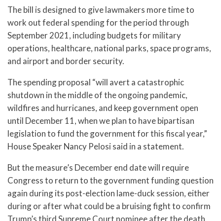
The bill is designed to give lawmakers more time to
work out federal spending for the period through
September 2021, including budgets for military
operations, healthcare, national parks, space programs,
and airport and border security.
The spending proposal “will avert a catastrophic
shutdown in the middle of the ongoing pandemic,
wildfires and hurricanes, and keep government open
until December 11, when we plan to have bipartisan
legislation to fund the government for this fiscal year,”
House Speaker Nancy Pelosi said in a statement.
But the measure’s December end date will require
Congress to return to the government funding question
again during its post-election lame-duck session, either
during or after what could be a bruising fight to confirm
Trump’s third Supreme Court nominee after the death