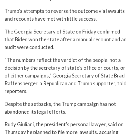
Trump’s attempts to reverse the outcome via lawsuits
and recounts have met with little success.
The Georgia Secretary of State on Friday confirmed
that Biden won the state after a manual recount and an
audit were conducted.
“The numbers reflect the verdict of the people, not a
decision by the secretary of state’s office or courts, or
of either campaigns,” Georgia Secretary of State Brad
Raffensperger, a Republican and Trump supporter, told
reporters.
Despite the setbacks, the Trump campaign has not
abandoned its legal efforts.
Rudy Giuliani, the president’s personal lawyer, said on
Thursday he planned to file more lawsuits, accusing