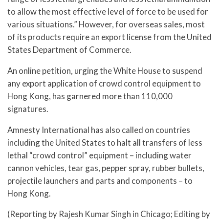
to allow the most effective level of force to be used for
various situations.” However, for overseas sales, most
of its products require an export license from the United
States Department of Commerce.
An online petition, urging the White House to suspend
any export application of crowd control equipment to
Hong Kong, has garnered more than 110,000
signatures.
Amnesty International has also called on countries
including the United States to halt all transfers of less
lethal “crowd control” equipment – including water
cannon vehicles, tear gas, pepper spray, rubber bullets,
projectile launchers and parts and components – to
Hong Kong.
(Reporting by Rajesh Kumar Singh in Chicago; Editing by