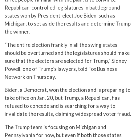
Republican-controlled legislatures in battleground
states won by President-elect Joe Biden, such as
Michigan, to set aside the results and determine Trump
the winner.
“The entire election frankly in all the swing states
should be overturned and the legislatures should make
sure that the electors are selected for Trump,” Sidney
Powell, one of Trump’s lawyers, told Fox Business
Network on Thursday.
Biden, a Democrat, won the election and is preparing to
take office on Jan. 20, but Trump, a Republican, has
refused to concede and is searching for a way to
invalidate the results, claiming widespread voter fraud.
The Trump team is focusing on Michigan and
Pennsylvania for now, but even if both those states