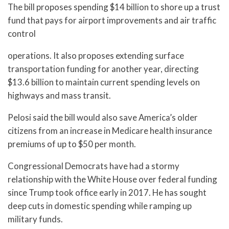
The bill proposes spending $14 billion to shore up a trust
fund that pays for airport improvements and air traffic
control
operations. It also proposes extending surface
transportation funding for another year, directing
$13.6 billion to maintain current spending levels on
highways and mass transit.
Pelosi said the bill would also save America’s older
citizens from an increase in Medicare health insurance
premiums of up to $50 per month.
Congressional Democrats have had a stormy
relationship with the White House over federal funding
since Trump took office early in 2017. He has sought
deep cuts in domestic spending while ramping up
military funds.