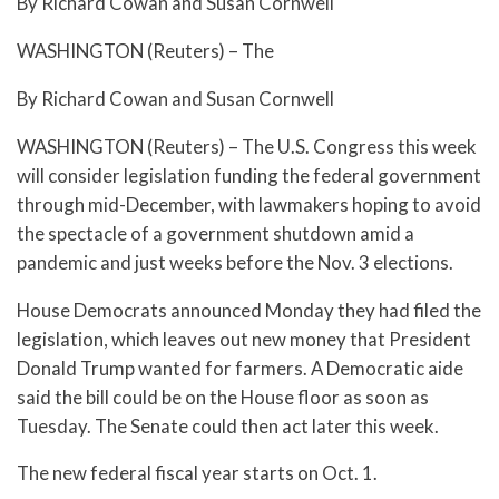
By Richard Cowan and Susan Cornwell
WASHINGTON (Reuters) – The
By Richard Cowan and Susan Cornwell
WASHINGTON (Reuters) – The U.S. Congress this week
will consider legislation funding the federal government
through mid-December, with lawmakers hoping to avoid
the spectacle of a government shutdown amid a
pandemic and just weeks before the Nov. 3 elections.
House Democrats announced Monday they had filed the
legislation, which leaves out new money that President
Donald Trump wanted for farmers. A Democratic aide
said the bill could be on the House floor as soon as
Tuesday. The Senate could then act later this week.
The new federal fiscal year starts on Oct. 1.