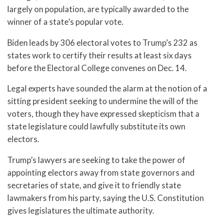
largely on population, are typically awarded to the
winner of a state’s popular vote.
Biden leads by 306 electoral votes to Trump’s 232 as
states work to certify their results at least six days
before the Electoral College convenes on Dec. 14.
Legal experts have sounded the alarm at the notion of a
sitting president seeking to undermine the will of the
voters, though they have expressed skepticism that a
state legislature could lawfully substitute its own
electors.
Trump’s lawyers are seeking to take the power of
appointing electors away from state governors and
secretaries of state, and give it to friendly state
lawmakers from his party, saying the U.S. Constitution
gives legislatures the ultimate authority.