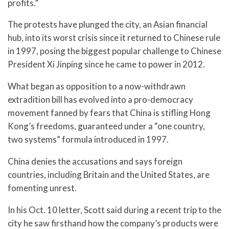
profits.”
The protests have plunged the city, an Asian financial
hub, into its worst crisis since it returned to Chinese rule
in 1997, posing the biggest popular challenge to Chinese
President Xi Jinping since he came to power in 2012.
What began as opposition to a now-withdrawn
extradition bill has evolved into a pro-democracy
movement fanned by fears that China is stifling Hong
Kong’s freedoms, guaranteed under a “one country,
two systems” formula introduced in 1997.
China denies the accusations and says foreign
countries, including Britain and the United States, are
fomenting unrest.
In his Oct. 10 letter, Scott said during a recent trip to the
city he saw firsthand how the company’s products were