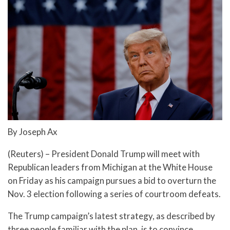
By Joseph Ax
(Reuters) – President Donald Trump will meet with
Republican leaders from Michigan at the White House
on Friday as his campaign pursues a bid to overturn the
Nov. 3 election following a series of courtroom defeats.
The Trump campaign’s latest strategy, as described by
three people familiar with the plan, is to convince