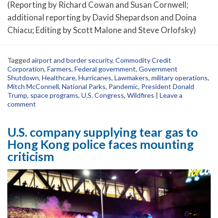
(Reporting by Richard Cowan and Susan Cornwell;
additional reporting by David Shepardson and Doina
Chiacu; Editing by Scott Malone and Steve Orlofsky)
Tagged
airport and border security
,
Commodity Credit
Corporation
,
Farmers
,
Federal government
,
Government
Shutdown
,
Healthcare
,
Hurricanes
,
Lawmakers
,
military operations
,
Mitch McConnell
,
National Parks
,
Pandemic
,
President Donald
Trump
,
space programs
,
U.S. Congress
,
Wildfires
|
Leave a
comment
U.S. company supplying tear gas to
Hong Kong police faces mounting
criticism