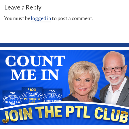
Leave a Reply
You must be
logged in
to post a comment.