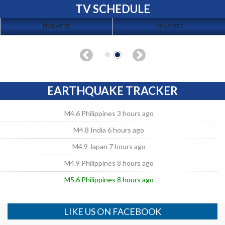
TV SCHEDULE
No Events
No Events
EARTHQUAKE TRACKER
M4.6 Philippines 3 hours ago
M4.8 India 6 hours ago
M4.9 Japan 7 hours ago
M4.9 Philippines 8 hours ago
M5.6 Philippines 8 hours ago
LIKE US ON FACEBOOK