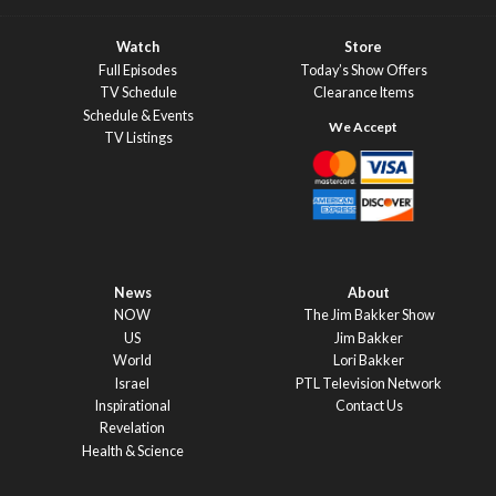
Watch
Store
Full Episodes
Today’s Show Offers
TV Schedule
Clearance Items
Schedule & Events
TV Listings
News
About
NOW
The Jim Bakker Show
US
Jim Bakker
World
Lori Bakker
Israel
PTL Television Network
Inspirational
Contact Us
Revelation
Health & Science