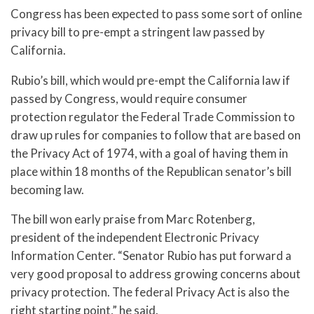
Congress has been expected to pass some sort of online
privacy bill to pre-empt a stringent law passed by
California.
Rubio’s bill, which would pre-empt the California law if
passed by Congress, would require consumer
protection regulator the Federal Trade Commission to
draw up rules for companies to follow that are based on
the Privacy Act of 1974, with a goal of having them in
place within 18 months of the Republican senator’s bill
becoming law.
The bill won early praise from Marc Rotenberg,
president of the independent Electronic Privacy
Information Center. “Senator Rubio has put forward a
very good proposal to address growing concerns about
privacy protection. The federal Privacy Act is also the
right starting point,” he said.