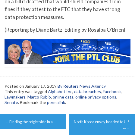
on a bill it drafted that would shield companies from
fines if they attest to the FTC that they have strong
data protection measures.
(Reporting by Diane Bartz, Editing by Rosalba O’Brien)
Posted on
January 17, 2019
By Reuters News Agency
This entry was tagged
Alphabet Inc
,
data breaches
,
Facebook
,
Lawmakers
,
Marco Rubio
,
online data
,
online privacy options
,
Senate
. Bookmark the
permalink
.
Post
←
Finding the bright side in a …
North Korea envoy headed to U.S.
navigation
…
→