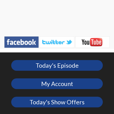
Today's Episode
My Account
Today's Show Offers