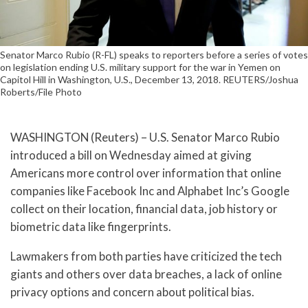
Senator Marco Rubio (R-FL) speaks to reporters before a series of votes
on legislation ending U.S. military support for the war in Yemen on
Capitol Hill in Washington, U.S., December 13, 2018. REUTERS/Joshua
Roberts/File Photo
WASHINGTON (Reuters) – U.S. Senator Marco Rubio
introduced a bill on Wednesday aimed at giving
Americans more control over information that online
companies like Facebook Inc and Alphabet Inc’s Google
collect on their location, financial data, job history or
biometric data like fingerprints.
Lawmakers from both parties have criticized the tech
giants and others over data breaches, a lack of online
privacy options and concern about political bias.