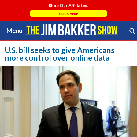
Shop Our Affiliates!
CLICK HERE
Menu
Skip
to
Search Store
content
U.S. bill seeks to give Americans
more control over online data