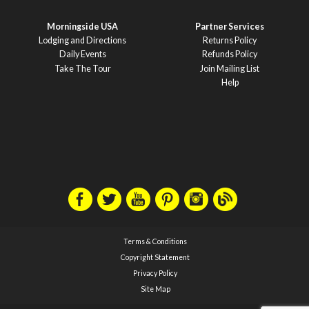
Morningside USA
Partner Services
Lodging and Directions
Returns Policy
Daily Events
Refunds Policy
Take The Tour
Join Mailing List
Help
Terms & Conditions
Copyright Statement
Privacy Policy
Site Map