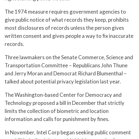
The 1974 measure requires government agencies to
give public notice of what records they keep, prohibits
most disclosures of records unless the person gives
written consent and gives people a way to fix inaccurate
records.
Three lawmakers on the Senate Commerce, Science and
Transportation Committee – Republicans John Thune
and Jerry Moran and Democrat Richard Blumenthal –
talked about potential privacy legislation last year.
The Washington-based Center for Democracy and
Technology proposed a bill in December that strictly
limits the collection of biometric and location
information and calls for punishment by fines.
In November, Intel Corp began seeking public comment