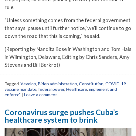
rule.
“Unless something comes from the federal government
that says ‘pause until further notice,’ we’ll continue to go
down the road that this is coming,” he said.
(Reporting by Nandita Bose in Washington and Tom Hals
in Wilmington, Delaware, Editing by Chris Sanders, Amy
Stevens and Bill Berkrot)
Tagged
"develop
,
Biden administration
,
Constitution
,
COVID-19
vaccine mandate
,
federal power
,
Healthcare
,
implement and
enforce"
|
Leave a comment
Coronavirus surge pushes Cuba’s
healthcare system to brink