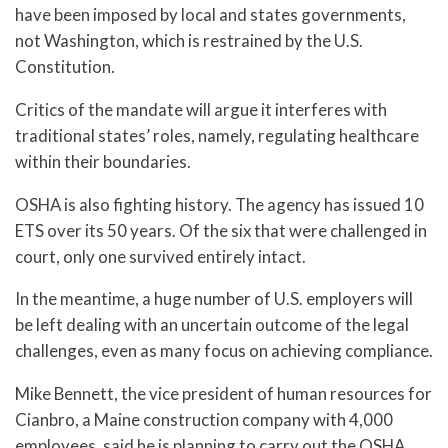
have been imposed by local and states governments,
not Washington, which is restrained by the U.S.
Constitution.
Critics of the mandate will argue it interferes with
traditional states’ roles, namely, regulating healthcare
within their boundaries.
OSHA is also fighting history. The agency has issued 10
ETS over its 50 years. Of the six that were challenged in
court, only one survived entirely intact.
In the meantime, a huge number of U.S. employers will
be left dealing with an uncertain outcome of the legal
challenges, even as many focus on achieving compliance.
Mike Bennett, the vice president of human resources for
Cianbro, a Maine construction company with 4,000
employees, said he is planning to carry out the OSHA