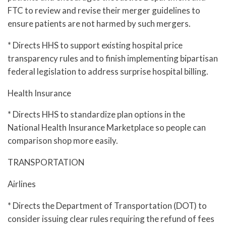
FTC to review and revise their merger guidelines to
ensure patients are not harmed by such mergers.
* Directs HHS to support existing hospital price
transparency rules and to finish implementing bipartisan
federal legislation to address surprise hospital billing.
Health Insurance
* Directs HHS to standardize plan options in the
National Health Insurance Marketplace so people can
comparison shop more easily.
TRANSPORTATION
Airlines
* Directs the Department of Transportation (DOT) to
consider issuing clear rules requiring the refund of fees