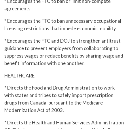
* Encourages the FTC to ban or limit non-compete
agreements.
* Encourages the FTC to ban unnecessary occupational
licensing restrictions that impede economic mobility.
* Encourages the FTC and DOJ to strengthen antitrust
guidance to prevent employers from collaborating to
suppress wages or reduce benefits by sharing wage and
benefit information with one another.
HEALTHCARE
* Directs the Food and Drug Administration to work
with states and tribes to safely import prescription
drugs from Canada, pursuant to the Medicare
Modernization Act of 2003.
* Directs the Health and Human Services Administration