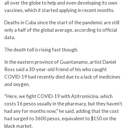
all over the globe to help and even developing its own
vaccines, which it started applying in recent months.
Deaths in Cuba since the start of the pandemic are still
only a half of the global average, according to official
data.
The death toll is rising fast though.
In the eastern province of Guantanamo, artist Daniel
Ross said a 30-year-old friend of his who caught
COVID-19 had recently died due to a lack of medicines
and oxygen.
“Here, we fight COVID-19 with Azitromicina, which
costs 16 pesos usually in the pharmacy, but they haven’t
had any for months now,” he said, adding that the cost
had surged to 3600 pesos, equivalent to $150 on the
black market.