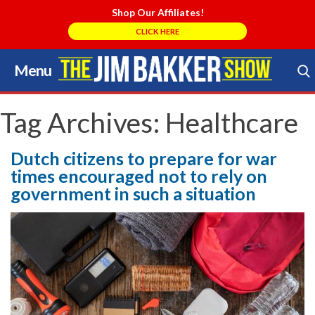
Shop Our Affiliates!
CLICK HERE
Menu
Skip
to
Search Store
content
Tag Archives:
Healthcare
Dutch citizens to prepare for war
times encouraged not to rely on
government in such a situation