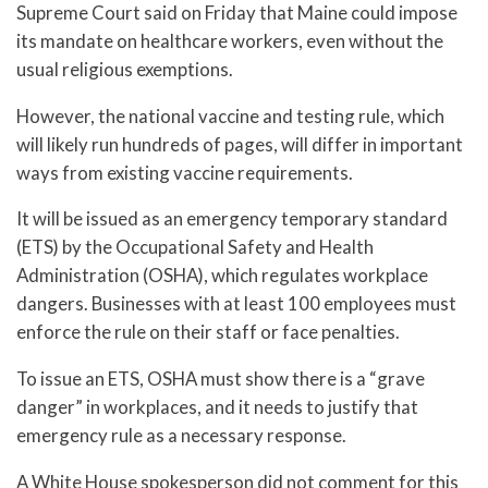
Supreme Court said on Friday that Maine could impose
its mandate on healthcare workers, even without the
usual religious exemptions.
However, the national vaccine and testing rule, which
will likely run hundreds of pages, will differ in important
ways from existing vaccine requirements.
It will be issued as an emergency temporary standard
(ETS) by the Occupational Safety and Health
Administration (OSHA), which regulates workplace
dangers. Businesses with at least 100 employees must
enforce the rule on their staff or face penalties.
To issue an ETS, OSHA must show there is a “grave
danger” in workplaces, and it needs to justify that
emergency rule as a necessary response.
A White House spokesperson did not comment for this