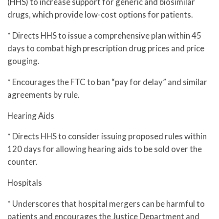
(HHS) to increase support for generic and biosimilar
drugs, which provide low-cost options for patients.
* Directs HHS to issue a comprehensive plan within 45
days to combat high prescription drug prices and price
gouging.
* Encourages the FTC to ban “pay for delay” and similar
agreements by rule.
Hearing Aids
* Directs HHS to consider issuing proposed rules within
120 days for allowing hearing aids to be sold over the
counter.
Hospitals
* Underscores that hospital mergers can be harmful to
patients and encourages the Justice Department and