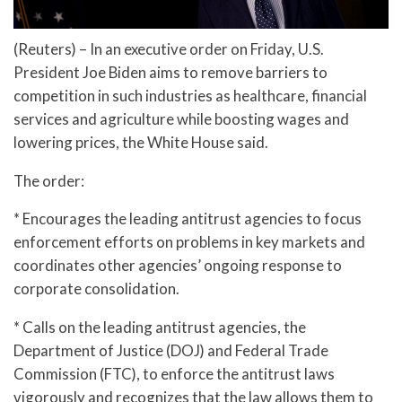
(Reuters) – In an executive order on Friday, U.S.
President Joe Biden aims to remove barriers to
competition in such industries as healthcare, financial
services and agriculture while boosting wages and
lowering prices, the White House said.
The order:
* Encourages the leading antitrust agencies to focus
enforcement efforts on problems in key markets and
coordinates other agencies’ ongoing response to
corporate consolidation.
* Calls on the leading antitrust agencies, the
Department of Justice (DOJ) and Federal Trade
Commission (FTC), to enforce the antitrust laws
vigorously and recognizes that the law allows them to