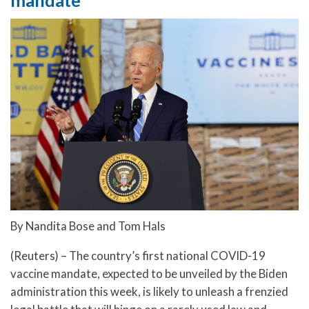
By Nandita Bose and Tom Hals
(Reuters) – The country’s first national COVID-19
vaccine mandate, expected to be unveiled by the Biden
administration this week, is likely to unleash a frenzied