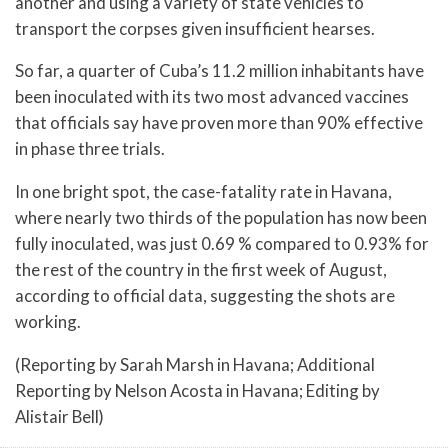
another and using a variety of state vehicles to
transport the corpses given insufficient hearses.
So far, a quarter of Cuba’s 11.2 million inhabitants have
been inoculated with its two most advanced vaccines
that officials say have proven more than 90% effective
in phase three trials.
In one bright spot, the case-fatality rate in Havana,
where nearly two thirds of the population has now been
fully inoculated, was just 0.69 % compared to 0.93% for
the rest of the country in the first week of August,
according to official data, suggesting the shots are
working.
(Reporting by Sarah Marsh in Havana; Additional
Reporting by Nelson Acosta in Havana; Editing by
Alistair Bell)