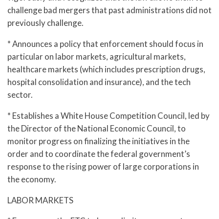
challenge bad mergers that past administrations did not
previously challenge.
* Announces a policy that enforcement should focus in
particular on labor markets, agricultural markets,
healthcare markets (which includes prescription drugs,
hospital consolidation and insurance), and the tech
sector.
* Establishes a White House Competition Council, led by
the Director of the National Economic Council, to
monitor progress on finalizing the initiatives in the
order and to coordinate the federal government’s
response to the rising power of large corporations in
the economy.
LABOR MARKETS