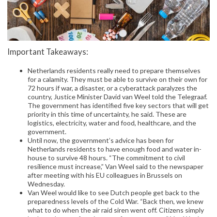
Important Takeaways:
Netherlands residents really need to prepare themselves
for a calamity. They must be able to survive on their own for
72 hours if war, a disaster, or a cyberattack paralyzes the
country, Justice Minister David van Weel told the Telegraaf.
The government has identified five key sectors that will get
priority in this time of uncertainty, he said. These are
logistics, electricity, water and food, healthcare, and the
government.
Until now, the government’s advice has been for
Netherlands residents to have enough food and water in-
house to survive 48 hours. “The commitment to civil
resilience must increase,” Van Weel said to the newspaper
after meeting with his EU colleagues in Brussels on
Wednesday.
Van Weel would like to see Dutch people get back to the
preparedness levels of the Cold War. “Back then, we knew
what to do when the air raid siren went off. Citizens simply