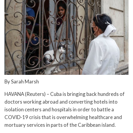
By Sarah Marsh
HAVANA (Reuters) – Cuba is bringing back hundreds of
doctors working abroad and converting hotels into
isolation centers and hospitals in order to battle a
COVID-19 crisis that is overwhelming healthcare and
mortuary services in parts of the Caribbean island.