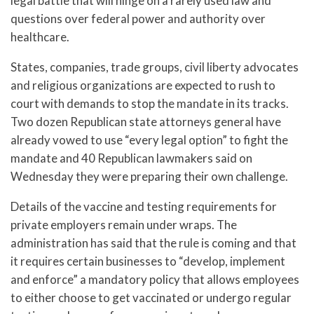
legal battle that will hinge on a rarely used law and
questions over federal power and authority over
healthcare.
States, companies, trade groups, civil liberty advocates
and religious organizations are expected to rush to
court with demands to stop the mandate in its tracks.
Two dozen Republican state attorneys general have
already vowed to use “every legal option” to fight the
mandate and 40 Republican lawmakers said on
Wednesday they were preparing their own challenge.
Details of the vaccine and testing requirements for
private employers remain under wraps. The
administration has said that the rule is coming and that
it requires certain businesses to “develop, implement
and enforce” a mandatory policy that allows employees
to either choose to get vaccinated or undergo regular