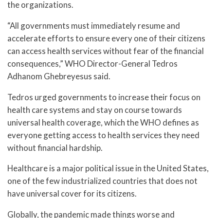
the organizations.
“All governments must immediately resume and
accelerate efforts to ensure every one of their citizens
can access health services without fear of the financial
consequences,” WHO Director-General Tedros
Adhanom Ghebreyesus said.
Tedros urged governments to increase their focus on
health care systems and stay on course towards
universal health coverage, which the WHO defines as
everyone getting access to health services they need
without financial hardship.
Healthcare is a major political issue in the United States,
one of the few industrialized countries that does not
have universal cover for its citizens.
Globally, the pandemic made things worse and