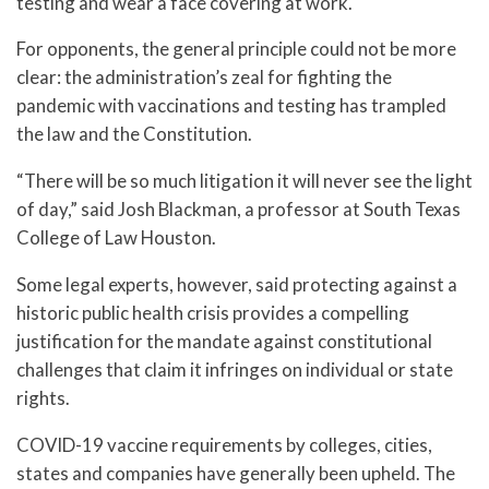
testing and wear a face covering at work.
For opponents, the general principle could not be more
clear: the administration’s zeal for fighting the
pandemic with vaccinations and testing has trampled
the law and the Constitution.
“There will be so much litigation it will never see the light
of day,” said Josh Blackman, a professor at South Texas
College of Law Houston.
Some legal experts, however, said protecting against a
historic public health crisis provides a compelling
justification for the mandate against constitutional
challenges that claim it infringes on individual or state
rights.
COVID-19 vaccine requirements by colleges, cities,
states and companies have generally been upheld. The