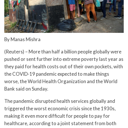
By Manas Mishra
(Reuters) – More than half a billion people globally were
pushed or sent further into extreme poverty last year as
they paid for health costs out of their own pockets, with
the COVID-19 pandemic expected to make things
worse, the World Health Organization and the World
Bank said on Sunday.
The pandemic disrupted health services globally and
triggered the worst economic crisis since the 1930s,
making it even more difficult for people to pay for
healthcare, according to a joint statement from both