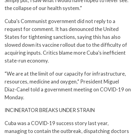
Simply put, I saw what I would have hoped to never see:
the collapse of our health system.”
Cuba’s Communist government did not reply to a
request for comment. It has denounced the United
States for tightening sanctions, saying this has also
slowed down its vaccine rollout due to the difficulty of
acquiring inputs. Critics blame more Cuba’s inefficient
state-run economy.
“We are at the limit of our capacity for infrastructure,
resources, medicine and oxygen,” President Miguel
Diaz-Canel told a government meeting on COVID-19 on
Monday.
INCINERATOR BREAKS UNDER STRAIN
Cuba was a COVID-19 success story last year,
managing to contain the outbreak, dispatching doctors