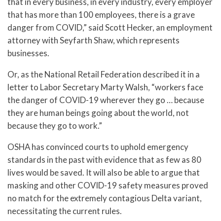
that in every business, in every industry, every employer
that has more than 100 employees, there is a grave
danger from COVID,” said Scott Hecker, an employment
attorney with Seyfarth Shaw, which represents
businesses.
Or, as the National Retail Federation described it in a
letter to Labor Secretary Marty Walsh, “workers face
the danger of COVID-19 wherever they go … because
they are human beings going about the world, not
because they go to work.”
OSHA has convinced courts to uphold emergency
standards in the past with evidence that as few as 80
lives would be saved. It will also be able to argue that
masking and other COVID-19 safety measures proved
no match for the extremely contagious Delta variant,
necessitating the current rules.