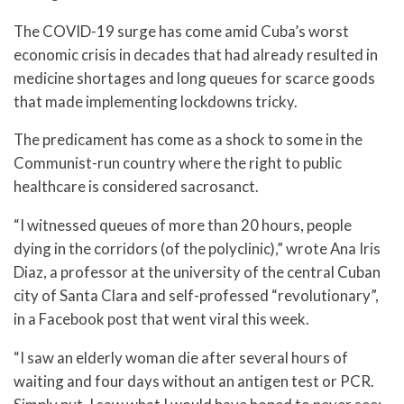
The COVID-19 surge has come amid Cuba’s worst
economic crisis in decades that had already resulted in
medicine shortages and long queues for scarce goods
that made implementing lockdowns tricky.
The predicament has come as a shock to some in the
Communist-run country where the right to public
healthcare is considered sacrosanct.
“I witnessed queues of more than 20 hours, people
dying in the corridors (of the polyclinic),” wrote Ana Iris
Diaz, a professor at the university of the central Cuban
city of Santa Clara and self-professed “revolutionary”,
in a Facebook post that went viral this week.
“I saw an elderly woman die after several hours of
waiting and four days without an antigen test or PCR.