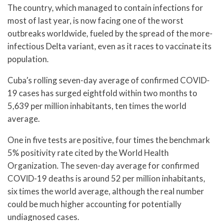
The country, which managed to contain infections for
most of last year, is now facing one of the worst
outbreaks worldwide, fueled by the spread of the more-
infectious Delta variant, even as it races to vaccinate its
population.
Cuba’s rolling seven-day average of confirmed COVID-
19 cases has surged eightfold within two months to
5,639 per million inhabitants, ten times the world
average.
One in five tests are positive, four times the benchmark
5% positivity rate cited by the World Health
Organization. The seven-day average for confirmed
COVID-19 deaths is around 52 per million inhabitants,
six times the world average, although the real number
could be much higher accounting for potentially
undiagnosed cases.