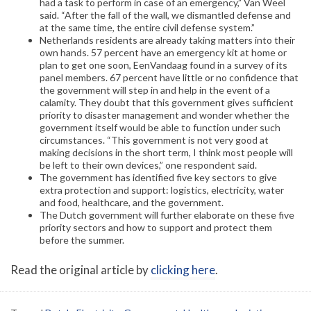
had a task to perform in case of an emergency,” Van Weel
said. “After the fall of the wall, we dismantled defense and
at the same time, the entire civil defense system.”
Netherlands residents are already taking matters into their
own hands. 57 percent have an emergency kit at home or
plan to get one soon, EenVandaag found in a survey of its
panel members. 67 percent have little or no confidence that
the government will step in and help in the event of a
calamity. They doubt that this government gives sufficient
priority to disaster management and wonder whether the
government itself would be able to function under such
circumstances. “This government is not very good at
making decisions in the short term, I think most people will
be left to their own devices,” one respondent said.
The government has identified five key sectors to give
extra protection and support: logistics, electricity, water
and food, healthcare, and the government.
The Dutch government will further elaborate on these five
priority sectors and how to support and protect them
before the summer.
Read the original article by
clicking here
.