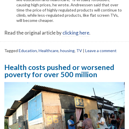
causing high prices, he wrote. Andreessen said that over
time the price of highly regulated products will continue to
climb, while less-regulated products, like flat screen TVs,
will become cheaper.
Read the original article by
clicking here
.
Tagged
Education
,
Healthcare
,
housing
,
TV
|
Leave a comment
Health costs pushed or worsened
poverty for over 500 million