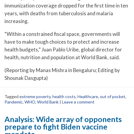
immunization coverage dropped for the first time in ten
years, with deaths from tuberculosis and malaria
increasing.
“Within a constrained fiscal space, governments will
have to make tough choices to protect and increase
health budgets,” Juan Pablo Uribe, global director for
health, nutrition and population at World Bank, said.
(Reporting by Manas Mishra in Bengaluru; Editing by
Shounak Dasgupta)
Tagged
extreme poverty
,
health costs
,
Healthcare
,
out of pocket
,
Pandemic
,
WHO
,
World Bank
|
Leave a comment
Analysis: Wide array of opponents
prepare to fight Biden vaccine
mandate