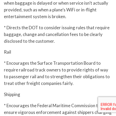
when baggage is delayed or when service isn’t actually
provided, such as when a plane’s WiFi or in-flight
entertainment system is broken.
* Directs the DOT to consider issuing rules that require
baggage, change and cancellation fees to be clearly
disclosed to the customer.
Rail
* Encourages the Surface Transportation Board to
require railroad track owners to provide rights of way
to passenger rail and to strengthen their obligations to
treat other freight companies fairly.
Shipping
* Encourages the Federal Maritime Commission to
ensure vigorous enforcement against shippers charging