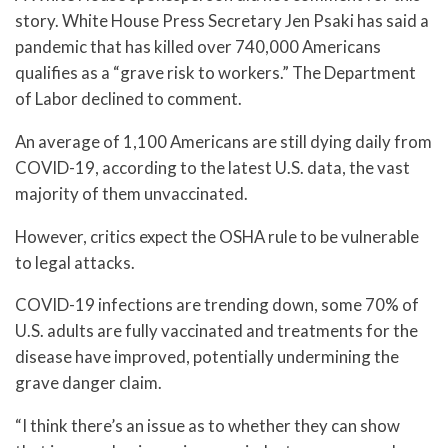
story. White House Press Secretary Jen Psaki has said a
pandemic that has killed over 740,000 Americans
qualifies as a “grave risk to workers.” The Department
of Labor declined to comment.
An average of 1,100 Americans are still dying daily from
COVID-19, according to the latest U.S. data, the vast
majority of them unvaccinated.
However, critics expect the OSHA rule to be vulnerable
to legal attacks.
COVID-19 infections are trending down, some 70% of
U.S. adults are fully vaccinated and treatments for the
disease have improved, potentially undermining the
grave danger claim.
“I think there’s an issue as to whether they can show