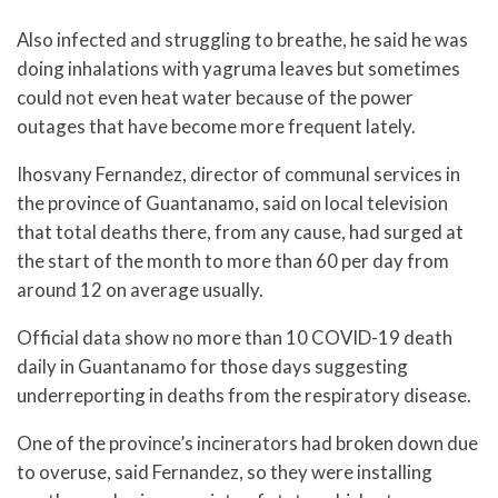
Also infected and struggling to breathe, he said he was
doing inhalations with yagruma leaves but sometimes
could not even heat water because of the power
outages that have become more frequent lately.
Ihosvany Fernandez, director of communal services in
the province of Guantanamo, said on local television
that total deaths there, from any cause, had surged at
the start of the month to more than 60 per day from
around 12 on average usually.
Official data show no more than 10 COVID-19 death
daily in Guantanamo for those days suggesting
underreporting in deaths from the respiratory disease.
One of the province’s incinerators had broken down due
to overuse, said Fernandez, so they were installing