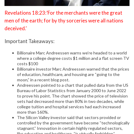
Revelations 18:23:’For the merchants were the great
men of the earth; for by thy sorceries were all nations
deceived.’
Important Takeaways:
Billionaire Marc Andreessen warns we’re headed to a world
where a college degree costs $1 million and a flat screen TV
costs $100
Billionaire investor Marc Andreessen warned that the prices
of education, healthcare, and housing are “going to the
moon,” in a recent blog post.
Andreessen pointed to a chart that pulled data from the US
Bureau of Labor Statistics from January 2000 to June 2022
to prove his point. The chart showed the price of television
sets had decreased more than 80% in two decades, while
college tuition and hospital services had each increased
more than 160%.
The Silicon Valley investor said that sectors provided or
controlled by the government have become “technologically
stagnant.” Innovation in certain highly regulated sectors,
like education and healthcare, “is virtually forbidden,”