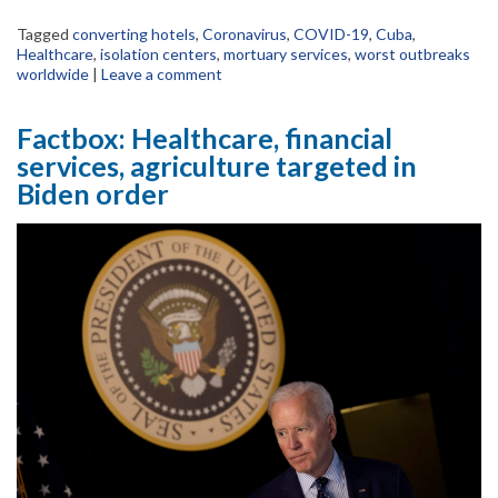
Tagged
converting hotels
,
Coronavirus
,
COVID-19
,
Cuba
,
Healthcare
,
isolation centers
,
mortuary services
,
worst outbreaks
worldwide
|
Leave a comment
Factbox: Healthcare, financial
services, agriculture targeted in
Biden order