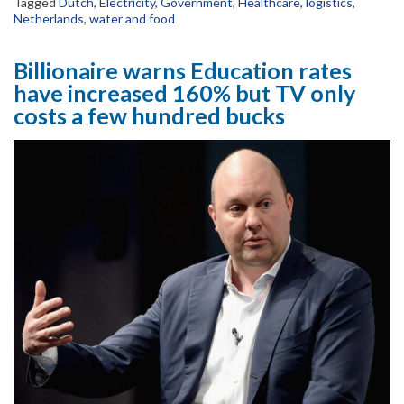
Tagged
Dutch
,
Electricity
,
Government
,
Healthcare
,
logistics
,
Netherlands
,
water and food
Billionaire warns Education rates
have increased 160% but TV only
costs a few hundred bucks