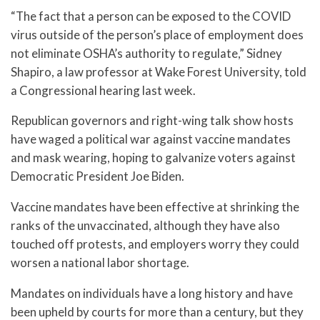
“The fact that a person can be exposed to the COVID
virus outside of the person’s place of employment does
not eliminate OSHA’s authority to regulate,” Sidney
Shapiro, a law professor at Wake Forest University, told
a Congressional hearing last week.
Republican governors and right-wing talk show hosts
have waged a political war against vaccine mandates
and mask wearing, hoping to galvanize voters against
Democratic President Joe Biden.
Vaccine mandates have been effective at shrinking the
ranks of the unvaccinated, although they have also
touched off protests, and employers worry they could
worsen a national labor shortage.
Mandates on individuals have a long history and have
been upheld by courts for more than a century, but they