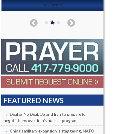
No Events
FEATURED NEWS
Deal or No Deal: US and Iran to prepare for
negotiations over Iran’s nuclear program
China’s military expansion is staggering, NATO