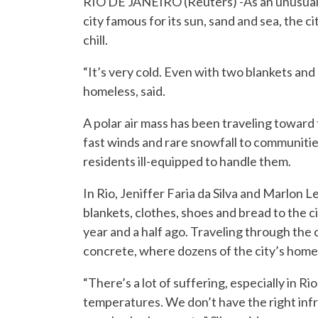
RIO DE JANEIRO (Reuters) -As an unusual co
city famous for its sun, sand and sea, the 
chill.
“It’s very cold. Even with two blankets and a q
homeless, said.
A polar air mass has been traveling toward
fast winds and rare snowfall to communitie
residents ill-equipped to handle them.
In Rio, Jeniffer Faria da Silva and Marlon
blankets, clothes, shoes and bread to the ci
year and a half ago. Traveling through the c
concrete, where dozens of the city’s homel
“There’s a lot of suffering, especially in R
temperatures. We don’t have the right infr