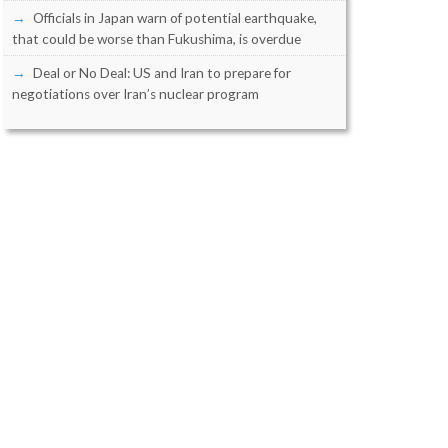
Officials in Japan warn of potential earthquake,
that could be worse than Fukushima, is overdue
Deal or No Deal: US and Iran to prepare for
negotiations over Iran’s nuclear program