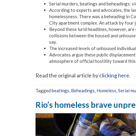
Serial murders, beatings and beheadings: vi
According to experts and advocates, the las
homelessness. There was a beheading in Colo
City apartment complex. An attack by four 
Beyond these lurid headlines, however, are 
collisions between the housed and unhoused
say.
The increased levels of unhoused individual
Advocates argue these public displacements
atmosphere of official hostility toward thi
Read the original article by
clicking here
.
Tagged
beatings
,
Beheadings
,
Homeless
,
Serial m
Rio’s homeless brave unpr