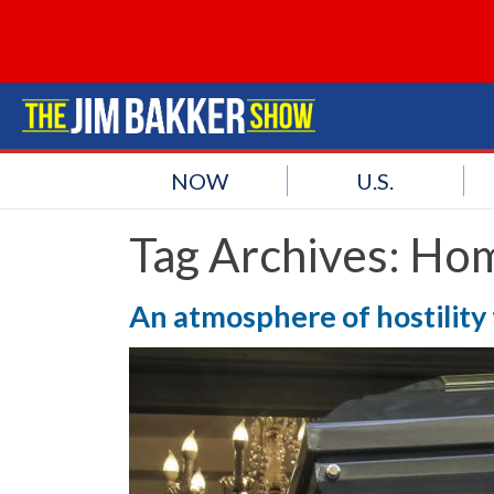
NOW
U.S.
Tag Archives:
Hom
An atmosphere of hostility