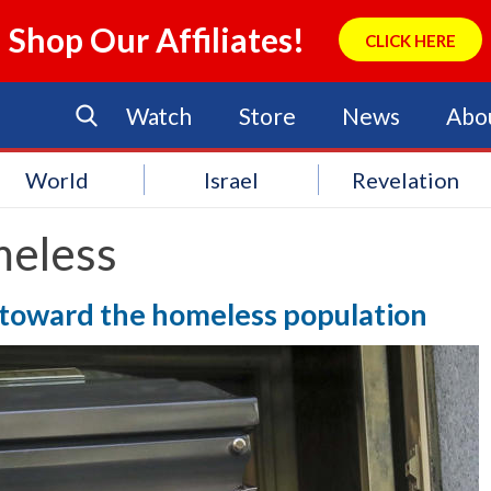
Shop Our Affiliates!
CLICK HERE
Watch
Store
News
Abo
World
Israel
Revelation
eless
 toward the homeless population