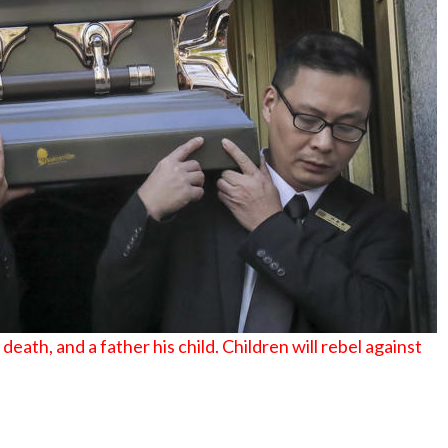
No Events
eath, and a father his child. Children will rebel against