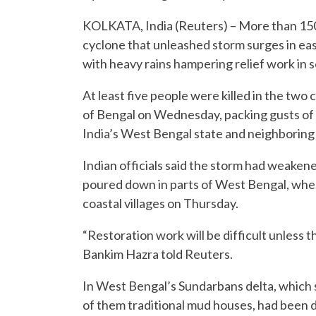
KOLKATA, India (Reuters) – More than 150,
cyclone that unleashed storm surges in eas
with heavy rains hampering relief work in s
At least five people were killed in the tw
of Bengal on Wednesday, packing gusts of u
India’s West Bengal state and neighborin
Indian officials said the storm had weakene
poured down in parts of West Bengal, whe
coastal villages on Thursday.
“Restoration work will be difficult unless
Bankim Hazra told Reuters.
In West Bengal’s Sundarbans delta, which 
of them traditional mud houses, had been 