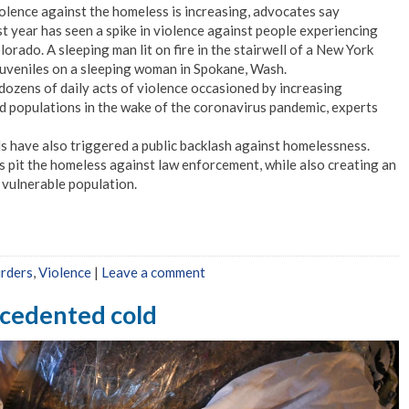
olence against the homeless is increasing, advocates say
t year has seen a spike in violence against people experiencing
rado. A sleeping man lit on fire in the stairwell of a New York
juveniles on a sleeping woman in Spokane, Wash.
dozens of daily acts of violence occasioned by increasing
 populations in the wake of the coronavirus pandemic, experts
s have also triggered a public backlash against homelessness.
 pit the homeless against law enforcement, while also creating an
s vulnerable population.
urders
,
Violence
|
Leave a comment
ecedented cold