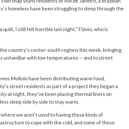
ld snap stuns residents of Rio de Janeiro, a Brazilian
city’s homeless have been struggling to sleep through the
uilt, I still felt horrible last night,” Flávio, who is
 the country’s center-south regions this week, bringing
s unfamiliar with low temperatures — and to street
 Lemos Mollulo have been distributing warm food,
ty’s street residents as part of a project they began a
ity at night, they’ve been placing thermal liners on
ess sleep side by side to stay warm.
io where we aren’t used to having these kinds of
astructure to cope with the cold, and some of these