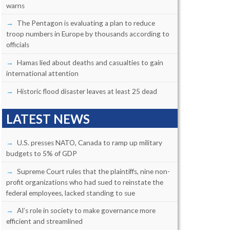
warns
The Pentagon is evaluating a plan to reduce
troop numbers in Europe by thousands according to
officials
Hamas lied about deaths and casualties to gain
international attention
Historic flood disaster leaves at least 25 dead
LATEST NEWS
U.S. presses NATO, Canada to ramp up military
budgets to 5% of GDP
Supreme Court rules that the plaintiffs, nine non-
profit organizations who had sued to reinstate the
federal employees, lacked standing to sue
AI’s role in society to make governance more
efficient and streamlined