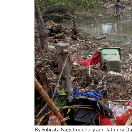
By Subrata Nagchoudhury and Jatindra D