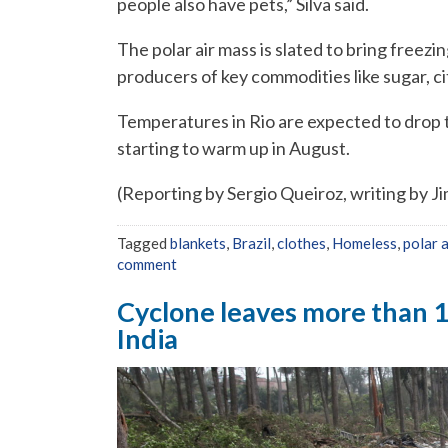
people also have pets,” Silva said.
The polar air mass is slated to bring freez
producers of key commodities like sugar, ci
Temperatures in Rio are expected to drop t
starting to warm up in August.
(Reporting by Sergio Queiroz, writing by Ji
Tagged
blankets
,
Brazil
,
clothes
,
Homeless
,
polar 
comment
Cyclone leaves more than 
India