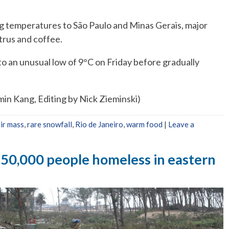
ing temperatures to São Paulo and Minas Gerais, major
trus and coffee.
o an unusual low of 9°C on Friday before gradually
min Kang, Editing by Nick Zieminski)
air mass
,
rare snowfall
,
Rio de Janeiro
,
warm food
|
Leave a
150,000 people homeless in eastern