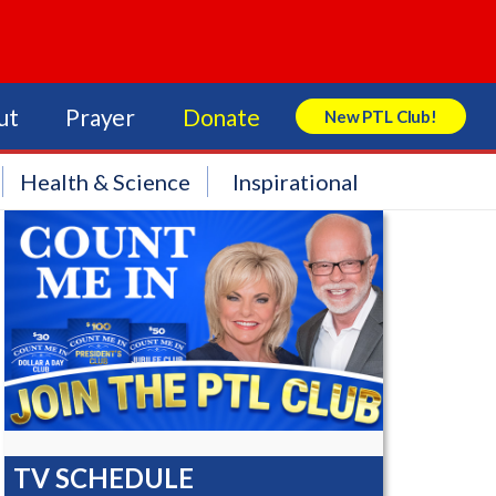
ut
Prayer
Donate
New PTL Club!
Search Store
Health & Science
Inspirational
TV SCHEDULE