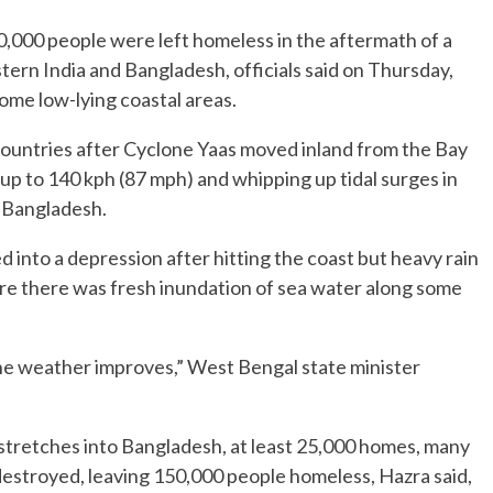
000 people were left homeless in the aftermath of a
tern India and Bangladesh, officials said on Thursday,
ome low-lying coastal areas.
o countries after Cyclone Yaas moved inland from the Bay
p to 140 kph (87 mph) and whipping up tidal surges in
g Bangladesh.
d into a depression after hitting the coast but heavy rain
re there was fresh inundation of sea water along some
 the weather improves,” West Bengal state minister
stretches into Bangladesh, at least 25,000 homes, many
destroyed, leaving 150,000 people homeless, Hazra said,