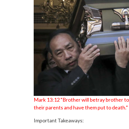
Mark 13:12 “Brother will betray brother to d
their parents and have them put to death.”
Important Takeaways: