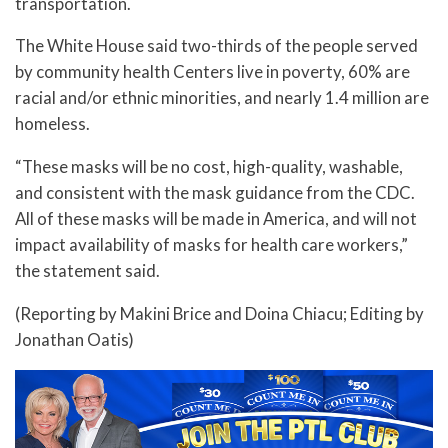
transportation.
The White House said two-thirds of the people served
by community health Centers live in poverty, 60% are
racial and/or ethnic minorities, and nearly 1.4 million are
homeless.
“These masks will be no cost, high-quality, washable,
and consistent with the mask guidance from the CDC.
All of these masks will be made in America, and will not
impact availability of masks for health care workers,”
the statement said.
(Reporting by Makini Brice and Doina Chiacu; Editing by
Jonathan Oatis)