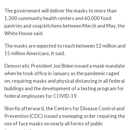
The government will deliver the masks to more than
1,300 community health centers and 60,000 food
pantries and soup kitchens between March and May, the
White House said.
The masks are expected to reach between 12 million and
15 million Americans, it said.
Democratic President Joe Biden issued a mask mandate
when he took office in January as the pandemic raged
on, requiring masks and physical distancing in all federal
buildings and the development of a testing program for
federal employees for COVID-19.
Shortly afterward, the Centers for Disease Control and
Prevention (CDC) issued a sweeping order requiring the
use of face masks on nearly all forms of public