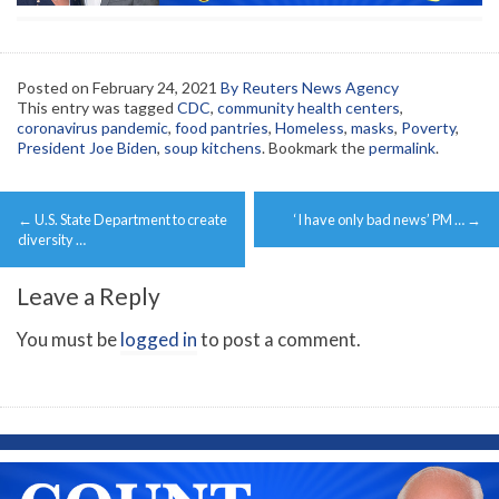
Posted on
February 24, 2021
By Reuters News Agency
This entry was tagged
CDC
,
community health centers
,
coronavirus pandemic
,
food pantries
,
Homeless
,
masks
,
Poverty
,
President Joe Biden
,
soup kitchens
. Bookmark the
permalink
.
Post
←
U.S. State Department to create
‘I have only bad news’ PM …
→
navigation
diversity …
Leave a Reply
You must be
logged in
to post a comment.