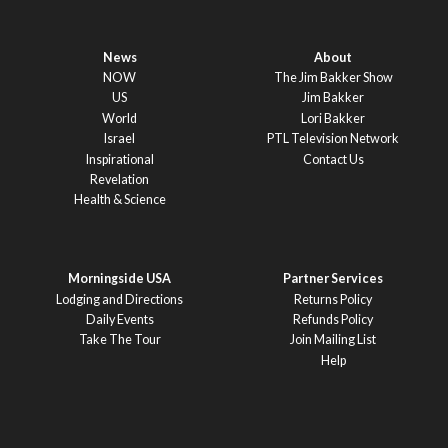
News
About
NOW
The Jim Bakker Show
US
Jim Bakker
World
Lori Bakker
Israel
PTL Television Network
Inspirational
Contact Us
Revelation
Health & Science
Morningside USA
Partner Services
Lodging and Directions
Returns Policy
Daily Events
Refunds Policy
Take The Tour
Join Mailing List
Help