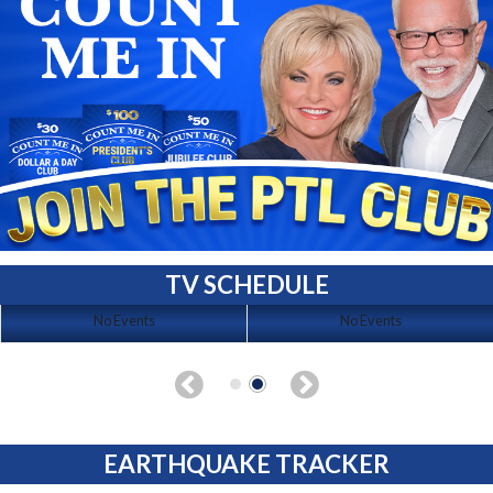
TV SCHEDULE
No Events
No Events
EARTHQUAKE TRACKER