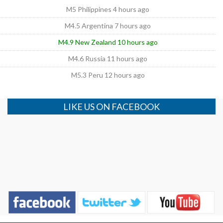
M5 Philippines 4 hours ago
M4.5 Argentina 7 hours ago
M4.9 New Zealand 10 hours ago
M4.6 Russia 11 hours ago
M5.3 Peru 12 hours ago
LIKE US ON FACEBOOK