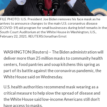
FILE PHOTO: U.S. President Joe Biden removes his face mask as he
arrives to announce changes to the main U.S. coronavirus disease
(COVID-19) aid program for small businesses during brief remarks in the
South Court Auditorium at the White House in Washington, U.S.,
February 22, 2021. REUTERS/Jonathan Ernst
WASHINGTON (Reuters) – The Biden administration will
deliver more than 25 million masks to community health
centers, food pantries and soup kitchens this spring as
part of its battle against the coronavirus pandemic, the
White House said on Wednesday.
U.S. health authorities recommend mask wearing as a
critical measure to help slow the spread of disease and
the White House said low-income Americans still don’t
have access to masks.