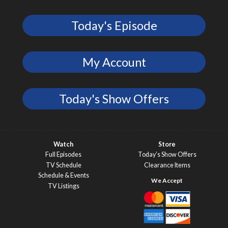
Today's Episode
My Account
Today's Show Offers
Watch
Store
Full Episodes
Today’s Show Offers
TV Schedule
Clearance Items
Schedule & Events
TV Listings