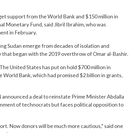
get support from the World Bank and $150 million in
nal Monetary Fund, said Jibril Ibrahim, who was
ment in February.
ping Sudan emerge from decades of isolation and
 that began with the 2019 overthrow of Omar al-Bashir.
The United States has put on hold $700 million in
 World Bank, which had promised $2 billion in grants,
21 announced a deal to reinstate Prime Minister Abdalla
ment of technocrats but faces political opposition to
rt. Now donors will be much more cautious,” said one