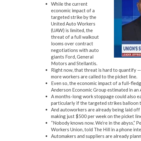
While the current
economic impact of a
targeted strike by the
United Auto Workers
(UAW) is limited, the
threat of a full walkout
looms over contract
negotiations with auto
giants Ford, General
Motors and Stellantis.
Right now, that threat is hard to quantify 
more workers are called to the picket line.
Even so, the economic impact of a full-fledg
Anderson Economic Group estimated in an 
A months-long work stoppage could also eat
particularly if the targeted strikes balloo
And autoworkers are already being laid o
making just $500 per week on the picket lin
“Nobody knows now. We’re in the abyss,” Pe
Workers Union, told The Hill in a phone int
Automakers and suppliers are already planni