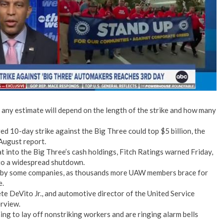
No Events
— any estimate will depend on the length of the strike and how many
ed 10-day strike against the Big Three could top $5 billion, the
August report.
 into the Big Three’s cash holdings, Fitch Ratings warned Friday,
n to a widespread shutdown.
ff by some companies, as thousands more UAW members brace for
e.
te DeVito Jr., and automotive director of the United Service
erview.
ng to lay off nonstriking workers and are ringing alarm bells