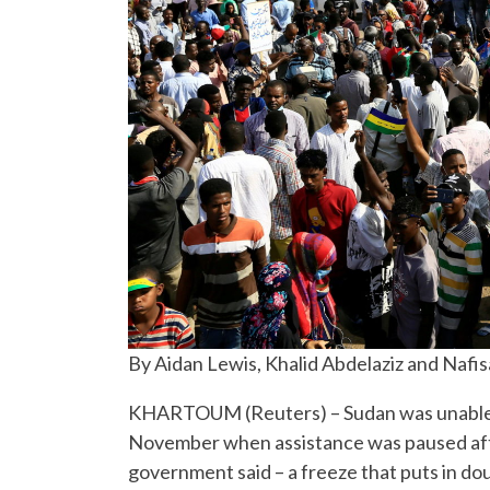
By Aidan Lewis, Khalid Abdelaziz and Nafis
KHARTOUM (Reuters) – Sudan was unable to 
November when assistance was paused after
government said – a freeze that puts in d