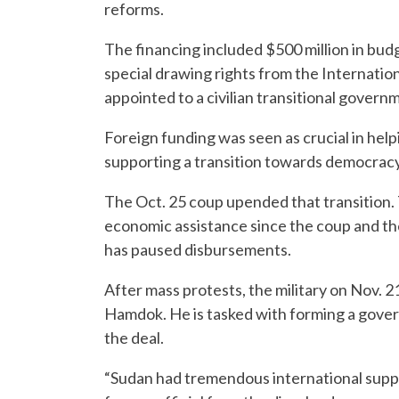
reforms.
The financing included $500 million in bud
special drawing rights from the Internatio
appointed to a civilian transitional govern
Foreign funding was seen as crucial in hel
supporting a transition towards democracy
The Oct. 25 coup upended that transition. 
economic assistance since the coup and the
has paused disbursements.
After mass protests, the military on Nov. 
Hamdok. He is tasked with forming a govern
the deal.
“Sudan had tremendous international suppo