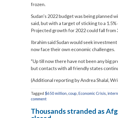
frozen.
Sudan’s 2022 budget was being planned wit
said, but with a target of sticking to a 1.5
Projected growth for 2022 could fall from 
Ibrahim said Sudan would seek investment 
now face their own economic challenges.
“Up till now there have not been any big p
but contacts with all friendly states continu
(Additional reporting by Andrea Shalal, Wr
Tagged
$650 million
,
coup
,
Economic Crisis
,
inter
comment
Thousands stranded as Afg