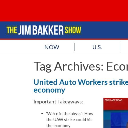
NOW
U.S.
Tag Archives:
Eco
United Auto Workers strike 
economy
Important Takeaways:
‘We’re in the abyss’: How
the UAW strike could hit
the economy