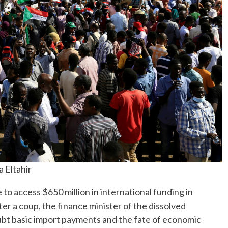
a Eltahir
access $650 million in international funding in
 a coup, the finance minister of the dissolved
oubt basic import payments and the fate of economic