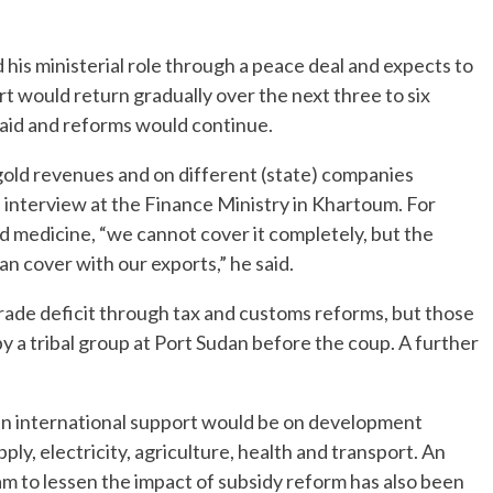
his ministerial role through a peace deal and expects to
rt would return gradually over the next three to six
paid and reforms would continue.
gold revenues and on different (state) companies
an interview at the Finance Ministry in Khartoum. For
nd medicine, “we cannot cover it completely, but the
n cover with our exports,” he said.
ade deficit through tax and customs reforms, but those
 a tribal group at Port Sudan before the coup. A further
 in international support would be on development
ly, electricity, agriculture, health and transport. An
m to lessen the impact of subsidy reform has also been