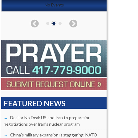
No Events
FEATURED NEWS
Deal or No Deal: US and Iran to prepare for
negotiations over Iran’s nuclear program
China’s military expansion is staggering, NATO