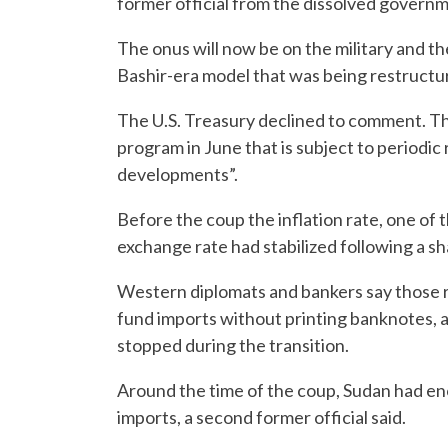
former official from the dissolved govern
The onus will now be on the military and t
Bashir-era model that was being restructur
The U.S. Treasury declined to comment. Th
program in June that is subject to periodic 
developments”.
Before the coup the inflation rate, one of t
exchange rate had stabilized following a sh
Western diplomats and bankers say those re
fund imports without printing banknotes, a
stopped during the transition.
Around the time of the coup, Sudan had en
imports, a second former official said.