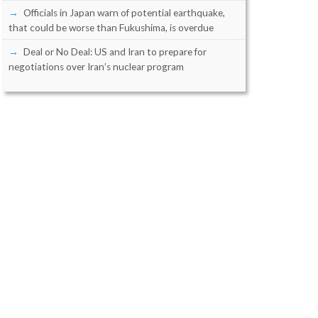
Officials in Japan warn of potential earthquake,
that could be worse than Fukushima, is overdue
Deal or No Deal: US and Iran to prepare for
negotiations over Iran’s nuclear program