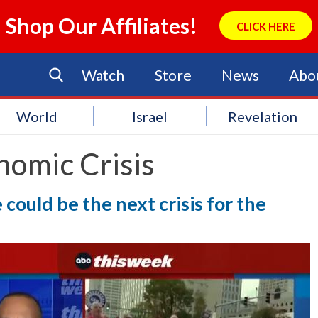
Shop Our Affiliates!
CLICK HERE
Watch
Store
News
Abo
World
Israel
Revelation
nomic Crisis
could be the next crisis for the