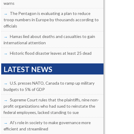
warns
The Pentagon is evaluating a plan to reduce
troop numbers in Europe by thousands according to
officials
Hamas lied about deaths and casualties to gain
international attention
Historic flood disaster leaves at least 25 dead
LATEST NEWS
U.S. presses NATO, Canada to ramp up military
budgets to 5% of GDP
Supreme Court rules that the plaintiffs, nine non-
profit organizations who had sued to reinstate the
federal employees, lacked standing to sue
AI’s role in society to make governance more
efficient and streamlined