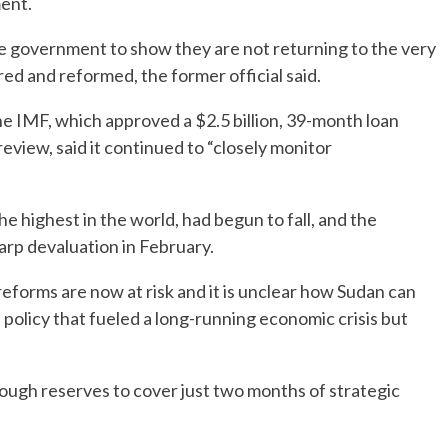
ment.
he government to show they are not returning to the very
ed and reformed, the former official said.
e IMF, which approved a $2.5 billion, 39-month loan
review, said it continued to “closely monitor
he highest in the world, had begun to fall, and the
arp devaluation in February.
forms are now at risk and it is unclear how Sudan can
 policy that fueled a long-running economic crisis but
ough reserves to cover just two months of strategic