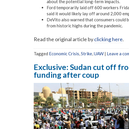
about the potential long-term impacts.
Ford temporarily laid off 600 workers Frida
said it would likely lay off around 2,000 e
DeVito also warned that consumers could bea
from historic highs during the pandemic.
Read the original article by
clicking here
.
Tagged
Economic Crisis
,
Strike
,
UAW
|
Leave a co
Exclusive: Sudan cut off fr
funding after coup