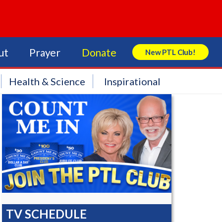
ut
Prayer
Donate
New PTL Club!
Search Store
Health & Science
Inspirational
TV SCHEDULE