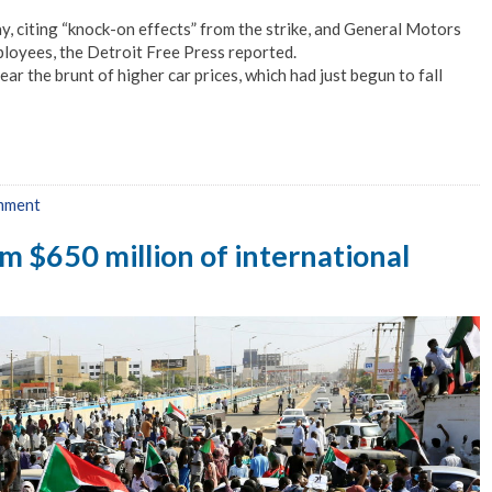
y, citing “knock-on effects” from the strike, and General Motors
mployees, the Detroit Free Press reported.
r the brunt of higher car prices, which had just begun to fall
mment
om $650 million of international