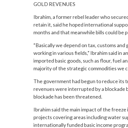
GOLD REVENUES
Ibrahim, a former rebel leader who secured 
retain it, said he hoped international suppo
months and that meanwhile bills could be 
“Basically we depend on tax, customs and 
working in various fields,” Ibrahim said in 
imported basic goods, such as flour, fuel a
majority of the strategic commodities we ca
The government had begun to reduce its tr
revenues were interrupted by a blockade by
blockade has been threatened.
Ibrahim said the main impact of the freeze
projects covering areas including water supp
internationally funded basic income progra