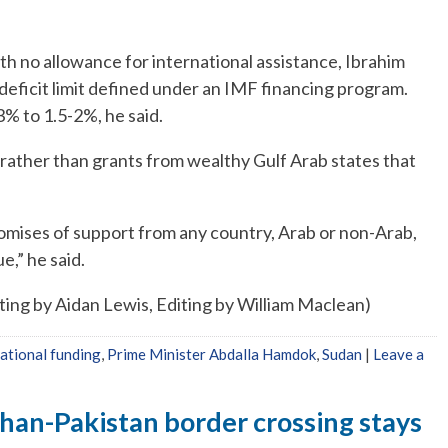
h no allowance for international assistance, Ibrahim
% deficit limit defined under an IMF financing program.
3% to 1.5-2%, he said.
rather than grants from wealthy Gulf Arab states that
romises of support from any country, Arab or non-Arab,
e,” he said.
iting by Aidan Lewis, Editing by William Maclean)
national funding
,
Prime Minister Abdalla Hamdok
,
Sudan
|
Leave a
han-Pakistan border crossing stays