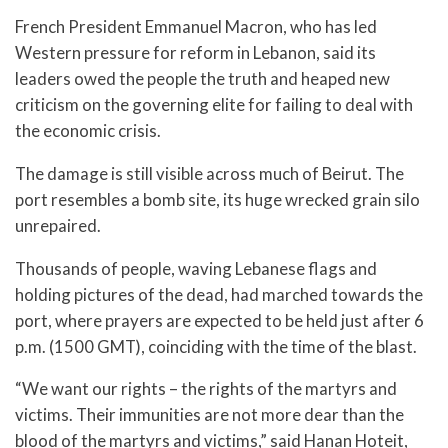
French President Emmanuel Macron, who has led
Western pressure for reform in Lebanon, said its
leaders owed the people the truth and heaped new
criticism on the governing elite for failing to deal with
the economic crisis.
The damage is still visible across much of Beirut. The
port resembles a bomb site, its huge wrecked grain silo
unrepaired.
Thousands of people, waving Lebanese flags and
holding pictures of the dead, had marched towards the
port, where prayers are expected to be held just after 6
p.m. (1500 GMT), coinciding with the time of the blast.
“We want our rights – the rights of the martyrs and
victims. Their immunities are not more dear than the
blood of the martyrs and victims,” said Hanan Hoteit,