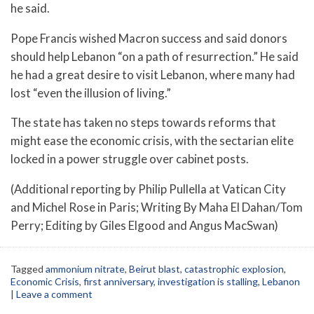
he said.
Pope Francis wished Macron success and said donors
should help Lebanon “on a path of resurrection.” He said
he had a great desire to visit Lebanon, where many had
lost “even the illusion of living.”
The state has taken no steps towards reforms that
might ease the economic crisis, with the sectarian elite
locked in a power struggle over cabinet posts.
(Additional reporting by Philip Pullella at Vatican City
and Michel Rose in Paris; Writing By Maha El Dahan/Tom
Perry; Editing by Giles Elgood and Angus MacSwan)
Tagged
ammonium nitrate
,
Beirut blast
,
catastrophic explosion
,
Economic Crisis
,
first anniversary
,
investigation is stalling
,
Lebanon
|
Leave a comment