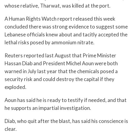
whose relative, Tharwat, was killed at the port.
A Human Rights Watch report released this week
concluded there was strong evidence to suggest some
Lebanese officials knew about and tacitly accepted the
lethal risks posed by ammonium nitrate.
Reuters reported last August that Prime Minister
Hassan Diab and President Michel Aoun were both
warned in July last year that the chemicals posed a
security risk and could destroy the capital if they
exploded.
Aoun has said he is ready to testify if needed, and that
he supports an impartial investigation.
Diab, who quit after the blast, has said his conscience is
clear.