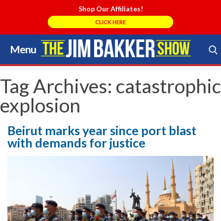
Shop Our Affiliates!
CLICK HERE
Menu
Skip
to
Search Store
content
Tag Archives:
catastrophic
explosion
Beirut marks year since port blast
with demands for justice