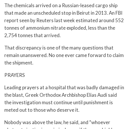
The chemicals arrived on a Russian-leased cargo ship
that made an unscheduled stop in Beirut in 2013. An FBI
report seen by Reuters last week estimated around 552
tonnes of ammonium nitrate exploded, less than the
2,754 tonnes that arrived.
That discrepancy is one of the many questions that
remain unanswered. No one ever came forward to claim
the shipment.
PRAYERS
Leading prayers at a hospital that was badly damaged in
the blast, Greek Orthodox Archbishop Elias Audi said
the investigation must continue until punishment is
meted out to those who deserve it.
Nobody was above the law, he said, and “whoever