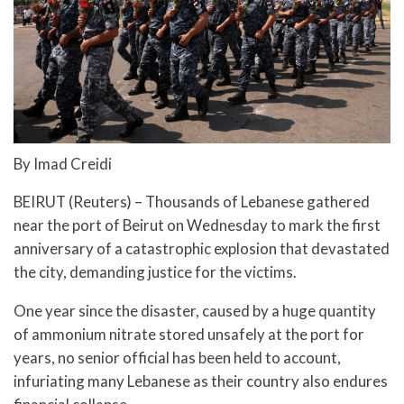
By Imad Creidi
BEIRUT (Reuters) – Thousands of Lebanese gathered
near the port of Beirut on Wednesday to mark the first
anniversary of a catastrophic explosion that devastated
the city, demanding justice for the victims.
One year since the disaster, caused by a huge quantity
of ammonium nitrate stored unsafely at the port for
years, no senior official has been held to account,
infuriating many Lebanese as their country also endures