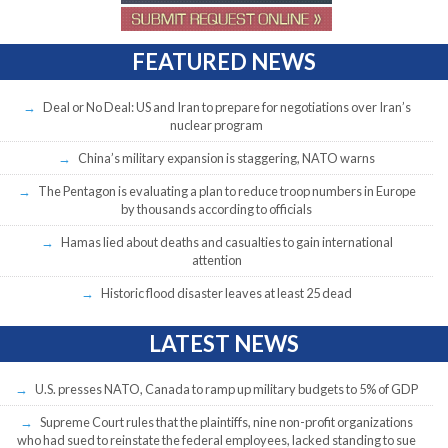
FEATURED NEWS
Deal or No Deal: US and Iran to prepare for negotiations over Iran’s
nuclear program
China’s military expansion is staggering, NATO warns
The Pentagon is evaluating a plan to reduce troop numbers in Europe
by thousands according to officials
Hamas lied about deaths and casualties to gain international
attention
Historic flood disaster leaves at least 25 dead
LATEST NEWS
U.S. presses NATO, Canada to ramp up military budgets to 5% of GDP
Supreme Court rules that the plaintiffs, nine non-profit organizations
who had sued to reinstate the federal employees, lacked standing to sue