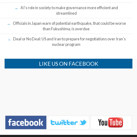
AI’s role in society to make governance more efficient and
streamlined
Officials in Japan warn of potential earthquake, that could be worse
than Fukushima, is overdue
Deal or No Deal: US and Iran to prepare for negotiations over Iran’s
nuclear program
LIKE US ON FACEBOOK