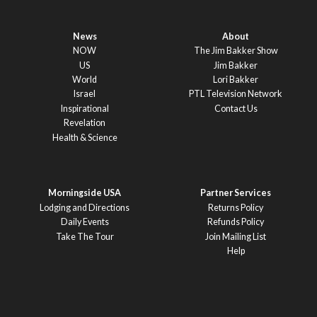
News
About
NOW
The Jim Bakker Show
US
Jim Bakker
World
Lori Bakker
Israel
PTL Television Network
Inspirational
Contact Us
Revelation
Health & Science
Morningside USA
Partner Services
Lodging and Directions
Returns Policy
Daily Events
Refunds Policy
Take The Tour
Join Mailing List
Help