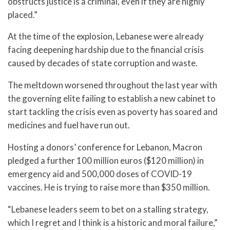
obstructs justice is a criminal, even if they are highly
placed.”
At the time of the explosion, Lebanese were already
facing deepening hardship due to the financial crisis
caused by decades of state corruption and waste.
The meltdown worsened throughout the last year with
the governing elite failing to establish a new cabinet to
start tackling the crisis even as poverty has soared and
medicines and fuel have run out.
Hosting a donors’ conference for Lebanon, Macron
pledged a further 100 million euros ($120 million) in
emergency aid and 500,000 doses of COVID-19
vaccines. He is trying to raise more than $350 million.
“Lebanese leaders seem to bet on a stalling strategy,
which I regret and I think is a historic and moral failure,”