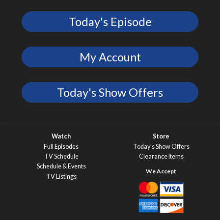
Today's Episode
My Account
Today's Show Offers
Watch
Store
Full Episodes
Today’s Show Offers
TV Schedule
Clearance Items
Schedule & Events
TV Listings