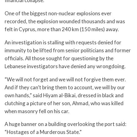
financial collapse.
One of the biggest non-nuclear explosions ever
recorded, the explosion wounded thousands and was
felt in Cyprus, more than 240 km (150 miles) away.
An investigation is stalling with requests denied for
immunity to be lifted from senior politicians and former
officials. All those sought for questioning by the
Lebanese investigators have denied any wrongdoing.
“We will not forget and we will not forgive them ever.
And if they can’t bring them to account, we will by our
own hands,” said Hiyam al-Bikai, dressed in black and
clutching a picture of her son, Ahmad, who was killed
when masonry fell on his car.
A huge banner on a building overlooking the port said:
“Hostages of a Murderous State.”