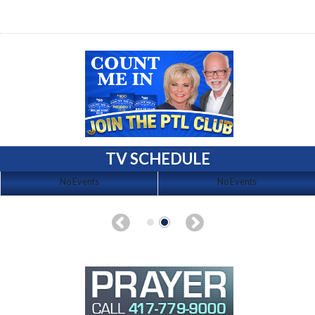
TV SCHEDULE
No Events
No Events