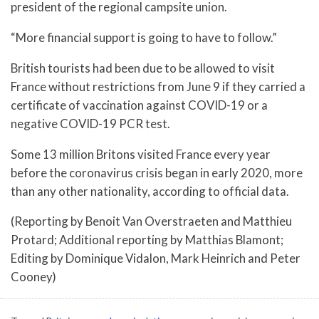
president of the regional campsite union.
“More financial support is going to have to follow.”
British tourists had been due to be allowed to visit
France without restrictions from June 9 if they carried a
certificate of vaccination against COVID-19 or a
negative COVID-19 PCR test.
Some 13 million Britons visited France every year
before the coronavirus crisis began in early 2020, more
than any other nationality, according to official data.
(Reporting by Benoit Van Overstraeten and Matthieu
Protard; Additional reporting by Matthias Blamont;
Editing by Dominique Vidalon, Mark Heinrich and Peter
Cooney)