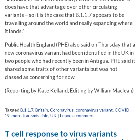
does have that advantage over other circulating
variants – so it is the case that B.1.1.7 appears to be
travelling around the world and really expanding where
it lands.”
Public Health England (PHE) also said on Thursday that a
new coronavirus variant had been identified in the UK in
two people who had recently been in Antigua. PHE said it
shared some traits of other variants but was not
classed as concerning for now.
(Reporting by Kate Kelland, Editing by William Maclean)
Tagged
B.1.1.7
,
Britain
,
Coronavirus
,
coronavirus variant
,
COVID-
19
,
more transmissible
,
UK
|
Leave a comment
T cell response to virus variants