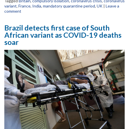
Tagged
Britain
,
compulsory isolation
,
coronavirus crisis
,
coronavirus
variant
,
France
,
India
,
mandatory quarantine period
,
UK
|
Leave a
comment
Brazil detects first case of South
African variant as COVID-19 deaths
soar