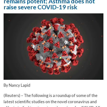
remains potent; Asthma does not
raise severe COVID-19 risk
By Nancy Lapid
(Reuters) – The following is a roundup of some of the
latest scientific studies on the novel coronavirus and