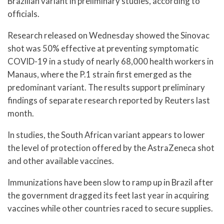
Brazilian variant in preliminary studies, according to
officials.
Research released on Wednesday showed the Sinovac
shot was 50% effective at preventing symptomatic
COVID-19 in a study of nearly 68,000 health workers in
Manaus, where the P.1 strain first emerged as the
predominant variant. The results support preliminary
findings of separate research reported by Reuters last
month.
In studies, the South African variant appears to lower
the level of protection offered by the AstraZeneca shot
and other available vaccines.
Immunizations have been slow to ramp up in Brazil after
the government dragged its feet last year in acquiring
vaccines while other countries raced to secure supplies.