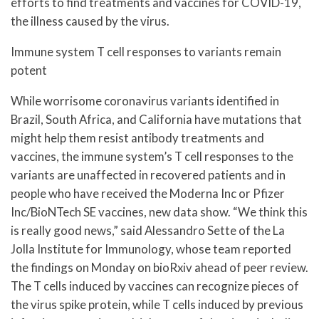
efforts to find treatments and vaccines for COVID-19,
the illness caused by the virus.
Immune system T cell responses to variants remain
potent
While worrisome coronavirus variants identified in
Brazil, South Africa, and California have mutations that
might help them resist antibody treatments and
vaccines, the immune system’s T cell responses to the
variants are unaffected in recovered patients and in
people who have received the Moderna Inc or Pfizer
Inc/BioNTech SE vaccines, new data show. “We think this
is really good news,” said Alessandro Sette of the La
Jolla Institute for Immunology, whose team reported
the findings on Monday on bioRxiv ahead of peer review.
The T cells induced by vaccines can recognize pieces of
the virus spike protein, while T cells induced by previous