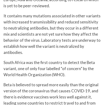
is yet to be peer-reviewed.
It contains many mutations associated in other variants
with increased transmissibility and reduced sensitivity
to neutralizing antibodies, but they occur in a different
mix and scientists are not yet sure how they affect the
behavior of the virus. Laboratory tests are underway to
establish how well the variant is neutralized by
antibodies.
South Africa was the first country to detect the Beta
variant, one of only four labelled “of concern” by the
World Health Organization (WHO).
Beta is believed to spread more easily than the original
version of the coronavirus that causes COVID-19, and
there is evidence vaccines work less well against it,
leading some countries to restrict travel to and from