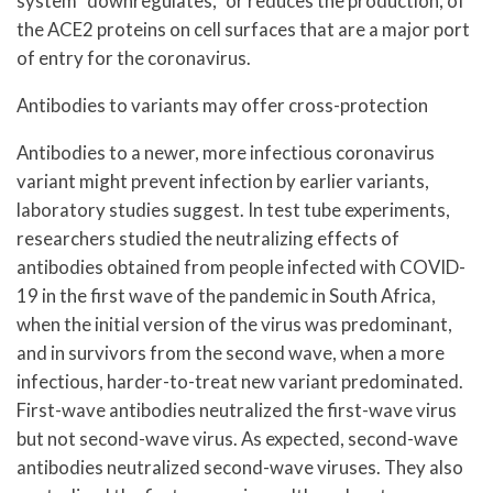
system “downregulates,” or reduces the production, of
the ACE2 proteins on cell surfaces that are a major port
of entry for the coronavirus.
Antibodies to variants may offer cross-protection
Antibodies to a newer, more infectious coronavirus
variant might prevent infection by earlier variants,
laboratory studies suggest. In test tube experiments,
researchers studied the neutralizing effects of
antibodies obtained from people infected with COVID-
19 in the first wave of the pandemic in South Africa,
when the initial version of the virus was predominant,
and in survivors from the second wave, when a more
infectious, harder-to-treat new variant predominated.
First-wave antibodies neutralized the first-wave virus
but not second-wave virus. As expected, second-wave
antibodies neutralized second-wave viruses. They also