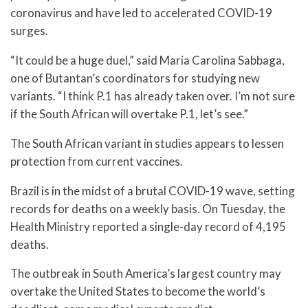
coronavirus and have led to accelerated COVID-19
surges.
“It could be a huge duel,” said Maria Carolina Sabbaga,
one of Butantan’s coordinators for studying new
variants. “I think P.1 has already taken over. I’m not sure
if the South African will overtake P.1, let’s see.”
The South African variant in studies appears to lessen
protection from current vaccines.
Brazil is in the midst of a brutal COVID-19 wave, setting
records for deaths on a weekly basis. On Tuesday, the
Health Ministry reported a single-day record of 4,195
deaths.
The outbreak in South America’s largest country may
overtake the United States to become the world’s