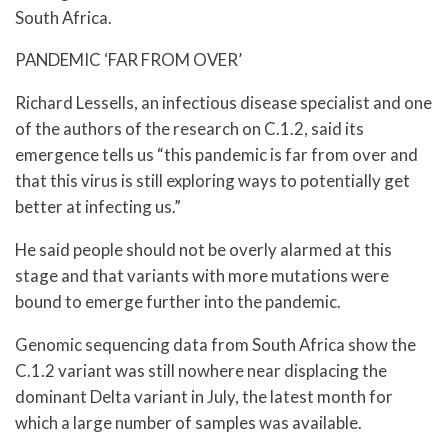
South Africa.
PANDEMIC ‘FAR FROM OVER’
Richard Lessells, an infectious disease specialist and one
of the authors of the research on C.1.2, said its
emergence tells us “this pandemic is far from over and
that this virus is still exploring ways to potentially get
better at infecting us.”
He said people should not be overly alarmed at this
stage and that variants with more mutations were
bound to emerge further into the pandemic.
Genomic sequencing data from South Africa show the
C.1.2 variant was still nowhere near displacing the
dominant Delta variant in July, the latest month for
which a large number of samples was available.