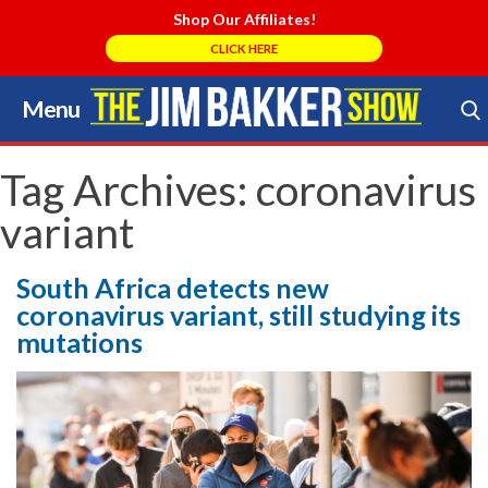
Shop Our Affiliates!
CLICK HERE
Menu
Skip
to
Search Store
content
Tag Archives:
coronavirus
variant
South Africa detects new
coronavirus variant, still studying its
mutations