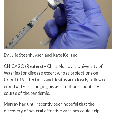
By Julie Steenhuysen and Kate Kelland
CHICAGO (Reuters) – Chris Murray, a University of
Washington disease expert whose projections on
COVID-19 infections and deaths are closely followed
worldwide, is changing his assumptions about the
course of the pandemic.
Murray had until recently been hopeful that the
discovery of several effective vaccines could help