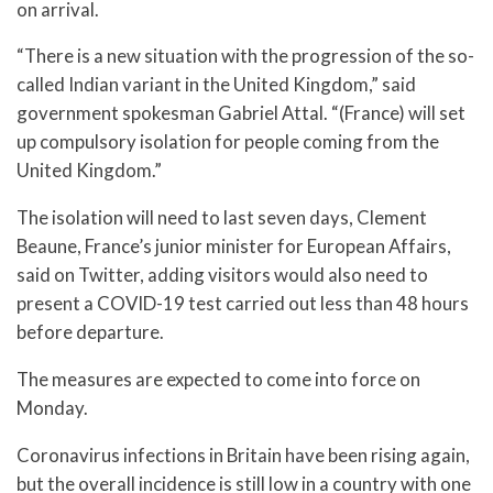
on arrival.
“There is a new situation with the progression of the so-
called Indian variant in the United Kingdom,” said
government spokesman Gabriel Attal. “(France) will set
up compulsory isolation for people coming from the
United Kingdom.”
The isolation will need to last seven days, Clement
Beaune, France’s junior minister for European Affairs,
said on Twitter, adding visitors would also need to
present a COVID-19 test carried out less than 48 hours
before departure.
The measures are expected to come into force on
Monday.
Coronavirus infections in Britain have been rising again,
but the overall incidence is still low in a country with one