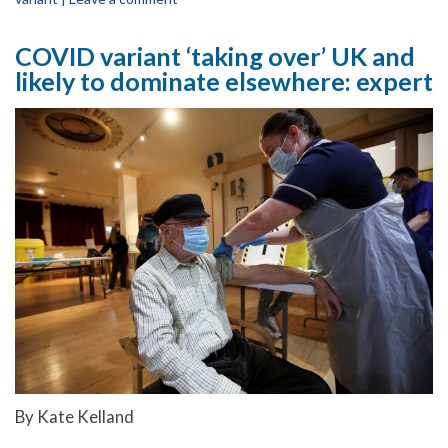
COVID variant ‘taking over’ UK and
likely to dominate elsewhere: expert
By Kate Kelland