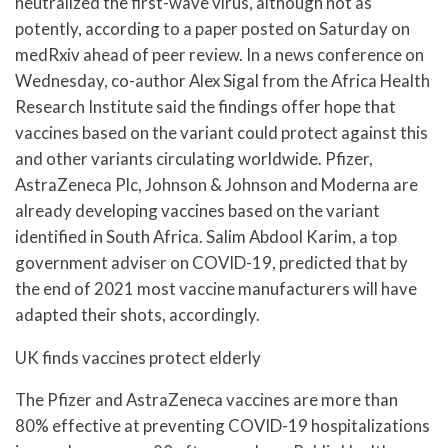
neutralized the first-wave virus, although not as
potently, according to a paper posted on Saturday on
medRxiv ahead of peer review. In a news conference on
Wednesday, co-author Alex Sigal from the Africa Health
Research Institute said the findings offer hope that
vaccines based on the variant could protect against this
and other variants circulating worldwide. Pfizer,
AstraZeneca Plc, Johnson & Johnson and Moderna are
already developing vaccines based on the variant
identified in South Africa. Salim Abdool Karim, a top
government adviser on COVID-19, predicted that by
the end of 2021 most vaccine manufacturers will have
adapted their shots, accordingly.
UK finds vaccines protect elderly
The Pfizer and AstraZeneca vaccines are more than
80% effective at preventing COVID-19 hospitalizations