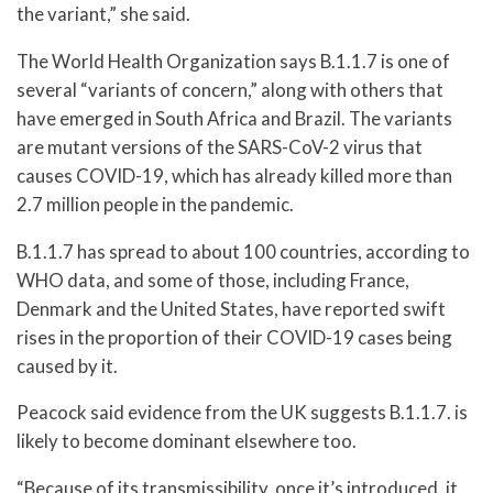
the variant,” she said.
The World Health Organization says B.1.1.7 is one of
several “variants of concern,” along with others that
have emerged in South Africa and Brazil. The variants
are mutant versions of the SARS-CoV-2 virus that
causes COVID-19, which has already killed more than
2.7 million people in the pandemic.
B.1.1.7 has spread to about 100 countries, according to
WHO data, and some of those, including France,
Denmark and the United States, have reported swift
rises in the proportion of their COVID-19 cases being
caused by it.
Peacock said evidence from the UK suggests B.1.1.7. is
likely to become dominant elsewhere too.
“Because of its transmissibility, once it’s introduced, it