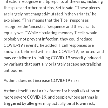
infection recognize multiple parts of the virus, including
the spike and other proteins, Sette said. “These pieces
are largely not changed/mutated in the variants,” he
explained. “This means that the T cell responses
recognize the ‘ancestral’ sequence and the variants
equally well.” While circulating memory T cells would
probably not prevent infection, they could reduce
COVID-19 severity, he added. T cell responses are
known to be linked with milder COVID-19, he noted, and
may contribute to limiting COVID-19 severity induced
by variants that partially or largely escape neutralizing
antibodies.
Asthma does not increase COVID-19 risks
Asthma itself is not a risk factor for hospitalization or
more severe COVID-19, and people whose asthma is
triggered by allergies may actually be at lower risk,