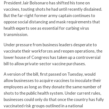
President Jair Bolsonaro has shifted his tone on
vaccines, touting shots he had until recently disdained.
But the far-right former army captain continues to
oppose social distancing and mask requirements that
health experts see as essential for curbing virus
transmission.
Under pressure from business leaders desperate to
vaccinate their workforces and reopen operations, the
lower house of Congress has taken up a controversial
bill to allow private-sector vaccine purchases.
A version of the bill, first passed on Tuesday, would
allow businesses to acquire vaccines to inoculate their
employees as long as they donate the same number of
shots to the public health system. Under current rules,
businesses could only do that once the country has fully
vaccinated risk groups outlined in a national