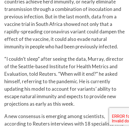
countries achieve herd immunity, or nearly eliminate
transmission through a combination of inoculation and
previous infection. But in the last month, data from a
vaccine trial in South Africa showed not only that a
rapidly-spreading coronavirus variant could dampen the
effect of the vaccine, it could also evade natural
immunity in people who had been previously infected.
“I couldn’t sleep” after seeing the data, Murray, director
of the Seattle-based Institute for Health Metrics and
Evaluation, told Reuters. “When will it end?” he asked
himself, referring to the pandemic. He is currently
updating his model to account for variants’ ability to
escape natural immunity and expects to provide new
projections as early as this week.
A new consensus is emerging among scientists,
according to Reuters interviews with 18 specialists who