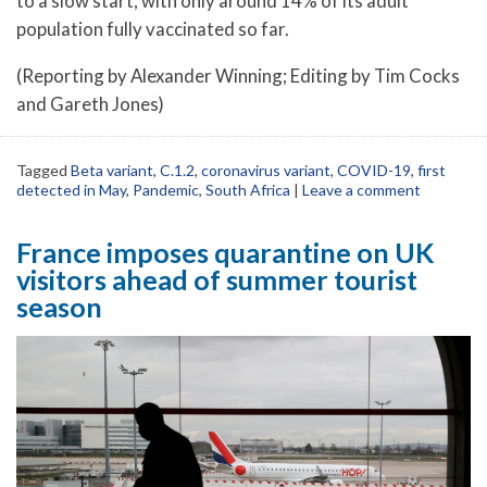
to a slow start, with only around 14% of its adult
population fully vaccinated so far.
(Reporting by Alexander Winning; Editing by Tim Cocks
and Gareth Jones)
Tagged
Beta variant
,
C.1.2
,
coronavirus variant
,
COVID-19
,
first
detected in May
,
Pandemic
,
South Africa
|
Leave a comment
France imposes quarantine on UK
visitors ahead of summer tourist
season