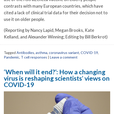
contrasts with many European countries, which have
cited a lack of clinical trial data for their decision not to
use it on older people.
(Reporting by Nancy Lapid, Megan Brooks, Kate
Kelland, and Alexander Winning; Editing by Bill Berkrot)
Tagged
Antibodies
,
asthma
,
coronavirus variant
,
COVID-19
,
Pandemic
,
T cell responses
|
Leave a comment
‘When will it end?’: How a changing
virus is reshaping scientists’ views on
COVID-19