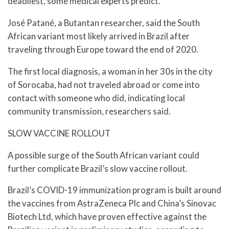
deadliest, some medical experts predict.
José Patané, a Butantan researcher, said the South
African variant most likely arrived in Brazil after
traveling through Europe toward the end of 2020.
The first local diagnosis, a woman in her 30s in the city
of Sorocaba, had not traveled abroad or come into
contact with someone who did, indicating local
community transmission, researchers said.
SLOW VACCINE ROLLOUT
A possible surge of the South African variant could
further complicate Brazil’s slow vaccine rollout.
Brazil’s COVID-19 immunization program is built around
the vaccines from AstraZeneca Plc and China’s Sinovac
Biotech Ltd, which have proven effective against the