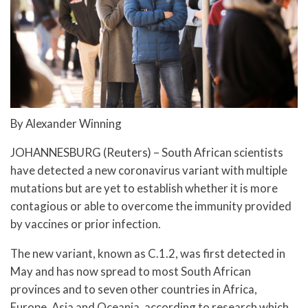
By Alexander Winning
JOHANNESBURG (Reuters) – South African scientists
have detected a new coronavirus variant with multiple
mutations but are yet to establish whether it is more
contagious or able to overcome the immunity provided
by vaccines or prior infection.
The new variant, known as C.1.2, was first detected in
May and has now spread to most South African
provinces and to seven other countries in Africa,
Europe, Asia and Oceania, according to research which