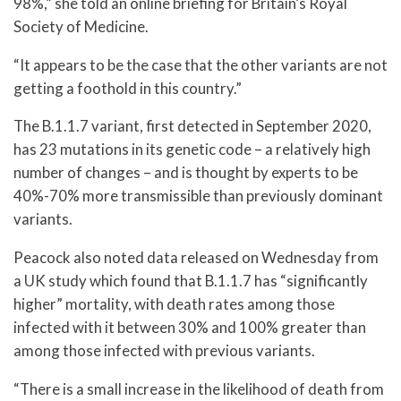
98%,” she told an online briefing for Britain’s Royal
Society of Medicine.
“It appears to be the case that the other variants are not
getting a foothold in this country.”
The B.1.1.7 variant, first detected in September 2020,
has 23 mutations in its genetic code – a relatively high
number of changes – and is thought by experts to be
40%-70% more transmissible than previously dominant
variants.
Peacock also noted data released on Wednesday from
a UK study which found that B.1.1.7 has “significantly
higher” mortality, with death rates among those
infected with it between 30% and 100% greater than
among those infected with previous variants.
“There is a small increase in the likelihood of death from