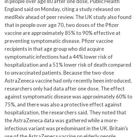
in people over age 80 after one dose, Public Health
England said on Monday, citing a study released on
medRxiv ahead of peer review. The UK study also found
that in people over age 70, two doses of the Pfizer
vaccine are approximately 85% to 90% effective at
preventing symptomatic disease. Pfizer vaccine
recipients in that age group who did acquire
symptomatic infections had a 44% lower risk of
hospitalization and a 51% lower risk of death compared
to unvaccinated patients. Because the two-dose
AstraZeneca vaccine had only recently been introduced,
researchers only had data after one dose. The effect
against symptomatic disease was approximately 60% to
75%, and there was also a protective effect against
hospitalization, the researchers said. They noted that
the AstraZeneca data was gathered while a more-
infectious variant was predominant in the UK. Britain’s
use of the AstraZeneca vaccine on elderly people