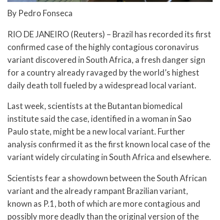
By Pedro Fonseca
RIO DE JANEIRO (Reuters) – Brazil has recorded its first
confirmed case of the highly contagious coronavirus
variant discovered in South Africa, a fresh danger sign
for a country already ravaged by the world’s highest
daily death toll fueled by a widespread local variant.
Last week, scientists at the Butantan biomedical
institute said the case, identified in a woman in Sao
Paulo state, might be a new local variant. Further
analysis confirmed it as the first known local case of the
variant widely circulating in South Africa and elsewhere.
Scientists fear a showdown between the South African
variant and the already rampant Brazilian variant,
known as P.1, both of which are more contagious and
possibly more deadly than the original version of the