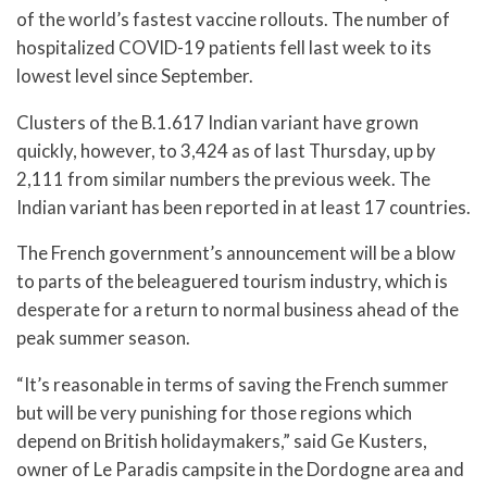
of the world’s fastest vaccine rollouts. The number of
hospitalized COVID-19 patients fell last week to its
lowest level since September.
Clusters of the B.1.617 Indian variant have grown
quickly, however, to 3,424 as of last Thursday, up by
2,111 from similar numbers the previous week. The
Indian variant has been reported in at least 17 countries.
The French government’s announcement will be a blow
to parts of the beleaguered tourism industry, which is
desperate for a return to normal business ahead of the
peak summer season.
“It’s reasonable in terms of saving the French summer
but will be very punishing for those regions which
depend on British holidaymakers,” said Ge Kusters,
owner of Le Paradis campsite in the Dordogne area and