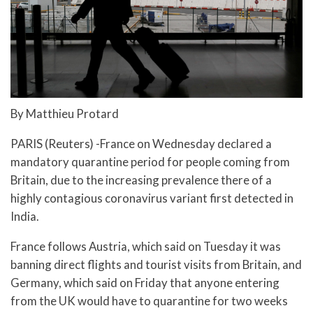
By Matthieu Protard
PARIS (Reuters) -France on Wednesday declared a
mandatory quarantine period for people coming from
Britain, due to the increasing prevalence there of a
highly contagious coronavirus variant first detected in
India.
France follows Austria, which said on Tuesday it was
banning direct flights and tourist visits from Britain, and
Germany, which said on Friday that anyone entering
from the UK would have to quarantine for two weeks