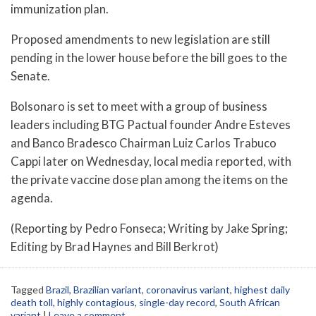
immunization plan.
Proposed amendments to new legislation are still
pending in the lower house before the bill goes to the
Senate.
Bolsonaro is set to meet with a group of business
leaders including BTG Pactual founder Andre Esteves
and Banco Bradesco Chairman Luiz Carlos Trabuco
Cappi later on Wednesday, local media reported, with
the private vaccine dose plan among the items on the
agenda.
(Reporting by Pedro Fonseca; Writing by Jake Spring;
Editing by Brad Haynes and Bill Berkrot)
Tagged
Brazil
,
Brazilian variant
,
coronavirus variant
,
highest daily
death toll
,
highly contagious
,
single-day record
,
South African
variant
|
Leave a comment