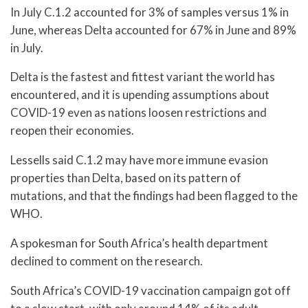
In July C.1.2 accounted for 3% of samples versus 1% in
June, whereas Delta accounted for 67% in June and 89%
in July.
Delta is the fastest and fittest variant the world has
encountered, and it is upending assumptions about
COVID-19 even as nations loosen restrictions and
reopen their economies.
Lessells said C.1.2 may have more immune evasion
properties than Delta, based on its pattern of
mutations, and that the findings had been flagged to the
WHO.
A spokesman for South Africa’s health department
declined to comment on the research.
South Africa’s COVID-19 vaccination campaign got off