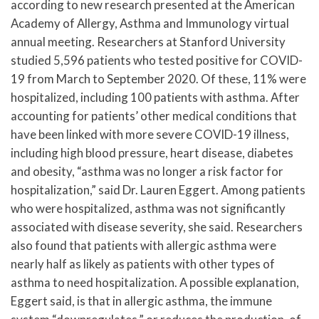
according to new research presented at the American
Academy of Allergy, Asthma and Immunology virtual
annual meeting. Researchers at Stanford University
studied 5,596 patients who tested positive for COVID-
19 from March to September 2020. Of these, 11% were
hospitalized, including 100 patients with asthma. After
accounting for patients’ other medical conditions that
have been linked with more severe COVID-19 illness,
including high blood pressure, heart disease, diabetes
and obesity, “asthma was no longer a risk factor for
hospitalization,” said Dr. Lauren Eggert. Among patients
who were hospitalized, asthma was not significantly
associated with disease severity, she said. Researchers
also found that patients with allergic asthma were
nearly half as likely as patients with other types of
asthma to need hospitalization. A possible explanation,
Eggert said, is that in allergic asthma, the immune