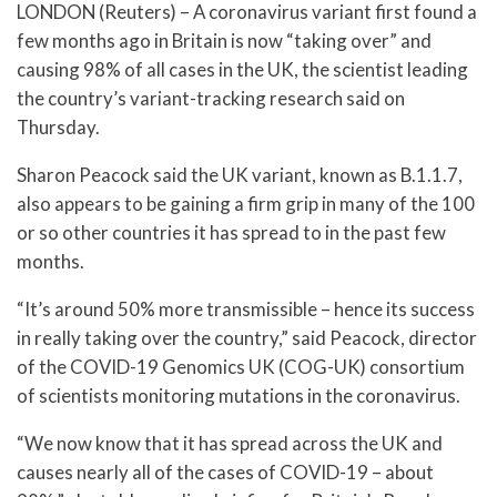
LONDON (Reuters) – A coronavirus variant first found a
few months ago in Britain is now “taking over” and
causing 98% of all cases in the UK, the scientist leading
the country’s variant-tracking research said on
Thursday.
Sharon Peacock said the UK variant, known as B.1.1.7,
also appears to be gaining a firm grip in many of the 100
or so other countries it has spread to in the past few
months.
“It’s around 50% more transmissible – hence its success
in really taking over the country,” said Peacock, director
of the COVID-19 Genomics UK (COG-UK) consortium
of scientists monitoring mutations in the coronavirus.
“We now know that it has spread across the UK and
causes nearly all of the cases of COVID-19 – about