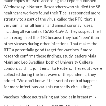
make copies of itself, according to a report published
Wednesday in Nature. Researchers who studied the 58
healthcare workers found their T cells responded more
strongly to a part of the virus, called the RTC, that is
very similar on all human and animal coronaviruses,
including all variants of SARS-CoV-2. They suspect the T
cells recognized the RTC because they had “seen” it on
other viruses during other infections. That makes the
RTC a potentially good target for vaccines if more
research confirms these findings, study leaders Mala
Maini and Leo Swadling, both of University College
London, said in a joint email to Reuters. These data were
collected during the first wave of the pandemic, they
added. “We don’t know if this sort of control happens
for more infectious variants currently circulating.”
Vaccines induce neutralizing antibodies in breast milk