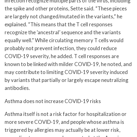
infection recognize multiple parts of the virus, including
the spike and other proteins, Sette said. “These pieces
are largely not changed/mutated in the variants,” he
explained. “This means that the T cell responses
recognize the ‘ancestral’ sequence and the variants
equally well.” While circulating memory T cells would
probably not prevent infection, they could reduce
COVID-19 severity, he added. T cell responses are
known to be linked with milder COVID-19, he noted, and
may contribute to limiting COVID-19 severity induced
by variants that partially or largely escape neutralizing
antibodies.
Asthma does not increase COVID-19 risks
Asthma itself is not a risk factor for hospitalization or
more severe COVID-19, and people whose asthma is
triggered by allergies may actually be at lower risk,