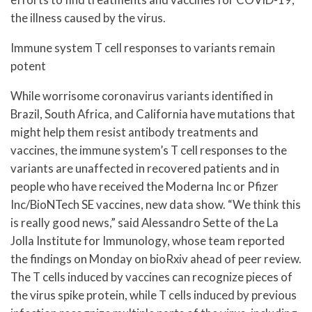
the illness caused by the virus.
Immune system T cell responses to variants remain
potent
While worrisome coronavirus variants identified in
Brazil, South Africa, and California have mutations that
might help them resist antibody treatments and
vaccines, the immune system’s T cell responses to the
variants are unaffected in recovered patients and in
people who have received the Moderna Inc or Pfizer
Inc/BioNTech SE vaccines, new data show. “We think this
is really good news,” said Alessandro Sette of the La
Jolla Institute for Immunology, whose team reported
the findings on Monday on bioRxiv ahead of peer review.
The T cells induced by vaccines can recognize pieces of
the virus spike protein, while T cells induced by previous