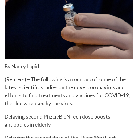
By Nancy Lapid
(Reuters) – The following is a roundup of some of the
latest scientific studies on the novel coronavirus and
efforts to find treatments and vaccines for COVID-19,
the illness caused by the virus.
Delaying second Pfizer/BioNTech dose boosts
antibodies in elderly
Delaying the second dose of the Pfizer/BioNTech