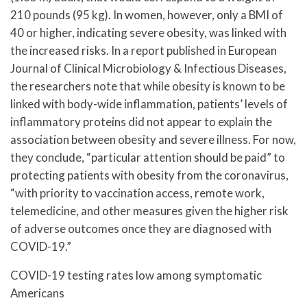
210 pounds (95 kg). In women, however, only a BMI of
40 or higher, indicating severe obesity, was linked with
the increased risks. In a report published in European
Journal of Clinical Microbiology & Infectious Diseases,
the researchers note that while obesity is known to be
linked with body-wide inflammation, patients’ levels of
inflammatory proteins did not appear to explain the
association between obesity and severe illness. For now,
they conclude, “particular attention should be paid” to
protecting patients with obesity from the coronavirus,
“with priority to vaccination access, remote work,
telemedicine, and other measures given the higher risk
of adverse outcomes once they are diagnosed with
COVID-19.”
COVID-19 testing rates low among symptomatic
Americans