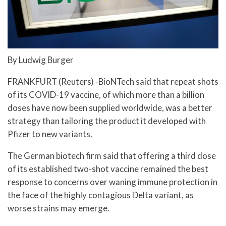
By Ludwig Burger
FRANKFURT (Reuters) -BioNTech said that repeat shots
of its COVID-19 vaccine, of which more than a billion
doses have now been supplied worldwide, was a better
strategy than tailoring the product it developed with
Pfizer to new variants.
The German biotech firm said that offering a third dose
of its established two-shot vaccine remained the best
response to concerns over waning immune protection in
the face of the highly contagious Delta variant, as
worse strains may emerge.