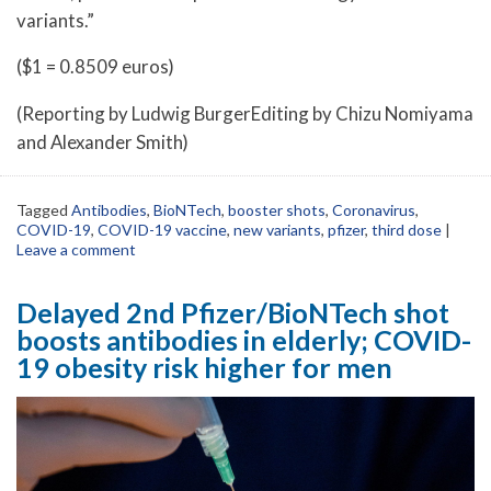
variants.”
($1 = 0.8509 euros)
(Reporting by Ludwig BurgerEditing by Chizu Nomiyama
and Alexander Smith)
Tagged
Antibodies
,
BioNTech
,
booster shots
,
Coronavirus
,
COVID-19
,
COVID-19 vaccine
,
new variants
,
pfizer
,
third dose
|
Leave a comment
Delayed 2nd Pfizer/BioNTech shot
boosts antibodies in elderly; COVID-
19 obesity risk higher for men