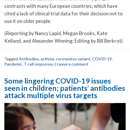
contrasts with many European countries, which have
cited a lack of clinical trial data for their decision not to
use it on older people.
(Reporting by Nancy Lapid, Megan Brooks, Kate
Kelland, and Alexander Winning; Editing by Bill Berkrot)
Tagged
Antibodies
,
asthma
,
coronavirus variant
,
COVID-19
,
Pandemic
,
T cell responses
|
Leave a comment
Some lingering COVID-19 issues
seen in children; patients’ antibodies
attack multiple virus targets