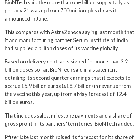
BioNTech said the more than one billion supply tally as
per July 21 was up from 700 million-plus doses it
announced in June.
This compares with AstraZeneca saying last month that
it and manufacturing partner Serum Institute of India
had supplied a billion doses of its vaccine globally.
Based on delivery contracts signed for more than 2.2
billion doses so far, BioNTech said in a statement
detailing its second quarter earnings that it expects to
accrue 15.9 billion euros ($18.7 billion) in revenue from
the vaccine this year, up from a May forecast of 12.4
billion euros.
That includes sales, milestone payments and a share of
gross profit in its partners’ territories, BioNTech added.
Pfizer late last month raised its forecast for its share of