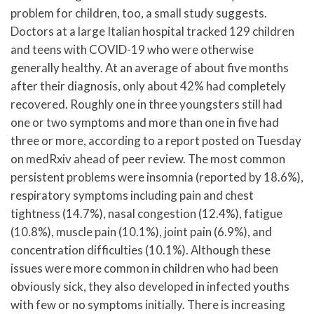
problem for children, too, a small study suggests.
Doctors at a large Italian hospital tracked 129 children
and teens with COVID-19 who were otherwise
generally healthy. At an average of about five months
after their diagnosis, only about 42% had completely
recovered. Roughly one in three youngsters still had
one or two symptoms and more than one in five had
three or more, according to a report posted on Tuesday
on medRxiv ahead of peer review. The most common
persistent problems were insomnia (reported by 18.6%),
respiratory symptoms including pain and chest
tightness (14.7%), nasal congestion (12.4%), fatigue
(10.8%), muscle pain (10.1%), joint pain (6.9%), and
concentration difficulties (10.1%). Although these
issues were more common in children who had been
obviously sick, they also developed in infected youths
with few or no symptoms initially. There is increasing