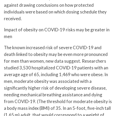
against drawing conclusions on how protected
individuals were based on which dosing schedule they
received.
Impact of obesity on COVID-19 risks may be greater in
men
The known increased risk of severe COVID-19 and
death linked to obesity may be even more pronounced
for men than women, new data suggest. Researchers
studied 3,530 hospitalized COVID-19 patients with an
average age of 65, including 1,469 who were obese. In
men, moderate obesity was associated with a
significantly higher risk of developing severe disease,
needing mechanical breathing assistance and dying
from COVID-19. (The threshold for moderate obesity is
a body mass index (BMI) of 35. In an 5-foot, five-inch tall
(1.65 m) adult, that would correspond to a weight of