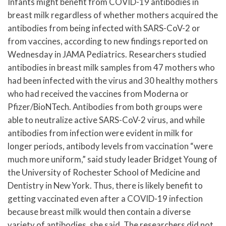
Infants might benefit from COVID-19 antibodies in
breast milk regardless of whether mothers acquired the
antibodies from being infected with SARS-CoV-2 or
from vaccines, according to new findings reported on
Wednesday in JAMA Pediatrics. Researchers studied
antibodies in breast milk samples from 47 mothers who
had been infected with the virus and 30 healthy mothers
who had received the vaccines from Moderna or
Pfizer/BioNTech. Antibodies from both groups were
able to neutralize active SARS-CoV-2 virus, and while
antibodies from infection were evident in milk for
longer periods, antibody levels from vaccination “were
much more uniform,” said study leader Bridget Young of
the University of Rochester School of Medicine and
Dentistry in New York. Thus, there is likely benefit to
getting vaccinated even after a COVID-19 infection
because breast milk would then contain a diverse
variety of antibodies, she said. The researchers did not