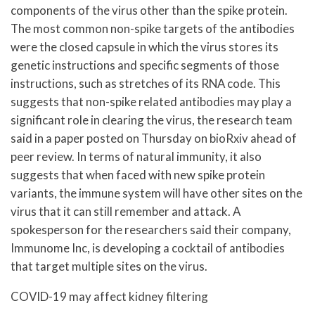
components of the virus other than the spike protein.
The most common non-spike targets of the antibodies
were the closed capsule in which the virus stores its
genetic instructions and specific segments of those
instructions, such as stretches of its RNA code. This
suggests that non-spike related antibodies may play a
significant role in clearing the virus, the research team
said in a paper posted on Thursday on bioRxiv ahead of
peer review. In terms of natural immunity, it also
suggests that when faced with new spike protein
variants, the immune system will have other sites on the
virus that it can still remember and attack. A
spokesperson for the researchers said their company,
Immunome Inc, is developing a cocktail of antibodies
that target multiple sites on the virus.
COVID-19 may affect kidney filtering