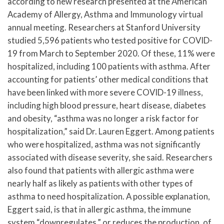
according to new research presented at the American
Academy of Allergy, Asthma and Immunology virtual
annual meeting. Researchers at Stanford University
studied 5,596 patients who tested positive for COVID-
19 from March to September 2020. Of these, 11% were
hospitalized, including 100 patients with asthma. After
accounting for patients’ other medical conditions that
have been linked with more severe COVID-19 illness,
including high blood pressure, heart disease, diabetes
and obesity, “asthma was no longer a risk factor for
hospitalization,” said Dr. Lauren Eggert. Among patients
who were hospitalized, asthma was not significantly
associated with disease severity, she said. Researchers
also found that patients with allergic asthma were
nearly half as likely as patients with other types of
asthma to need hospitalization. A possible explanation,
Eggert said, is that in allergic asthma, the immune
system “downregulates,” or reduces the production, of