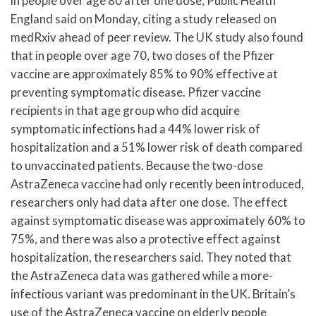
in people over age 80 after one dose, Public Health
England said on Monday, citing a study released on
medRxiv ahead of peer review. The UK study also found
that in people over age 70, two doses of the Pfizer
vaccine are approximately 85% to 90% effective at
preventing symptomatic disease. Pfizer vaccine
recipients in that age group who did acquire
symptomatic infections had a 44% lower risk of
hospitalization and a 51% lower risk of death compared
to unvaccinated patients. Because the two-dose
AstraZeneca vaccine had only recently been introduced,
researchers only had data after one dose. The effect
against symptomatic disease was approximately 60% to
75%, and there was also a protective effect against
hospitalization, the researchers said. They noted that
the AstraZeneca data was gathered while a more-
infectious variant was predominant in the UK. Britain’s
use of the AstraZeneca vaccine on elderly people