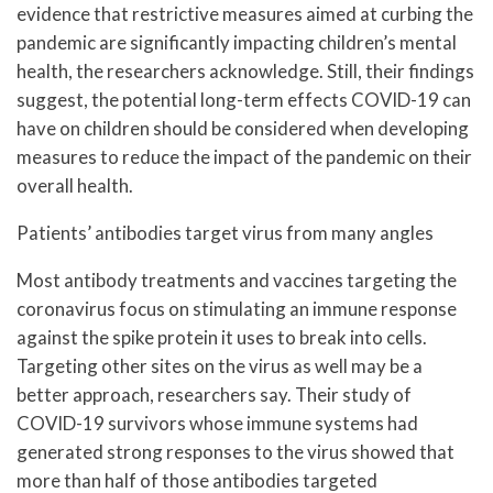
evidence that restrictive measures aimed at curbing the
pandemic are significantly impacting children’s mental
health, the researchers acknowledge. Still, their findings
suggest, the potential long-term effects COVID-19 can
have on children should be considered when developing
measures to reduce the impact of the pandemic on their
overall health.
Patients’ antibodies target virus from many angles
Most antibody treatments and vaccines targeting the
coronavirus focus on stimulating an immune response
against the spike protein it uses to break into cells.
Targeting other sites on the virus as well may be a
better approach, researchers say. Their study of
COVID-19 survivors whose immune systems had
generated strong responses to the virus showed that
more than half of those antibodies targeted