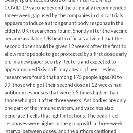
COVID-19 vaccine beyond the originally recommended
three-week gap used by the companies in clinical trials
appears to induce a stronger antibody response in the
elderly, UK researchers found. Shortly after the vaccine
became available, UK health officials advised that the
second dose should be given 12 weeks after the first to
allow more people to get protected by a first dose early
on. In a new paper seen by Reuters and expected to
appear on medRxiv on Friday ahead of peer review,
researchers found that among 175 people ages 80 to
99, those who got their second dose at 12 weeks had
antibody responses that were 3.5 times higher than
those who got it after three weeks. Antibodies are only
one part of the immune system, and vaccines also
generate T cells that fight infections. The peak T cell
responses were higher in the group with a three-week
interval between doses, and the authors cautioned