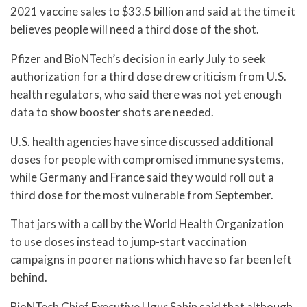
2021 vaccine sales to $33.5 billion and said at the time it
believes people will need a third dose of the shot.
Pfizer and BioNTech’s decision in early July to seek
authorization for a third dose drew criticism from U.S.
health regulators, who said there was not yet enough
data to show booster shots are needed.
U.S. health agencies have since discussed additional
doses for people with compromised immune systems,
while Germany and France said they would roll out a
third dose for the most vulnerable from September.
That jars with a call by the World Health Organization
to use doses instead to jump-start vaccination
campaigns in poorer nations which have so far been left
behind.
BioNTech Chief Executive Ugur Sahin said that although