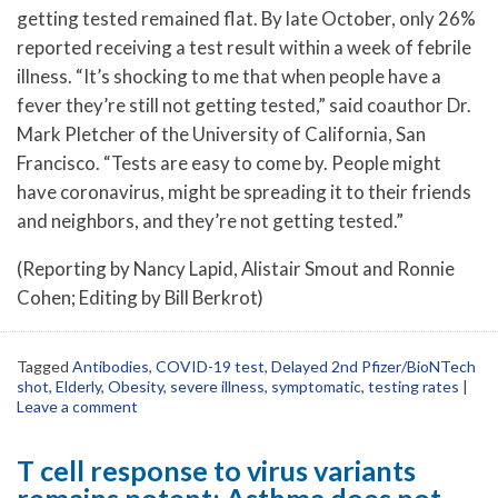
getting tested remained flat. By late October, only 26%
reported receiving a test result within a week of febrile
illness. “It’s shocking to me that when people have a
fever they’re still not getting tested,” said coauthor Dr.
Mark Pletcher of the University of California, San
Francisco. “Tests are easy to come by. People might
have coronavirus, might be spreading it to their friends
and neighbors, and they’re not getting tested.”
(Reporting by Nancy Lapid, Alistair Smout and Ronnie
Cohen; Editing by Bill Berkrot)
Tagged
Antibodies
,
COVID-19 test
,
Delayed 2nd Pfizer/BioNTech
shot
,
Elderly
,
Obesity
,
severe illness
,
symptomatic
,
testing rates
|
Leave a comment
T cell response to virus variants
remains potent; Asthma does not