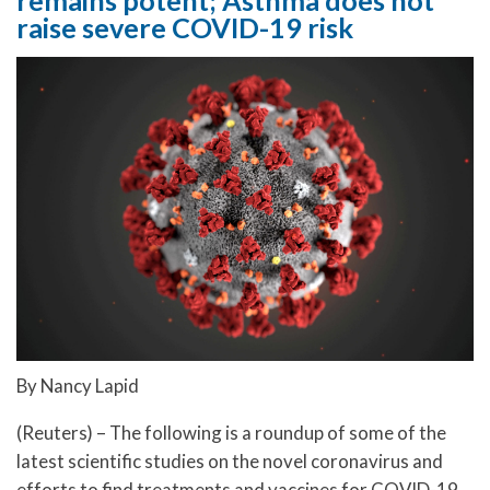
raise severe COVID-19 risk
By Nancy Lapid
(Reuters) – The following is a roundup of some of the
latest scientific studies on the novel coronavirus and
efforts to find treatments and vaccines for COVID-19,