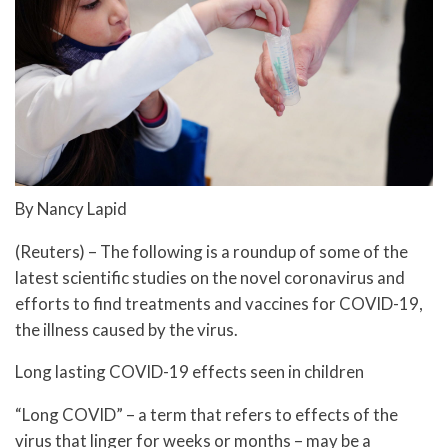
By Nancy Lapid
(Reuters) – The following is a roundup of some of the
latest scientific studies on the novel coronavirus and
efforts to find treatments and vaccines for COVID-19,
the illness caused by the virus.
Long lasting COVID-19 effects seen in children
“Long COVID” – a term that refers to effects of the
virus that linger for weeks or months – may be a