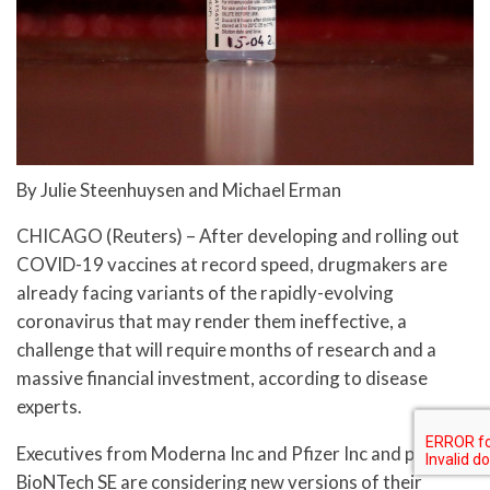
By Julie Steenhuysen and Michael Erman
CHICAGO (Reuters) – After developing and rolling out
COVID-19 vaccines at record speed, drugmakers are
already facing variants of the rapidly-evolving
coronavirus that may render them ineffective, a
challenge that will require months of research and a
massive financial investment, according to disease
experts.
Executives from Moderna Inc and Pfizer Inc and partner
BioNTech SE are considering new versions of their