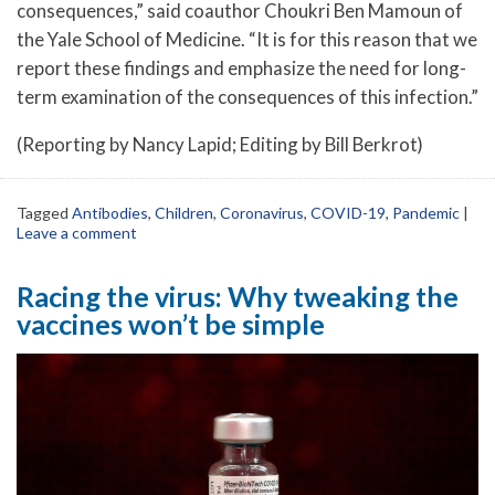
consequences,” said coauthor Choukri Ben Mamoun of
the Yale School of Medicine. “It is for this reason that we
report these findings and emphasize the need for long-
term examination of the consequences of this infection.”
(Reporting by Nancy Lapid; Editing by Bill Berkrot)
Tagged
Antibodies
,
Children
,
Coronavirus
,
COVID-19
,
Pandemic
|
Leave a comment
Racing the virus: Why tweaking the
vaccines won’t be simple