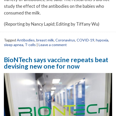
study the effect of the antibodies on the babies who
consumed the milk.
(Reporting by Nancy Lapid; Editing by Tiffany Wu)
Tagged
Antibodies
,
breast milk
,
Coronavirus
,
COVID-19
,
hypoxia
,
sleep apnea
,
T-cells
|
Leave a comment
BioNTech says vaccine repeats beat
devising new one for now