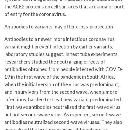
the ACE2 proteins on cell surfaces that are a major port
of entry for the coronavirus.
Antibodies to variants may offer cross-protection
Antibodies to a newer, more infectious coronavirus
variant might prevent infection by earlier variants,
laboratory studies suggest. In test tube experiments,
researchers studied the neutralizing effects of
antibodies obtained from people infected with COVID-
19 in the first wave of the pandemic in South Africa,
when the initial version of the virus was predominant,
and in survivors from the second wave, when a more
infectious, harder-to-treat new variant predominated.
First-wave antibodies neutralized the first-wave virus
but not second-wave virus. As expected, second-wave
antibodies neutralized second-wave viruses. They also
neutralized the first-wave virus, although not as