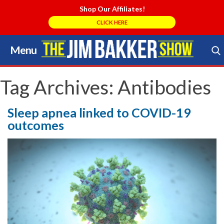
Shop Our Affiliates!
CLICK HERE
Menu
Skip
to
Search Store
content
Tag Archives:
Antibodies
Sleep apnea linked to COVID-19
outcomes