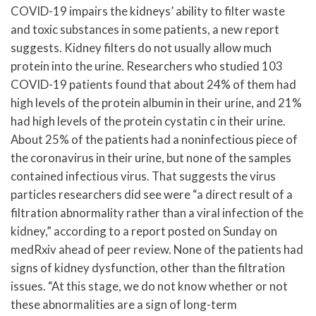
COVID-19 impairs the kidneys’ ability to filter waste
and toxic substances in some patients, a new report
suggests. Kidney filters do not usually allow much
protein into the urine. Researchers who studied 103
COVID-19 patients found that about 24% of them had
high levels of the protein albumin in their urine, and 21%
had high levels of the protein cystatin c in their urine.
About 25% of the patients had a noninfectious piece of
the coronavirus in their urine, but none of the samples
contained infectious virus. That suggests the virus
particles researchers did see were “a direct result of a
filtration abnormality rather than a viral infection of the
kidney,” according to a report posted on Sunday on
medRxiv ahead of peer review. None of the patients had
signs of kidney dysfunction, other than the filtration
issues. “At this stage, we do not know whether or not
these abnormalities are a sign of long-term