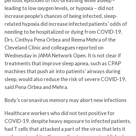
periodic episodes of not-breathing while asleep –
leading to low oxygen levels, or hypoxia – did not
increase people’s chances of being infected, sleep-
related hypoxia did increase infected patients’ odds of
needing to be hospitalized or dying from COVID-19,
Drs. Cinthya Pena Orbea and Reena Mehra of the
Cleveland Clinic and colleagues reported on
Wednesday in JAMA Network Open. It is not clear if
treatments that improve sleep apnea, such as CPAP
machines that push air into patients’ airways during
sleep, would also reduce the risk of severe COVID-19,
said Pena Orbea and Mehra.
Body’s coronavirus memory may abort new infections
Healthcare workers who did not test positive for
COVID-19, despite heavy exposure to infected patients,
had T cells that attacked a part of the virus that lets it