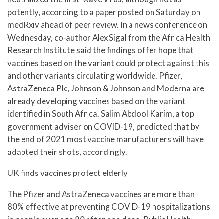
potently, according to a paper posted on Saturday on
medRxiv ahead of peer review. In a news conference on
Wednesday, co-author Alex Sigal from the Africa Health
Research Institute said the findings offer hope that
vaccines based on the variant could protect against this
and other variants circulating worldwide. Pfizer,
AstraZeneca Plc, Johnson & Johnson and Moderna are
already developing vaccines based on the variant
identified in South Africa. Salim Abdool Karim, a top
government adviser on COVID-19, predicted that by
the end of 2021 most vaccine manufacturers will have
adapted their shots, accordingly.
UK finds vaccines protect elderly
The Pfizer and AstraZeneca vaccines are more than
80% effective at preventing COVID-19 hospitalizations