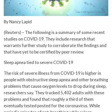
By Nancy Lapid
(Reuters) – The following is a summary of some recent
studies on COVID-19. They include research that
warrants further study to corroborate the findings and
that have yet to be certified by peer review.
Sleep apnea tied to severe COVID-19
The risk of severe illness from COVID-19 is higher in
people with obstructive sleep apnea and other breathing
problems that cause oxygen levels to drop during sleep,
researchers say. They tracked 5,402 adults with these
problems and found that roughly a third of them
eventually tested posted for the coronavirus. While