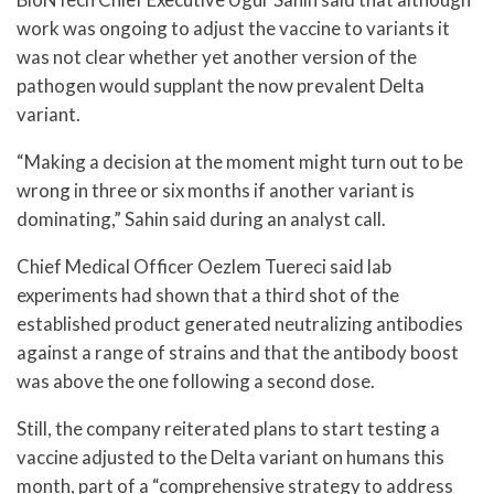
work was ongoing to adjust the vaccine to variants it
was not clear whether yet another version of the
pathogen would supplant the now prevalent Delta
variant.
“Making a decision at the moment might turn out to be
wrong in three or six months if another variant is
dominating,” Sahin said during an analyst call.
Chief Medical Officer Oezlem Tuereci said lab
experiments had shown that a third shot of the
established product generated neutralizing antibodies
against a range of strains and that the antibody boost
was above the one following a second dose.
Still, the company reiterated plans to start testing a
vaccine adjusted to the Delta variant on humans this
month, part of a “comprehensive strategy to address