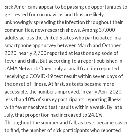
Sick Americans appear to be passing up opportunities to
get tested for coronavirus and thus are likely
unknowingly spreading the infection throughout their
communities, new research shows. Among 37,000
adults across the United States who participated in a
smartphone app survey between March and October
2020, nearly 2,700 reported at least one episode of
fever and chills. But according to a report published in
JAMA Network Open, only a small fraction reported
receiving a COVID-19 test result within seven days of
the onset of illness. At first, as tests became more
accessible, the numbers improved. In early April 2020,
less than 10% of survey participants reporting illness
with fever received test results within a week. By late
July, that proportion had increased to 24.1%.
Throughout the summer and fall, as tests became easier
to find, the number of sick participants who reported