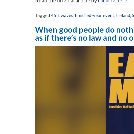
Read the original article by
clicking here
.
Tagged
45ft waves
,
hundred-year event
,
Ireland
,
When good people do noth
as if there’s no law and no