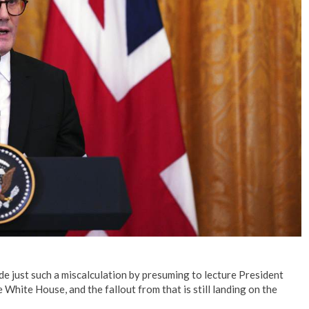
No Events
e just such a miscalculation by presuming to lecture President
White House, and the fallout from that is still landing on the