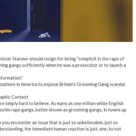
ister Starmer should resign for being “complicit in the rape of
oming gangs sufficiently when he was a prosecutor or to launch a
nformation.”
zations in America to expose Britain’s Grooming Gang scandal
raphic Content
e simply hard to believe. As many as one million white English
Muslim rape gangs, better known as grooming gangs, in towns up
you encounter an issue that is just so unbelievable, just so
erstanding, the immediate human reaction is just, one, to not