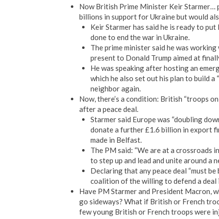
Now British Prime Minister Keir Starmer… 
billions in support for Ukraine but would al
Keir Starmer has said he is ready to put 
done to end the war in Ukraine.
The prime minister said he was working
present to Donald Trump aimed at finall
He was speaking after hosting an emerg
which he also set out his plan to build a 
neighbor again.
Now, there’s a condition: British “troops on
after a peace deal.
Starmer said Europe was “doubling down
donate a further £1.6 billion in export f
made in Belfast.
The PM said: “We are at a crossroads in h
to step up and lead and unite around a n
Declaring that any peace deal “must be b
coalition of the willing to defend a deal
Have PM Starmer and President Macron, who 
go sideways? What if British or French troo
few young British or French troops were i