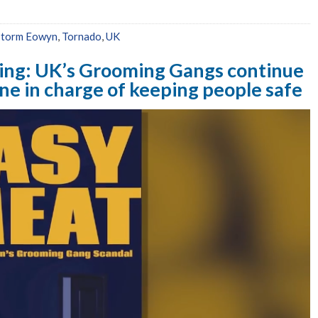
Storm Eowyn
,
Tornado
,
UK
ing: UK’s Grooming Gangs continue
 one in charge of keeping people safe