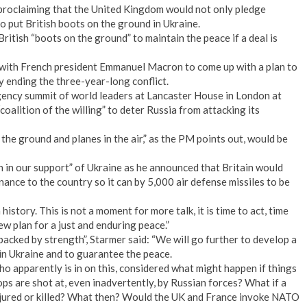
proclaiming that the United Kingdom would not only pledge
so put British boots on the ground in Ukraine.
British “boots on the ground” to maintain the peace if a deal is
 with French president Emmanuel Macron to come up with a plan to
y ending the three-year-long conflict.
ency summit of world leaders at Lancaster House in London at
“coalition of the willing” to deter Russia from attacking its
 the ground and planes in the air,” as the PM points out, would be
 in our support” of Ukraine as he announced that Britain would
inance to the country so it can by 5,000 air defense missiles to be
istory. This is not a moment for more talk, it is time to act, time
ew plan for a just and enduring peace.”
acked by strength”, Starmer said: “We will go further to develop a
 in Ukraine and to guarantee the peace.
apparently is in on this, considered what might happen if things
ps are shot at, even inadvertently, by Russian forces? What if a
njured or killed? What then? Would the UK and France invoke NATO