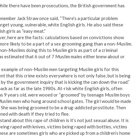
while there have been prosecutions, the British government has
ember Jack Straw once said, “There’s a particular problem
get young, vulnerable, white English girls. He also said these
h girls as “easy meat.”
er, here are the facts: calculations based on convictions show
more likely to be a part of a sex grooming gang than a non-Muslim.
on-Muslims doing this to Muslim girls as part of a criminal
 was estimated that 6 out of 7 Muslim males either knew about or
y example of non-Muslim men targeting Muslim girls for this
t that this crime exists everywhere is not only false, but is being
 by the government inquiry that is kicking the can down the road.”
k as far as the late 1980s. At-risk white English girls, often
s 9 years old, were wooed or “groomed” by teenage Muslim boys
Muslim men who hung around school gates. The girl would be made
s. She was being groomed to be a drug-addicted prostitute. Then
d with death if they tried to flee.
and about this rape of children is it’s not just sexual abuse. It is
being raped with knives, victims being raped with bottles, victims
These are sometimes girls who are picked up from a children’s home