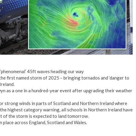
, ‘phenomenal’ 45ft waves heading our way
 the first named storm of 2025 – bringing tornados and ‘danger to
Ireland.
n as a one in a hundred-year event after upgrading their weather
or strong winds in parts of Scotland and Northern Ireland where
 the highest category warning, all schools in Northern Ireland have
 of the storm is expected to land tomorrow.
n place across England, Scotland and Wales.