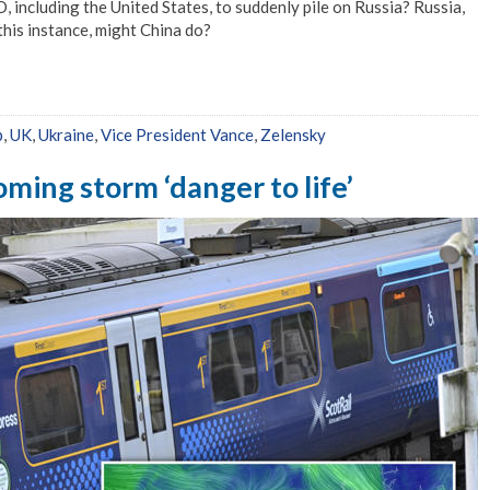
, including the United States, to suddenly pile on Russia? Russia,
 this instance, might China do?
p
,
UK
,
Ukraine
,
Vice President Vance
,
Zelensky
ming storm ‘danger to life’