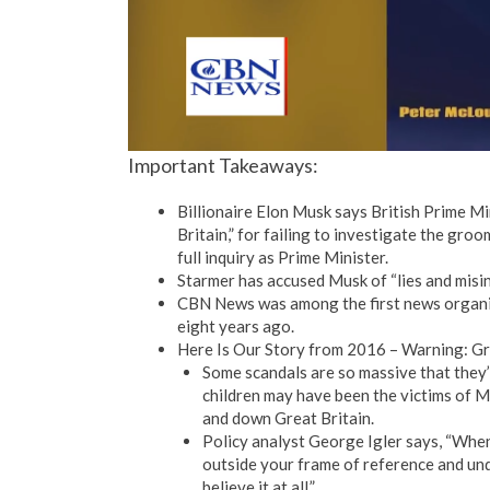
Important Takeaways:
Billionaire Elon Musk says British Prime Min
Britain,” for failing to investigate the gro
full inquiry as Prime Minister.
Starmer has accused Musk of “lies and misi
CBN News was among the first news organi
eight years ago.
Here Is Our Story from 2016 – Warning: G
Some scandals are so massive that they’r
children may have been the victims of 
and down Great Britain.
Policy analyst George Igler says, “When 
outside your frame of reference and und
believe it at all.”