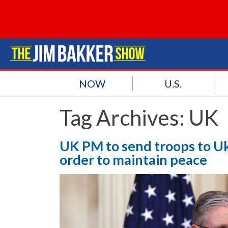
NOW
U.S.
Tag Archives:
UK
UK PM to send troops to Ukr
order to maintain peace