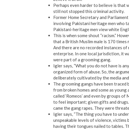
Perhaps even harder to believe is that 
still not stopped this criminal activity.
Former Home Secretary and Parliament m
involving Pakistani heritage men who tar
Pakistani-heritage men view white Englis
This is when some shout “racism.” Howev
that a British Muslim male is 170 times 
And there are no recorded instances of n
enterprise. In one local jurisdiction, it
were part of a grooming gang.
Igler says, “What you do not have is an
organized form of abuse. So, the argumen
deliberately cultivated by the media and
The grooming gangs have been traced bac
from broken homes and some as young a
called ‘Romeos’ and even by groups of 
to feel important; given gifts and drug
came the gang rapes. They were threatene
Igler says, “The thing you have to underst
unspeakable levels of violence, victims 
having their tongues nailed to tables. 