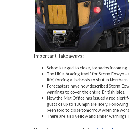
Important Takeaways:
Schools urged to close, tornados incoming
The UK is bracing itself for Storm Eowyn –
life,’ forcing all schools to shut in Northern 
Forecasters have now described Storm Eowy
warnings to cover the entire British Isles.
Now the Met Office has issued a red alert f
gusts of up to 100mph are likely. Following
been told to close tomorrow when the worst
There are also yellow and amber warnings i