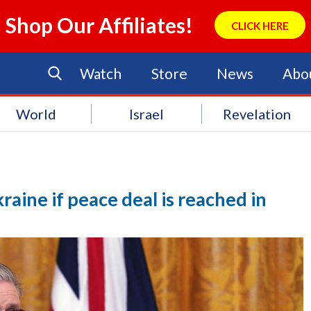
Shop Our Affiliates!
CLICK HERE
Watch
Store
News
Abo
World
Israel
Revelation
aine if peace deal is reached in