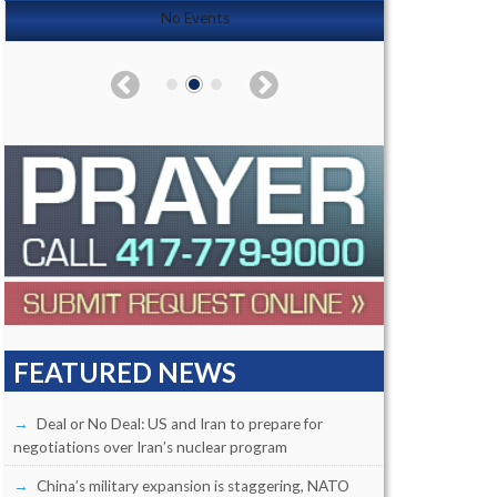
No Events
FEATURED NEWS
Deal or No Deal: US and Iran to prepare for
negotiations over Iran’s nuclear program
China’s military expansion is staggering, NATO