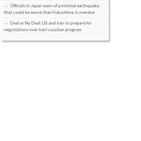
Officials in Japan warn of potential earthquake,
that could be worse than Fukushima, is overdue
Deal or No Deal: US and Iran to prepare for
negotiations over Iran’s nuclear program