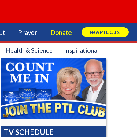
ut
Prayer
Donate
New PTL Club!
Search Store
Health & Science
Inspirational
TV SCHEDULE