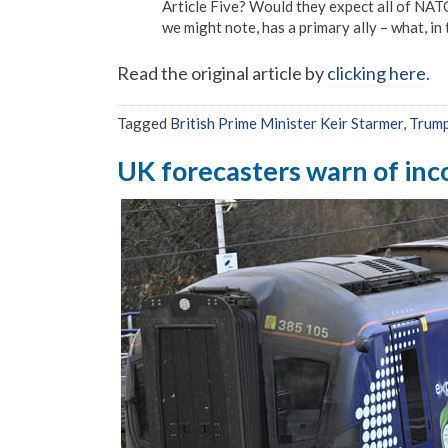
Article Five? Would they expect all of NATO
we might note, has a primary ally – what, in
Read the original article by
clicking here
.
Tagged
British Prime Minister Keir Starmer
,
Trum
UK forecasters warn of inco