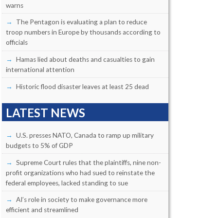
warns
The Pentagon is evaluating a plan to reduce
troop numbers in Europe by thousands according to
officials
Hamas lied about deaths and casualties to gain
international attention
Historic flood disaster leaves at least 25 dead
LATEST NEWS
U.S. presses NATO, Canada to ramp up military
budgets to 5% of GDP
Supreme Court rules that the plaintiffs, nine non-
profit organizations who had sued to reinstate the
federal employees, lacked standing to sue
AI’s role in society to make governance more
efficient and streamlined