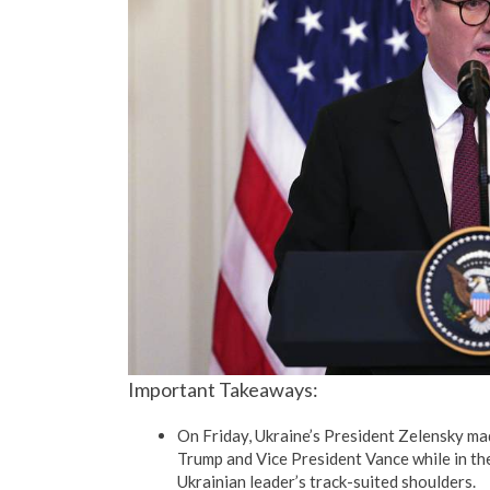
Important Takeaways:
On Friday, Ukraine’s President Zelensky mad
Trump and Vice President Vance while in the 
Ukrainian leader’s track-suited shoulders.