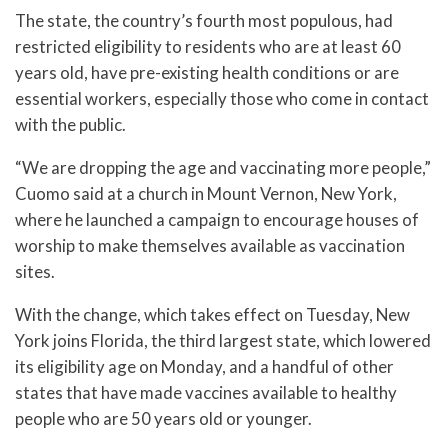
The state, the country’s fourth most populous, had
restricted eligibility to residents who are at least 60
years old, have pre-existing health conditions or are
essential workers, especially those who come in contact
with the public.
“We are dropping the age and vaccinating more people,”
Cuomo said at a church in Mount Vernon, New York,
where he launched a campaign to encourage houses of
worship to make themselves available as vaccination
sites.
With the change, which takes effect on Tuesday, New
York joins Florida, the third largest state, which lowered
its eligibility age on Monday, and a handful of other
states that have made vaccines available to healthy
people who are 50 years old or younger.