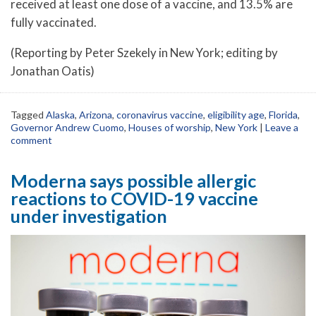
received at least one dose of a vaccine, and 13.5% are
fully vaccinated.
(Reporting by Peter Szekely in New York; editing by
Jonathan Oatis)
Tagged
Alaska
,
Arizona
,
coronavirus vaccine
,
eligibility age
,
Florida
,
Governor Andrew Cuomo
,
Houses of worship
,
New York
|
Leave a
comment
Moderna says possible allergic
reactions to COVID-19 vaccine
under investigation