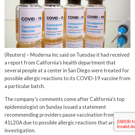
(Reuters) – Moderna Inc said on Tuesday it had received
a report from California’s health department that
several people at a center in San Diego were treated for
possible allergic reactions to its COVID-19 vaccine from
a particular batch.
The company’s comments come after California’s top
epidemiologist on Sunday issued a statement
recommending providers pause vaccination from lot no.
41L20A due to possible allergic reactions that are under
investigation.