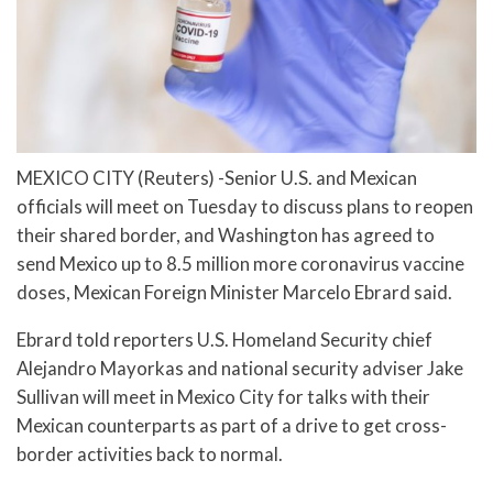
MEXICO CITY (Reuters) -Senior U.S. and Mexican
officials will meet on Tuesday to discuss plans to reopen
their shared border, and Washington has agreed to
send Mexico up to 8.5 million more coronavirus vaccine
doses, Mexican Foreign Minister Marcelo Ebrard said.
Ebrard told reporters U.S. Homeland Security chief
Alejandro Mayorkas and national security adviser Jake
Sullivan will meet in Mexico City for talks with their
Mexican counterparts as part of a drive to get cross-
border activities back to normal.