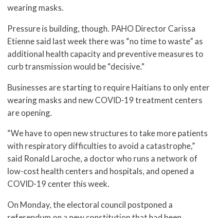
wearing masks.
Pressure is building, though. PAHO Director Carissa
Etienne said last week there was “no time to waste” as
additional health capacity and preventive measures to
curb transmission would be “decisive.”
Businesses are starting to require Haitians to only enter
wearing masks and new COVID-19 treatment centers
are opening.
“We have to open new structures to take more patients
with respiratory difficulties to avoid a catastrophe,”
said Ronald Laroche, a doctor who runs a network of
low-cost health centers and hospitals, and opened a
COVID-19 center this week.
On Monday, the electoral council postponed a
referendum on a new constitution that had been