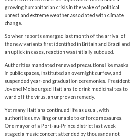
growing humanitarian crisis in the wake of political
unrest and extreme weather associated with climate
change.
So when reports emerged last month of the arrival of
the new variants first identified in Britain and Brazil and
an uptick in cases, reaction was initially subdued.
Authorities mandated renewed precautions like masks
in public spaces, instituted an overnight curfew, and
suspended year-end graduation ceremonies. President
Jovenel Moise urged Haitians to drink medicinal tea to
ward off the virus, an unproven remedy.
Yet many Haitians continued life as usual, with
authorities unwilling or unable to enforce measures.
One mayor of a Port-au-Prince district last week
staged a music concert attended by thousands not