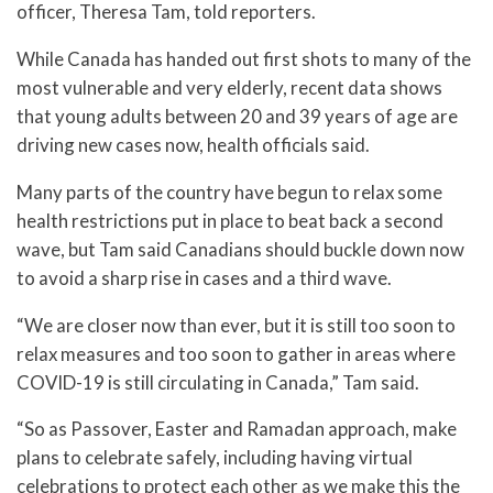
officer, Theresa Tam, told reporters.
While Canada has handed out first shots to many of the
most vulnerable and very elderly, recent data shows
that young adults between 20 and 39 years of age are
driving new cases now, health officials said.
Many parts of the country have begun to relax some
health restrictions put in place to beat back a second
wave, but Tam said Canadians should buckle down now
to avoid a sharp rise in cases and a third wave.
“We are closer now than ever, but it is still too soon to
relax measures and too soon to gather in areas where
COVID-19 is still circulating in Canada,” Tam said.
“So as Passover, Easter and Ramadan approach, make
plans to celebrate safely, including having virtual
celebrations to protect each other as we make this the