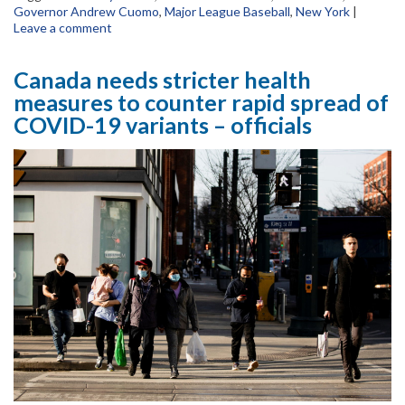
Governor Andrew Cuomo
,
Major League Baseball
,
New York
|
Leave a comment
Canada needs stricter health
measures to counter rapid spread of
COVID-19 variants – officials