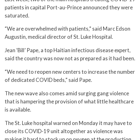
patients in capital Port-au-Prince announced they were
saturated.
“We are overwhelmed with patients,” said Marc Edson
Augustin, medical director of St. Luke Hospital.
Jean ‘Bill’ Pape, a top Haitian infectious disease expert,
said the country was now not as prepared as it had been.
“We need to reopen new centers to increase the number
of dedicated COVID beds,” said Pape.
The new wave also comes amid surging gang violence
that is hampering the provision of what little healthcare
is available.
The St. Luke hospital warned on Monday it may have to
close its COVID-19 unit altogether as violence was
making it hard to stock up on oxygen at the production