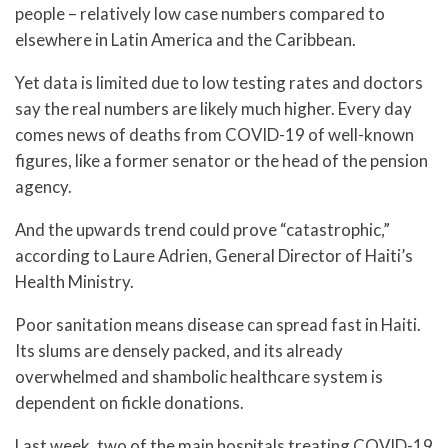
people – relatively low case numbers compared to
elsewhere in Latin America and the Caribbean.
Yet data is limited due to low testing rates and doctors
say the real numbers are likely much higher. Every day
comes news of deaths from COVID-19 of well-known
figures, like a former senator or the head of the pension
agency.
And the upwards trend could prove “catastrophic,”
according to Laure Adrien, General Director of Haiti’s
Health Ministry.
Poor sanitation means disease can spread fast in Haiti.
Its slums are densely packed, and its already
overwhelmed and shambolic healthcare system is
dependent on fickle donations.
Last week, two of the main hospitals treating COVID-19