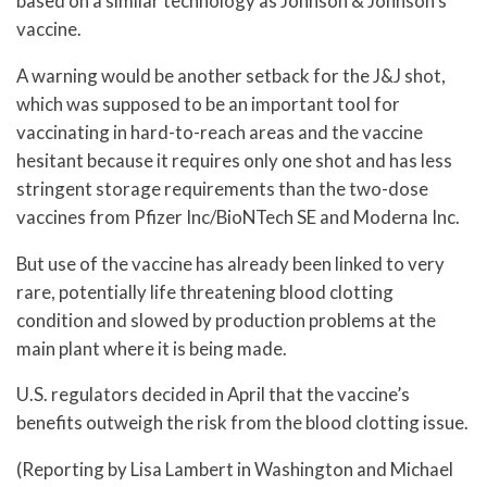
based on a similar technology as Johnson & Johnson’s
vaccine.
A warning would be another setback for the J&J shot,
which was supposed to be an important tool for
vaccinating in hard-to-reach areas and the vaccine
hesitant because it requires only one shot and has less
stringent storage requirements than the two-dose
vaccines from Pfizer Inc/BioNTech SE and Moderna Inc.
But use of the vaccine has already been linked to very
rare, potentially life threatening blood clotting
condition and slowed by production problems at the
main plant where it is being made.
U.S. regulators decided in April that the vaccine’s
benefits outweigh the risk from the blood clotting issue.
(Reporting by Lisa Lambert in Washington and Michael