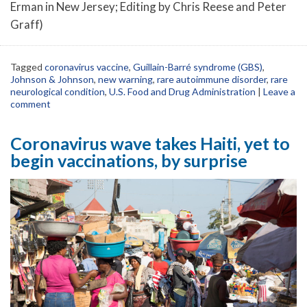
Erman in New Jersey; Editing by Chris Reese and Peter
Graff)
Tagged
coronavirus vaccine
,
Guillain-Barré syndrome (GBS)
,
Johnson & Johnson
,
new warning
,
rare autoimmune disorder
,
rare
neurological condition
,
U.S. Food and Drug Administration
|
Leave a
comment
Coronavirus wave takes Haiti, yet to
begin vaccinations, by surprise