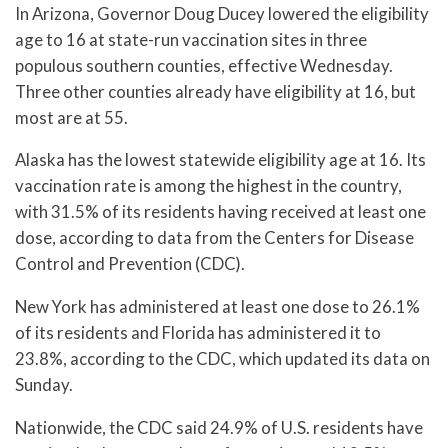
In Arizona, Governor Doug Ducey lowered the eligibility
age to 16 at state-run vaccination sites in three
populous southern counties, effective Wednesday.
Three other counties already have eligibility at 16, but
most are at 55.
Alaska has the lowest statewide eligibility age at 16. Its
vaccination rate is among the highest in the country,
with 31.5% of its residents having received at least one
dose, according to data from the Centers for Disease
Control and Prevention (CDC).
New York has administered at least one dose to 26.1%
of its residents and Florida has administered it to
23.8%, according to the CDC, which updated its data on
Sunday.
Nationwide, the CDC said 24.9% of U.S. residents have