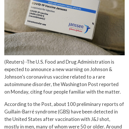
(Reuters) -The U.S. Food and Drug Administration is
expected to announce a new warning on Johnson &
Johnson’s coronavirus vaccine related to a rare
autoimmune disorder, the Washington Post reported
on Monday, citing four people familiar with the matter.
According to the Post, about 100 preliminary reports of
Guillain-Barré syndrome (GBS) have been detected in
the United States after vaccination with J&J shot,
mostly in men, many of whom were 50 or older. Around