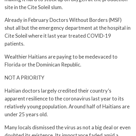
site in the Cite Soleil slum.
Already in February Doctors Without Borders (MSF)
shut all but the emergency department at the hospital in
Cite Soleil where it last year treated COVID-19
patients.
Wealthier Haitians are paying to be medevaced to
Florida or the Dominican Republic.
NOT A PRIORITY
Haitian doctors largely credited their country’s
apparent resilience to the coronavirus last year to its
relatively young population. Around half of Haitians are
under 25 years old.
Many locals dismissed the virus as not a big deal or even
doubted its existence. Its importance faded amid a