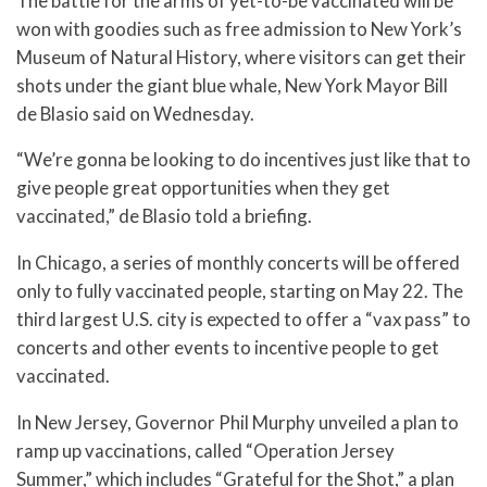
The battle for the arms of yet-to-be vaccinated will be
won with goodies such as free admission to New York’s
Museum of Natural History, where visitors can get their
shots under the giant blue whale, New York Mayor Bill
de Blasio said on Wednesday.
“We’re gonna be looking to do incentives just like that to
give people great opportunities when they get
vaccinated,” de Blasio told a briefing.
In Chicago, a series of monthly concerts will be offered
only to fully vaccinated people, starting on May 22. The
third largest U.S. city is expected to offer a “vax pass” to
concerts and other events to incentive people to get
vaccinated.
In New Jersey, Governor Phil Murphy unveiled a plan to
ramp up vaccinations, called “Operation Jersey
Summer,” which includes “Grateful for the Shot,” a plan