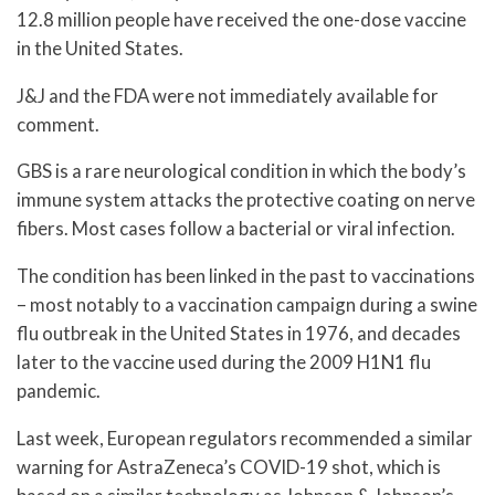
12.8 million people have received the one-dose vaccine
in the United States.
J&J and the FDA were not immediately available for
comment.
GBS is a rare neurological condition in which the body’s
immune system attacks the protective coating on nerve
fibers. Most cases follow a bacterial or viral infection.
The condition has been linked in the past to vaccinations
– most notably to a vaccination campaign during a swine
flu outbreak in the United States in 1976, and decades
later to the vaccine used during the 2009 H1N1 flu
pandemic.
Last week, European regulators recommended a similar
warning for AstraZeneca’s COVID-19 shot, which is