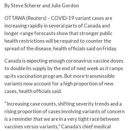
By Steve Scherer and Julie Gordon
OTTAWA (Reuters) – COVID-19 variant cases are
increasing rapidly in several parts of Canada and
longer-range forecasts show that stronger public
health restrictions will be required to counter the
spread of the disease, health officials said on Friday.
Canada is expecting enough coronavirus vaccine doses
to double its supply by the end of next week as it ramps
up its vaccination program. But more transmissible
variants now account for a high proportion of new
cases, health officials said.
“Increasing case counts, shifting severity trends and a
rising proportion of cases involving variants of concern
is a reminder that we are in a very tight race between
vaccines versus variants,” Canada’s chief medical