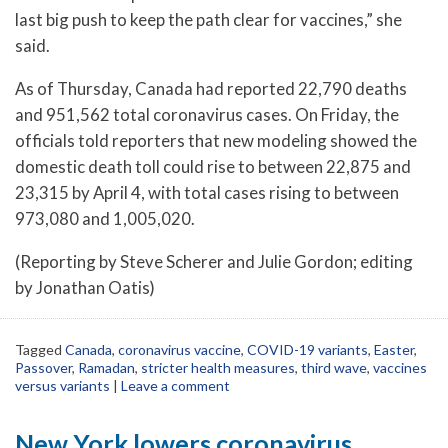
last big push to keep the path clear for vaccines,” she
said.
As of Thursday, Canada had reported 22,790 deaths
and 951,562 total coronavirus cases. On Friday, the
officials told reporters that new modeling showed the
domestic death toll could rise to between 22,875 and
23,315 by April 4, with total cases rising to between
973,080 and 1,005,020.
(Reporting by Steve Scherer and Julie Gordon; editing
by Jonathan Oatis)
Tagged
Canada
,
coronavirus vaccine
,
COVID-19 variants
,
Easter
,
Passover
,
Ramadan
,
stricter health measures
,
third wave
,
vaccines
versus variants
|
Leave a comment
New York lowers coronavirus