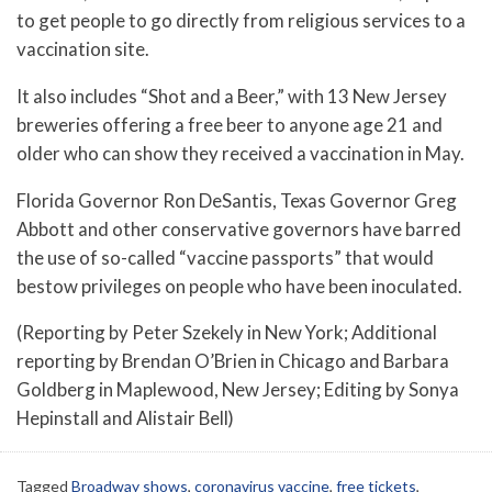
to get people to go directly from religious services to a
vaccination site.
It also includes “Shot and a Beer,” with 13 New Jersey
breweries offering a free beer to anyone age 21 and
older who can show they received a vaccination in May.
Florida Governor Ron DeSantis, Texas Governor Greg
Abbott and other conservative governors have barred
the use of so-called “vaccine passports” that would
bestow privileges on people who have been inoculated.
(Reporting by Peter Szekely in New York; Additional
reporting by Brendan O’Brien in Chicago and Barbara
Goldberg in Maplewood, New Jersey; Editing by Sonya
Hepinstall and Alistair Bell)
Tagged
Broadway shows
,
coronavirus vaccine
,
free tickets
,