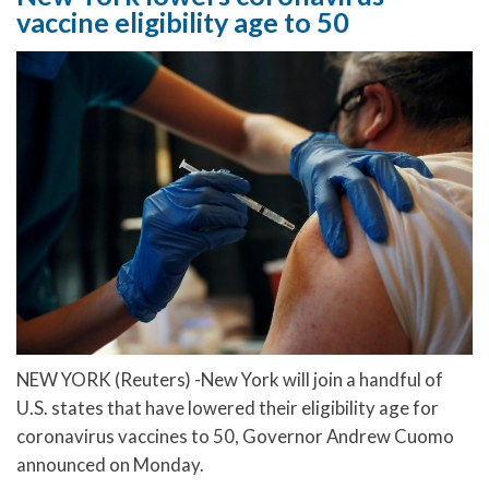
vaccine eligibility age to 50
NEW YORK (Reuters) -New York will join a handful of
U.S. states that have lowered their eligibility age for
coronavirus vaccines to 50, Governor Andrew Cuomo
announced on Monday.