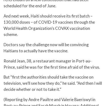
scheduled for the end of June.
And next week, Haiti should receive its first batch –
130,000 doses – of COVID-19 vaccines through the
World Health Organization’s COVAX vaccination
scheme.
Doctors say the challenge now will be convincing
Haitians to actually have the vaccine.
Ronald Jean, 38, a restaurant manager in Port-au-
Prince, said he was for the first time afraid of the virus.
But “first the authorities should take the vaccine on
television, we’ll see how they do,” he said. “And then I will
decide whether or not to take it.”
(Reporting by Andre Paultre and Valerie Baeriswyl in
Port-au-Prince and Sarah Marsh in Havana; Additional