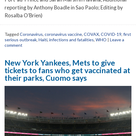
reporting by Anthony Boadle in Sao Paolo; Editing by
Rosalba O’Brien)
Tagged
Coronavirus
,
coronavirus vaccine
,
COVAX
,
COVID-19
,
first
serious outbreak
,
Haiti
,
infections and fatalities
,
WHO
|
Leave a
comment
New York Yankees, Mets to give
tickets to fans who get vaccinated at
their parks, Cuomo says