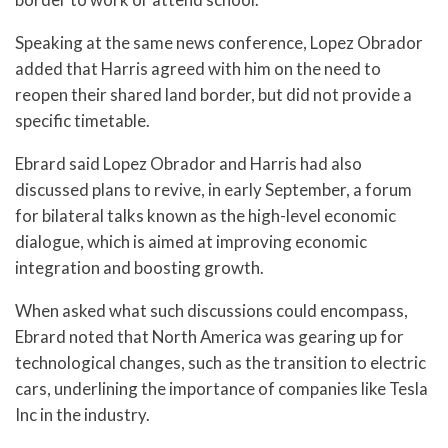
Speaking at the same news conference, Lopez Obrador
added that Harris agreed with him on the need to
reopen their shared land border, but did not provide a
specific timetable.
Ebrard said Lopez Obrador and Harris had also
discussed plans to revive, in early September, a forum
for bilateral talks known as the high-level economic
dialogue, which is aimed at improving economic
integration and boosting growth.
When asked what such discussions could encompass,
Ebrard noted that North America was gearing up for
technological changes, such as the transition to electric
cars, underlining the importance of companies like Tesla
Inc in the industry.