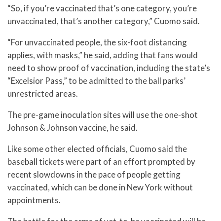
“So, if you’re vaccinated that’s one category, you’re
unvaccinated, that’s another category,” Cuomo said.
“For unvaccinated people, the six-foot distancing
applies, with masks,” he said, adding that fans would
need to show proof of vaccination, including the state’s
“Excelsior Pass,” to be admitted to the ball parks’
unrestricted areas.
The pre-game inoculation sites will use the one-shot
Johnson & Johnson vaccine, he said.
Like some other elected officials, Cuomo said the
baseball tickets were part of an effort prompted by
recent slowdowns in the pace of people getting
vaccinated, which can be done in New York without
appointments.