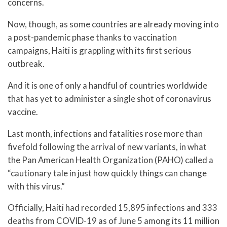
concerns.
Now, though, as some countries are already moving into
a post-pandemic phase thanks to vaccination
campaigns, Haiti is grappling with its first serious
outbreak.
And it is one of only a handful of countries worldwide
that has yet to administer a single shot of coronavirus
vaccine.
Last month, infections and fatalities rose more than
fivefold following the arrival of new variants, in what
the Pan American Health Organization (PAHO) called a
“cautionary tale in just how quickly things can change
with this virus.”
Officially, Haiti had recorded 15,895 infections and 333
deaths from COVID-19 as of June 5 among its 11 million