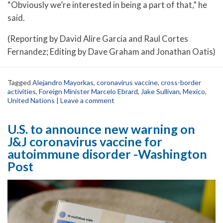
“Obviously we’re interested in being a part of that,” he
said.
(Reporting by David Alire Garcia and Raul Cortes
Fernandez; Editing by Dave Graham and Jonathan Oatis)
Tagged
Alejandro Mayorkas
,
coronavirus vaccine
,
cross-border
activities
,
Foreign Minister Marcelo Ebrard
,
Jake Sullivan
,
Mexico
,
United Nations
|
Leave a comment
U.S. to announce new warning on
J&J coronavirus vaccine for
autoimmune disorder -Washington
Post