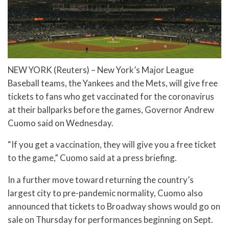
NEW YORK (Reuters) – New York’s Major League
Baseball teams, the Yankees and the Mets, will give free
tickets to fans who get vaccinated for the coronavirus
at their ballparks before the games, Governor Andrew
Cuomo said on Wednesday.
“If you get a vaccination, they will give you a free ticket
to the game,” Cuomo said at a press briefing.
In a further move toward returning the country’s
largest city to pre-pandemic normality, Cuomo also
announced that tickets to Broadway shows would go on
sale on Thursday for performances beginning on Sept.