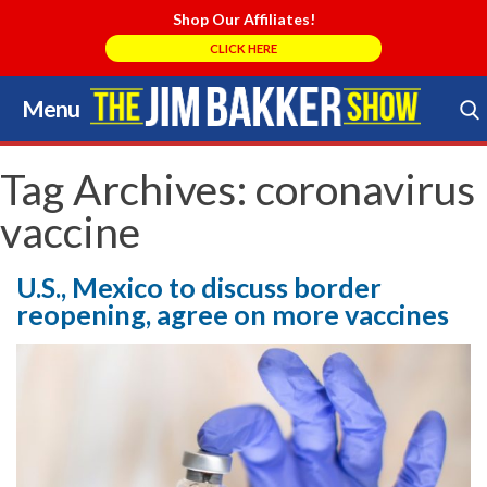
Shop Our Affiliates!
CLICK HERE
Menu
Skip
to
Search Store
content
Tag Archives:
coronavirus
vaccine
U.S., Mexico to discuss border
reopening, agree on more vaccines