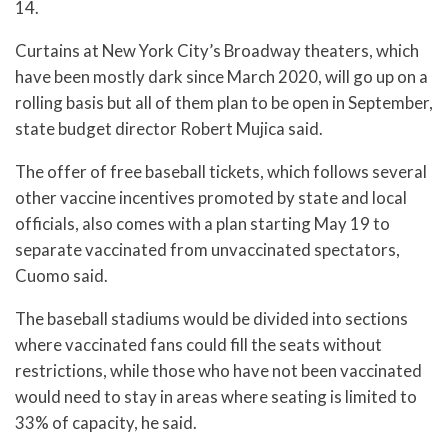
14.
Curtains at New York City’s Broadway theaters, which
have been mostly dark since March 2020, will go up on a
rolling basis but all of them plan to be open in September,
state budget director Robert Mujica said.
The offer of free baseball tickets, which follows several
other vaccine incentives promoted by state and local
officials, also comes with a plan starting May 19 to
separate vaccinated from unvaccinated spectators,
Cuomo said.
The baseball stadiums would be divided into sections
where vaccinated fans could fill the seats without
restrictions, while those who have not been vaccinated
would need to stay in areas where seating is limited to
33% of capacity, he said.