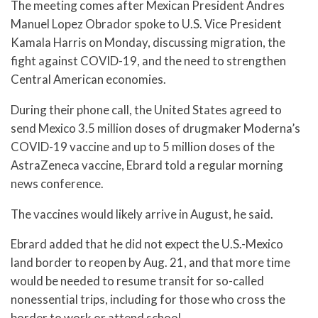
The meeting comes after Mexican President Andres
Manuel Lopez Obrador spoke to U.S. Vice President
Kamala Harris on Monday, discussing migration, the
fight against COVID-19, and the need to strengthen
Central American economies.
During their phone call, the United States agreed to
send Mexico 3.5 million doses of drugmaker Moderna’s
COVID-19 vaccine and up to 5 million doses of the
AstraZeneca vaccine, Ebrard told a regular morning
news conference.
The vaccines would likely arrive in August, he said.
Ebrard added that he did not expect the U.S.-Mexico
land border to reopen by Aug. 21, and that more time
would be needed to resume transit for so-called
nonessential trips, including for those who cross the
border to work or attend school.