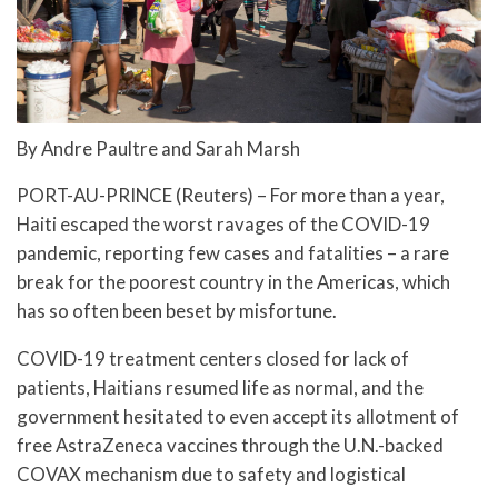
By Andre Paultre and Sarah Marsh
PORT-AU-PRINCE (Reuters) – For more than a year,
Haiti escaped the worst ravages of the COVID-19
pandemic, reporting few cases and fatalities – a rare
break for the poorest country in the Americas, which
has so often been beset by misfortune.
COVID-19 treatment centers closed for lack of
patients, Haitians resumed life as normal, and the
government hesitated to even accept its allotment of
free AstraZeneca vaccines through the U.N.-backed
COVAX mechanism due to safety and logistical