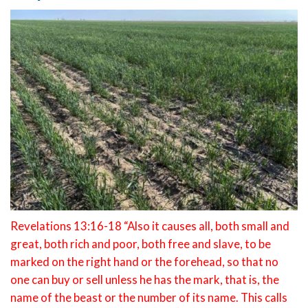
Revelations 13:16-18 “Also it causes all, both small and
great, both rich and poor, both free and slave, to be
marked on the right hand or the forehead, so that no
one can buy or sell unless he has the mark, that is, the
name of the beast or the number of its name. This calls