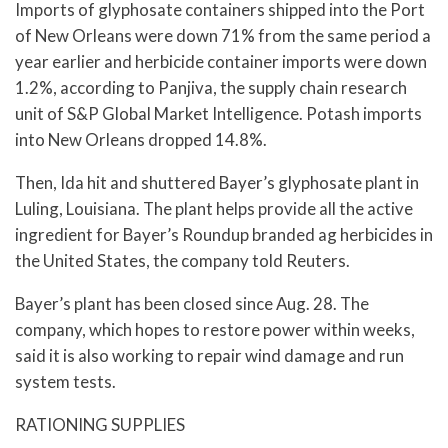
Imports of glyphosate containers shipped into the Port
of New Orleans were down 71% from the same period a
year earlier and herbicide container imports were down
1.2%, according to Panjiva, the supply chain research
unit of S&P Global Market Intelligence. Potash imports
into New Orleans dropped 14.8%.
Then, Ida hit and shuttered Bayer’s glyphosate plant in
Luling, Louisiana. The plant helps provide all the active
ingredient for Bayer’s Roundup branded ag herbicides in
the United States, the company told Reuters.
Bayer’s plant has been closed since Aug. 28. The
company, which hopes to restore power within weeks,
said it is also working to repair wind damage and run
system tests.
RATIONING SUPPLIES