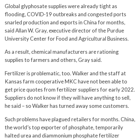
Global glyphosate supplies were already tight as
flooding, COVID-19 outbreaks and congested ports
snarled production and exports in China for months,
said Allan W. Gray, executive director of the Purdue
University Center for Food and Agricultural Business.
As a result, chemical manufacturers are rationing
supplies to farmers and others, Gray said.
Fertilizer is problematic, too. Walker and the staff at
Kansas farm cooperative MKC have not been able to
get price quotes from fertilizer suppliers for early 2022.
Suppliers do not know if they will have anything to sell,
he said – so Walker has turned away some customers.
Such problems have plagued retailers for months. China,
the world’s top exporter of phosphate, temporarily
halted urea and diammonium phosphate fertilizer