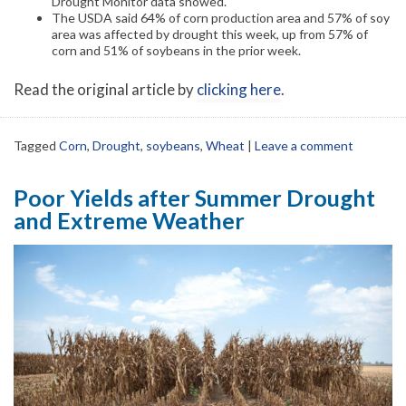
Drought Monitor data showed.
The USDA said 64% of corn production area and 57% of soy
area was affected by drought this week, up from 57% of
corn and 51% of soybeans in the prior week.
Read the original article by
clicking here
.
Tagged
Corn
,
Drought
,
soybeans
,
Wheat
|
Leave a comment
Poor Yields after Summer Drought
and Extreme Weather