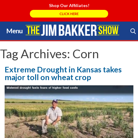
Shop Our Affiliates!
CLICK HERE
Menu
Skip
to
Search Store
content
Tag Archives:
Corn
Extreme Drought in Kansas takes
major toll on wheat crop