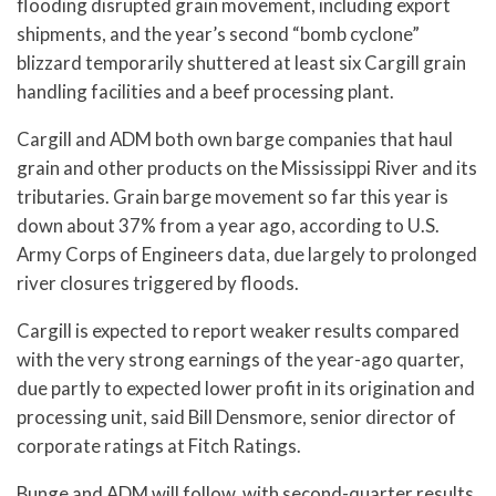
flooding disrupted grain movement, including export
shipments, and the year’s second “bomb cyclone”
blizzard temporarily shuttered at least six Cargill grain
handling facilities and a beef processing plant.
Cargill and ADM both own barge companies that haul
grain and other products on the Mississippi River and its
tributaries. Grain barge movement so far this year is
down about 37% from a year ago, according to U.S.
Army Corps of Engineers data, due largely to prolonged
river closures triggered by floods.
Cargill is expected to report weaker results compared
with the very strong earnings of the year-ago quarter,
due partly to expected lower profit in its origination and
processing unit, said Bill Densmore, senior director of
corporate ratings at Fitch Ratings.
Bunge and ADM will follow, with second-quarter results