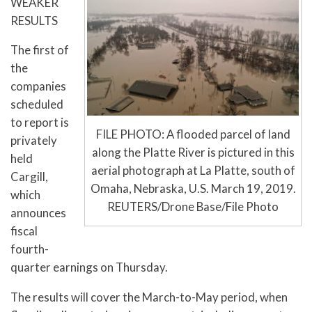
WEAKER
RESULTS
The first of
the
companies
scheduled
to report is
FILE PHOTO: A flooded parcel of land
privately
along the Platte River is pictured in this
held
aerial photograph at La Platte, south of
Cargill,
Omaha, Nebraska, U.S. March 19, 2019.
which
REUTERS/Drone Base/File Photo
announces
fiscal
fourth-
quarter earnings on Thursday.
The results will cover the March-to-May period, when