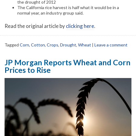
the drought of 2012
The California rice harvest is half what it would be in a
normal year, an industry group said.
Read the original article by
clicking here
.
Tagged
Corn
,
Cotton
,
Crops
,
Drought
,
Wheat
|
Leave a comment
JP Morgan Reports Wheat and Corn
Prices to Rise