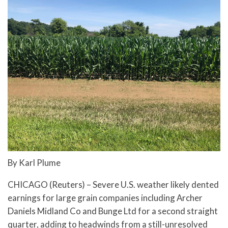
By Karl Plume
CHICAGO (Reuters) – Severe U.S. weather likely dented
earnings for large grain companies including Archer
Daniels Midland Co and Bunge Ltd for a second straight
quarter, adding to headwinds from a still-unresolved