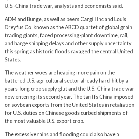
U.S.-China trade war, analysts and economists said.
ADM and Bunge, as well as peers Cargill Inc and Louis
Dreyfus Co, known as the ABCD quartet of global grain
trading giants, faced processing-plant downtime, rail,
and barge shipping delays and other supply uncertainty
this spring as historic floods ravaged the central United
States.
The weather woes are heaping more pain on the
battered U.S. agricultural sector already hard-hit by a
years-long crop supply glut and the U.S.-China trade war
now entering its second year. The tariffs China imposed
on soybean exports from the United States in retaliation
for U.S. duties on Chinese goods curbed shipments of
the most valuable U.S. export crop.
The excessive rains and flooding could also have a