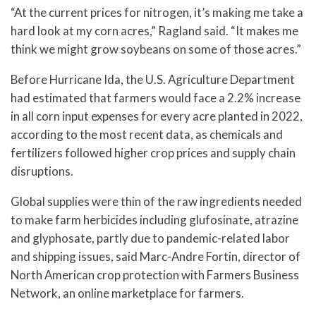
“At the current prices for nitrogen, it’s making me take a
hard look at my corn acres,” Ragland said. “It makes me
think we might grow soybeans on some of those acres.”
Before Hurricane Ida, the U.S. Agriculture Department
had estimated that farmers would face a 2.2% increase
in all corn input expenses for every acre planted in 2022,
according to the most recent data, as chemicals and
fertilizers followed higher crop prices and supply chain
disruptions.
Global supplies were thin of the raw ingredients needed
to make farm herbicides including glufosinate, atrazine
and glyphosate, partly due to pandemic-related labor
and shipping issues, said Marc-Andre Fortin, director of
North American crop protection with Farmers Business
Network, an online marketplace for farmers.