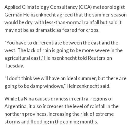
Applied Climatology Consultancy (CCA) meteorologist
Germán Heinzenknecht agreed that the summer season
would be dry, with less-than-normal rainfall but said it
may not be as dramatic as feared for crops.
“You have to differentiate between the east and the
west. The lack of rain is going to be more severe in the
agricultural east,” Heinzenknecht told Reuters on
Tuesday.
“I don’t think we will have an ideal summer, but there are
going to be damp windows,” Heinzenknecht said.
While La Niña causes dryness in central regions of
Argentina, it also increases the level of rainfall in the
northern provinces, increasing the risk of extreme
storms and flooding in the coming months.