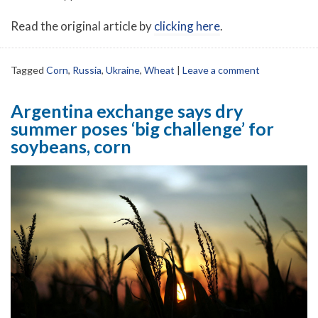
Read the original article by
clicking here
.
Tagged
Corn
,
Russia
,
Ukraine
,
Wheat
|
Leave a comment
Argentina exchange says dry
summer poses ‘big challenge’ for
soybeans, corn