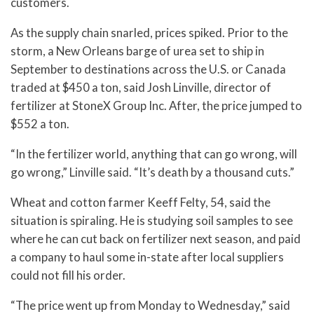
customers.
As the supply chain snarled, prices spiked. Prior to the
storm, a New Orleans barge of urea set to ship in
September to destinations across the U.S. or Canada
traded at $450 a ton, said Josh Linville, director of
fertilizer at StoneX Group Inc. After, the price jumped to
$552 a ton.
“In the fertilizer world, anything that can go wrong, will
go wrong,” Linville said. “It’s death by a thousand cuts.”
Wheat and cotton farmer Keeff Felty, 54, said the
situation is spiraling. He is studying soil samples to see
where he can cut back on fertilizer next season, and paid
a company to haul some in-state after local suppliers
could not fill his order.
“The price went up from Monday to Wednesday,” said