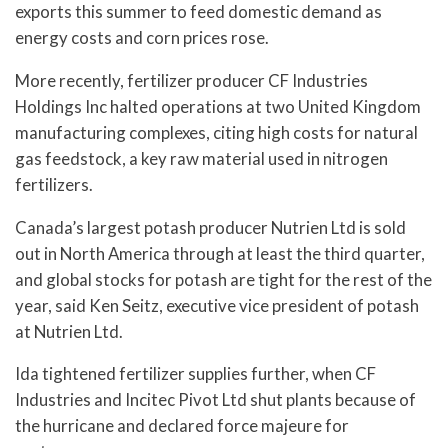
exports this summer to feed domestic demand as
energy costs and corn prices rose.
More recently, fertilizer producer CF Industries
Holdings Inc halted operations at two United Kingdom
manufacturing complexes, citing high costs for natural
gas feedstock, a key raw material used in nitrogen
fertilizers.
Canada’s largest potash producer Nutrien Ltd is sold
out in North America through at least the third quarter,
and global stocks for potash are tight for the rest of the
year, said Ken Seitz, executive vice president of potash
at Nutrien Ltd.
Ida tightened fertilizer supplies further, when CF
Industries and Incitec Pivot Ltd shut plants because of
the hurricane and declared force majeure for