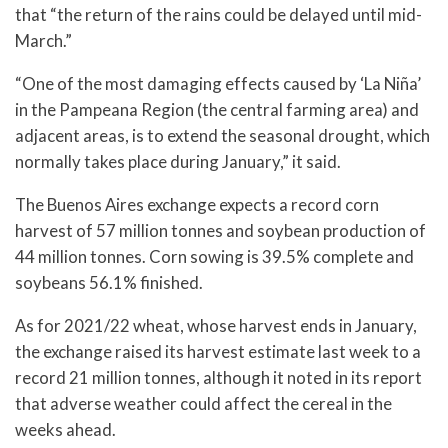
that “the return of the rains could be delayed until mid-
March.”
“One of the most damaging effects caused by ‘La Niña’
in the Pampeana Region (the central farming area) and
adjacent areas, is to extend the seasonal drought, which
normally takes place during January,” it said.
The Buenos Aires exchange expects a record corn
harvest of 57 million tonnes and soybean production of
44 million tonnes. Corn sowing is 39.5% complete and
soybeans 56.1% finished.
As for 2021/22 wheat, whose harvest ends in January,
the exchange raised its harvest estimate last week to a
record 21 million tonnes, although it noted in its report
that adverse weather could affect the cereal in the
weeks ahead.