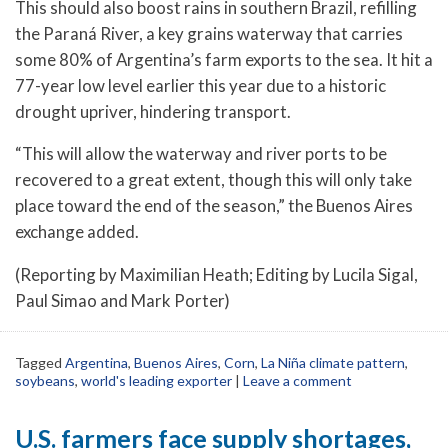
This should also boost rains in southern Brazil, refilling
the Paraná River, a key grains waterway that carries
some 80% of Argentina’s farm exports to the sea. It hit a
77-year low level earlier this year due to a historic
drought upriver, hindering transport.
“This will allow the waterway and river ports to be
recovered to a great extent, though this will only take
place toward the end of the season,” the Buenos Aires
exchange added.
(Reporting by Maximilian Heath; Editing by Lucila Sigal,
Paul Simao and Mark Porter)
Tagged
Argentina
,
Buenos Aires
,
Corn
,
La Niña climate pattern
,
soybeans
,
world's leading exporter
|
Leave a comment
U.S. farmers face supply shortages,