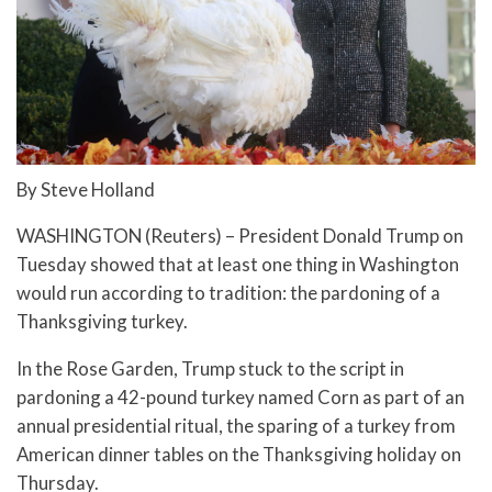
By Steve Holland
WASHINGTON (Reuters) – President Donald Trump on
Tuesday showed that at least one thing in Washington
would run according to tradition: the pardoning of a
Thanksgiving turkey.
In the Rose Garden, Trump stuck to the script in
pardoning a 42-pound turkey named Corn as part of an
annual presidential ritual, the sparing of a turkey from
American dinner tables on the Thanksgiving holiday on
Thursday.