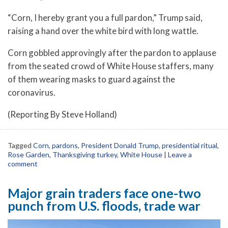
“Corn, I hereby grant you a full pardon,” Trump said,
raising a hand over the white bird with long wattle.
Corn gobbled approvingly after the pardon to applause
from the seated crowd of White House staffers, many
of them wearing masks to guard against the
coronavirus.
(Reporting By Steve Holland)
Tagged
Corn
,
pardons
,
President Donald Trump
,
presidential ritual
,
Rose Garden
,
Thanksgiving turkey
,
White House
|
Leave a
comment
Major grain traders face one-two
punch from U.S. floods, trade war