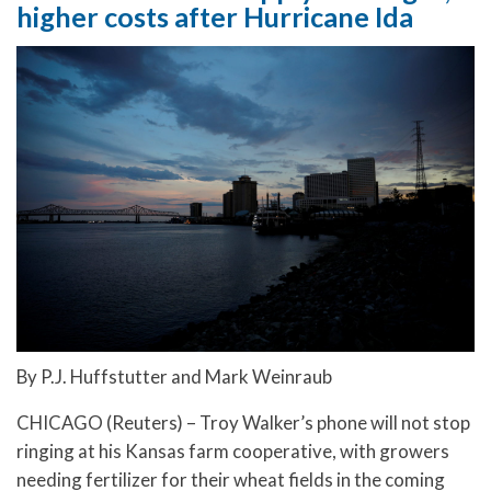
higher costs after Hurricane Ida
By P.J. Huffstutter and Mark Weinraub
CHICAGO (Reuters) – Troy Walker’s phone will not stop
ringing at his Kansas farm cooperative, with growers
needing fertilizer for their wheat fields in the coming