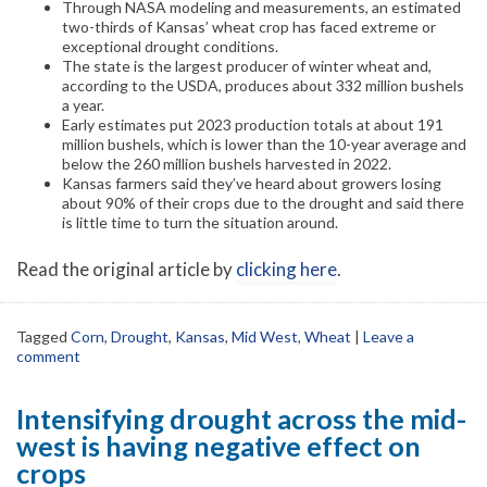
Through NASA modeling and measurements, an estimated
two-thirds of Kansas’ wheat crop has faced extreme or
exceptional drought conditions.
The state is the largest producer of winter wheat and,
according to the USDA, produces about 332 million bushels
a year.
Early estimates put 2023 production totals at about 191
million bushels, which is lower than the 10-year average and
below the 260 million bushels harvested in 2022.
Kansas farmers said they’ve heard about growers losing
about 90% of their crops due to the drought and said there
is little time to turn the situation around.
Read the original article by
clicking here
.
Tagged
Corn
,
Drought
,
Kansas
,
Mid West
,
Wheat
|
Leave a
comment
Intensifying drought across the mid-
west is having negative effect on
crops