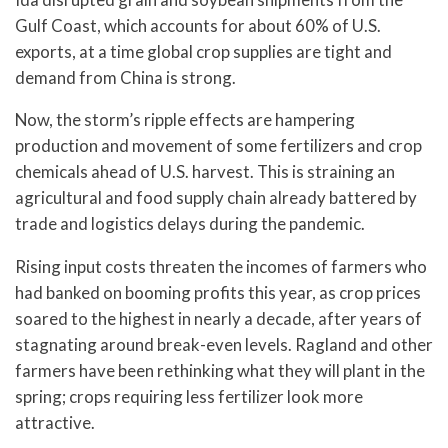
Gulf Coast, which accounts for about 60% of U.S.
exports, at a time global crop supplies are tight and
demand from China is strong.
Now, the storm’s ripple effects are hampering
production and movement of some fertilizers and crop
chemicals ahead of U.S. harvest. This is straining an
agricultural and food supply chain already battered by
trade and logistics delays during the pandemic.
Rising input costs threaten the incomes of farmers who
had banked on booming profits this year, as crop prices
soared to the highest in nearly a decade, after years of
stagnating around break-even levels. Ragland and other
farmers have been rethinking what they will plant in the
spring; crops requiring less fertilizer look more
attractive.