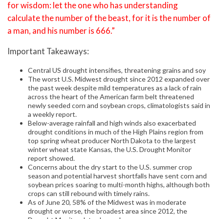
for wisdom: let the one who has understanding
calculate the number of the beast, for it is the number of
a man, and his number is 666.”
Important Takeaways:
Central US drought intensifies, threatening grains and soy
The worst U.S. Midwest drought since 2012 expanded over
the past week despite mild temperatures as a lack of rain
across the heart of the American farm belt threatened
newly seeded corn and soybean crops, climatologists said in
a weekly report.
Below-average rainfall and high winds also exacerbated
drought conditions in much of the High Plains region from
top spring wheat producer North Dakota to the largest
winter wheat state Kansas, the U.S. Drought Monitor
report showed.
Concerns about the dry start to the U.S. summer crop
season and potential harvest shortfalls have sent corn and
soybean prices soaring to multi-month highs, although both
crops can still rebound with timely rains.
As of June 20, 58% of the Midwest was in moderate
drought or worse, the broadest area since 2012, the