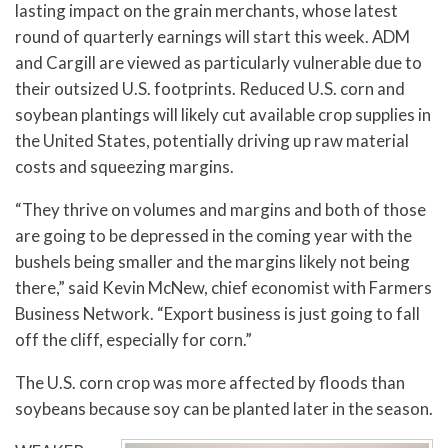
lasting impact on the grain merchants, whose latest
round of quarterly earnings will start this week. ADM
and Cargill are viewed as particularly vulnerable due to
their outsized U.S. footprints. Reduced U.S. corn and
soybean plantings will likely cut available crop supplies in
the United States, potentially driving up raw material
costs and squeezing margins.
“They thrive on volumes and margins and both of those
are going to be depressed in the coming year with the
bushels being smaller and the margins likely not being
there,” said Kevin McNew, chief economist with Farmers
Business Network. “Export business is just going to fall
off the cliff, especially for corn.”
The U.S. corn crop was more affected by floods than
soybeans because soy can be planted later in the season.