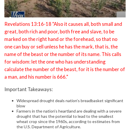
Revelations 13:16-18 “Also it causes all, both small and
great, both rich and poor, both free and slave, to be
marked on the right hand or the forehead, so that no
one can buy or sell unless he has the mark, that is, the
name of the beast or the number of its name. This calls
for wisdom: let the one who has understanding
calculate the number of the beast, for it is the number of
a man, and his number is 666.”
Important Takeaways:
Widespread drought deals nation’s breadbasket significant
blow
Farmers in the nation’s heartland are dealing with a severe
drought that has the potential to lead to the smallest
wheat crop since the 1960s, according to estimates from
the U.S. Department of Agriculture.