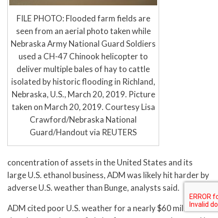
FILE PHOTO: Flooded farm fields are
seen from an aerial photo taken while
Nebraska Army National Guard Soldiers
used a CH-47 Chinook helicopter to
deliver multiple bales of hay to cattle
isolated by historic flooding in Richland,
Nebraska, U.S., March 20, 2019. Picture
taken on March 20, 2019. Courtesy Lisa
Crawford/Nebraska National
Guard/Handout via REUTERS
concentration of assets in the United States and its
large U.S. ethanol business, ADM was likely hit harder by
adverse U.S. weather than Bunge, analysts said.
ADM cited poor U.S. weather for a nearly $60 million