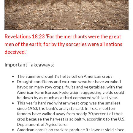
Revelations 18:23 ‘For the merchants were the great
men of the earth; for by thy sorceries were all nations
deceived.’
Important Takeaways:
The summer drought’s hefty toll on American crops
Drought conditions and extreme weather have wreaked
havoc on many row crops, fruits and vegetables, with the
American Farm Bureau Federation suggesting yields could
be down by as much as a third compared with last year.
This year’s hard red winter wheat crop was the smallest
since 1963, the bank’s analysts said. In Texas, cotton
farmers have walked away from nearly 70 percent of their
crop because the harvest is so paltry, according to the U.S.
Department of Agriculture.
American corn is on track to produce its lowest yield since