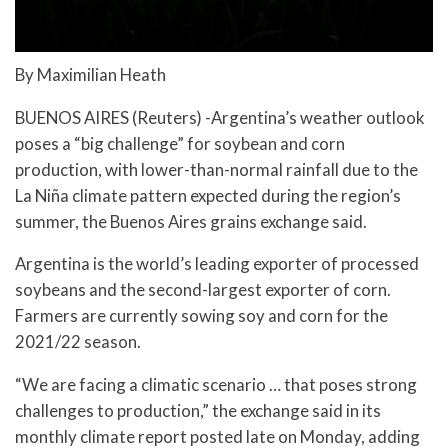
By Maximilian Heath
BUENOS AIRES (Reuters) -Argentina’s weather outlook
poses a “big challenge” for soybean and corn
production, with lower-than-normal rainfall due to the
La Niña climate pattern expected during the region’s
summer, the Buenos Aires grains exchange said.
Argentina is the world’s leading exporter of processed
soybeans and the second-largest exporter of corn.
Farmers are currently sowing soy and corn for the
2021/22 season.
“We are facing a climatic scenario … that poses strong
challenges to production,” the exchange said in its
monthly climate report posted late on Monday, adding