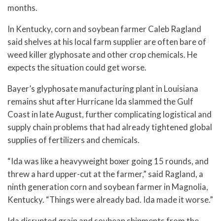
months.
In Kentucky, corn and soybean farmer Caleb Ragland
said shelves at his local farm supplier are often bare of
weed killer glyphosate and other crop chemicals. He
expects the situation could get worse.
Bayer’s glyphosate manufacturing plant in Louisiana
remains shut after Hurricane Ida slammed the Gulf
Coast in late August, further complicating logistical and
supply chain problems that had already tightened global
supplies of fertilizers and chemicals.
“Ida was like a heavyweight boxer going 15 rounds, and
threw a hard upper-cut at the farmer,” said Ragland, a
ninth generation corn and soybean farmer in Magnolia,
Kentucky. “Things were already bad. Ida made it worse.”
Ida disrupted grain and soybean shipments from the