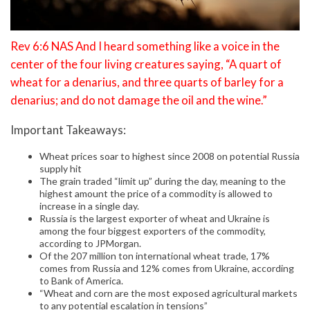
Rev 6:6 NAS And I heard something like a voice in the
center of the four living creatures saying, “A quart of
wheat for a denarius, and three quarts of barley for a
denarius; and do not damage the oil and the wine.”
Important Takeaways:
Wheat prices soar to highest since 2008 on potential Russia
supply hit
The grain traded “limit up” during the day, meaning to the
highest amount the price of a commodity is allowed to
increase in a single day.
Russia is the largest exporter of wheat and Ukraine is
among the four biggest exporters of the commodity,
according to JPMorgan.
Of the 207 million ton international wheat trade, 17%
comes from Russia and 12% comes from Ukraine, according
to Bank of America.
“Wheat and corn are the most exposed agricultural markets
to any potential escalation in tensions”