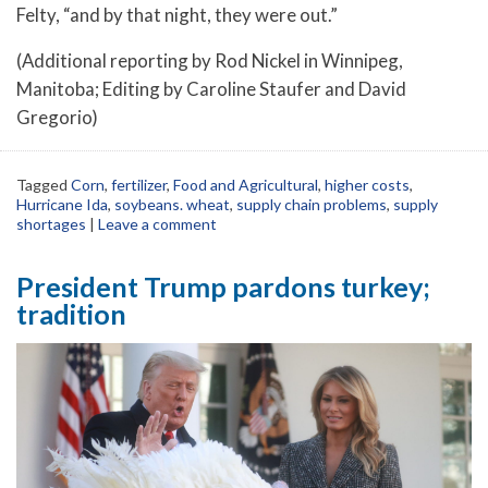
Felty, “and by that night, they were out.”
(Additional reporting by Rod Nickel in Winnipeg,
Manitoba; Editing by Caroline Staufer and David
Gregorio)
Tagged
Corn
,
fertilizer
,
Food and Agricultural
,
higher costs
,
Hurricane Ida
,
soybeans. wheat
,
supply chain problems
,
supply
shortages
|
Leave a comment
President Trump pardons turkey;
tradition