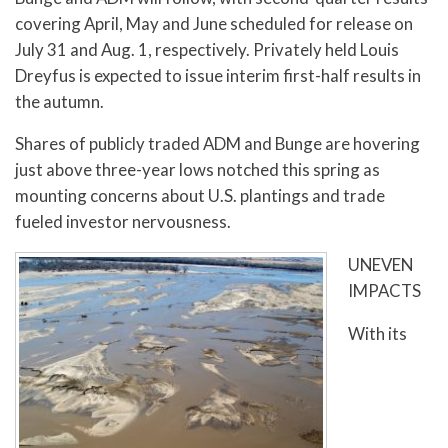
covering April, May and June scheduled for release on
July 31 and Aug. 1, respectively. Privately held Louis
Dreyfus is expected to issue interim first-half results in
the autumn.
Shares of publicly traded ADM and Bunge are hovering
just above three-year lows notched this spring as
mounting concerns about U.S. plantings and trade
fueled investor nervousness.
UNEVEN
IMPACTS
With its