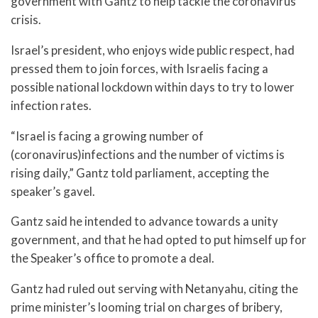
government with Gantz to help tackle the coronavirus
crisis.
Israel’s president, who enjoys wide public respect, had
pressed them to join forces, with Israelis facing a
possible national lockdown within days to try to lower
infection rates.
“Israel is facing a growing number of
(coronavirus)infections and the number of victims is
rising daily,” Gantz told parliament, accepting the
speaker’s gavel.
Gantz said he intended to advance towards a unity
government, and that he had opted to put himself up for
the Speaker’s office to promote a deal.
Gantz had ruled out serving with Netanyahu, citing the
prime minister’s looming trial on charges of bribery,