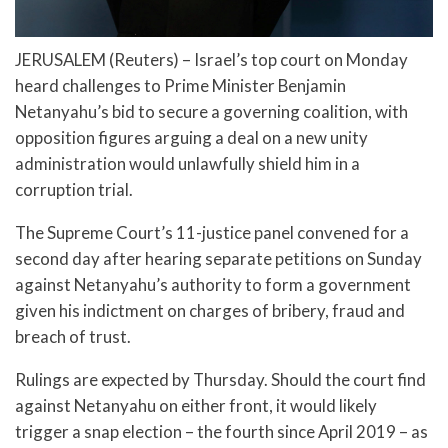
JERUSALEM (Reuters) – Israel’s top court on Monday
heard challenges to Prime Minister Benjamin
Netanyahu’s bid to secure a governing coalition, with
opposition figures arguing a deal on a new unity
administration would unlawfully shield him in a
corruption trial.
The Supreme Court’s 11-justice panel convened for a
second day after hearing separate petitions on Sunday
against Netanyahu’s authority to form a government
given his indictment on charges of bribery, fraud and
breach of trust.
Rulings are expected by Thursday. Should the court find
against Netanyahu on either front, it would likely
trigger a snap election – the fourth since April 2019 – as