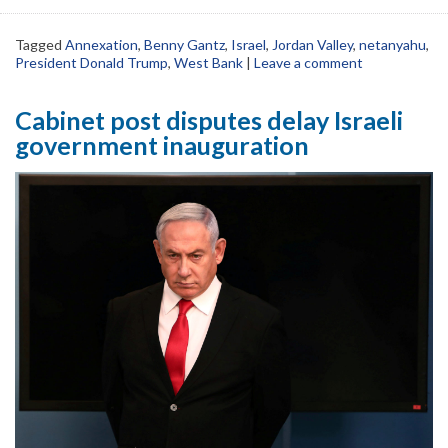
Tagged
Annexation
,
Benny Gantz
,
Israel
,
Jordan Valley
,
netanyahu
,
President Donald Trump
,
West Bank
|
Leave a comment
Cabinet post disputes delay Israeli
government inauguration