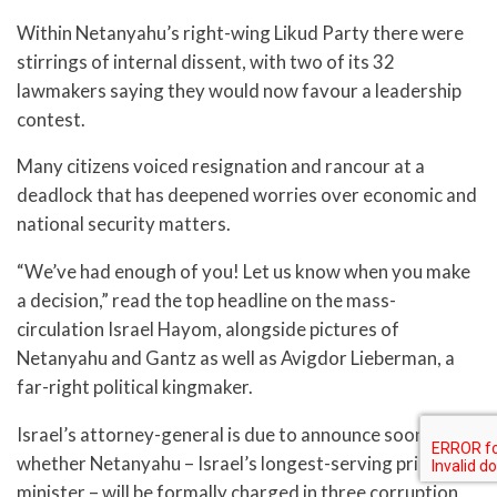
Within Netanyahu’s right-wing Likud Party there were
stirrings of internal dissent, with two of its 32
lawmakers saying they would now favour a leadership
contest.
Many citizens voiced resignation and rancour at a
deadlock that has deepened worries over economic and
national security matters.
“We’ve had enough of you! Let us know when you make
a decision,” read the top headline on the mass-
circulation Israel Hayom, alongside pictures of
Netanyahu and Gantz as well as Avigdor Lieberman, a
far-right political kingmaker.
Israel’s attorney-general is due to announce soon
whether Netanyahu – Israel’s longest-serving prime
minister – will be formally charged in three corruption