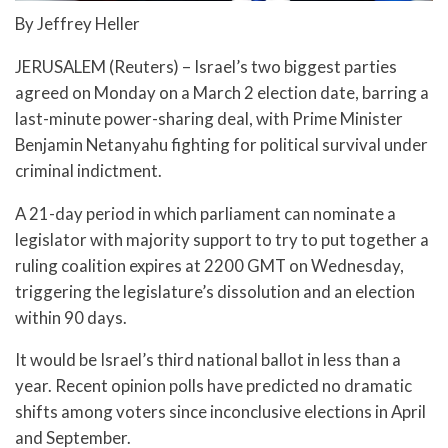
By Jeffrey Heller
JERUSALEM (Reuters) – Israel’s two biggest parties
agreed on Monday on a March 2 election date, barring a
last-minute power-sharing deal, with Prime Minister
Benjamin Netanyahu fighting for political survival under
criminal indictment.
A 21-day period in which parliament can nominate a
legislator with majority support to try to put together a
ruling coalition expires at 2200 GMT on Wednesday,
triggering the legislature’s dissolution and an election
within 90 days.
It would be Israel’s third national ballot in less than a
year. Recent opinion polls have predicted no dramatic
shifts among voters since inconclusive elections in April
and September.