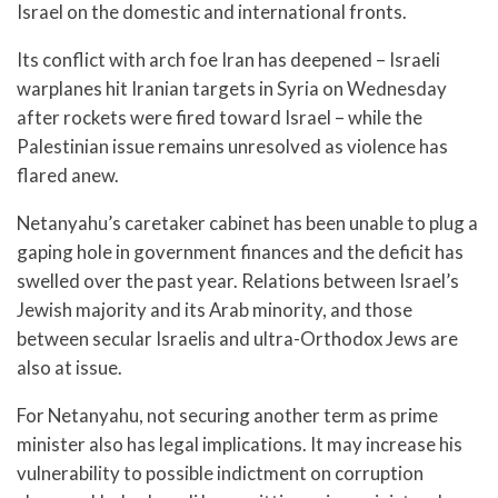
Israel on the domestic and international fronts.
Its conflict with arch foe Iran has deepened – Israeli
warplanes hit Iranian targets in Syria on Wednesday
after rockets were fired toward Israel – while the
Palestinian issue remains unresolved as violence has
flared anew.
Netanyahu’s caretaker cabinet has been unable to plug a
gaping hole in government finances and the deficit has
swelled over the past year. Relations between Israel’s
Jewish majority and its Arab minority, and those
between secular Israelis and ultra-Orthodox Jews are
also at issue.
For Netanyahu, not securing another term as prime
minister also has legal implications. It may increase his
vulnerability to possible indictment on corruption