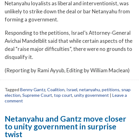
Netanyahu loyalists as liberal and interventionist, was
unlikely to strike down the deal or bar Netanyahu from
forming a government.
Responding to the petitions, Israel’s Attorney-General
Avichai Mandelblit said that while certain aspects of the
deal “raise major difficulties”, there were no grounds to
disqualify it.
(Reporting by Rami Ayyub, Editing by William Maclean)
Tagged
Benny Gantz
,
Coalition
,
Israel
,
netanyahu
,
petitions
,
snap
election
,
Supreme Court
,
top court
,
unity government
|
Leave a
comment
Netanyahu and Gantz move closer
to unity government in surprise
twist