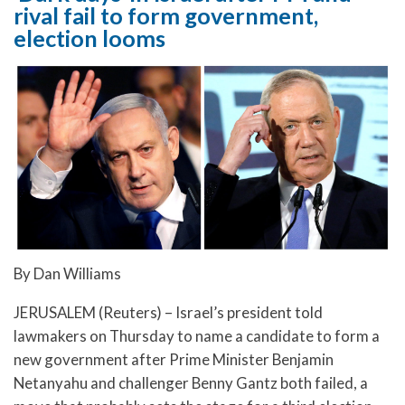
rival fail to form government,
election looms
By Dan Williams
JERUSALEM (Reuters) – Israel’s president told
lawmakers on Thursday to name a candidate to form a
new government after Prime Minister Benjamin
Netanyahu and challenger Benny Gantz both failed, a