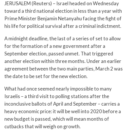
JERUSALEM (Reuters) – Israel headed on Wednesday
toward a third national election in less than a year with
Prime Minister Benjamin Netanyahu facing the fight of
his life for political survival after a criminal indictment.
A midnight deadline, the last of a series of set to allow
for the formation of a new government after a
September election, passed unmet. That triggered
another election within three months. Under an earlier
agreement between the two main parties, March 2 was
the date to be set for the new election.
What had once seemed nearly impossible to many
Israelis – a third visit to polling stations after the
inconclusive ballots of April and September – carries a
heavy economic price: it will be well into 2020 before a
new budget is passed, which will mean months of
cutbacks that will weigh on growth.