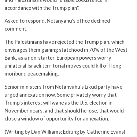
accordance with the Trump plan”.
Asked to respond, Netanyahu’s office declined
comment.
The Palestinians have rejected the Trump plan, which
envisages them gaining statehood in 70% of the West
Bank, as a non-starter. European powers worry
unilateral Israeli territorial moves could kill off long-
moribund peacemaking.
Senior ministers from Netanyahu’s Likud party have
urged annexation now. Some privately worry that
Trump’s interest will wane as the U.S. election in
November nears, and that should he lose, that would
close a window of opportunity for annexation.
(Writing by Dan Williams; Editing by Catherine Evans)