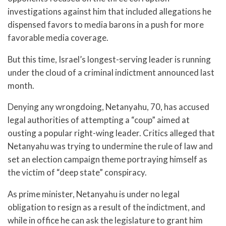
investigations against him that included allegations he
dispensed favors to media barons in a push for more
favorable media coverage.
But this time, Israel’s longest-serving leader is running
under the cloud of a criminal indictment announced last
month.
Denying any wrongdoing, Netanyahu, 70, has accused
legal authorities of attempting a “coup” aimed at
ousting a popular right-wing leader. Critics alleged that
Netanyahu was trying to undermine the rule of law and
set an election campaign theme portraying himself as
the victim of “deep state” conspiracy.
As prime minister, Netanyahu is under no legal
obligation to resign as a result of the indictment, and
while in office he can ask the legislature to grant him