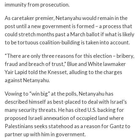
immunity from prosecution.
As caretaker premier, Netanyahu would remain in the
post until a new government is formed – a process that
could stretch months past a March ballot if what is likely
to be tortuous coalition-building is taken into account.
“There are only three reasons for this election – bribery,
fraud and breach of trust,” Blue and White lawmaker
Yair Lapid told the Knesset, alluding to the charges
against Netanyahu.
Vowing to “win big” at the polls, Netanyahu has
described himself as best-placed to deal with Israel’s
many security threats. He has cited U.S. backing for
proposed Israeli annexation of occupied land where
Palestinians seeks statehood as a reason for Gantz to
partner up with him in government.