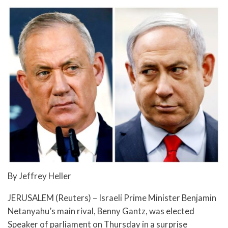
By Jeffrey Heller
JERUSALEM (Reuters) – Israeli Prime Minister Benjamin
Netanyahu’s main rival, Benny Gantz, was elected
Speaker of parliament on Thursday in a surprise