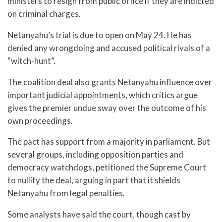
ministers to resign from public office if they are indicted
on criminal charges.
Netanyahu’s trial is due to open on May 24. He has
denied any wrongdoing and accused political rivals of a
“witch-hunt”.
The coalition deal also grants Netanyahu influence over
important judicial appointments, which critics argue
gives the premier undue sway over the outcome of his
own proceedings.
The pact has support from a majority in parliament. But
several groups, including opposition parties and
democracy watchdogs, petitioned the Supreme Court
to nullify the deal, arguing in part that it shields
Netanyahu from legal penalties.
Some analysts have said the court, though cast by