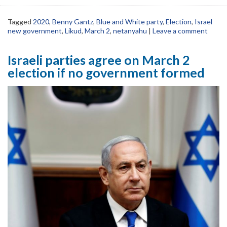
Tagged
2020
,
Benny Gantz
,
Blue and White party
,
Election
,
Israel
new government
,
Likud
,
March 2
,
netanyahu
|
Leave a comment
Israeli parties agree on March 2
election if no government formed