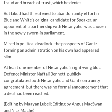
fraud and breach of trust, which he denies.
But Likud had threatened to abandon unity efforts if
Blue and White’s original candidate for Speaker, an
opponent of a partnership with Netanyahu, was chosen
in the newly sworn-in parliament.
Mired in political deadlock, the prospects of Gantz
forming an administration on his own had appeared
slim.
At least one member of Netanyahu’s right-wing bloc,
Defence Minister Naftali Bennett, publicly
congratulated both Netanyahu and Gantz on a unity
agreement, but there was no formal announcement that
a deal had been reached.
(Editing by Maayan Lubell; Editing by Angus MacSwan
and Nick Macfie)