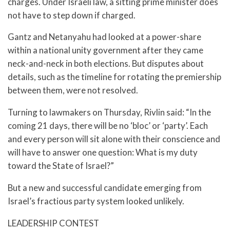
charges. Under Israeli law, a sitting prime minister does
not have to step down if charged.
Gantz and Netanyahu had looked at a power-share
within a national unity government after they came
neck-and-neck in both elections. But disputes about
details, such as the timeline for rotating the premiership
between them, were not resolved.
Turning to lawmakers on Thursday, Rivlin said: “In the
coming 21 days, there will be no ‘bloc’ or ‘party’. Each
and every person will sit alone with their conscience and
will have to answer one question: What is my duty
toward the State of Israel?”
But a new and successful candidate emerging from
Israel’s fractious party system looked unlikely.
LEADERSHIP CONTEST