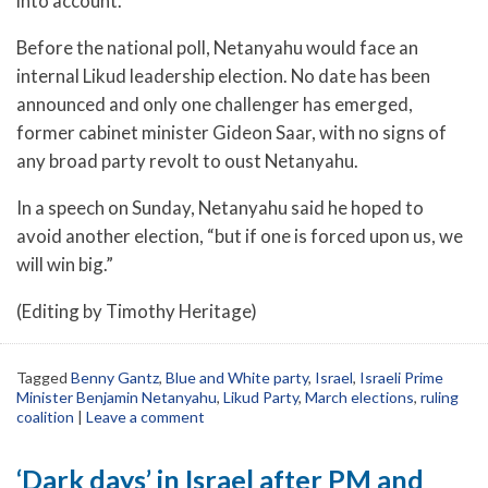
into account.
Before the national poll, Netanyahu would face an
internal Likud leadership election. No date has been
announced and only one challenger has emerged,
former cabinet minister Gideon Saar, with no signs of
any broad party revolt to oust Netanyahu.
In a speech on Sunday, Netanyahu said he hoped to
avoid another election, “but if one is forced upon us, we
will win big.”
(Editing by Timothy Heritage)
Tagged
Benny Gantz
,
Blue and White party
,
Israel
,
Israeli Prime
Minister Benjamin Netanyahu
,
Likud Party
,
March elections
,
ruling
coalition
|
Leave a comment
‘Dark days’ in Israel after PM and