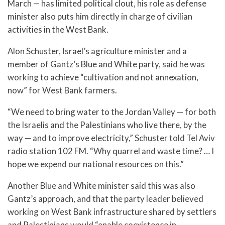
March — has limited political clout, his role as defense
minister also puts him directly in charge of civilian
activities in the West Bank.
Alon Schuster, Israel’s agriculture minister and a
member of Gantz’s Blue and White party, said he was
working to achieve “cultivation and not annexation,
now” for West Bank farmers.
“We need to bring water to the Jordan Valley — for both
the Israelis and the Palestinians who live there, by the
way — and to improve electricity,” Schuster told Tel Aviv
radio station 102 FM. “Why quarrel and waste time? … I
hope we expend our national resources on this.”
Another Blue and White minister said this was also
Gantz’s approach, and that the party leader believed
working on West Bank infrastructure shared by settlers
and Palestinians would “enable coexistence in