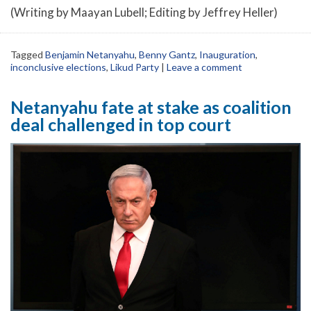
(Writing by Maayan Lubell; Editing by Jeffrey Heller)
Tagged
Benjamin Netanyahu
,
Benny Gantz
,
Inauguration
,
inconclusive elections
,
Likud Party
|
Leave a comment
Netanyahu fate at stake as coalition
deal challenged in top court