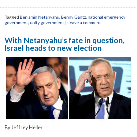
Tagged
Benjamin Netanyahu
,
Benny Gantz
,
national emergency
government
,
unity government
|
Leave a comment
With Netanyahu’s fate in question,
Israel heads to new election
By Jeffrey Heller