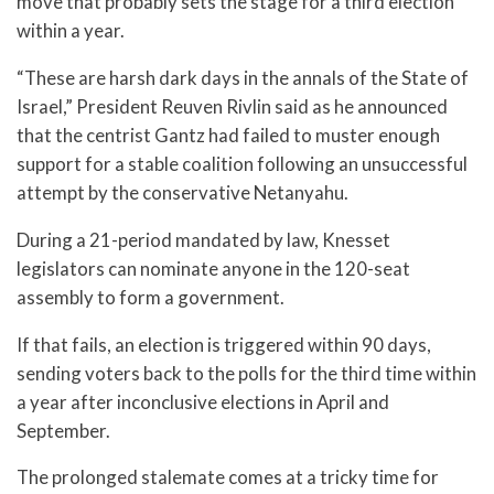
move that probably sets the stage for a third election
within a year.
“These are harsh dark days in the annals of the State of
Israel,” President Reuven Rivlin said as he announced
that the centrist Gantz had failed to muster enough
support for a stable coalition following an unsuccessful
attempt by the conservative Netanyahu.
During a 21-period mandated by law, Knesset
legislators can nominate anyone in the 120-seat
assembly to form a government.
If that fails, an election is triggered within 90 days,
sending voters back to the polls for the third time within
a year after inconclusive elections in April and
September.
The prolonged stalemate comes at a tricky time for