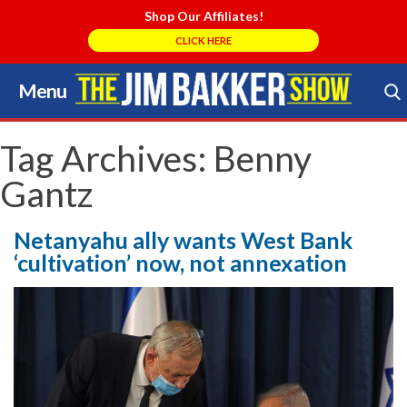
Shop Our Affiliates!
CLICK HERE
Menu
Skip
to
Search Store
content
Tag Archives:
Benny
Gantz
Netanyahu ally wants West Bank
‘cultivation’ now, not annexation