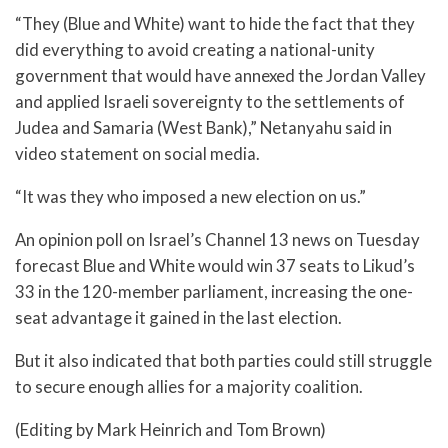
“They (Blue and White) want to hide the fact that they
did everything to avoid creating a national-unity
government that would have annexed the Jordan Valley
and applied Israeli sovereignty to the settlements of
Judea and Samaria (West Bank),” Netanyahu said in
video statement on social media.
“It was they who imposed a new election on us.”
An opinion poll on Israel’s Channel 13 news on Tuesday
forecast Blue and White would win 37 seats to Likud’s
33 in the 120-member parliament, increasing the one-
seat advantage it gained in the last election.
But it also indicated that both parties could still struggle
to secure enough allies for a majority coalition.
(Editing by Mark Heinrich and Tom Brown)