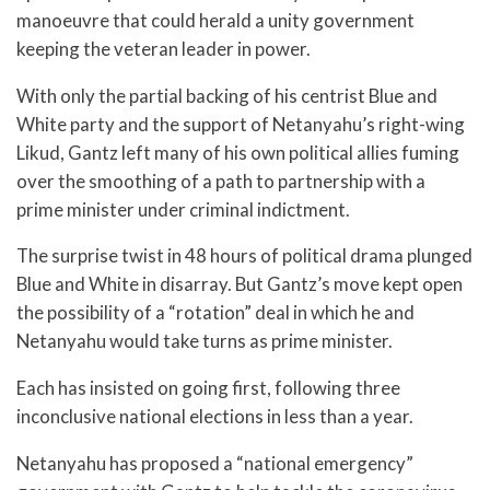
manoeuvre that could herald a unity government
keeping the veteran leader in power.
With only the partial backing of his centrist Blue and
White party and the support of Netanyahu’s right-wing
Likud, Gantz left many of his own political allies fuming
over the smoothing of a path to partnership with a
prime minister under criminal indictment.
The surprise twist in 48 hours of political drama plunged
Blue and White in disarray. But Gantz’s move kept open
the possibility of a “rotation” deal in which he and
Netanyahu would take turns as prime minister.
Each has insisted on going first, following three
inconclusive national elections in less than a year.
Netanyahu has proposed a “national emergency”