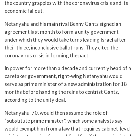
the country grapples with the coronavirus crisis and its
economic fallout.
Netanyahu and his main rival Benny Gantz signed an
agreement last month to form a unity government
under which they would take turns leading Israel after
their three, inconclusive ballot runs. They cited the
coronavirus crisis in forming the pact.
In power for more than a decade and currently head of a
caretaker government, right-wing Netanyahu would
serve as prime minister of a new administration for 18
months before handing the reins to centrist Gantz,
according to the unity deal.
Netanyahu, 70, would then assume the role of
“substitute prime minister”, which some analysts say
would exempt him from a law that requires cabinet-level