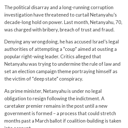
The political disarray and a long-running corruption
investigation have threatened to curtail Netanyahu’s
decade-long hold on power. Last month, Netanyahu, 70,
was charged with bribery, breach of trust and fraud.
Denying any wrongdoing, he has accused Israel’s legal
authorities of attempting a “coup” aimed at ousting a
popular right-wing leader. Critics alleged that
Netanyahu was trying to undermine the rule of law and
set an election campaign theme portraying himself as
the victim of “deep state” conspiracy.
As prime minister, Netanyahu is under no legal
obligation to resign following the indictment. A
caretaker premier remains in the post until a new
government is formed – a process that could stretch
months past a March ballot if coalition-building is taken