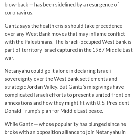
blow-back — has been sidelined by a resurgence of
coronavirus.
Gantz says the health crisis should take precedence
over any West Bank moves that may inflame conflict
with the Palestinians. The Israeli-occupied West Bank is
part of territory Israel captured in the 1967 Middle East
war.
Netanyahu could go it alone in declaring Israeli
sovereignty over the West Bank settlements and
strategic Jordan Valley. But Gantz’s misgivings have
complicated Israeli efforts to present a united front on
annexations and how they might fit with U.S. President
Donald Trump’s plan for Middle East peace.
While Gantz — whose popularity has plunged since he
broke with an opposition alliance to join Netanyahu in