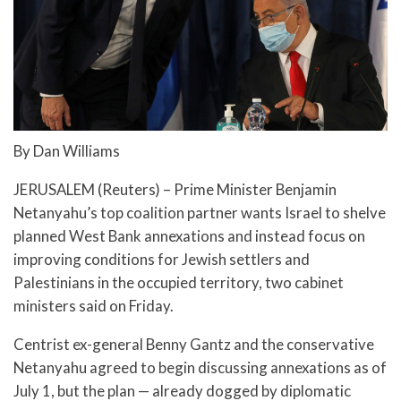
By Dan Williams
JERUSALEM (Reuters) – Prime Minister Benjamin
Netanyahu’s top coalition partner wants Israel to shelve
planned West Bank annexations and instead focus on
improving conditions for Jewish settlers and
Palestinians in the occupied territory, two cabinet
ministers said on Friday.
Centrist ex-general Benny Gantz and the conservative
Netanyahu agreed to begin discussing annexations as of
July 1, but the plan — already dogged by diplomatic