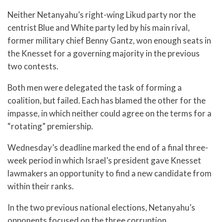
Neither Netanyahu’s right-wing Likud party nor the
centrist Blue and White party led by his main rival,
former military chief Benny Gantz, won enough seats in
the Knesset for a governing majority in the previous
two contests.
Both men were delegated the task of forming a
coalition, but failed. Each has blamed the other for the
impasse, in which neither could agree on the terms for a
“rotating” premiership.
Wednesday’s deadline marked the end of a final three-
week period in which Israel’s president gave Knesset
lawmakers an opportunity to find a new candidate from
within their ranks.
In the two previous national elections, Netanyahu’s
opponents focused on the three corruption