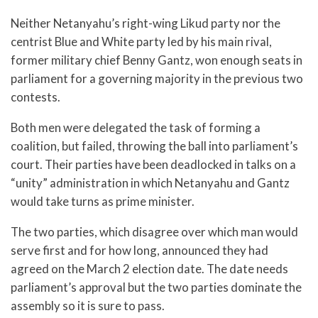
Neither Netanyahu’s right-wing Likud party nor the
centrist Blue and White party led by his main rival,
former military chief Benny Gantz, won enough seats in
parliament for a governing majority in the previous two
contests.
Both men were delegated the task of forming a
coalition, but failed, throwing the ball into parliament’s
court. Their parties have been deadlocked in talks on a
“unity” administration in which Netanyahu and Gantz
would take turns as prime minister.
The two parties, which disagree over which man would
serve first and for how long, announced they had
agreed on the March 2 election date. The date needs
parliament’s approval but the two parties dominate the
assembly so it is sure to pass.