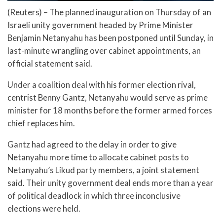
(Reuters) – The planned inauguration on Thursday of an
Israeli unity government headed by Prime Minister
Benjamin Netanyahu has been postponed until Sunday, in
last-minute wrangling over cabinet appointments, an
official statement said.
Under a coalition deal with his former election rival,
centrist Benny Gantz, Netanyahu would serve as prime
minister for 18 months before the former armed forces
chief replaces him.
Gantz had agreed to the delay in order to give
Netanyahu more time to allocate cabinet posts to
Netanyahu’s Likud party members, a joint statement
said. Their unity government deal ends more than a year
of political deadlock in which three inconclusive
elections were held.