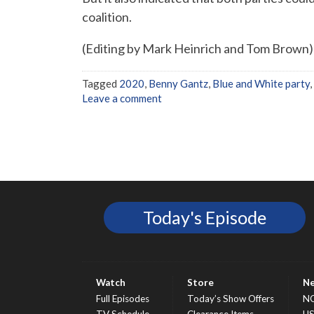
coalition.
(Editing by Mark Heinrich and Tom Brown)
Tagged
2020
,
Benny Gantz
,
Blue and White party
,
Leave a comment
Today's Episode
Watch
Store
N
Full Episodes
Today’s Show Offers
N