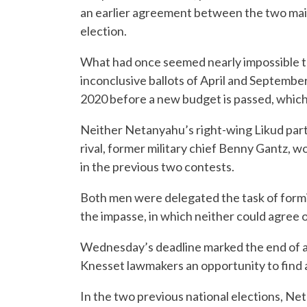
an earlier agreement between the two main
election.
What had once seemed nearly impossible to ma
inconclusive ballots of April and September 
2020 before a new budget is passed, which
Neither Netanyahu’s right-wing Likud party
rival, former military chief Benny Gantz, 
in the previous two contests.
Both men were delegated the task of formin
the impasse, in which neither could agree o
Wednesday’s deadline marked the end of a 
Knesset lawmakers an opportunity to find a
In the two previous national elections, N