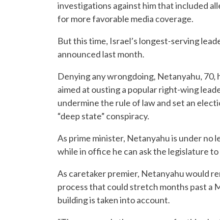
investigations against him that included al
for more favorable media coverage.
But this time, Israel’s longest-serving lead
announced last month.
Denying any wrongdoing, Netanyahu, 70, ha
aimed at ousting a popular right-wing leade
undermine the rule of law and set an elect
“deep state” conspiracy.
As prime minister, Netanyahu is under no leg
while in office he can ask the legislature 
As caretaker premier, Netanyahu would rem
process that could stretch months past a Mar
building is taken into account.