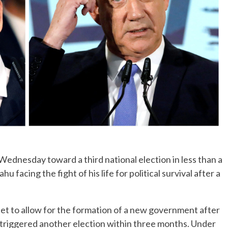
No Events
dnesday toward a third national election in less than a
facing the fight of his life for political survival after a
f set to allow for the formation of a new government after
triggered another election within three months. Under