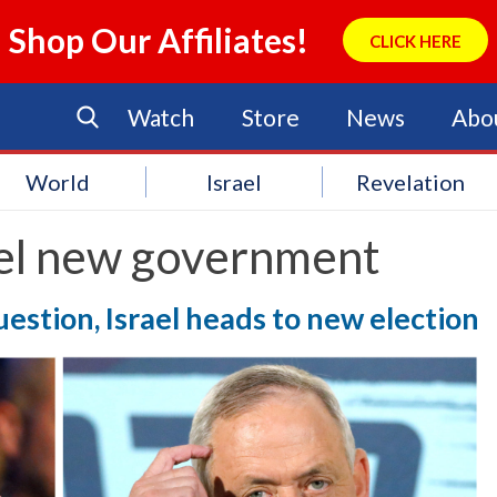
Shop Our Affiliates!
CLICK HERE
Watch
Store
News
Abo
World
Israel
Revelation
ael new government
estion, Israel heads to new election