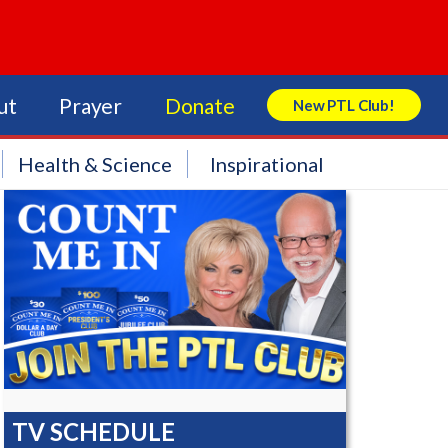
ut
Prayer
Donate
New PTL Club!
Search Store
Health & Science
Inspirational
TV SCHEDULE