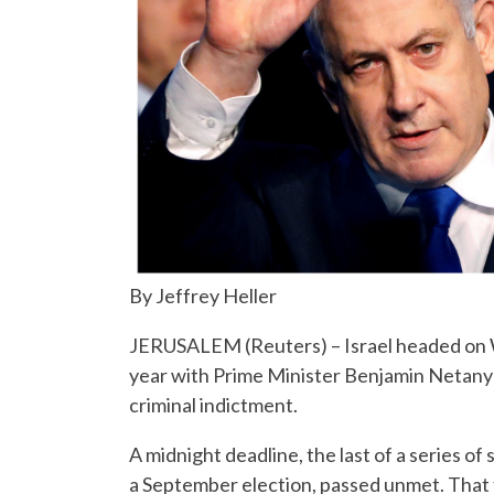
By Jeffrey Heller
JERUSALEM (Reuters) – Israel headed on We
year with Prime Minister Benjamin Netanyahu 
criminal indictment.
A midnight deadline, the last of a series o
a September election, passed unmet. That 