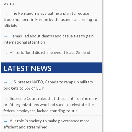
warns
The Pentagon is evaluating a plan to reduce
troop numbers in Europe by thousands according to
officials
Hamas lied about deaths and casualties to gain
international attention
Historic flood disaster leaves at least 25 dead
LATEST NEWS
U.S. presses NATO, Canada to ramp up military
budgets to 5% of GDP
Supreme Court rules that the plaintiffs, nine non-
profit organizations who had sued to reinstate the
federal employees, lacked standing to sue
AI’s role in society to make governance more
efficient and streamlined