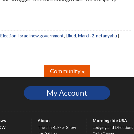
Election
,
Israel new government
,
Likud
,
March 2
,
netanyahu
|
Community
»
My Account
ews
About
Morningside USA
OW
The Jim Bakker Show
Lodging and Directions