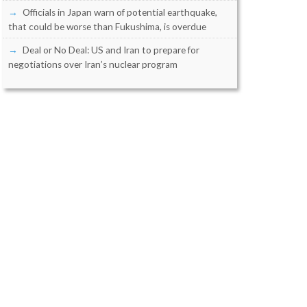
Officials in Japan warn of potential earthquake,
that could be worse than Fukushima, is overdue
Deal or No Deal: US and Iran to prepare for
negotiations over Iran’s nuclear program