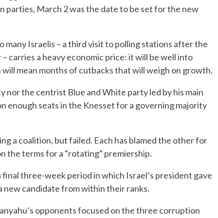
 parties, March 2 was the date to be set for the new
ny Israelis – a third visit to polling stations after the
– carries a heavy economic price: it will be well into
 will mean months of cutbacks that will weigh on growth.
 nor the centrist Blue and White party led by his main
won enough seats in the Knesset for a governing majority
g a coalition, but failed. Each has blamed the other for
n the terms for a “rotating” premiership.
final three-week period in which Israel’s president gave
 new candidate from within their ranks.
etanyahu’s opponents focused on the three corruption