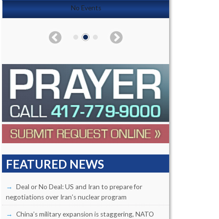
No Events
FEATURED NEWS
Deal or No Deal: US and Iran to prepare for
negotiations over Iran’s nuclear program
China’s military expansion is staggering, NATO