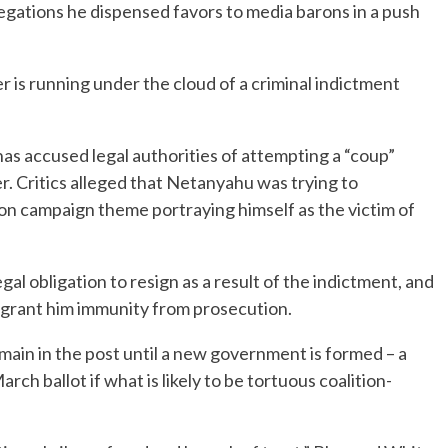
legations he dispensed favors to media barons in a push
er is running under the cloud of a criminal indictment
s accused legal authorities of attempting a “coup”
r. Critics alleged that Netanyahu was trying to
ion campaign theme portraying himself as the victim of
al obligation to resign as a result of the indictment, and
to grant him immunity from prosecution.
ain in the post until a new government is formed – a
ch ballot if what is likely to be tortuous coalition-