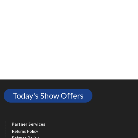
Today's Show Offers
Partner Services
Returns Policy