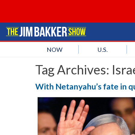
NOW
U.S.
Tag Archives:
Isr
With Netanyahu’s fate in qu