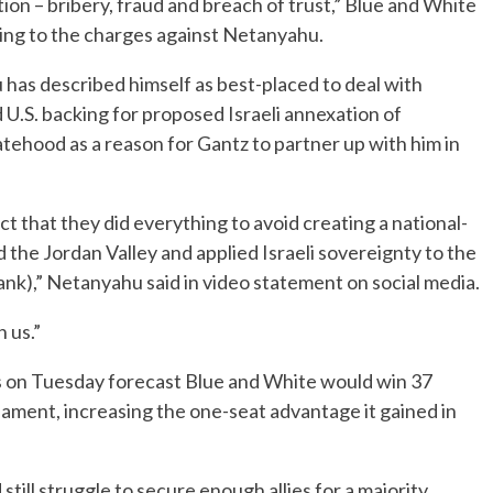
tion – bribery, fraud and breach of trust,” Blue and White
ding to the charges against Netanyahu.
 has described himself as best-placed to deal with
d U.S. backing for proposed Israeli annexation of
tehood as a reason for Gantz to partner up with him in
t that they did everything to avoid creating a national-
he Jordan Valley and applied Israeli sovereignty to the
nk),” Netanyahu said in video statement on social media.
 us.”
ws on Tuesday forecast Blue and White would win 37
iament, increasing the one-seat advantage it gained in
 still struggle to secure enough allies for a majority