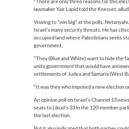
“There are only three reasons for this elec
lawmaker Yair Lapid told the Knesset, allu
Vowing to “win big” at the polls, Netanyahu
Israel’s many security threats. He has cite
occupied land where Palestinians seeks sta
government.
“They (Blue and White) want to hide the fac
unity government that would have annexed t
settlements of Judea and Samaria (West Ba
“It was they who imposed a new election on
An opinion poll on Israel’s Channel 13 ne
seats to Likud’s 33 in the 120-member parl
the last election.
But it also indicated that both parties could