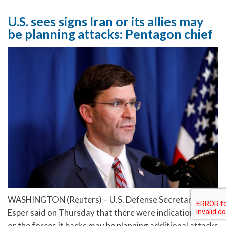
U.S. sees signs Iran or its allies may
be planning attacks: Pentagon chief
WASHINGTON (Reuters) – U.S. Defense Secretary Mark
Esper said on Thursday that there were indications Iran
or the forces it backs may be planning additional attacks