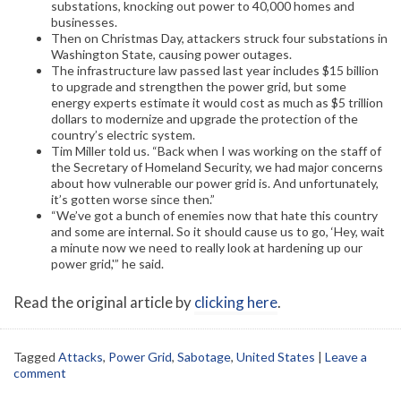
substations, knocking out power to 40,000 homes and
businesses.
Then on Christmas Day, attackers struck four substations in
Washington State, causing power outages.
The infrastructure law passed last year includes $15 billion
to upgrade and strengthen the power grid, but some
energy experts estimate it would cost as much as $5 trillion
dollars to modernize and upgrade the protection of the
country’s electric system.
Tim Miller told us. “Back when I was working on the staff of
the Secretary of Homeland Security, we had major concerns
about how vulnerable our power grid is. And unfortunately,
it’s gotten worse since then.”
“We’ve got a bunch of enemies now that hate this country
and some are internal. So it should cause us to go, ‘Hey, wait
a minute now we need to really look at hardening up our
power grid,'” he said.
Read the original article by
clicking here
.
Tagged
Attacks
,
Power Grid
,
Sabotage
,
United States
|
Leave a
comment