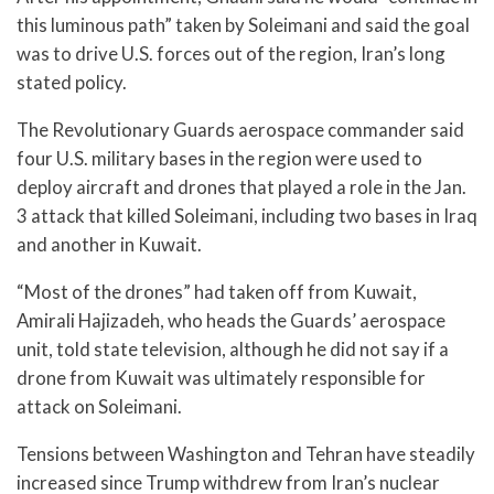
this luminous path” taken by Soleimani and said the goal
was to drive U.S. forces out of the region, Iran’s long
stated policy.
The Revolutionary Guards aerospace commander said
four U.S. military bases in the region were used to
deploy aircraft and drones that played a role in the Jan.
3 attack that killed Soleimani, including two bases in Iraq
and another in Kuwait.
“Most of the drones” had taken off from Kuwait,
Amirali Hajizadeh, who heads the Guards’ aerospace
unit, told state television, although he did not say if a
drone from Kuwait was ultimately responsible for
attack on Soleimani.
Tensions between Washington and Tehran have steadily
increased since Trump withdrew from Iran’s nuclear