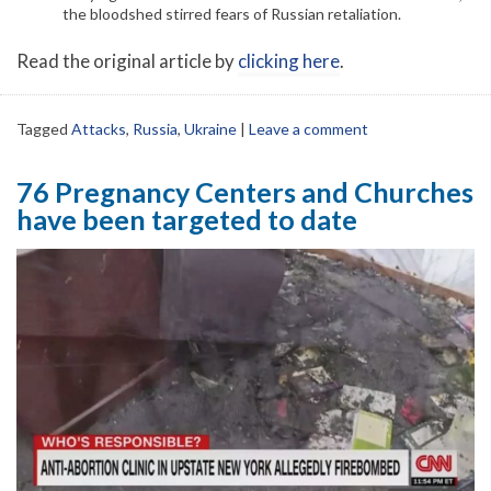
the bloodshed stirred fears of Russian retaliation.
Read the original article by
clicking here
.
Tagged
Attacks
,
Russia
,
Ukraine
|
Leave a comment
76 Pregnancy Centers and Churches
have been targeted to date