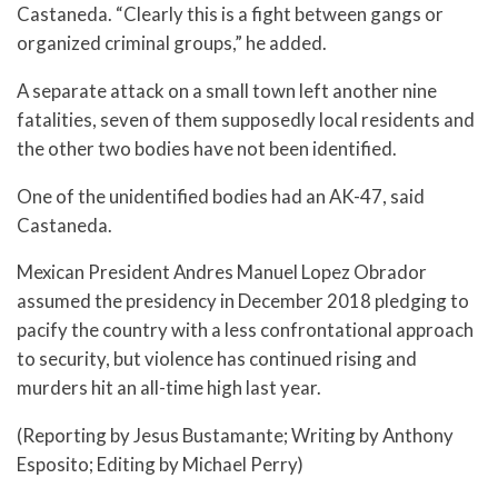
Castaneda. “Clearly this is a fight between gangs or
organized criminal groups,” he added.
A separate attack on a small town left another nine
fatalities, seven of them supposedly local residents and
the other two bodies have not been identified.
One of the unidentified bodies had an AK-47, said
Castaneda.
Mexican President Andres Manuel Lopez Obrador
assumed the presidency in December 2018 pledging to
pacify the country with a less confrontational approach
to security, but violence has continued rising and
murders hit an all-time high last year.
(Reporting by Jesus Bustamante; Writing by Anthony
Esposito; Editing by Michael Perry)