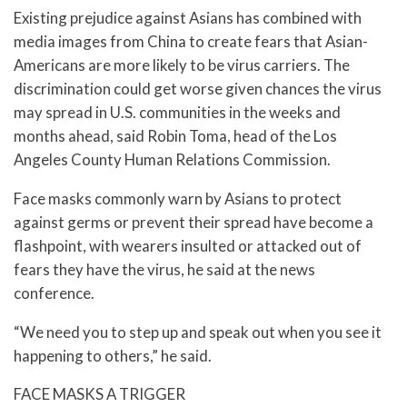
Existing prejudice against Asians has combined with
media images from China to create fears that Asian-
Americans are more likely to be virus carriers. The
discrimination could get worse given chances the virus
may spread in U.S. communities in the weeks and
months ahead, said Robin Toma, head of the Los
Angeles County Human Relations Commission.
Face masks commonly warn by Asians to protect
against germs or prevent their spread have become a
flashpoint, with wearers insulted or attacked out of
fears they have the virus, he said at the news
conference.
“We need you to step up and speak out when you see it
happening to others,” he said.
FACE MASKS A TRIGGER