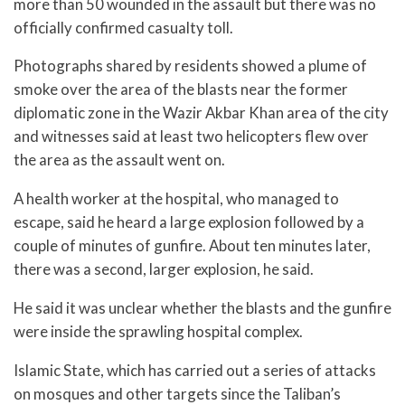
more than 50 wounded in the assault but there was no
officially confirmed casualty toll.
Photographs shared by residents showed a plume of
smoke over the area of the blasts near the former
diplomatic zone in the Wazir Akbar Khan area of the city
and witnesses said at least two helicopters flew over
the area as the assault went on.
A health worker at the hospital, who managed to
escape, said he heard a large explosion followed by a
couple of minutes of gunfire. About ten minutes later,
there was a second, larger explosion, he said.
He said it was unclear whether the blasts and the gunfire
were inside the sprawling hospital complex.
Islamic State, which has carried out a series of attacks
on mosques and other targets since the Taliban’s