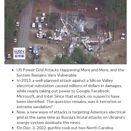
US Power Grid Attacks Happening More and More, and the
System Remains Very Vulnerable
In 2013, a well-planned attack against a Silicon Valley
electrical substation caused millions of dollars in damages,
while nearly taking out power to Google, Facebook,
Microsoft, and Intel. Since that attack, no suspects have
been identified. The question remains, was it terrorism or
extreme vandalism?
Now, a new wave of attacks is targeting America’s electrical
grid at the same time as Russia’s brutal attacks on Ukraine’s
energy system dominate the news.
On Dec. 3, 2022, gunfire took out two North Carolina