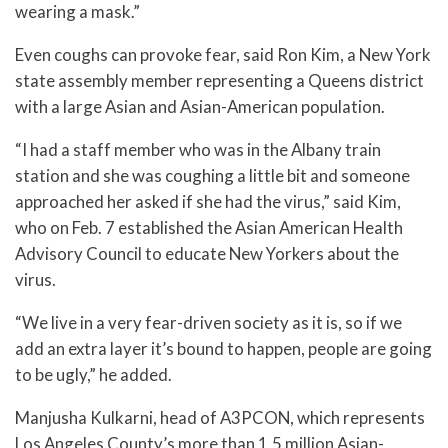
wearing a mask.”
Even coughs can provoke fear, said Ron Kim, a New York
state assembly member representing a Queens district
with a large Asian and Asian-American population.
“I had a staff member who was in the Albany train
station and she was coughing a little bit and someone
approached her asked if she had the virus,” said Kim,
who on Feb. 7 established the Asian American Health
Advisory Council to educate New Yorkers about the
virus.
“We live in a very fear-driven society as it is, so if we
add an extra layer it’s bound to happen, people are going
to be ugly,” he added.
Manjusha Kulkarni, head of A3PCON, which represents
Los Angeles County’s more than 1.5 million Asian-