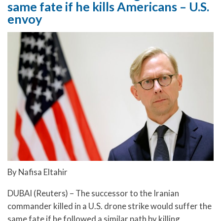
same fate if he kills Americans – U.S.
envoy
By Nafisa Eltahir
DUBAI (Reuters) – The successor to the Iranian
commander killed in a U.S. drone strike would suffer the
same fate if he followed a similar path by killing