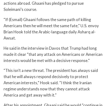
actions abroad. Ghaani has pledged to pursue
Soleimani’s course.
“If (Esmail) Ghaani follows the same path of killing
Americans then he will meet the same fate,” U.S. envoy
Brian Hook told the Arabic-language daily Asharq al-
Awsat.
He said in the interview in Davos that Trump had long
made it clear “that any attack on Americans or American
interests would be met with a decisive response.”
“This isn’t a new threat. The president has always said
that he will always respond decisively to protect
American interests,” Hook said. “I think the Iranian
regime understands now that they cannot attack
America and get away with it.”
After his appointment, Ghaani said he would “continue in