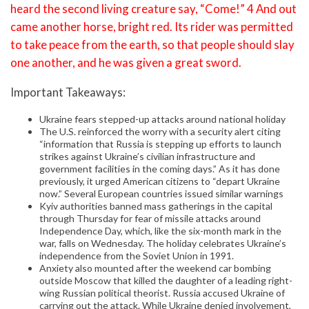
heard the second living creature say, “Come!” 4 And out
came another horse, bright red. Its rider was permitted
to take peace from the earth, so that people should slay
one another, and he was given a great sword.
Important Takeaways:
Ukraine fears stepped-up attacks around national holiday
The U.S. reinforced the worry with a security alert citing
“information that Russia is stepping up efforts to launch
strikes against Ukraine’s civilian infrastructure and
government facilities in the coming days.” As it has done
previously, it urged American citizens to “depart Ukraine
now.” Several European countries issued similar warnings
Kyiv authorities banned mass gatherings in the capital
through Thursday for fear of missile attacks around
Independence Day, which, like the six-month mark in the
war, falls on Wednesday. The holiday celebrates Ukraine’s
independence from the Soviet Union in 1991.
Anxiety also mounted after the weekend car bombing
outside Moscow that killed the daughter of a leading right-
wing Russian political theorist. Russia accused Ukraine of
carrying out the attack. While Ukraine denied involvement,