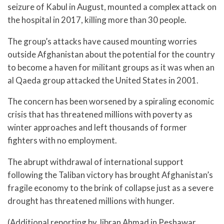
seizure of Kabul in August, mounted a complex attack on
the hospital in 2017, killing more than 30 people.
The group’s attacks have caused mounting worries
outside Afghanistan about the potential for the country
to become a haven for militant groups as it was when an
al Qaeda group attacked the United States in 2001.
The concern has been worsened by a spiraling economic
crisis that has threatened millions with poverty as
winter approaches and left thousands of former
fighters with no employment.
The abrupt withdrawal of international support
following the Taliban victory has brought Afghanistan’s
fragile economy to the brink of collapse just as a severe
drought has threatened millions with hunger.
(Additional reporting by Jibran Ahmad in Peshawar,