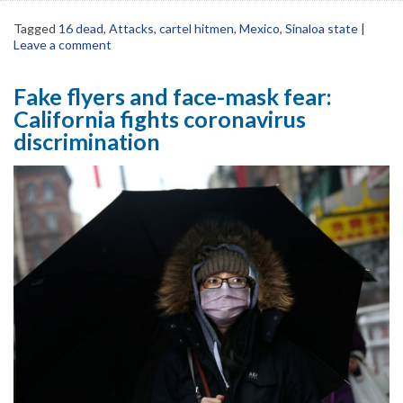
Tagged
16 dead
,
Attacks
,
cartel hitmen
,
Mexico
,
Sinaloa state
|
Leave a comment
Fake flyers and face-mask fear:
California fights coronavirus
discrimination