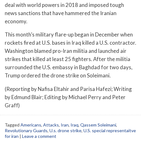
deal with world powers in 2018 and imposed tough
news sanctions that have hammered the Iranian
economy.
This month’s military flare-up began in December when
rockets fired at U.S. bases in Iraq killed a U.S. contractor.
Washington blamed pro-Iran militia and launched air
strikes that killed at least 25 fighters. After the militia
surrounded the U.S. embassy in Baghdad for two days,
Trump ordered the drone strike on Soleimani.
(Reporting by Nafisa Eltahir and Parisa Hafezi; Writing
by Edmund Blair; Editing by Michael Perry and Peter
Graff)
Tagged
Americans
,
Attacks
,
Iran
,
Iraq
,
Qassem Soleimani
,
Revolutionary Guards
,
U.s. drone strike
,
U.S. special representaitve
for iran
|
Leave a comment