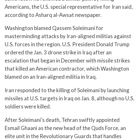
Americans, the U.S. special representative for Iran said,
according to Asharq al-Awsat newspaper.
Washington blamed Qassem Soleimani for
masterminding attacks by Iran-aligned militias against
U.S. forces in the region. U.S. President Donald Trump
ordered the Jan. 3 drone strike in Iraq after an
escalation that began in December with missile strikes
that killed an American contractor, which Washington
blamed on an Iran-aligned militia in Iraq.
Iran responded to the killing of Soleimani by launching
missiles at U.S. targets in Iraq on Jan. 8, although no U.S.
soldiers were killed.
After Soleimani’s death, Tehran swiftly appointed
Esmail Ghaani as the new head of the Quds Force, an
elite unit in the Revolutionary Guards that handles