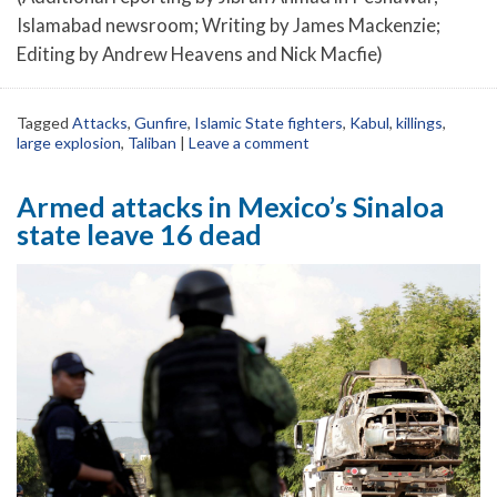
Islamabad newsroom; Writing by James Mackenzie;
Editing by Andrew Heavens and Nick Macfie)
Tagged
Attacks
,
Gunfire
,
Islamic State fighters
,
Kabul
,
killings
,
large explosion
,
Taliban
|
Leave a comment
Armed attacks in Mexico’s Sinaloa
state leave 16 dead