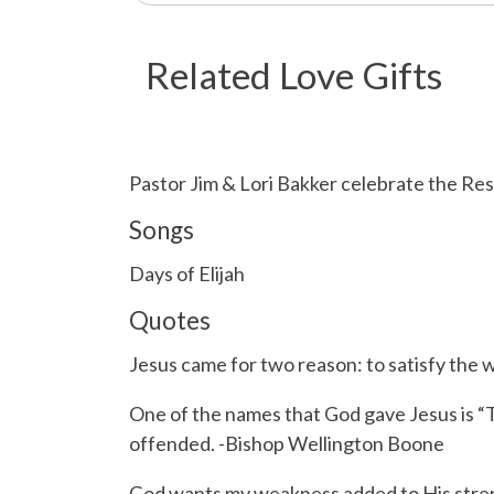
Related Love Gifts
Pastor Jim & Lori Bakker celebrate the Re
Songs
Days of Elijah
Quotes
Jesus came for two reason: to satisfy the 
One of the names that God gave Jesus is “
offended. -Bishop Wellington Boone
God wants my weakness added to His stren