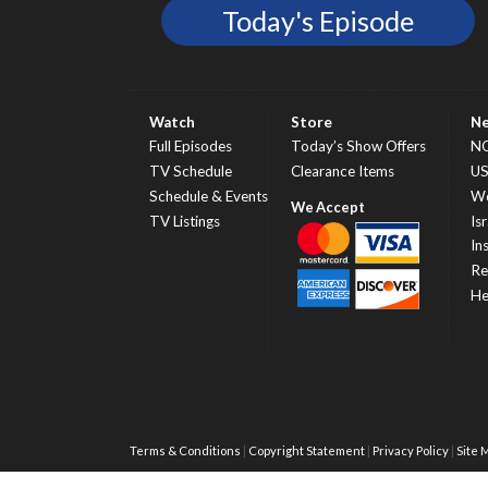
Today's Episode
Watch
Store
N
Full Episodes
Today’s Show Offers
N
TV Schedule
Clearance Items
U
Schedule & Events
Wo
TV Listings
Isr
In
Re
He
Terms & Conditions
Copyright Statement
Privacy Policy
Site 