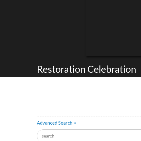
Restoration Celebration
Advanced Search
»