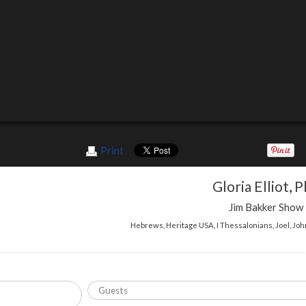
Print
Gloria Elliot
,
P
Jim Bakker Show
Hebrews
,
Heritage USA
,
I Thessalonians
,
Joel
,
Joh