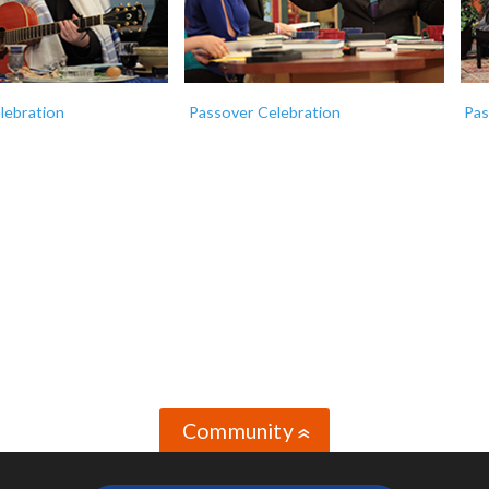
lebration
Passover Celebration
Pas
Community
»