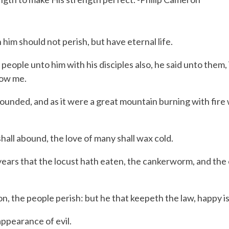
im should not perish, but have eternal life.
eople unto him with his disciples also, he said unto them,
low me.
nded, and as it were a great mountain burning with fire wa
all abound, the love of many shall wax cold.
e years that the locust hath eaten, the cankerworm, and the
, the people perish: but he that keepeth the law, happy is
appearance of evil.