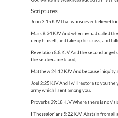
Scriptures
John 3:15 KJVThat whosoever believeth in h
Mark 8:34 KJV And when he had called the p
deny himself, and take up his cross, and fol
Revelation 8:8 KJV And the second angel sou
the sea became blood;
Matthew 24:12 KJV And because iniquity sh
Joel 2:25 KJV And I will restore to you th
army which I sent among you.
Proverbs 29:18 KJV Where there is no vision
I Thessalonians 5:22 KJV Abstain from all 