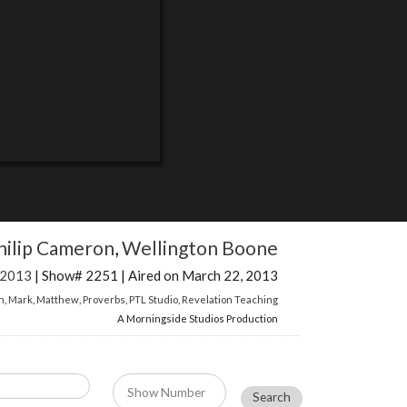
hilip Cameron
,
Wellington Boone
 2013
| Show# 2251 | Aired on March 22, 2013
n
,
Mark
,
Matthew
,
Proverbs
,
PTL Studio
,
Revelation Teaching
A Morningside Studios Production