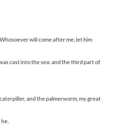
 Whosoever will come after me, let him
s cast into the sea: and the third part of
 caterpiller, and the palmerworm, my great
 he.