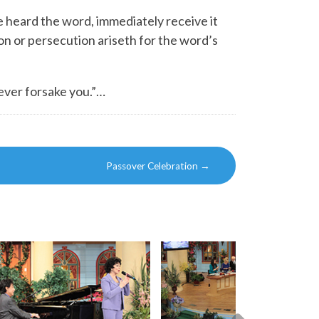
 heard the word, immediately receive it
on or persecution ariseth for the word’s
never forsake you.”…
Passover Celebration
→