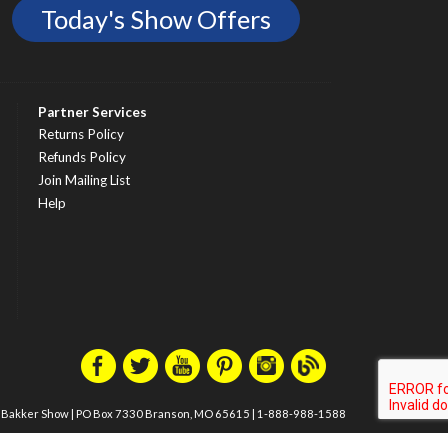
Today's Show Offers
Partner Services
Returns Policy
Refunds Policy
Join Mailing List
Help
m Bakker Show
|
PO Box 7330 Branson, MO 65615
|
1-888-988-1588