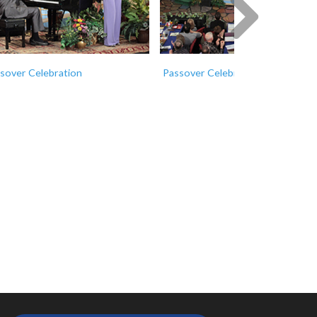
Next
sover Celebration
Passover Celebration