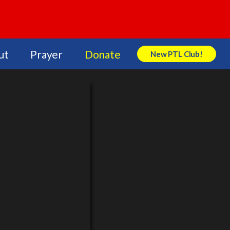
ut
Prayer
Donate
New PTL Club!
Search Store