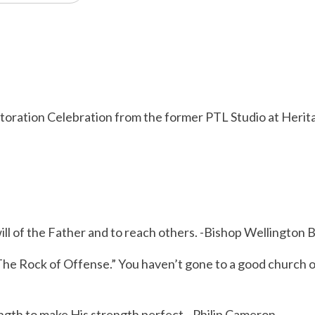
storation Celebration from the former PTL Studio at Heri
will of the Father and to reach others. -Bishop Wellington
The Rock of Offense.” You haven’t gone to a good church 
gth to make His strength perfect. -Philip Cameron