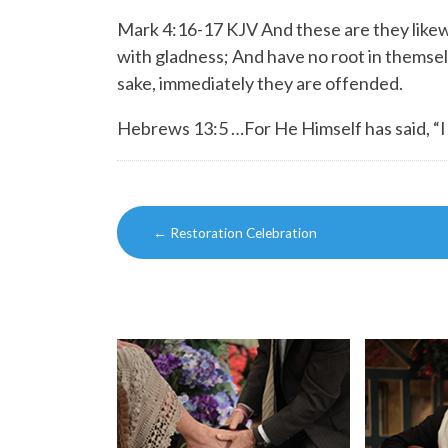
Mark 4:16-17 KJV And these are they likew
with gladness;
And have no root in themselv
sake, immediately they are offended.
Hebrews 13:5 …For He Himself has said, “I w
Post
←
Restoration Celebration
navigation