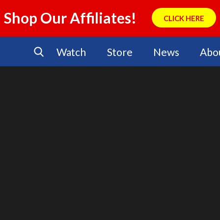
Shop Our Affiliates!
CLICK HERE
Watch
Store
News
Abo