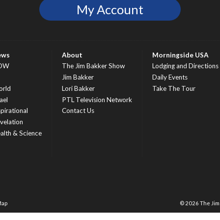
My Account
ews
About
Morningside USA
OW
The Jim Bakker Show
Lodging and Directions
S
Jim Bakker
Daily Events
rld
Lori Bakker
Take The Tour
ael
PTL Television Network
spirational
Contact Us
velation
alth & Science
Map
© 2026 The Ji