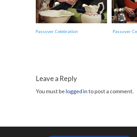
Passover Celebration
Passover Ce
Leave a Reply
You must be
logged in
to post a comment.