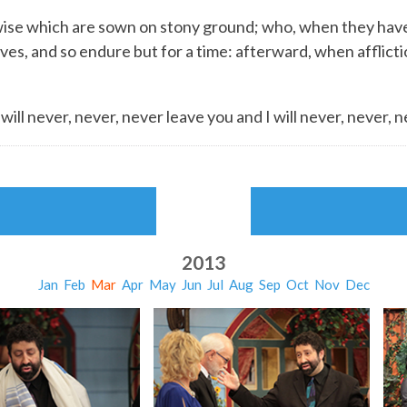
ise which are sown on stony ground; who, when they have
es, and so endure but for a time: afterward, when afflicti
ill never, never, never leave you and I will never, never, 
2013
Jan
Feb
Mar
Apr
May
Jun
Jul
Aug
Sep
Oct
Nov
Dec