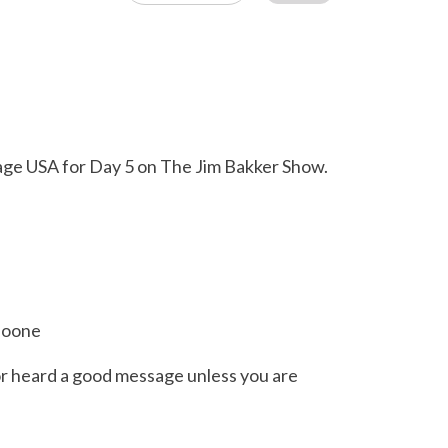
tage USA for Day 5 on The Jim Bakker Show.
 Boone
or heard a good message unless you are