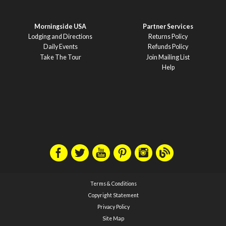
Morningside USA
Partner Services
Lodging and Directions
Returns Policy
Daily Events
Refunds Policy
Take The Tour
Join Mailing List
Help
Terms & Conditions
Copyright Statement
Privacy Policy
Site Map