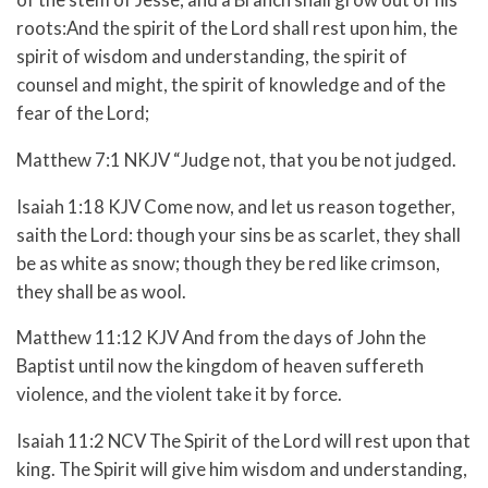
roots:And the spirit of the Lord shall rest upon him, the
spirit of wisdom and understanding, the spirit of
counsel and might, the spirit of knowledge and of the
fear of the Lord;
Matthew 7:1 NKJV “Judge not, that you be not judged.
Isaiah 1:18 KJV Come now, and let us reason together,
saith the Lord: though your sins be as scarlet, they shall
be as white as snow; though they be red like crimson,
they shall be as wool.
Matthew 11:12 KJV And from the days of John the
Baptist until now the kingdom of heaven suffereth
violence, and the violent take it by force.
Isaiah 11:2 NCV The Spirit of the Lord will rest upon that
king. The Spirit will give him wisdom and understanding,