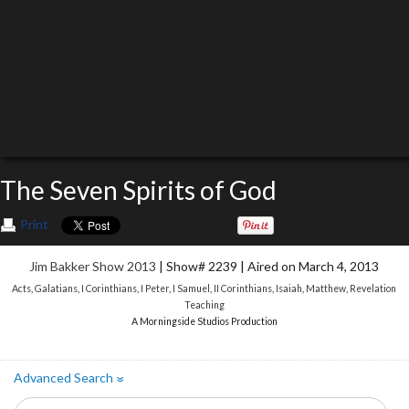
The Seven Spirits of God
Print
Jim Bakker Show 2013
| Show# 2239 | Aired on March 4, 2013
Acts
,
Galatians
,
I Corinthians
,
I Peter
,
I Samuel
,
II Corinthians
,
Isaiah
,
Matthew
,
Revelation
Teaching
A Morningside Studios Production
Advanced Search
»