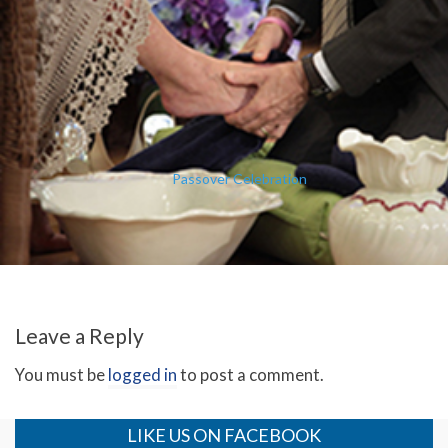
Passover Celebration
Leave a Reply
You must be
logged in
to post a comment.
LIKE US ON FACEBOOK