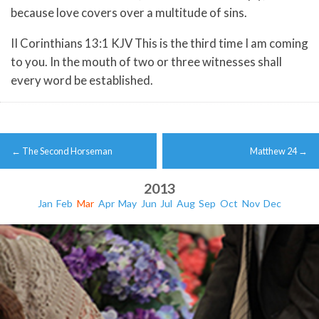
because love covers over a multitude of sins.
II Corinthians 13:1 KJV This is the third time I am coming
to you. In the mouth of two or three witnesses shall
every word be established.
Post
←
The Second Horseman
Matthew 24
→
navigation
2013
Jan
Feb
Mar
Apr
May
Jun
Jul
Aug
Sep
Oct
Nov
Dec