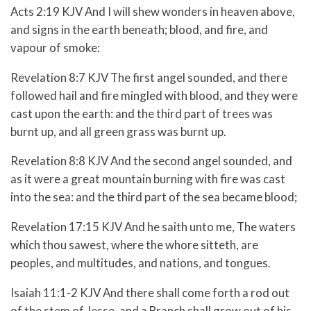
Acts 2:19 KJV And I will shew wonders in heaven above,
and signs in the earth beneath; blood, and fire, and
vapour of smoke:
Revelation 8:7 KJV The first angel sounded, and there
followed hail and fire mingled with blood, and they were
cast upon the earth: and the third part of trees was
burnt up, and all green grass was burnt up.
Revelation 8:8 KJV And the second angel sounded, and
as it were a great mountain burning with fire was cast
into the sea: and the third part of the sea became blood;
Revelation 17:15 KJV And he saith unto me, The waters
which thou sawest, where the whore sitteth, are
peoples, and multitudes, and nations, and tongues.
Isaiah 11:1-2 KJV And there shall come forth a rod out
of the stem of Jesse, and a Branch shall grow out of his