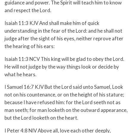
guidance and power. The Spirit will teach him to know
and respect the Lord.
Isaiah 11:3 KJV And shall make him of quick
understanding in the fear of the Lord: and he shall not
judge after the sight of his eyes, neither reprove after
the hearing of his ears:
Isaiah 11:3 NCV This king will be glad to obey the Lord.
He will not judge by the way things look or decide by
what he hears.
I Samuel 16:7 KJV But the Lord said unto Samuel, Look
not on his countenance, or on the height of his stature;
because I have refused him: for the Lord seeth not as
man seeth; for man looketh on the outward appearance,
but the Lord looketh on the heart.
I Peter 4:8 NIV Above all, love each other deeply,