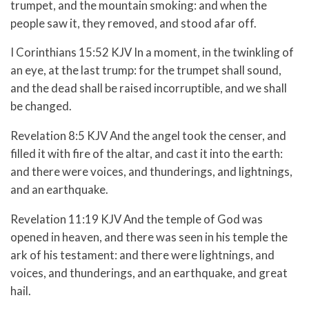
trumpet, and the mountain smoking: and when the
people saw it, they removed, and stood afar off.
I Corinthians 15:52 KJV In a moment, in the twinkling of
an eye, at the last trump: for the trumpet shall sound,
and the dead shall be raised incorruptible, and we shall
be changed.
Revelation 8:5 KJV And the angel took the censer, and
filled it with fire of the altar, and cast it into the earth:
and there were voices, and thunderings, and lightnings,
and an earthquake.
Revelation 11:19 KJV And the temple of God was
opened in heaven, and there was seen in his temple the
ark of his testament: and there were lightnings, and
voices, and thunderings, and an earthquake, and great
hail.