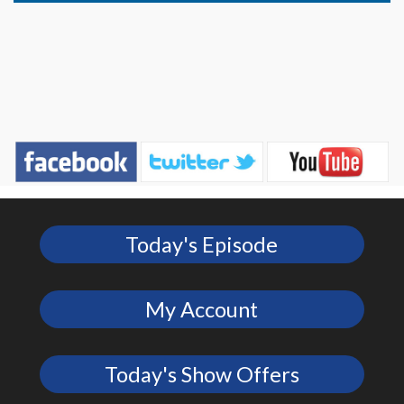
Today's Episode
My Account
Today's Show Offers