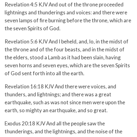
Revelation 4:5 KJV And out of the throne proceeded
lightnings and thunderings and voices: and there were
seven lamps of fire burning before the throne, which are
the seven Spirits of God.
Revelation 5:6 KJV And I beheld, and, lo, in the midst of
the throne and of the four beasts, and in the midst of
the elders, stood a Lamb as it had been slain, having
seven horns and seven eyes, which are the seven Spirits
of God sent forth into all the earth.
Revelation 16:18 KJV And there were voices, and
thunders, and lightnings; and there was a great
earthquake, such as was not since men were upon the
earth, so mighty an earthquake, and so great.
Exodus 20:18 KJV And all the people saw the
thunderings, and the lightnings, and the noise of the