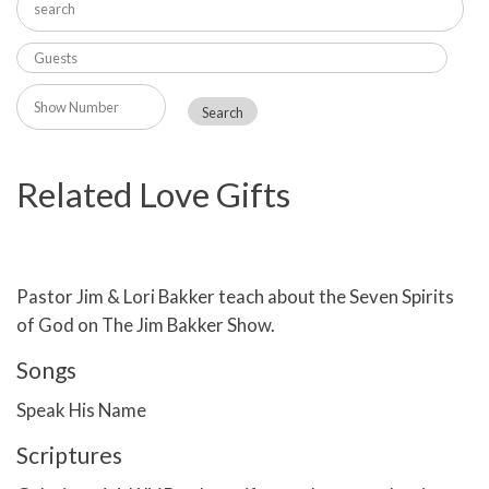
Related Love Gifts
Pastor Jim & Lori Bakker teach about the Seven Spirits
of God on The Jim Bakker Show.
Songs
Speak His Name
Scriptures