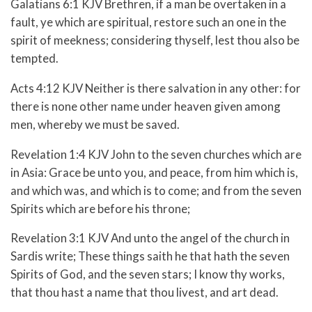
Galatians 6:1 KJV Brethren, if a man be overtaken in a
fault, ye which are spiritual, restore such an one in the
spirit of meekness; considering thyself, lest thou also be
tempted.
Acts 4:12 KJV Neither is there salvation in any other: for
there is none other name under heaven given among
men, whereby we must be saved.
Revelation 1:4 KJV John to the seven churches which are
in Asia: Grace be unto you, and peace, from him which is,
and which was, and which is to come; and from the seven
Spirits which are before his throne;
Revelation 3:1 KJV And unto the angel of the church in
Sardis write; These things saith he that hath the seven
Spirits of God, and the seven stars; I know thy works,
that thou hast a name that thou livest, and art dead.