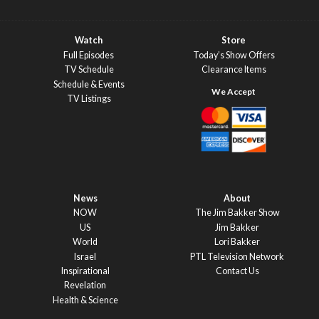
Watch
Store
Full Episodes
Today’s Show Offers
TV Schedule
Clearance Items
Schedule & Events
TV Listings
News
About
NOW
The Jim Bakker Show
US
Jim Bakker
World
Lori Bakker
Israel
PTL Television Network
Inspirational
Contact Us
Revelation
Health & Science