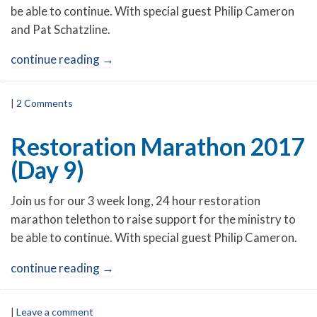
be able to continue. With special guest Philip Cameron
and Pat Schatzline.
continue reading
→
|
2 Comments
Restoration Marathon 2017
(Day 9)
Join us for our 3 week long, 24 hour restoration
marathon telethon to raise support for the ministry to
be able to continue. With special guest Philip Cameron.
continue reading
→
|
Leave a comment