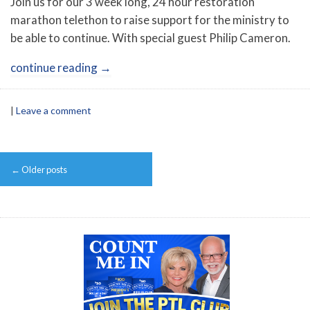
Join us for our 3 week long, 24 hour restoration
marathon telethon to raise support for the ministry to
be able to continue. With special guest Philip Cameron.
continue reading
→
|
Leave a comment
Post
←
Older posts
navigation