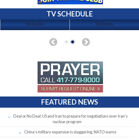
TV SCHEDULE
No Events
No Events
FEATURED NEWS
Deal or No Deal: US and Iran to prepare for negotiations over Iran’s
nuclear program
China’s military expansion is staggering, NATO warns