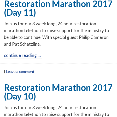
Restoration Marathon 2017
(Day 11)
Join us for our 3 week long, 24 hour restoration
marathon telethon to raise support for the ministry to
be able to continue. With special guest Philip Cameron
and Pat Schatzline.
continue reading
→
|
Leave a comment
Restoration Marathon 2017
(Day 10)
Join us for our 3 week long, 24 hour restoration
marathon telethon to raise support for the ministry to