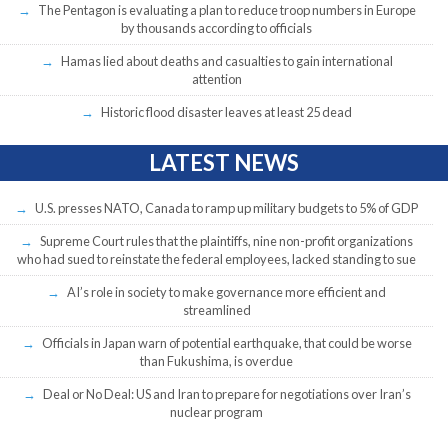
The Pentagon is evaluating a plan to reduce troop numbers in Europe
by thousands according to officials
Hamas lied about deaths and casualties to gain international
attention
Historic flood disaster leaves at least 25 dead
LATEST NEWS
U.S. presses NATO, Canada to ramp up military budgets to 5% of GDP
Supreme Court rules that the plaintiffs, nine non-profit organizations
who had sued to reinstate the federal employees, lacked standing to sue
AI’s role in society to make governance more efficient and
streamlined
Officials in Japan warn of potential earthquake, that could be worse
than Fukushima, is overdue
Deal or No Deal: US and Iran to prepare for negotiations over Iran’s
nuclear program