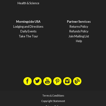
Health & Science
Morningside USA
Partner Services
Lodging and Directions
Returns Policy
Daily Events
Refunds Policy
Take The Tour
Join Mailing List
Help
Terms & Conditions
Copyright Statement