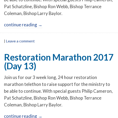
Pat Schatzline, Bishop Ron Webb, Bishop Terrance
Coleman, Bishop Larry Baylor.
continue reading
→
|
Leave a comment
Restoration Marathon 2017
(Day 13)
Join us for our 3 week long, 24 hour restoration
marathon telethon to raise support for the ministry to
be able to continue. With special guests Philip Cameron,
Pat Schatzline, Bishop Ron Webb, Bishop Terrance
Coleman, Bishop Larry Baylor.
continue reading
→