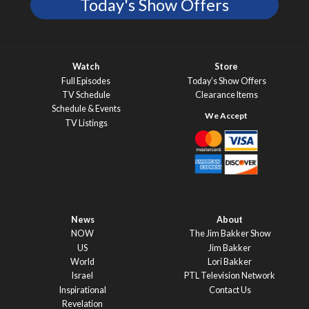
Today's Show Offers
Watch
Store
Full Episodes
Today’s Show Offers
TV Schedule
Clearance Items
Schedule & Events
TV Listings
News
About
NOW
The Jim Bakker Show
US
Jim Bakker
World
Lori Bakker
Israel
PTL Television Network
Inspirational
Contact Us
Revelation