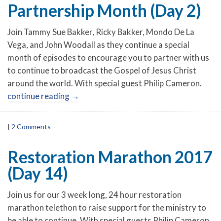
Partnership Month (Day 2)
Join Tammy Sue Bakker, Ricky Bakker, Mondo De La
Vega, and John Woodall as they continue a special
month of episodes to encourage you to partner with us
to continue to broadcast the Gospel of Jesus Christ
around the world. With special guest Philip Cameron.
continue reading
→
|
2 Comments
Restoration Marathon 2017
(Day 14)
Join us for our 3 week long, 24 hour restoration
marathon telethon to raise support for the ministry to
be able to continue. With special guests Philip Cameron,