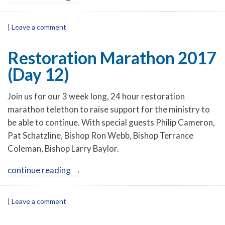
|
Leave a comment
Restoration Marathon 2017
(Day 12)
Join us for our 3 week long, 24 hour restoration
marathon telethon to raise support for the ministry to
be able to continue. With special guests Philip Cameron,
Pat Schatzline, Bishop Ron Webb, Bishop Terrance
Coleman, Bishop Larry Baylor.
continue reading
→
|
Leave a comment