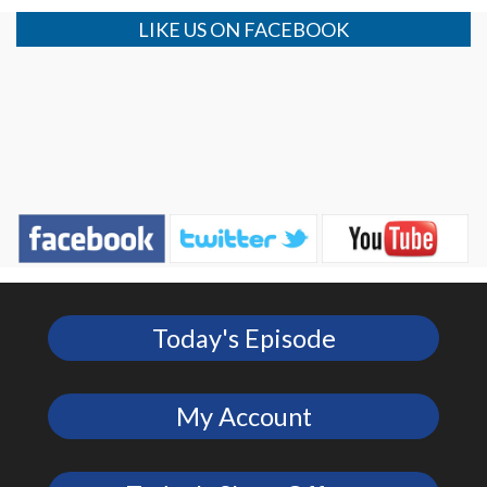
LIKE US ON FACEBOOK
Today's Episode
My Account