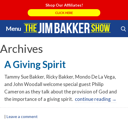
Shop Our Affiliates!
CLICK HERE
Menu
Skip
Search Store
to
content
Archives
A Giving Spirit
Tammy Sue Bakker, Ricky Bakker, Mondo De La Vega,
and John Woodall welcome special guest Philip
Cameron as they talk about the provision of God and
the importance of a giving spirit.
continue reading
→
|
Leave a comment