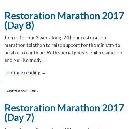
Restoration Marathon 2017
(Day 8)
Join us for our 3 week long, 24 hour restoration
marathon telethon to raise support for the ministry to
be able to continue. With special guests Philip Cameron
and Neil Kennedy.
continue reading
→
|
Leave a comment
Restoration Marathon 2017
(Day 7)