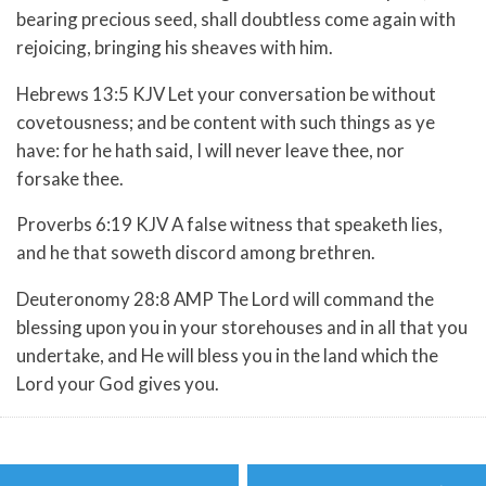
bearing precious seed, shall doubtless come again with
rejoicing, bringing his sheaves with him.
Hebrews 13:5 KJV Let your conversation be without
covetousness; and be content with such things as ye
have: for he hath said, I will never leave thee, nor
forsake thee.
Proverbs 6:19 KJV A false witness that speaketh lies,
and he that soweth discord among brethren.
Deuteronomy 28:8 AMP The
Lord
will command the
blessing upon you in your storehouses and in all that you
undertake, and He will bless you in the land which the
Lord
your God gives you.
Post