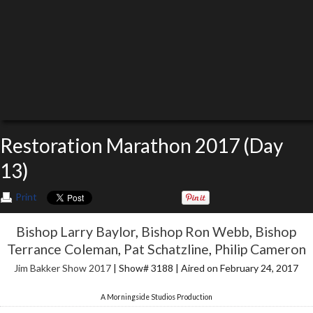
Restoration Marathon 2017 (Day
13)
Print
Bishop Larry Baylor
,
Bishop Ron Webb
,
Bishop
Terrance Coleman
,
Pat Schatzline
,
Philip Cameron
Jim Bakker Show 2017
| Show# 3188 | Aired on February 24, 2017
A Morningside Studios Production