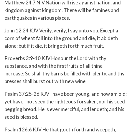
Matthew 24:7 NIV Nation will rise against nation, and
kingdom against kingdom. There will be famines and
earthquakes in various places.
John 12:24 KJV Verily, verily, I say unto you, Except a
corn of wheat fall into the ground and die, it abideth
alone: but if it die, it bringeth forth much fruit.
Proverbs 3:9-10 KJV
Honour the
Lord
with thy
substance, and with the firstfruits of all thine
increase:
So shall thy barns be filled with plenty, and thy
presses shall burst out with new wine.
Psalm 37:25-26 KJV
I have been young, and now am old;
yet have I not seen the righteous forsaken, nor his seed
begging bread.
He is ever merciful, and lendeth; and his
seed is blessed.
Psalm 126:6 KJV He that goeth forth and weepeth,