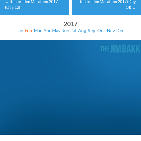
←
Restoration Marathon 2017
Restoration Marathon 2017 (Day
navigation
(Day 12)
14)
→
2017
Jan
Feb
Mar
Apr
May
Jun
Jul
Aug
Sep
Oct
Nov
Dec
Restoration Marathon 2017 (Day 15)