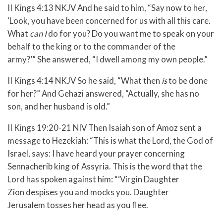
II Kings 4:13 NKJV
And he said to him, “Say now to her,
‘Look, you have been concerned for us with all this care.
What
can I
do for you? Do you want me to speak on your
behalf to the king or to the commander of the
army?’”
She answered, “I dwell among my own people.”
II Kings 4:14 NKJV
So he said, “What then
is
to be done
for her?”
And Gehazi answered, “Actually, she has no
son, and her husband is old.”
II Kings 19:20-21 NIV
Then Isaiah son of Amoz sent a
message to Hezekiah: “This is what the
Lord
, the God of
Israel, says: I have heard your prayer concerning
Sennacherib king of Assyria.
This is the word that the
Lord
has spoken against him:
“‘Virgin Daughter
Zion
despises you and mocks you.
Daughter
Jerusalem
tosses her head as you flee.