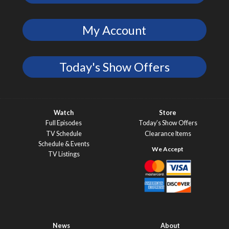
My Account
Today's Show Offers
Watch
Store
Full Episodes
Today’s Show Offers
TV Schedule
Clearance Items
Schedule & Events
TV Listings
News
About