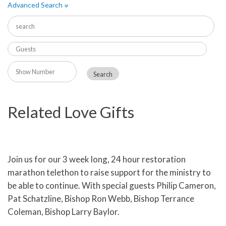
Advanced Search
»
Related Love Gifts
Join us for our 3 week long, 24 hour restoration
marathon telethon to raise support for the ministry to
be able to continue. With special guests Philip Cameron,
Pat Schatzline, Bishop Ron Webb, Bishop Terrance
Coleman, Bishop Larry Baylor.