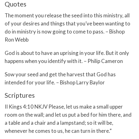
Quotes
The moment you release the seed into this ministry, all
of your desires and things that you’ve been wanting to
do in ministry is now going to come to pass. – Bishop
Ron Webb
God is about to have an uprising in your life. But it only
happens when you identify with it. – Philip Cameron
Sow your seed and get the harvest that God has
intended for your life. – Bishop Larry Baylor
Scriptures
II Kings 4:10 NKJV Please, let us make a small upper
room on the wall; and let us put a bed for him there, and
a table and a chair and a lampstand; so it will be,
whenever he comes to us, he can turn in there.”