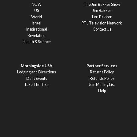
NOW
The Jim Bakker Show
US
Jim Bakker
World
Lori Bakker
Israel
PTL Television Network
Inspirational
Contact Us
Revelation
Health & Science
Morningside USA
Partner Services
Lodging and Directions
Returns Policy
Daily Events
Refunds Policy
Take The Tour
Join Mailing List
Help