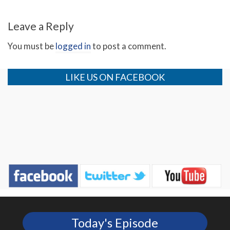
Leave a Reply
You must be
logged in
to post a comment.
LIKE US ON FACEBOOK
Today's Episode