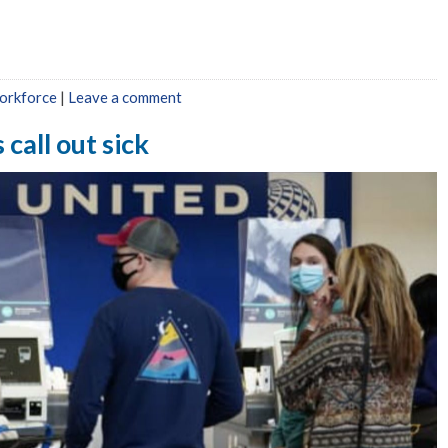
orkforce
|
Leave a comment
 call out sick