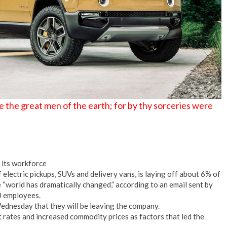
 the great men of the earth; for by thy sorceries were
f its workforce
lectric pickups, SUVs and delivery vans, is laying off about 6% of
 “world has dramatically changed,” according to an email sent by
0 employees.
dnesday that they will be leaving the company.
st rates and increased commodity prices as factors that led the