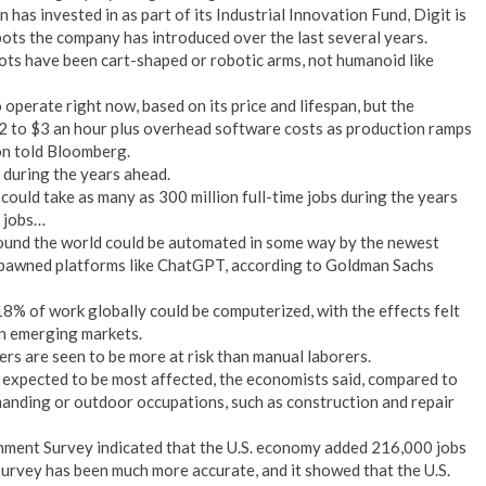
has invested in as part of its Industrial Innovation Fund, Digit is
bots the company has introduced over the last several years.
ts have been cart-shaped or robotic arms, not humanoid like
operate right now, based on its price and lifespan, but the
$2 to $3 an hour plus overhead software costs as production ramps
on told Bloomberg.
e during the years ahead.
 could take as many as 300 million full-time jobs during the years
r jobs…
round the world could be automated in some way by the newest
s spawned platforms like ChatGPT, according to Goldman Sachs
18% of work globally could be computerized, with the effects felt
n emerging markets.
rs are seen to be more at risk than manual laborers.
 expected to be most affected, the economists said, compared to
emanding or outdoor occupations, such as construction and repair
ishment Survey indicated that the U.S. economy added 216,000 jobs
Survey has been much more accurate, and it showed that the U.S.