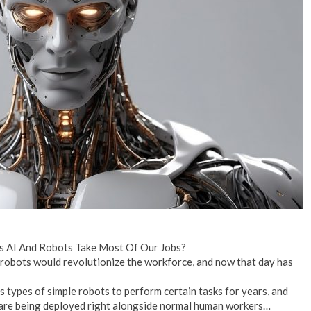
No Events
s AI And Robots Take Most Of Our Jobs?
robots would revolutionize the workforce, and now that day has
 types of simple robots to perform certain tasks for years, and
are being deployed right alongside normal human workers…