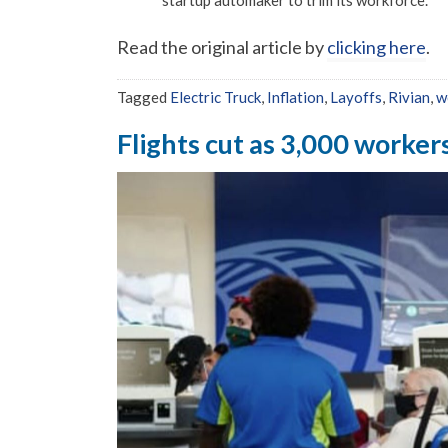
startup automaker to trim its workforce.
Read the original article by
clicking here
.
Tagged
Electric Truck
,
Inflation
,
Layoffs
,
Rivian
,
w
Flights cut as 3,000 workers