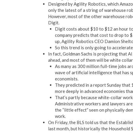
Designed by Agility Robotics, which Amazon 
only the latest of a string of warehouse ro
However, most of the other warehouse robo
Digit.
Digit costs about $10 to $12 an hour to 
company predicts that cost to drop to 
up, Agility Robotics CEO Damion Shelt
So this trend is only going to accelerat
In fact, Goldman Sachs is projecting that AI
ahead, and most of them will be white colla
As many as 300 million full-time jobs a
wave of artificial intelligence that ha
economists.
They predicted in a report Sunday that 
more deeply in advanced economies tha
That’s partly because white-collar worke
Administrative workers and lawyers are
the “little effect” seen on physically d
work.
On Friday, the BLS told us that the Establ
last month, but historically the Household 