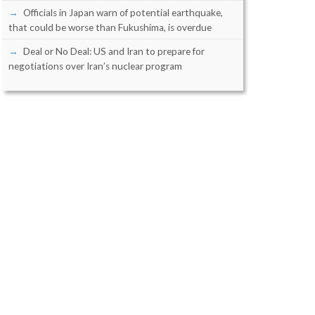
Officials in Japan warn of potential earthquake,
that could be worse than Fukushima, is overdue
Deal or No Deal: US and Iran to prepare for
negotiations over Iran’s nuclear program