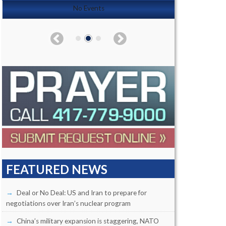
No Events
FEATURED NEWS
Deal or No Deal: US and Iran to prepare for
negotiations over Iran’s nuclear program
China’s military expansion is staggering, NATO