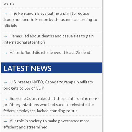
warns
The Pentagon is evaluating a plan to reduce
troop numbers in Europe by thousands according to
officials
Hamas lied about deaths and casualties to gain
international attention
Historic flood disaster leaves at least 25 dead
LATEST NEWS
U.S. presses NATO, Canada to ramp up military
budgets to 5% of GDP
Supreme Court rules that the plaintiffs, nine non-
profit organizations who had sued to reinstate the
federal employees, lacked standing to sue
AI’s role in society to make governance more
efficient and streamlined