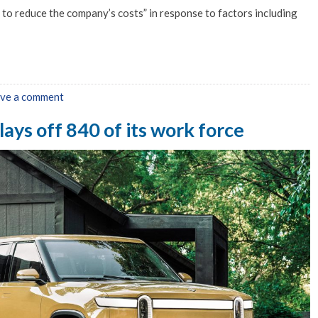
to reduce the company’s costs” in response to factors including
ve a comment
lays off 840 of its work force