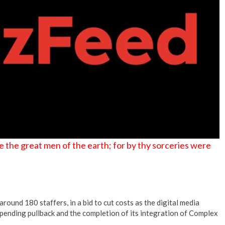
 the great men of the earth; for by thy sorceries were
round 180 staffers, in a bid to cut costs as the digital media
ending pullback and the completion of its integration of Complex