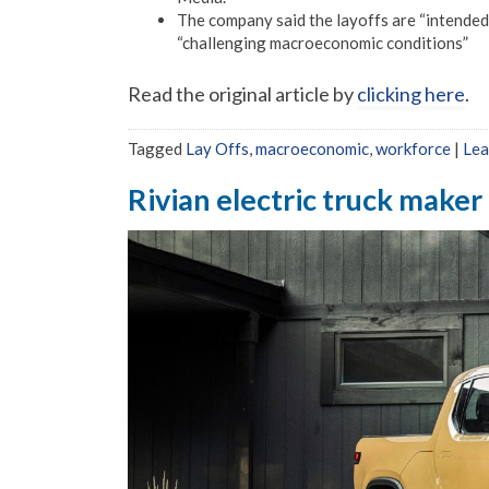
The company said the layoffs are “intended 
“challenging macroeconomic conditions”
Read the original article by
clicking here
.
Tagged
Lay Offs
,
macroeconomic
,
workforce
|
Lea
Rivian electric truck maker 