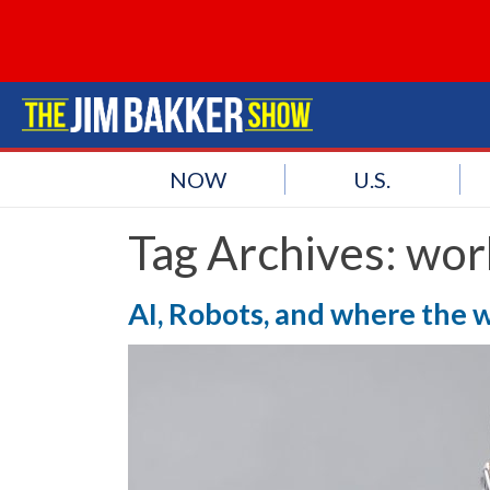
NOW
U.S.
Tag Archives:
wor
AI, Robots, and where the 