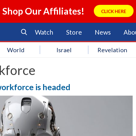
Shop Our Affiliates!
CLICK HERE
Watch
Store
News
Abo
World
Israel
Revelation
kforce
workforce is headed