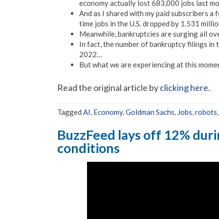
economy actually lost 683,000 jobs last m
And as I shared with my paid subscribers a 
time jobs in the U.S. dropped by 1.531 mil
Meanwhile, bankruptcies are surging all ove
In fact, the number of bankruptcy filings in
2022…
But what we are experiencing at this momen
Read the original article by
clicking here
.
Tagged
AI
,
Economy
,
Goldman Sachs
,
Jobs
,
robots
BuzzFeed lays off 12% dur
conditions