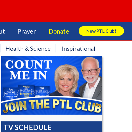
ut
Prayer
Donate
New PTL Club!
Search Store
Health & Science
Inspirational
TV SCHEDULE