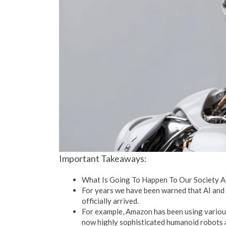
Important Takeaways:
What Is Going To Happen To Our Society A
For years we have been warned that AI and 
officially arrived.
For example, Amazon has been using various
now highly sophisticated humanoid robots 