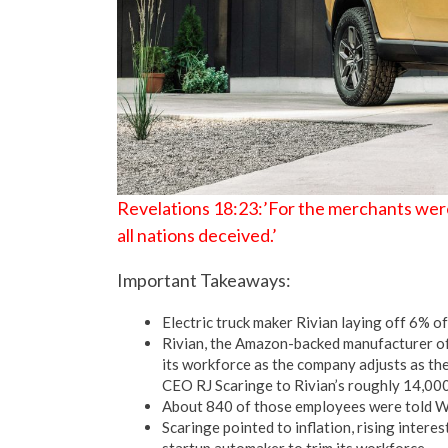
Revelations 18:23:’For the merchants were
all nations deceived.’
Important Takeaways:
Electric truck maker Rivian laying off 6% o
Rivian, the Amazon-backed manufacturer of e
its workforce as the company adjusts as the
CEO RJ Scaringe to Rivian’s roughly 14,00
About 840 of those employees were told We
Scaringe pointed to inflation, rising intere