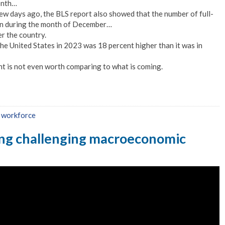
onth…
few days ago, the BLS report also showed that the number of full-
lion during the month of December…
r the country.
 the United States in 2023 was 18 percent higher than it was in
t is not even worth comparing to what is coming.
,
workforce
ing challenging macroeconomic