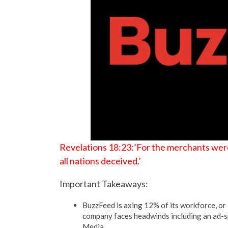
Revelations 18:23:’For the merchants were
all nations deceived.’
Important Takeaways:
BuzzFeed is axing 12% of its workforce, or a
company faces headwinds including an ad-sp
Media.