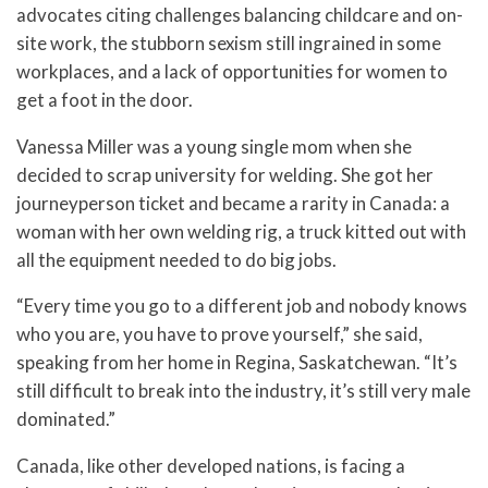
advocates citing challenges balancing childcare and on-
site work, the stubborn sexism still ingrained in some
workplaces, and a lack of opportunities for women to
get a foot in the door.
Vanessa Miller was a young single mom when she
decided to scrap university for welding. She got her
journeyperson ticket and became a rarity in Canada: a
woman with her own welding rig, a truck kitted out with
all the equipment needed to do big jobs.
“Every time you go to a different job and nobody knows
who you are, you have to prove yourself,” she said,
speaking from her home in Regina, Saskatchewan. “It’s
still difficult to break into the industry, it’s still very male
dominated.”
Canada, like other developed nations, is facing a