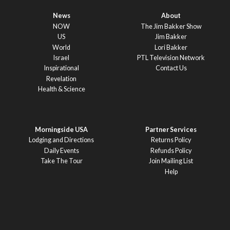
News
About
NOW
The Jim Bakker Show
US
Jim Bakker
World
Lori Bakker
Israel
PTL Television Network
Inspirational
Contact Us
Revelation
Health & Science
Morningside USA
Partner Services
Lodging and Directions
Returns Policy
Daily Events
Refunds Policy
Take The Tour
Join Mailing List
Help