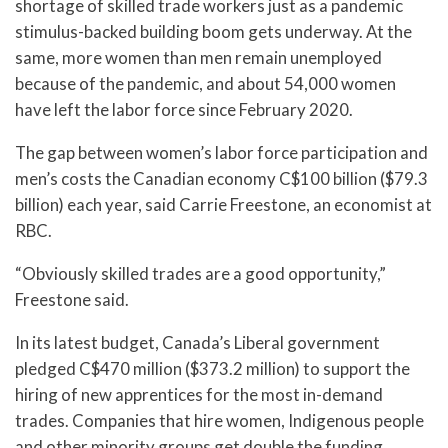
shortage of skilled trade workers just as a pandemic
stimulus-backed building boom gets underway. At the
same, more women than men remain unemployed
because of the pandemic, and about 54,000 women
have left the labor force since February 2020.
The gap between women’s labor force participation and
men’s costs the Canadian economy C$100 billion ($79.3
billion) each year, said Carrie Freestone, an economist at
RBC.
“Obviously skilled trades are a good opportunity,”
Freestone said.
In its latest budget, Canada’s Liberal government
pledged C$470 million ($373.2 million) to support the
hiring of new apprentices for the most in-demand
trades. Companies that hire women, Indigenous people
and other minority groups get double the funding.