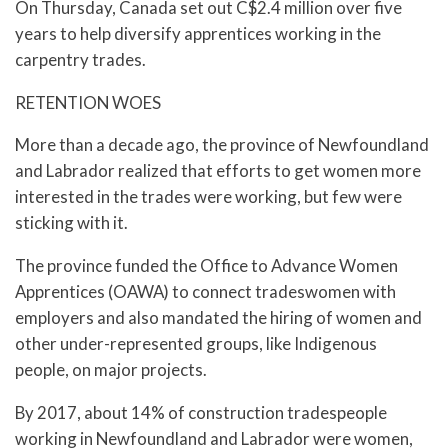
On Thursday, Canada set out C$2.4 million over five
years to help diversify apprentices working in the
carpentry trades.
RETENTION WOES
More than a decade ago, the province of Newfoundland
and Labrador realized that efforts to get women more
interested in the trades were working, but few were
sticking with it.
The province funded the Office to Advance Women
Apprentices (OAWA) to connect tradeswomen with
employers and also mandated the hiring of women and
other under-represented groups, like Indigenous
people, on major projects.
By 2017, about 14% of construction tradespeople
working in Newfoundland and Labrador were women,