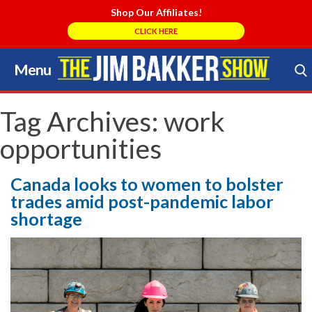
Shop Our Affiliates!
CLICK HERE
Menu
Skip
to
Search Store
content
Tag Archives:
work
opportunities
Canada looks to women to bolster
trades amid post-pandemic labor
shortage