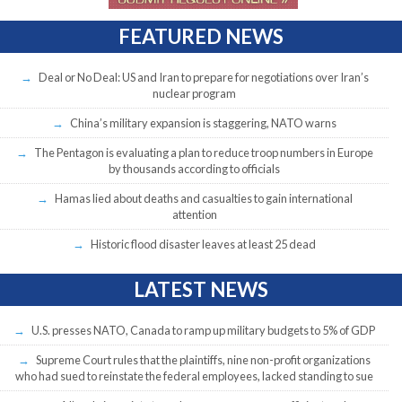
FEATURED NEWS
Deal or No Deal: US and Iran to prepare for negotiations over Iran’s
nuclear program
China’s military expansion is staggering, NATO warns
The Pentagon is evaluating a plan to reduce troop numbers in Europe
by thousands according to officials
Hamas lied about deaths and casualties to gain international
attention
Historic flood disaster leaves at least 25 dead
LATEST NEWS
U.S. presses NATO, Canada to ramp up military budgets to 5% of GDP
Supreme Court rules that the plaintiffs, nine non-profit organizations
who had sued to reinstate the federal employees, lacked standing to sue