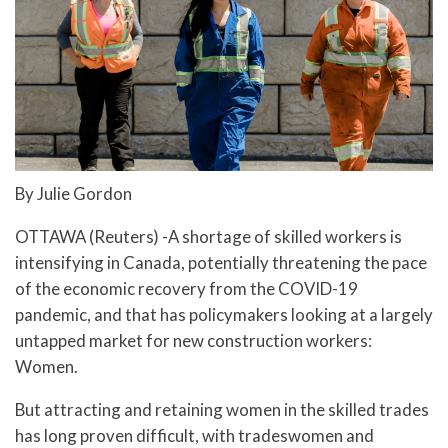
By Julie Gordon
OTTAWA (Reuters) -A shortage of skilled workers is
intensifying in Canada, potentially threatening the pace
of the economic recovery from the COVID-19
pandemic, and that has policymakers looking at a largely
untapped market for new construction workers:
Women.
But attracting and retaining women in the skilled trades
has long proven difficult, with tradeswomen and