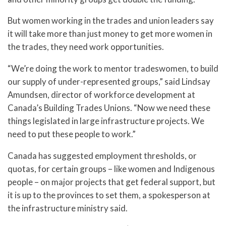
But women working in the trades and union leaders say
it will take more than just money to get more women in
the trades, they need work opportunities.
“We’re doing the work to mentor tradeswomen, to build
our supply of under-represented groups,” said Lindsay
Amundsen, director of workforce development at
Canada’s Building Trades Unions. “Now we need these
things legislated in large infrastructure projects. We
need to put these people to work.”
Canada has suggested employment thresholds, or
quotas, for certain groups – like women and Indigenous
people – on major projects that get federal support, but
it is up to the provinces to set them, a spokesperson at
the infrastructure ministry said.