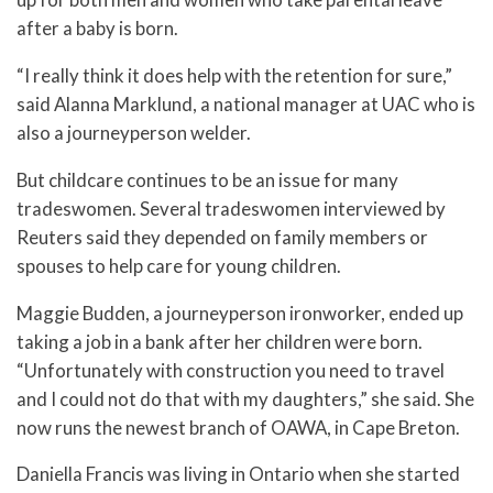
after a baby is born.
“I really think it does help with the retention for sure,”
said Alanna Marklund, a national manager at UAC who is
also a journeyperson welder.
But childcare continues to be an issue for many
tradeswomen. Several tradeswomen interviewed by
Reuters said they depended on family members or
spouses to help care for young children.
Maggie Budden, a journeyperson ironworker, ended up
taking a job in a bank after her children were born.
“Unfortunately with construction you need to travel
and I could not do that with my daughters,” she said. She
now runs the newest branch of OAWA, in Cape Breton.
Daniella Francis was living in Ontario when she started