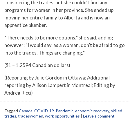
considering the trades, but she couldn’t find any
programs for women in her province. She ended up
moving her entire family to Alberta and is now an
apprentice plumber.
“There needs to be more options,” she said, adding
however: “I would say, as a woman, don’t be afraid to go
into the trades. Things are changing.”
($1 = 1.2594 Canadian dollars)
(Reporting by Julie Gordon in Ottawa; Additional
reporting by Allison Lampert in Montreal; Editing by
Andrea Ricci)
Tagged
Canada
,
COVID-19. Pandemic
,
economic recovery
,
skilled
trades
,
tradeswomen
,
work opportunities
|
Leave a comment