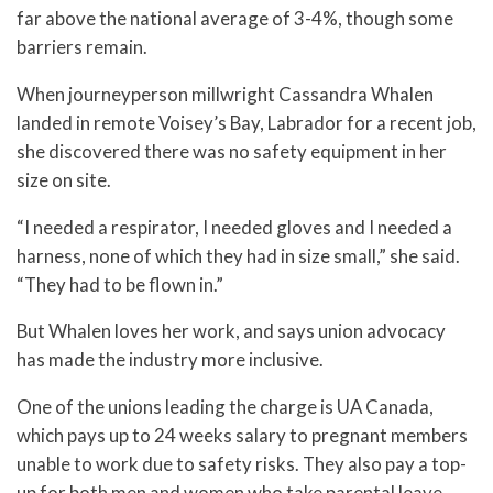
far above the national average of 3-4%, though some
barriers remain.
When journeyperson millwright Cassandra Whalen
landed in remote Voisey’s Bay, Labrador for a recent job,
she discovered there was no safety equipment in her
size on site.
“I needed a respirator, I needed gloves and I needed a
harness, none of which they had in size small,” she said.
“They had to be flown in.”
But Whalen loves her work, and says union advocacy
has made the industry more inclusive.
One of the unions leading the charge is UA Canada,
which pays up to 24 weeks salary to pregnant members
unable to work due to safety risks. They also pay a top-
up for both men and women who take parental leave