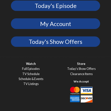
Today's Episode
My Account
Today's Show Offers
Watch
Store
Full Episodes
Today’s Show Offers
TV Schedule
Clearance Items
Schedule & Events
TV Listings