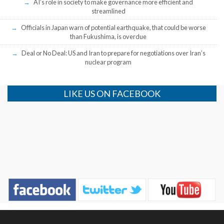
AI’s role in society to make governance more efficient and
streamlined
Officials in Japan warn of potential earthquake, that could be worse
than Fukushima, is overdue
Deal or No Deal: US and Iran to prepare for negotiations over Iran’s
nuclear program
LIKE US ON FACEBOOK