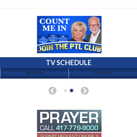
TV SCHEDULE
No Events
No Events