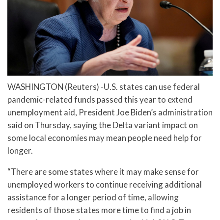
WASHINGTON (Reuters) -U.S. states can use federal
pandemic-related funds passed this year to extend
unemployment aid, President Joe Biden’s administration
said on Thursday, saying the Delta variant impact on
some local economies may mean people need help for
longer.
“There are some states where it may make sense for
unemployed workers to continue receiving additional
assistance for a longer period of time, allowing
residents of those states more time to find a job in