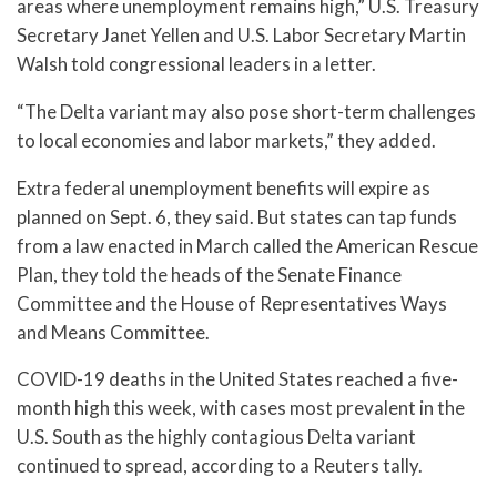
areas where unemployment remains high,” U.S. Treasury
Secretary Janet Yellen and U.S. Labor Secretary Martin
Walsh told congressional leaders in a letter.
“The Delta variant may also pose short-term challenges
to local economies and labor markets,” they added.
Extra federal unemployment benefits will expire as
planned on Sept. 6, they said. But states can tap funds
from a law enacted in March called the American Rescue
Plan, they told the heads of the Senate Finance
Committee and the House of Representatives Ways
and Means Committee.
COVID-19 deaths in the United States reached a five-
month high this week, with cases most prevalent in the
U.S. South as the highly contagious Delta variant
continued to spread, according to a Reuters tally.