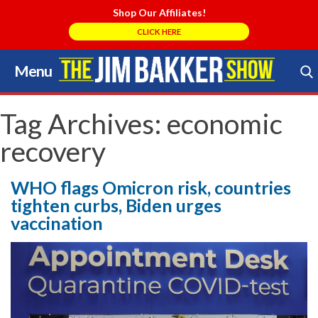
Shop Our Affiliates!
CLICK HERE
Menu
Skip
to
Search Store
content
Tag Archives:
economic
recovery
WHO flags Omicron risk, countries
tighten curbs, Biden urges
vaccination