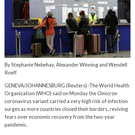
By Stephanie Nebehay, Alexander Winning and Wendell
Roelf
GENEVA/JOHANNESBURG (Reuters) -The World Health
Organization (WHO) said on Monday the Omicron
coronavirus variant carried a very high risk of infection
surges as more countries closed their borders, reviving
fears over economic recovery from the two-year
pandemic.