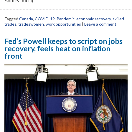
Andrea Ricci)
Tagged
Canada
,
COVID-19. Pandemic
,
economic recovery
,
skilled
trades
,
tradeswomen
,
work opportunities
|
Leave a comment
Fed’s Powell keeps to script on jobs
recovery, feels heat on inflation
front