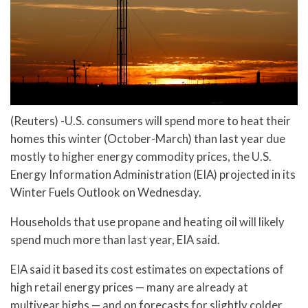
(Reuters) -U.S. consumers will spend more to heat their
homes this winter (October-March) than last year due
mostly to higher energy commodity prices, the U.S.
Energy Information Administration (EIA) projected in its
Winter Fuels Outlook on Wednesday.
Households that use propane and heating oil will likely
spend much more than last year, EIA said.
EIA said it based its cost estimates on expectations of
high retail energy prices — many are already at
multiyear highs — and on forecasts for slightly colder