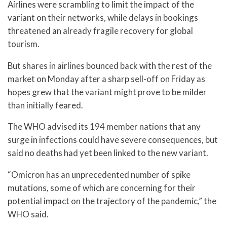
Airlines were scrambling to limit the impact of the
variant on their networks, while delays in bookings
threatened an already fragile recovery for global
tourism.
But shares in airlines bounced back with the rest of the
market on Monday after a sharp sell-off on Friday as
hopes grew that the variant might prove to be milder
than initially feared.
The WHO advised its 194 member nations that any
surge in infections could have severe consequences, but
said no deaths had yet been linked to the new variant.
“Omicron has an unprecedented number of spike
mutations, some of which are concerning for their
potential impact on the trajectory of the pandemic,” the
WHO said.