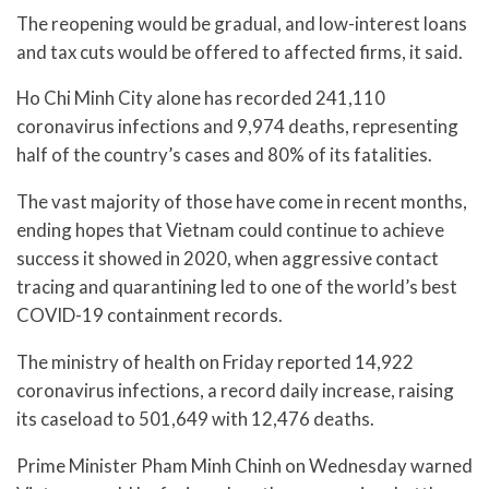
The reopening would be gradual, and low-interest loans
and tax cuts would be offered to affected firms, it said.
Ho Chi Minh City alone has recorded 241,110
coronavirus infections and 9,974 deaths, representing
half of the country’s cases and 80% of its fatalities.
The vast majority of those have come in recent months,
ending hopes that Vietnam could continue to achieve
success it showed in 2020, when aggressive contact
tracing and quarantining led to one of the world’s best
COVID-19 containment records.
The ministry of health on Friday reported 14,922
coronavirus infections, a record daily increase, raising
its caseload to 501,649 with 12,476 deaths.
Prime Minister Pham Minh Chinh on Wednesday warned