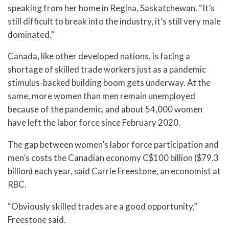
speaking from her home in Regina, Saskatchewan. “It’s
still difficult to break into the industry, it’s still very male
dominated.”
Canada, like other developed nations, is facing a
shortage of skilled trade workers just as a pandemic
stimulus-backed building boom gets underway. At the
same, more women than men remain unemployed
because of the pandemic, and about 54,000 women
have left the labor force since February 2020.
The gap between women’s labor force participation and
men’s costs the Canadian economy C$100 billion ($79.3
billion) each year, said Carrie Freestone, an economist at
RBC.
“Obviously skilled trades are a good opportunity,”
Freestone said.