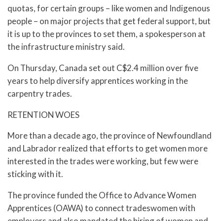
quotas, for certain groups – like women and Indigenous
people – on major projects that get federal support, but
it is up to the provinces to set them, a spokesperson at
the infrastructure ministry said.
On Thursday, Canada set out C$2.4 million over five
years to help diversify apprentices working in the
carpentry trades.
RETENTION WOES
More than a decade ago, the province of Newfoundland
and Labrador realized that efforts to get women more
interested in the trades were working, but few were
sticking with it.
The province funded the Office to Advance Women
Apprentices (OAWA) to connect tradeswomen with
employers and also mandated the hiring of women and