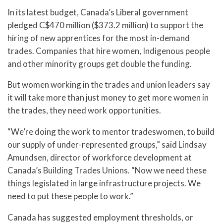
In its latest budget, Canada’s Liberal government
pledged C$470 million ($373.2 million) to support the
hiring of new apprentices for the most in-demand
trades. Companies that hire women, Indigenous people
and other minority groups get double the funding.
But women working in the trades and union leaders say
it will take more than just money to get more women in
the trades, they need work opportunities.
“We’re doing the work to mentor tradeswomen, to build
our supply of under-represented groups,” said Lindsay
Amundsen, director of workforce development at
Canada’s Building Trades Unions. “Now we need these
things legislated in large infrastructure projects. We
need to put these people to work.”
Canada has suggested employment thresholds, or