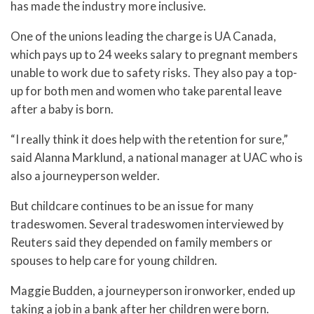
has made the industry more inclusive.
One of the unions leading the charge is UA Canada,
which pays up to 24 weeks salary to pregnant members
unable to work due to safety risks. They also pay a top-
up for both men and women who take parental leave
after a baby is born.
“I really think it does help with the retention for sure,”
said Alanna Marklund, a national manager at UAC who is
also a journeyperson welder.
But childcare continues to be an issue for many
tradeswomen. Several tradeswomen interviewed by
Reuters said they depended on family members or
spouses to help care for young children.
Maggie Budden, a journeyperson ironworker, ended up
taking a job in a bank after her children were born.