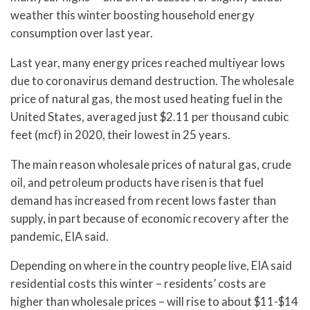
weather this winter boosting household energy
consumption over last year.
Last year, many energy prices reached multiyear lows
due to coronavirus demand destruction. The wholesale
price of natural gas, the most used heating fuel in the
United States, averaged just $2.11 per thousand cubic
feet (mcf) in 2020, their lowest in 25 years.
The main reason wholesale prices of natural gas, crude
oil, and petroleum products have risen is that fuel
demand has increased from recent lows faster than
supply, in part because of economic recovery after the
pandemic, EIA said.
Depending on where in the country people live, EIA said
residential costs this winter – residents’ costs are
higher than wholesale prices – will rise to about $11-$14