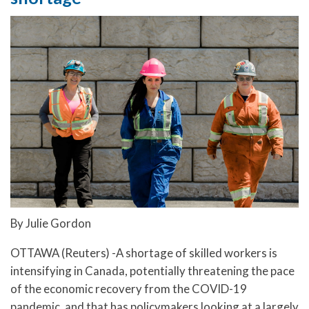
By Julie Gordon
OTTAWA (Reuters) -A shortage of skilled workers is
intensifying in Canada, potentially threatening the pace
of the economic recovery from the COVID-19
pandemic, and that has policymakers looking at a largely