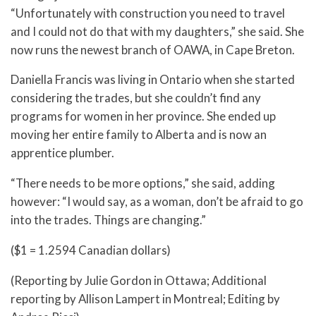
“Unfortunately with construction you need to travel
and I could not do that with my daughters,” she said. She
now runs the newest branch of OAWA, in Cape Breton.
Daniella Francis was living in Ontario when she started
considering the trades, but she couldn’t find any
programs for women in her province. She ended up
moving her entire family to Alberta and is now an
apprentice plumber.
“There needs to be more options,” she said, adding
however: “I would say, as a woman, don’t be afraid to go
into the trades. Things are changing.”
($1 = 1.2594 Canadian dollars)
(Reporting by Julie Gordon in Ottawa; Additional
reporting by Allison Lampert in Montreal; Editing by