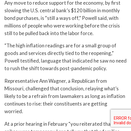
Any move to reduce support for the economy, by first
slowing the U.S. central bank’s $120 billion in monthly
bond purchases, is “still a ways off,” Powell said, with
millions of people who were working before the crisis
still to be pulled back into the labor force.
“The high inflation readings are for a small group of
goods and services directly tied to the reopening,”
Powell testified, language that indicated he saw no need
to rush the shift towards post-pandemic policy.
Representative Ann Wagner, a Republican from
Missouri, challenged that conclusion, relaying what’s
likely to be a refrain from lawmakers as long as inflation
continues to rise: their constituents are getting
worried.
At a prior hearing in February “you reiterated that price