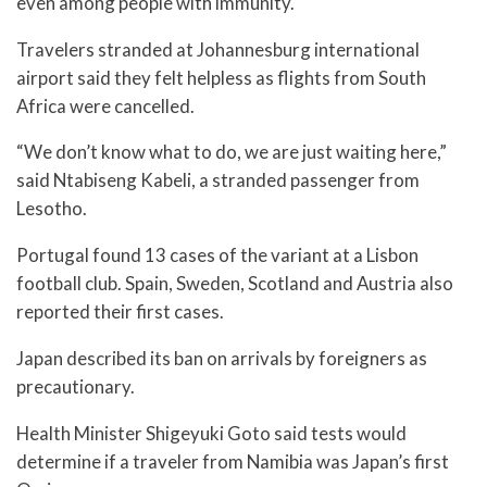
even among people with immunity.
Travelers stranded at Johannesburg international
airport said they felt helpless as flights from South
Africa were cancelled.
“We don’t know what to do, we are just waiting here,”
said Ntabiseng Kabeli, a stranded passenger from
Lesotho.
Portugal found 13 cases of the variant at a Lisbon
football club. Spain, Sweden, Scotland and Austria also
reported their first cases.
Japan described its ban on arrivals by foreigners as
precautionary.
Health Minister Shigeyuki Goto said tests would
determine if a traveler from Namibia was Japan’s first