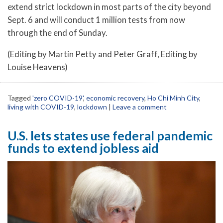
extend strict lockdown in most parts of the city beyond
Sept. 6 and will conduct 1 million tests from now
through the end of Sunday.
(Editing by Martin Petty and Peter Graff, Editing by
Louise Heavens)
Tagged
'zero COVID-19'
,
economic recovery
,
Ho Chi Minh City
,
living with COVID-19
,
lockdown
|
Leave a comment
U.S. lets states use federal pandemic
funds to extend jobless aid