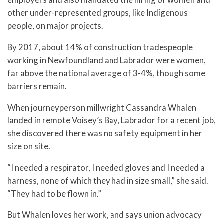
other under-represented groups, like Indigenous
people, on major projects.
By 2017, about 14% of construction tradespeople
working in Newfoundland and Labrador were women,
far above the national average of 3-4%, though some
barriers remain.
When journeyperson millwright Cassandra Whalen
landed in remote Voisey’s Bay, Labrador for a recent job,
she discovered there was no safety equipment in her
size on site.
“I needed a respirator, I needed gloves and I needed a
harness, none of which they had in size small,” she said.
“They had to be flown in.”
But Whalen loves her work, and says union advocacy