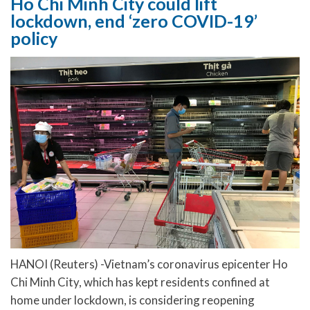
Ho Chi Minh City could lift
lockdown, end ‘zero COVID-19’
policy
HANOI (Reuters) -Vietnam’s coronavirus epicenter Ho
Chi Minh City, which has kept residents confined at
home under lockdown, is considering reopening