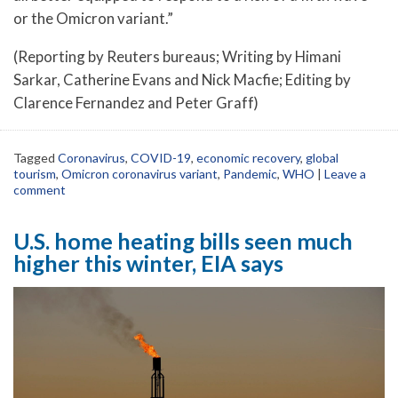
or the Omicron variant.”
(Reporting by Reuters bureaus; Writing by Himani
Sarkar, Catherine Evans and Nick Macfie; Editing by
Clarence Fernandez and Peter Graff)
Tagged
Coronavirus
,
COVID-19
,
economic recovery
,
global
tourism
,
Omicron coronavirus variant
,
Pandemic
,
WHO
|
Leave a
comment
U.S. home heating bills seen much
higher this winter, EIA says