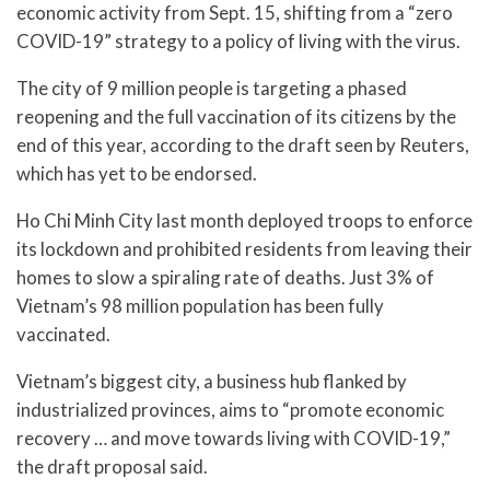
economic activity from Sept. 15, shifting from a “zero
COVID-19” strategy to a policy of living with the virus.
The city of 9 million people is targeting a phased
reopening and the full vaccination of its citizens by the
end of this year, according to the draft seen by Reuters,
which has yet to be endorsed.
Ho Chi Minh City last month deployed troops to enforce
its lockdown and prohibited residents from leaving their
homes to slow a spiraling rate of deaths. Just 3% of
Vietnam’s 98 million population has been fully
vaccinated.
Vietnam’s biggest city, a business hub flanked by
industrialized provinces, aims to “promote economic
recovery … and move towards living with COVID-19,”
the draft proposal said.