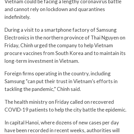
Vietnam could be facing a lengthy coronavirus battle
and cannot rely on lockdown and quarantines
indefinitely.
During a visit to a smartphone factory of Samsung
Electronics in the northern province of Thai Nguyen on
Friday, Chinh urged the company to help Vietnam
procure vaccines from South Korea and to maintain its
long-term investment in Vietnam.
Foreign firms operating in the country, including
Samsung “can put their trust in Vietnam’s efforts in
tackling the pandemic,” Chinh said.
The health ministry on Friday called on recovered
COVID-19 patients to help the city battle the epidemic.
In capital Hanoi, where dozens of new cases per day
have been recorded in recent weeks, authorities will