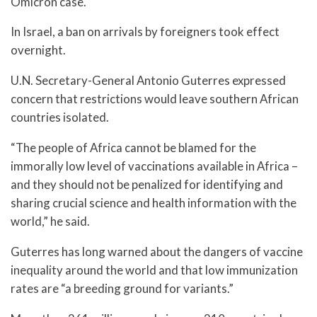
Omicron case.
In Israel, a ban on arrivals by foreigners took effect
overnight.
U.N. Secretary-General Antonio Guterres expressed
concern that restrictions would leave southern African
countries isolated.
“The people of Africa cannot be blamed for the
immorally low level of vaccinations available in Africa –
and they should not be penalized for identifying and
sharing crucial science and health information with the
world,” he said.
Guterres has long warned about the dangers of vaccine
inequality around the world and that low immunization
rates are “a breeding ground for variants.”