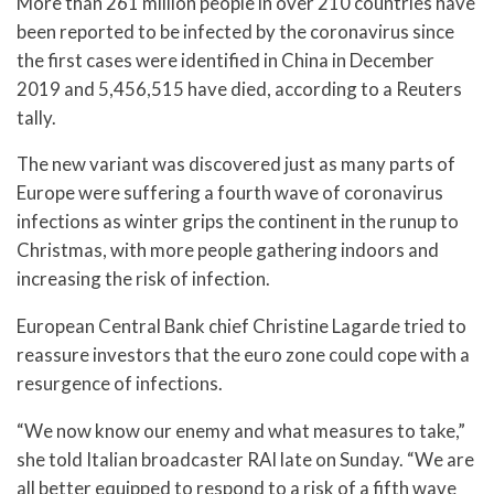
More than 261 million people in over 210 countries have
been reported to be infected by the coronavirus since
the first cases were identified in China in December
2019 and 5,456,515​ have died, according to a Reuters
tally.
The new variant was discovered just as many parts of
Europe were suffering a fourth wave of coronavirus
infections as winter grips the continent in the runup to
Christmas, with more people gathering indoors and
increasing the risk of infection.
European Central Bank chief Christine Lagarde tried to
reassure investors that the euro zone could cope with a
resurgence of infections.
“We now know our enemy and what measures to take,”
she told Italian broadcaster RAI late on Sunday. “We are
all better equipped to respond to a risk of a fifth wave