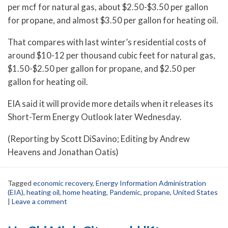
per mcf for natural gas, about $2.50-$3.50 per gallon
for propane, and almost $3.50 per gallon for heating oil.
That compares with last winter’s residential costs of
around $10-12 per thousand cubic feet for natural gas,
$1.50-$2.50 per gallon for propane, and $2.50 per
gallon for heating oil.
EIA said it will provide more details when it releases its
Short-Term Energy Outlook later Wednesday.
(Reporting by Scott DiSavino; Editing by Andrew
Heavens and Jonathan Oatis)
Tagged
economic recovery
,
Energy Information Administration
(EIA)
,
heating oil
,
home heating
,
Pandemic
,
propane
,
United States
|
Leave a comment