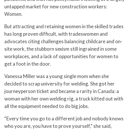
untapped market for new construction workers:
Women.
But attracting and retaining women in the skilled trades
has long proven difficult, with tradeswomen and
advocates citing challenges balancing childcare and on-
site work, the stubborn sexism still ingrained in some
workplaces, and a lack of opportunities for women to
get a foot in the door.
Vanessa Miller was a young single mom when she
decided to scrap university for welding. She got her
journeyperson ticket and became a rarity in Canada: a
woman with her own welding rig, a truck kitted out with
all the equipment needed to do big jobs.
“Every time you go to a different job and nobody knows
who you are, you have to prove yourself,” she said,