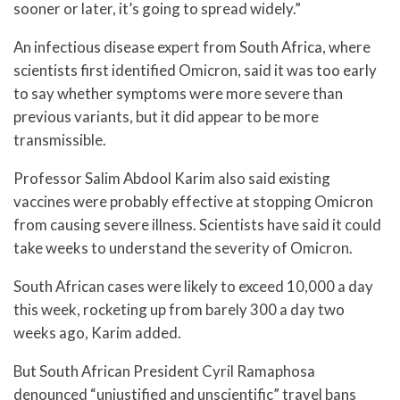
sooner or later, it’s going to spread widely.”
An infectious disease expert from South Africa, where
scientists first identified Omicron, said it was too early
to say whether symptoms were more severe than
previous variants, but it did appear to be more
transmissible.
Professor Salim Abdool Karim also said existing
vaccines were probably effective at stopping Omicron
from causing severe illness. Scientists have said it could
take weeks to understand the severity of Omicron.
South African cases were likely to exceed 10,000 a day
this week, rocketing up from barely 300 a day two
weeks ago, Karim added.
But South African President Cyril Ramaphosa
denounced “unjustified and unscientific” travel bans