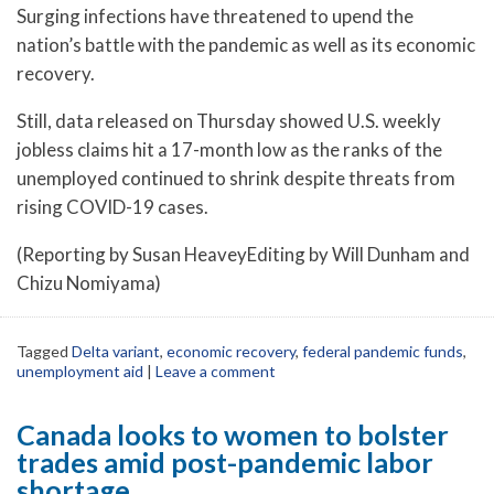
Surging infections have threatened to upend the
nation’s battle with the pandemic as well as its economic
recovery.
Still, data released on Thursday showed U.S. weekly
jobless claims hit a 17-month low as the ranks of the
unemployed continued to shrink despite threats from
rising COVID-19 cases.
(Reporting by Susan HeaveyEditing by Will Dunham and
Chizu Nomiyama)
Tagged
Delta variant
,
economic recovery
,
federal pandemic funds
,
unemployment aid
|
Leave a comment
Canada looks to women to bolster
trades amid post-pandemic labor
shortage