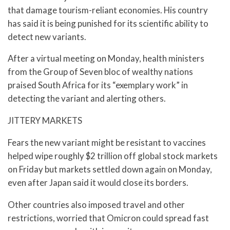
that damage tourism-reliant economies. His country
has said it is being punished for its scientific ability to
detect new variants.
After a virtual meeting on Monday, health ministers
from the Group of Seven bloc of wealthy nations
praised South Africa for its “exemplary work” in
detecting the variant and alerting others.
JITTERY MARKETS
Fears the new variant might be resistant to vaccines
helped wipe roughly $2 trillion off global stock markets
on Friday but markets settled down again on Monday,
even after Japan said it would close its borders.
Other countries also imposed travel and other
restrictions, worried that Omicron could spread fast