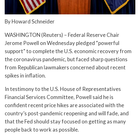
By Howard Schneider
WASHINGTON (Reuters) – Federal Reserve Chair
Jerome Powell on Wednesday pledged “powerful
support” to complete the U.S. economic recovery from
the coronavirus pandemic, but faced sharp questions
from Republican lawmakers concerned about recent
spikes in inflation.
In testimony to the U.S. House of Representatives
Financial Services Committee, Powell said he is
confident recent price hikes are associated with the
country’s post-pandemic reopening and will fade, and
that the Fed should stay focused on getting as many
people back to work as possible.