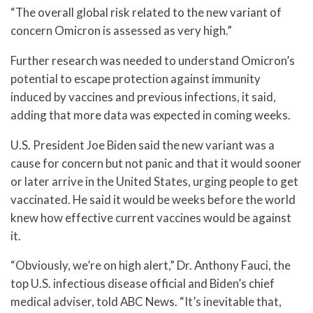
“The overall global risk related to the new variant of
concern Omicron is assessed as very high.”
Further research was needed to understand Omicron’s
potential to escape protection against immunity
induced by vaccines and previous infections, it said,
adding that more data was expected in coming weeks.
U.S. President Joe Biden said the new variant was a
cause for concern but not panic and that it would sooner
or later arrive in the United States, urging people to get
vaccinated. He said it would be weeks before the world
knew how effective current vaccines would be against
it.
“Obviously, we’re on high alert,” Dr. Anthony Fauci, the
top U.S. infectious disease official and Biden’s chief
medical adviser, told ABC News. “It’s inevitable that,