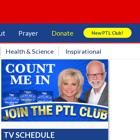
ut
Prayer
Donate
New PTL Club!
Search Store
Health & Science
Inspirational
TV SCHEDULE