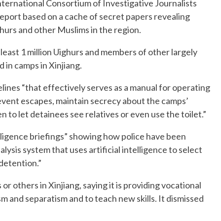
ternational Consortium of Investigative Journalists
eport based on a cache of secret papers revealing
hurs and other Muslims in the region.
 least 1 million Uighurs and members of other largely
 in camps in Xinjiang.
delines “that effectively serves as a manual for operating
revent escapes, maintain secrecy about the camps’
 to let detainees see relatives or even use the toilet.”
lligence briefings” showing how police have been
lysis system that uses artificial intelligence to select
 detention.”
r others in Xinjiang, saying it is providing vocational
sm and separatism and to teach new skills. It dismissed