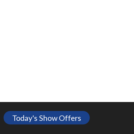
Today's Show Offers