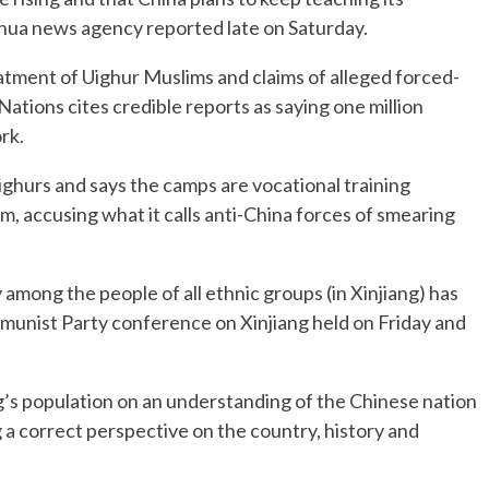
nhua news agency reported late on Saturday.
atment of Uighur Muslims and claims of alleged forced-
Nations cites credible reports as saying one million
rk.
ghurs and says the camps are vocational training
m, accusing what it calls anti-China forces of smearing
 among the people of all ethnic groups (in Xinjiang) has
ommunist Party conference on Xinjiang held on Friday and
ng’s population on an understanding of the Chinese nation
g a correct perspective on the country, history and