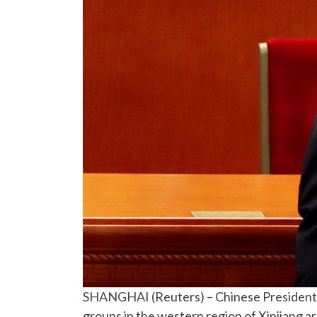
SHANGHAI (Reuters) – Chinese President Xi
groups in the western region of Xinjiang ar