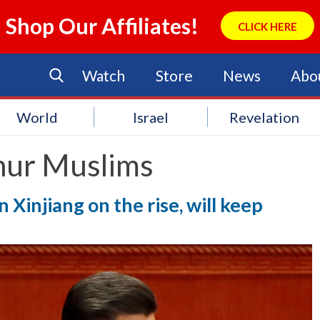
Shop Our Affiliates!
CLICK HERE
Watch
Store
News
Abo
World
Israel
Revelation
hur Muslims
n Xinjiang on the rise, will keep