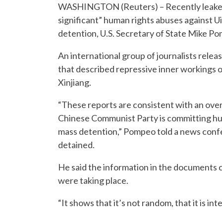
WASHINGTON (Reuters) – Recently leaked
significant” human rights abuses against U
detention, U.S. Secretary of State Mike P
An international group of journalists rel
that described repressive inner workings o
Xinjiang.
“These reports are consistent with an ov
Chinese Communist Party is committing huma
mass detention,” Pompeo told a news confere
detained.
He said the information in the documents 
were taking place.
“It shows that it’s not random, that it is int