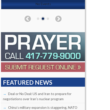
No Events
FEATURED NEWS
Deal or No Deal: US and Iran to prepare for
negotiations over Iran’s nuclear program
China’s military expansion is staggering, NATO