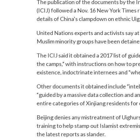
The publication of the documents by the In
(ICIJ) followed a Nov. 16 New York Times r
details of China’s clampdown on ethnic Uig
United Nations experts and activists say at
Muslim minority groups have been detained
The ICIJ said it obtained a 2017 list of gui
the camps,” with instructions on how to p
existence, indoctrinate internees and “when
Other documents it obtained include “inte
“guided by a massive data collection and ana
entire categories of Xinjiang residents for
Beijing denies any mistreatment of Uighurs o
training to help stamp out Islamist extremi
the latest reports as slander.