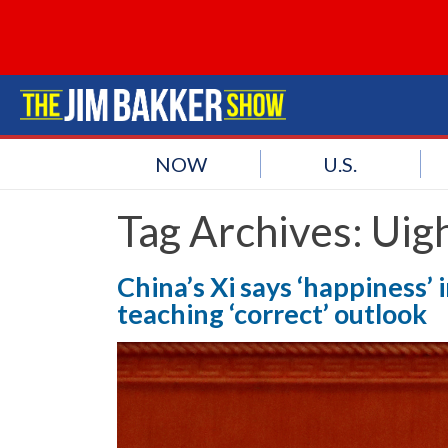
NOW
U.S.
Tag Archives:
Uig
China’s Xi says ‘happiness’ i
teaching ‘correct’ outlook