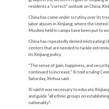
residents a “correct” outlook on China, Xi
China has come under scrutiny over its tre
labor abuses in Xinjiang, where the United 
Muslims held in camps have been put to wo
China has repeatedly denied mistreating Ui
centers that are needed to tackle extremis
its Xinjiang policy.
“The sense of gain, happiness, and security
continued to increase,” Xi told a ruling C
Saturday, Xinhua said.
Xi said it was necessary to educate Xinjia
and guide “all ethnic groups on establishin
nationality”.