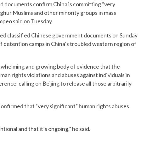
 documents confirm China is committing “very
ighur Muslims and other minority groups in mass
ompeo said on Tuesday.
eased classified Chinese government documents on Sunday
f detention camps in China’s troubled western region of
erwhelming and growing body of evidence that the
n rights violations and abuses against individuals in
nce, calling on Beijing to release all those arbitrarily
confirmed that “very significant” human rights abuses
entional and that it’s ongoing,” he said.