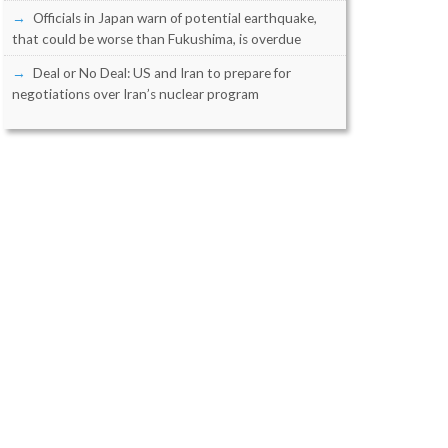
Officials in Japan warn of potential earthquake,
that could be worse than Fukushima, is overdue
Deal or No Deal: US and Iran to prepare for
negotiations over Iran’s nuclear program