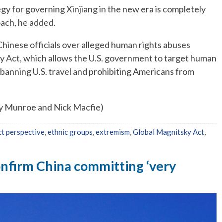
gy for governing Xinjiang in the new era is completely
oach, he added.
hinese officials over alleged human rights abuses
y Act, which allows the U.S. government to target human
s, banning U.S. travel and prohibiting Americans from
ny Munroe and Nick Macfie)
ct perspective
,
ethnic groups
,
extremism
,
Global Magnitsky Act
,
firm China committing ‘very