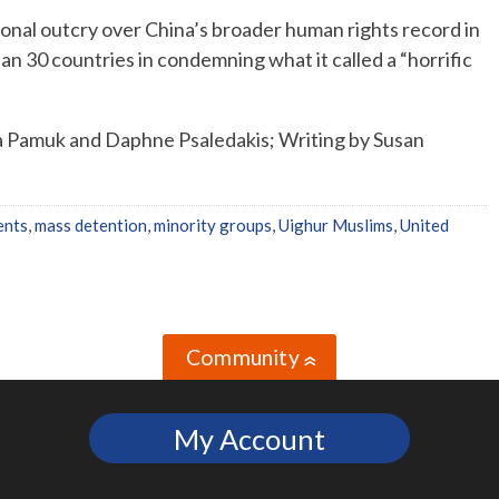
ional outcry over China’s broader human rights record in
an 30 countries in condemning what it called a “horrific
 Pamuk and Daphne Psaledakis; Writing by Susan
ents
,
mass detention
,
minority groups
,
Uighur Muslims
,
United
Community
»
My Account