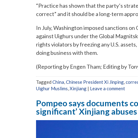
“Practice has shown that the party’s strate
correct” and it should be a long-term appr
In July, Washington imposed sanctions on C
against Uighurs under the Global Magnitsk
rights violators by freezing any U.S. asset
doing business with them.
(Reporting by Engen Tham; Editing by To
Tagged
China
,
Chinese President Xi Jinping
,
corre
Uighur Muslims
,
Xinjiang
|
Leave a comment
Pompeo says documents con
significant’ Xinjiang abuses