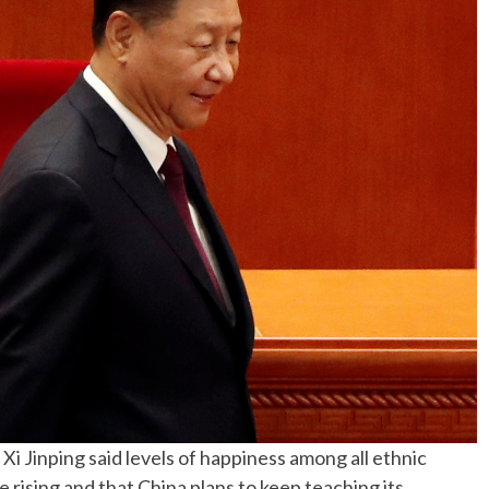
No Events
 Jinping said levels of happiness among all ethnic
e rising and that China plans to keep teaching its