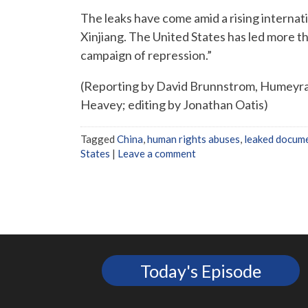
The leaks have come amid a rising internat
Xinjiang. The United States has led more th
campaign of repression.”
(Reporting by David Brunnstrom, Humeyra
Heavey; editing by Jonathan Oatis)
Tagged
China
,
human rights abuses
,
leaked docum
States
|
Leave a comment
Today's Episode