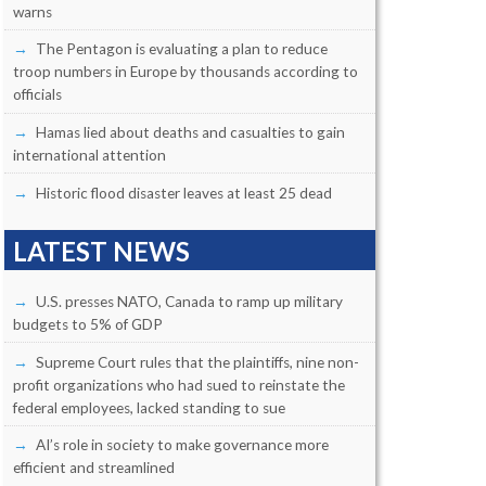
warns
The Pentagon is evaluating a plan to reduce
troop numbers in Europe by thousands according to
officials
Hamas lied about deaths and casualties to gain
international attention
Historic flood disaster leaves at least 25 dead
LATEST NEWS
U.S. presses NATO, Canada to ramp up military
budgets to 5% of GDP
Supreme Court rules that the plaintiffs, nine non-
profit organizations who had sued to reinstate the
federal employees, lacked standing to sue
AI’s role in society to make governance more
efficient and streamlined