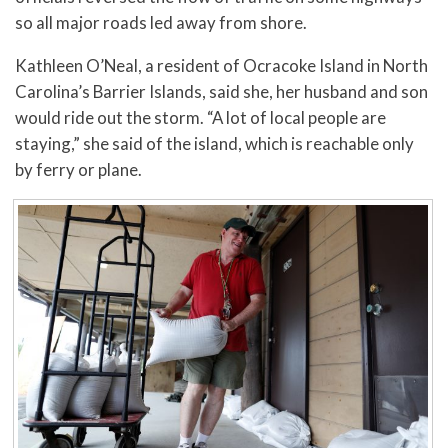
so all major roads led away from shore.
Kathleen O’Neal, a resident of Ocracoke Island in North
Carolina’s Barrier Islands, said she, her husband and son
would ride out the storm. “A lot of local people are
staying,” she said of the island, which is reachable only
by ferry or plane.