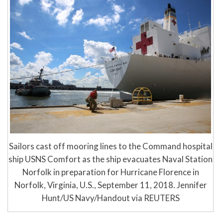
Sailors cast off mooring lines to the Command hospital
ship USNS Comfort as the ship evacuates Naval Station
Norfolk in preparation for Hurricane Florence in
Norfolk, Virginia, U.S., September 11, 2018. Jennifer
Hunt/US Navy/Handout via REUTERS