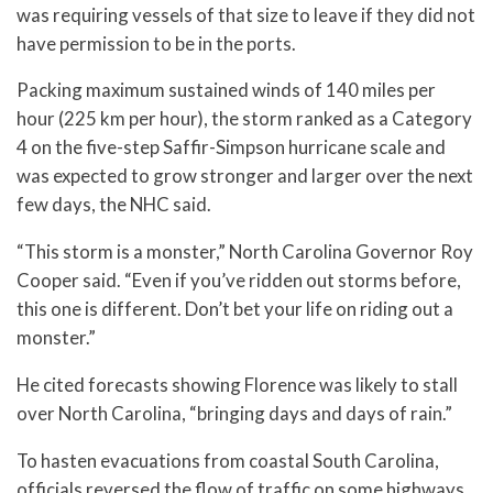
was requiring vessels of that size to leave if they did not
have permission to be in the ports.
Packing maximum sustained winds of 140 miles per
hour (225 km per hour), the storm ranked as a Category
4 on the five-step Saffir-Simpson hurricane scale and
was expected to grow stronger and larger over the next
few days, the NHC said.
“This storm is a monster,” North Carolina Governor Roy
Cooper said. “Even if you’ve ridden out storms before,
this one is different. Don’t bet your life on riding out a
monster.”
He cited forecasts showing Florence was likely to stall
over North Carolina, “bringing days and days of rain.”
To hasten evacuations from coastal South Carolina,
officials reversed the flow of traffic on some highways