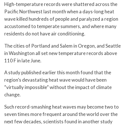
High-temperature records were shattered across the
Pacific Northwest last month when a days-long heat
wave killed hundreds of people and paralyzed a region
accustomed to temperate summers, and where many
residents do not have air conditioning.
The cities of Portland and Salem in Oregon, and Seattle
in Washington all set new temperature records above
110 F in late June.
A study published earlier this month found that the
region’s devastating heat wave would have been
“virtually impossible” without the impact of climate
change.
Such record-smashing heat waves may become two to
seven times more frequent around the world over the
next few decades, scientists found in another study