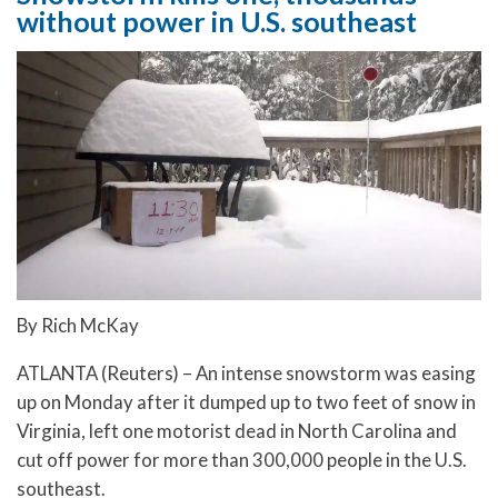
without power in U.S. southeast
By Rich McKay
ATLANTA (Reuters) – An intense snowstorm was easing
up on Monday after it dumped up to two feet of snow in
Virginia, left one motorist dead in North Carolina and
cut off power for more than 300,000 people in the U.S.
southeast.