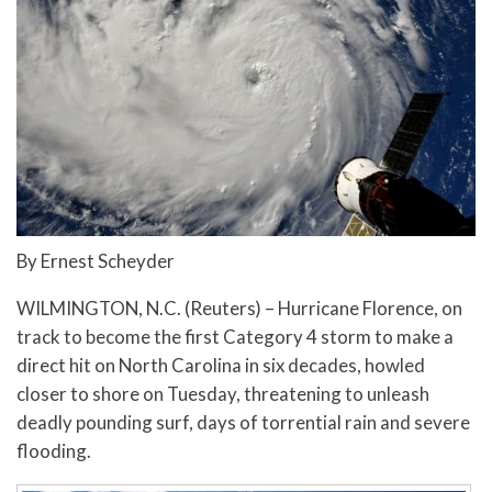
By Ernest Scheyder
WILMINGTON, N.C. (Reuters) – Hurricane Florence, on
track to become the first Category 4 storm to make a
direct hit on North Carolina in six decades, howled
closer to shore on Tuesday, threatening to unleash
deadly pounding surf, days of torrential rain and severe
flooding.