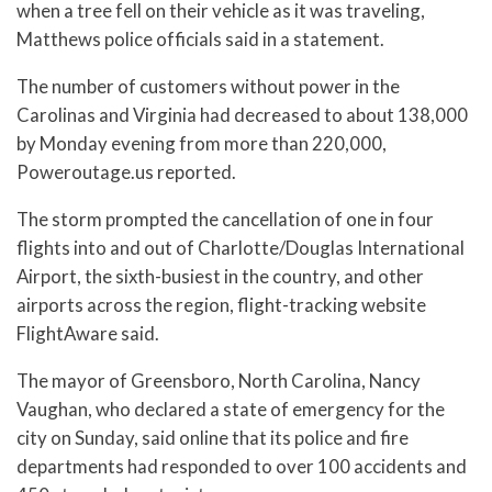
when a tree fell on their vehicle as it was traveling,
Matthews police officials said in a statement.
The number of customers without power in the
Carolinas and Virginia had decreased to about 138,000
by Monday evening from more than 220,000,
Poweroutage.us reported.
The storm prompted the cancellation of one in four
flights into and out of Charlotte/Douglas International
Airport, the sixth-busiest in the country, and other
airports across the region, flight-tracking website
FlightAware said.
The mayor of Greensboro, North Carolina, Nancy
Vaughan, who declared a state of emergency for the
city on Sunday, said online that its police and fire
departments had responded to over 100 accidents and