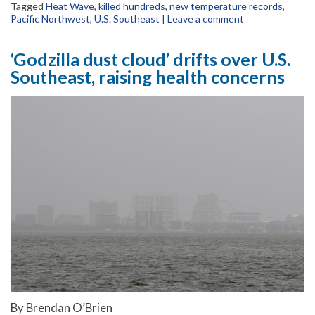
Tagged
Heat Wave
,
killed hundreds
,
new temperature records
,
Pacific Northwest
,
U.S. Southeast
|
Leave a comment
‘Godzilla dust cloud’ drifts over U.S.
Southeast, raising health concerns
By Brendan O’Brien