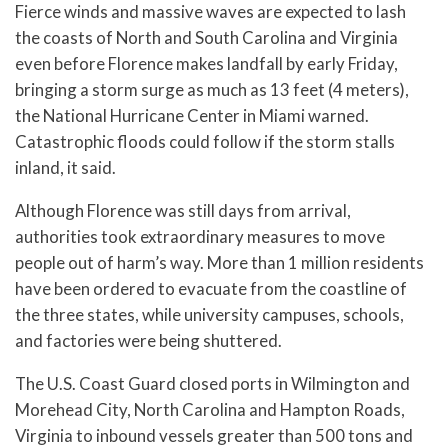
Fierce winds and massive waves are expected to lash
the coasts of North and South Carolina and Virginia
even before Florence makes landfall by early Friday,
bringing a storm surge as much as 13 feet (4 meters),
the National Hurricane Center in Miami warned.
Catastrophic floods could follow if the storm stalls
inland, it said.
Although Florence was still days from arrival,
authorities took extraordinary measures to move
people out of harm’s way. More than 1 million residents
have been ordered to evacuate from the coastline of
the three states, while university campuses, schools,
and factories were being shuttered.
The U.S. Coast Guard closed ports in Wilmington and
Morehead City, North Carolina and Hampton Roads,
Virginia to inbound vessels greater than 500 tons and