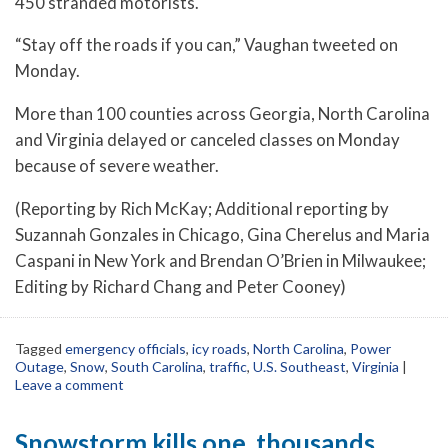
450 stranded motorists.
“Stay off the roads if you can,” Vaughan tweeted on
Monday.
More than 100 counties across Georgia, North Carolina
and Virginia delayed or canceled classes on Monday
because of severe weather.
(Reporting by Rich McKay; Additional reporting by
Suzannah Gonzales in Chicago, Gina Cherelus and Maria
Caspani in New York and Brendan O’Brien in Milwaukee;
Editing by Richard Chang and Peter Cooney)
Tagged
emergency officials
,
icy roads
,
North Carolina
,
Power
Outage
,
Snow
,
South Carolina
,
traffic
,
U.S. Southeast
,
Virginia
|
Leave a comment
Snowstorm kills one, thousands