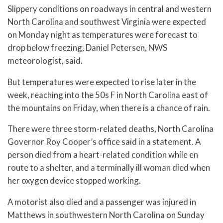
Slippery conditions on roadways in central and western
North Carolina and southwest Virginia were expected
on Monday night as temperatures were forecast to
drop below freezing, Daniel Petersen, NWS
meteorologist, said.
But temperatures were expected to rise later in the
week, reaching into the 50s F in North Carolina east of
the mountains on Friday, when there is a chance of rain.
There were three storm-related deaths, North Carolina
Governor Roy Cooper’s office said in a statement. A
person died from a heart-related condition while en
route to a shelter, and a terminally ill woman died when
her oxygen device stopped working.
A motorist also died and a passenger was injured in
Matthews in southwestern North Carolina on Sunday