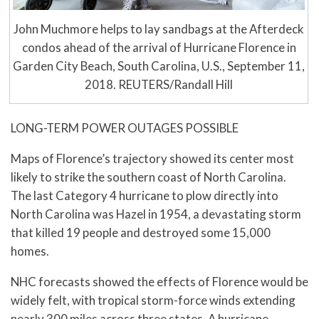
John Muchmore helps to lay sandbags at the Afterdeck
condos ahead of the arrival of Hurricane Florence in
Garden City Beach, South Carolina, U.S., September 11,
2018. REUTERS/Randall Hill
LONG-TERM POWER OUTAGES POSSIBLE
Maps of Florence’s trajectory showed its center most
likely to strike the southern coast of North Carolina.
The last Category 4 hurricane to plow directly into
North Carolina was Hazel in 1954, a devastating storm
that killed 19 people and destroyed some 15,000
homes.
NHC forecasts showed the effects of Florence would be
widely felt, with tropical storm-force winds extending
nearly 300 miles across three states. A hurricane