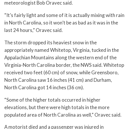
meteorologist Bob Oravec said.
“It’s fairly light and some of it is actually mixing with rain
in North Carolina, so it won’t be as bad as it was in the
last 24 hours,” Oravec said.
The storm dropped its heaviest snow in the
appropriately named Whitetop, Virginia, tucked in the
Appalachian Mountains along the western end of the
Virginia-North Carolina border, the NWS said. Whitetop
received two feet (60 cm) of snow, while Greensboro,
North Carolina saw 16 inches (41 cm) and Durham,
North Carolina got 14 inches (36 cm).
“Some of the higher totals occurred in higher
elevations, but there were high totals in the more
populated area of North Carolina as well,” Oravec said.
A motorist died and a passenger was injured in