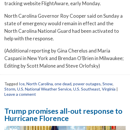
tracking website FlightAware, early Monday.
North Carolina Governor Roy Cooper said on Sunday a
state of emergency would remain in effect and the
North Carolina National Guard had been activated to
help with the response.
(Additional reporting by Gina Cherelus and Maria
Caspani in New York and Brendan O’Brien in Milwaukee;
Editing by Scott Malone and Steve Orlofsky)
Tagged
Ice
,
North Carolina
,
one dead
,
power outages
,
Snow
,
Storm
,
U.S. National Weather Service
,
U.S. Southeast
,
Virginia
|
Leave a comment
Trump promises all-out response to
Hurricane Florence