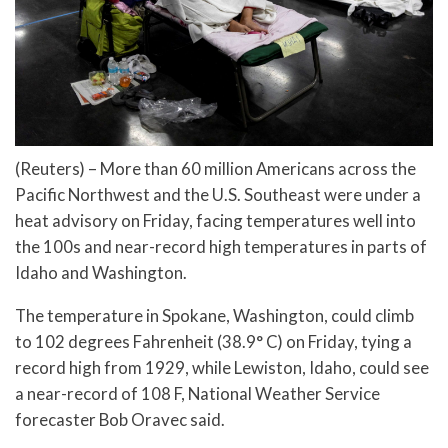
(Reuters) – More than 60 million Americans across the
Pacific Northwest and the U.S. Southeast were under a
heat advisory on Friday, facing temperatures well into
the 100s and near-record high temperatures in parts of
Idaho and Washington.
The temperature in Spokane, Washington, could climb
to 102 degrees Fahrenheit (38.9° C) on Friday, tying a
record high from 1929, while Lewiston, Idaho, could see
a near-record of 108 F, National Weather Service
forecaster Bob Oravec said.