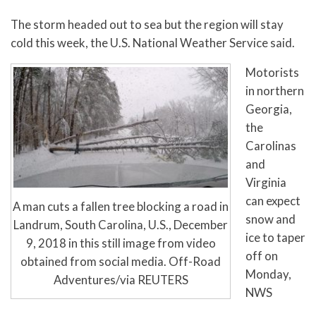
The storm headed out to sea but the region will stay
cold this week, the U.S. National Weather Service said.
Motorists
in northern
Georgia,
the
Carolinas
and
Virginia
can expect
A man cuts a fallen tree blocking a road in
snow and
Landrum, South Carolina, U.S., December
ice to taper
9, 2018 in this still image from video
off on
obtained from social media. Off-Road
Monday,
Adventures/via REUTERS
NWS