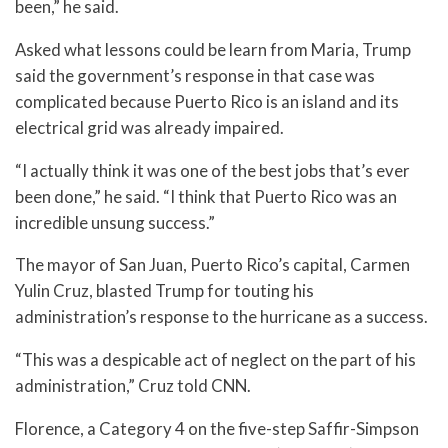
been,” he said.
Asked what lessons could be learn from Maria, Trump
said the government’s response in that case was
complicated because Puerto Rico is an island and its
electrical grid was already impaired.
“I actually think it was one of the best jobs that’s ever
been done,” he said. “I think that Puerto Rico was an
incredible unsung success.”
The mayor of San Juan, Puerto Rico’s capital, Carmen
Yulin Cruz, blasted Trump for touting his
administration’s response to the hurricane as a success.
“This was a despicable act of neglect on the part of his
administration,” Cruz told CNN.
Florence, a Category 4 on the five-step Saffir-Simpson