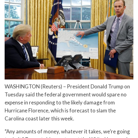
WASHINGTON (Reuters) – President Donald Trump on
Tuesday said the federal government would spare no
expense in responding to the likely damage from
Hurricane Florence, which is forecast to slam the
Carolina coast later this week.
“Any amounts of money, whatever it takes, we’re going