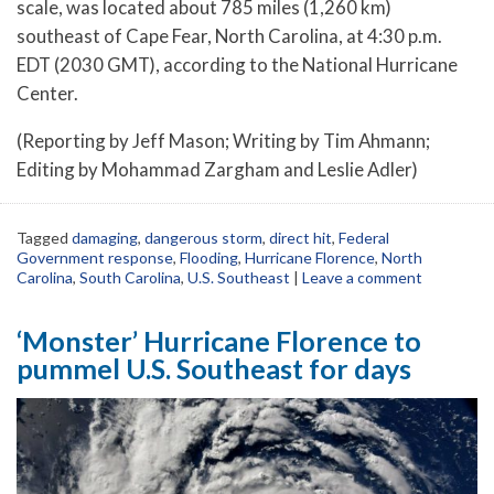
scale, was located about 785 miles (1,260 km)
southeast of Cape Fear, North Carolina, at 4:30 p.m.
EDT (2030 GMT), according to the National Hurricane
Center.
(Reporting by Jeff Mason; Writing by Tim Ahmann;
Editing by Mohammad Zargham and Leslie Adler)
Tagged
damaging
,
dangerous storm
,
direct hit
,
Federal
Government response
,
Flooding
,
Hurricane Florence
,
North
Carolina
,
South Carolina
,
U.S. Southeast
|
Leave a comment
‘Monster’ Hurricane Florence to
pummel U.S. Southeast for days