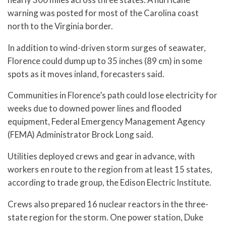
warning was posted for most of the Carolina coast
north to the Virginia border.
In addition to wind-driven storm surges of seawater,
Florence could dump up to 35 inches (89 cm) in some
spots as it moves inland, forecasters said.
Communities in Florence’s path could lose electricity for
weeks due to downed power lines and flooded
equipment, Federal Emergency Management Agency
(FEMA) Administrator Brock Long said.
Utilities deployed crews and gear in advance, with
workers en route to the region from at least 15 states,
according to trade group, the Edison Electric Institute.
Crews also prepared 16 nuclear reactors in the three-
state region for the storm. One power station, Duke