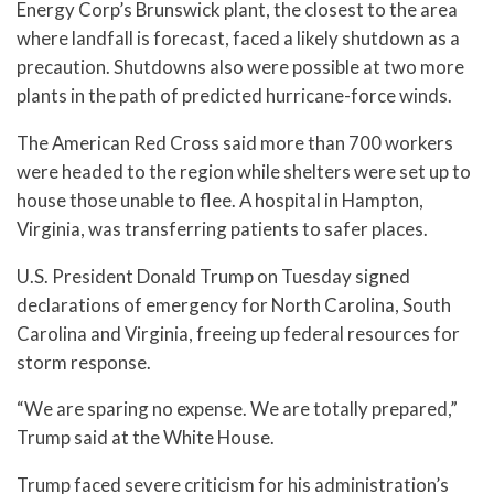
Energy Corp’s Brunswick plant, the closest to the area
where landfall is forecast, faced a likely shutdown as a
precaution. Shutdowns also were possible at two more
plants in the path of predicted hurricane-force winds.
The American Red Cross said more than 700 workers
were headed to the region while shelters were set up to
house those unable to flee. A hospital in Hampton,
Virginia, was transferring patients to safer places.
U.S. President Donald Trump on Tuesday signed
declarations of emergency for North Carolina, South
Carolina and Virginia, freeing up federal resources for
storm response.
“We are sparing no expense. We are totally prepared,”
Trump said at the White House.
Trump faced severe criticism for his administration’s