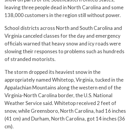
leaving three people dead in North Carolina and some
138,000 customers in the region still without power.
School districts across North and South Carolina and
Virginia canceled classes for the day and emergency
officials warned that heavy snow and icy roads were
slowing their responses to problems such as hundreds
of stranded motorists.
The storm dropped its heaviest snow in the
appropriately named Whitetop, Virginia, tucked in the
Appalachian Mountains along the western end of the
Virginia-North Carolina border, the U.S. National
Weather Service said. Whitetop received 2 feet of
snow, while Greensboro, North Carolina, had 16 inches
(41 cm) and Durham, North Carolina, got 14 inches (36
cm).