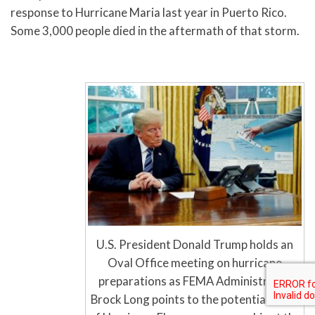
response to Hurricane Maria last year in Puerto Rico.
Some 3,000 people died in the aftermath of that storm.
U.S. President Donald Trump holds an
Oval Office meeting on hurricane
preparations as FEMA Administrator
Brock Long points to the potential track