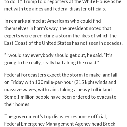
to do it,” Trump told reporters at the White House as he
met with top aides and federal disaster officials.
In remarks aimed at Americans who could find
themselves in harm’s way, the president noted that
experts were predicting a storm the likes of which the
East Coast of the United States has not seen in decades.
“I would say everybody should get out, he said. “It’s
going to be really, really bad along the coast.”
Federal forecasters expect the storm to make landfall
on Friday with 130 mile-per-hour (215 kph) winds and
massive waves, with rains taking a heavy toll inland.
Some 1 million people have been ordered to evacuate
their homes.
The government’s top disaster response official,
Federal Emergency Management Agency head Brock