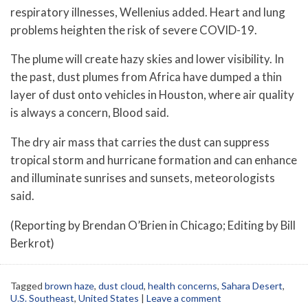
respiratory illnesses, Wellenius added. Heart and lung
problems heighten the risk of severe COVID-19.
The plume will create hazy skies and lower visibility. In
the past, dust plumes from Africa have dumped a thin
layer of dust onto vehicles in Houston, where air quality
is always a concern, Blood said.
The dry air mass that carries the dust can suppress
tropical storm and hurricane formation and can enhance
and illuminate sunrises and sunsets, meteorologists
said.
(Reporting by Brendan O’Brien in Chicago; Editing by Bill
Berkrot)
Tagged
brown haze
,
dust cloud
,
health concerns
,
Sahara Desert
,
U.S. Southeast
,
United States
|
Leave a comment