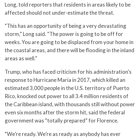
Long, told reporters that residents in areas likely to be
affected should not under-estimate the threat.
“This has an opportunity of being a very devastating
storm,” Long said. “The power is going to be off for
weeks. You are going to be displaced from your home in
the coastal areas, and there will be flooding in the inland
areas as well.”
Trump, who has faced criticism for his administration’s
response to Hurricane Maria in 2017, which killed an
estimated 3,000 people in the U.S. territory of Puerto
Rico, knocked out power to all 3.4 million residents of
the Caribbean island, with thousands still without power
even six months after the storm hit, said the federal
government was “totally prepared” for Florence.
“We’re ready. We’re as ready as anybody has ever