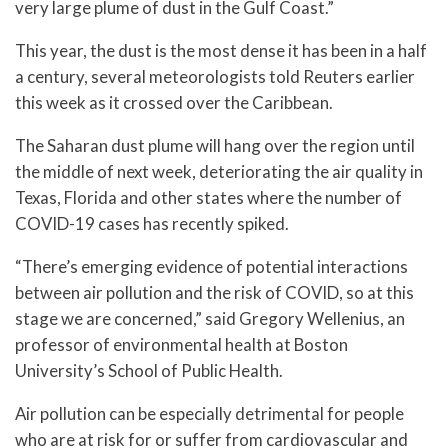
very large plume of dust in the Gulf Coast.”
This year, the dust is the most dense it has been in a half
a century, several meteorologists told Reuters earlier
this week as it crossed over the Caribbean.
The Saharan dust plume will hang over the region until
the middle of next week, deteriorating the air quality in
Texas, Florida and other states where the number of
COVID-19 cases has recently spiked.
“There’s emerging evidence of potential interactions
between air pollution and the risk of COVID, so at this
stage we are concerned,” said Gregory Wellenius, an
professor of environmental health at Boston
University’s School of Public Health.
Air pollution can be especially detrimental for people
who are at risk for or suffer from cardiovascular and