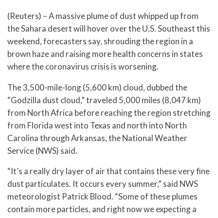
(Reuters) – A massive plume of dust whipped up from
the Sahara desert will hover over the U.S. Southeast this
weekend, forecasters say, shrouding the region in a
brown haze and raising more health concerns in states
where the coronavirus crisis is worsening.
The 3,500-mile-long (5,600 km) cloud, dubbed the
“Godzilla dust cloud,” traveled 5,000 miles (8,047 km)
from North Africa before reaching the region stretching
from Florida west into Texas and north into North
Carolina through Arkansas, the National Weather
Service (NWS) said.
“It’s a really dry layer of air that contains these very fine
dust particulates. It occurs every summer,” said NWS
meteorologist Patrick Blood. “Some of these plumes
contain more particles, and right now we expecting a