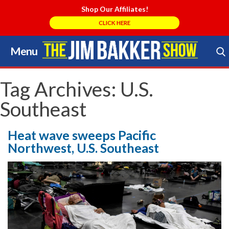
Shop Our Affiliates!
CLICK HERE
Menu
Skip
to
Search Store
content
Tag Archives:
U.S.
Southeast
Heat wave sweeps Pacific
Northwest, U.S. Southeast