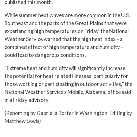
published this month.
While summer heat waves are more common in the U.S.
Southeast and the parts of the Great Plains that were
experiencing high temperatures on Friday, the National
Weather Service warned that the high heat index – a
combined effect of high temperature and humidity –
could lead to dangerous conditions.
“Extreme heat and humidity will significantly increase
the potential for heat related illnesses, particularly for
those working or participating in outdoor activities,” the
National Weather Service’s Mobile, Alabama, office said
in a Friday advisory.
(Reporting by Gabriella Borter in Washington; Editing by
Matthew Lewis)