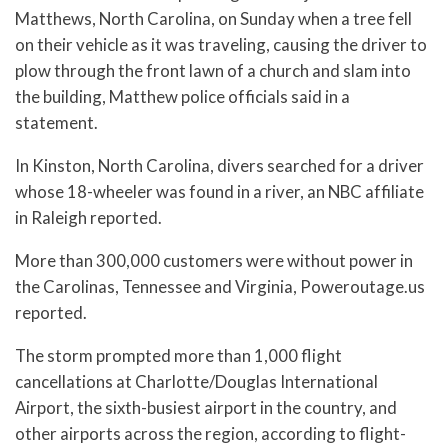
Matthews, North Carolina, on Sunday when a tree fell
on their vehicle as it was traveling, causing the driver to
plow through the front lawn of a church and slam into
the building, Matthew police officials said in a
statement.
In Kinston, North Carolina, divers searched for a driver
whose 18-wheeler was found in a river, an NBC affiliate
in Raleigh reported.
More than 300,000 customers were without power in
the Carolinas, Tennessee and Virginia, Poweroutage.us
reported.
The storm prompted more than 1,000 flight
cancellations at Charlotte/Douglas International
Airport, the sixth-busiest airport in the country, and
other airports across the region, according to flight-