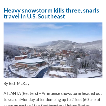
Heavy snowstorm kills three, snarls
travel in U.S. Southeast
By Rich McKay
ATLANTA (Reuters) – An intense snowstorm headed out
to sea on Monday after dumping up to 2 feet (60 cm) of
snow on parts of the Southeastern United States,