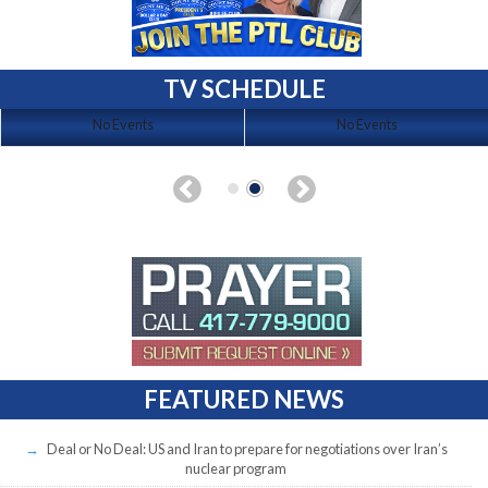
TV SCHEDULE
No Events
No Events
FEATURED NEWS
Deal or No Deal: US and Iran to prepare for negotiations over Iran’s
nuclear program