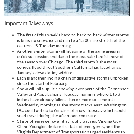
Important Takeaways:
The first of this week’s back-to-back-to-back winter storms
is bringing snow, ice and rain to a 1,500 mile stretch of the
eastern US Tuesday morning.
Another winter storm will hit some of the same areas in
quick succession and dump the most substantial snow of
the season over Chicago. The third storm is the most
serious flood threat Southern California has faced since
January’s devastating wildfires.
Each is another link in a chain of disruptive storms unbroken
since the start of February.
Snow will pile up
: It’s snowing over parts of the Tennessee
Valley and Appalachians Tuesday morning, where 1 to 3
inches have already fallen. There’s more to come into
Wednesday morning as the storm tracks east. Washington,
DC, could get up to 6 inches of snow Tuesday which could
snarl travel during the afternoon commute.
State of emergency and school closures
: Virginia Gov.
Glenn Youngkin declared a state of emergency, and the
Virginia Department of Transportation urged residents to