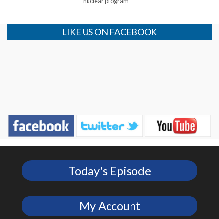
nuclear program
LIKE US ON FACEBOOK
Today's Episode
My Account