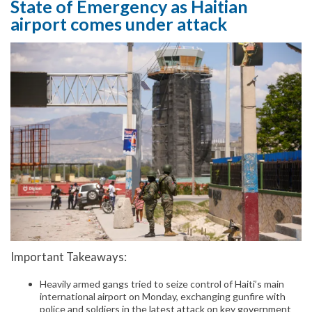
State of Emergency as Haitian
airport comes under attack
Important Takeaways:
Heavily armed gangs tried to seize control of Haiti’s main
international airport on Monday, exchanging gunfire with
police and soldiers in the latest attack on key government