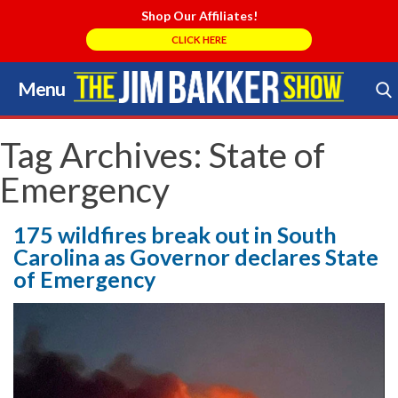
Shop Our Affiliates!
CLICK HERE
Menu
Skip
to
Search Store
content
Tag Archives:
State of
Emergency
175 wildfires break out in South
Carolina as Governor declares State
of Emergency