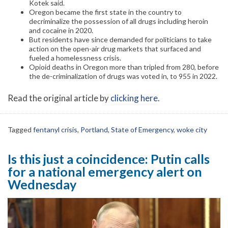
Kotek said.
Oregon became the first state in the country to
decriminalize the possession of all drugs including heroin
and cocaine in 2020.
But residents have since demanded for politicians to take
action on the open-air drug markets that surfaced and
fueled a homelessness crisis.
Opioid deaths in Oregon more than tripled from 280, before
the de-criminalization of drugs was voted in, to 955 in 2022.
Read the original article by
clicking here
.
Tagged
fentanyl crisis
,
Portland
,
State of Emergency
,
woke city
Is this just a coincidence: Putin calls
for a national emergency alert on
Wednesday