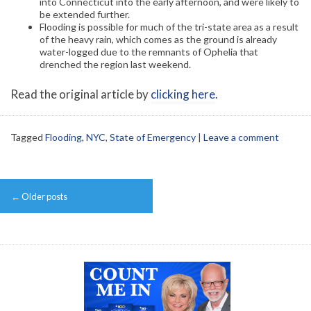
into Connecticut into the early afternoon, and were likely to
be extended further.
Flooding is possible for much of the tri-state area as a result
of the heavy rain, which comes as the ground is already
water-logged due to the remnants of Ophelia that
drenched the region last weekend.
Read the original article by
clicking here
.
Tagged
Flooding
,
NYC
,
State of Emergency
|
Leave a comment
Post
←
Older posts
navigation