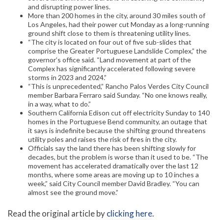
and disrupting power lines.
More than 200 homes in the city, around 30 miles south of
Los Angeles, had their power cut Monday as a long-running
ground shift close to them is threatening utility lines.
“The city is located on four out of five sub-slides that
comprise the Greater Portuguese Landslide Complex,” the
governor’s office said. “Land movement at part of the
Complex has significantly accelerated following severe
storms in 2023 and 2024.”
“This is unprecedented,” Rancho Palos Verdes City Council
member Barbara Ferraro said Sunday. “No one knows really,
in a way, what to do.”
Southern California Edison cut off electricity Sunday to 140
homes in the Portuguese Bend community, an outage that
it says is indefinite because the shifting ground threatens
utility poles and raises the risk of fires in the city.
Officials say the land there has been shifting slowly for
decades, but the problem is worse than it used to be. “The
movement has accelerated dramatically over the last 12
months, where some areas are moving up to 10 inches a
week,” said City Council member David Bradley. “You can
almost see the ground move.”
Read the original article by
clicking here
.