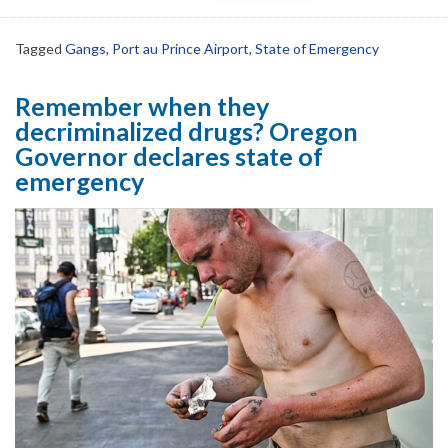
Tagged
Gangs
,
Port au Prince Airport
,
State of Emergency
Remember when they
decriminalized drugs? Oregon
Governor declares state of
emergency