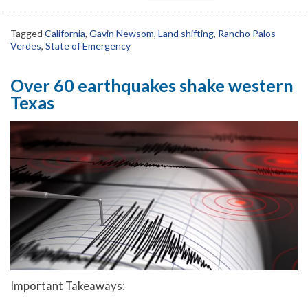
Tagged
California
,
Gavin Newsom
,
Land shifting
,
Rancho Palos
Verdes
,
State of Emergency
Over 60 earthquakes shake western
Texas
Important Takeaways: