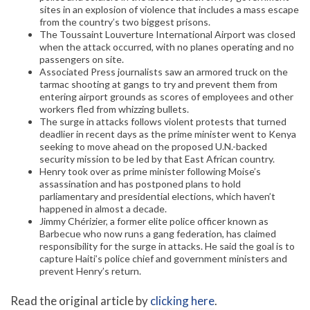
sites in an explosion of violence that includes a mass escape
from the country’s two biggest prisons.
The Toussaint Louverture International Airport was closed
when the attack occurred, with no planes operating and no
passengers on site.
Associated Press journalists saw an armored truck on the
tarmac shooting at gangs to try and prevent them from
entering airport grounds as scores of employees and other
workers fled from whizzing bullets.
The surge in attacks follows violent protests that turned
deadlier in recent days as the prime minister went to Kenya
seeking to move ahead on the proposed U.N.-backed
security mission to be led by that East African country.
Henry took over as prime minister following Moise’s
assassination and has postponed plans to hold
parliamentary and presidential elections, which haven’t
happened in almost a decade.
Jimmy Chérizier, a former elite police officer known as
Barbecue who now runs a gang federation, has claimed
responsibility for the surge in attacks. He said the goal is to
capture Haiti’s police chief and government ministers and
prevent Henry’s return.
Read the original article by
clicking here
.