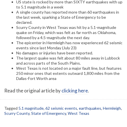
US state is rocked by more than SIXTY earthquakes with up
to 5.1 magnitude in a week
A single county has reported more than 60 earthquakes in
the last week, sparking a State of Emergency to be
declared.
Scurry County in West Texas was hit by a 5.1-magnitude
quake on Friday, which was felt as far north as Oklahoma,
followed by a 4.5-magnitude the next day.
The epicenter in Hermleigh has now experienced 62 seismic
events since last Monday (July 23)
No damages or injuries have been reported.
The largest quake was felt about 80 miles away in Lubbock
and across parts of the South Plains.
West Texas is not located on a major fault line, but features
250 minor ones that extents outward 1,800 miles from the
Dallas-Fort Worth area
Read the original article by
clicking here
.
Tagged
5.1 magnitude
,
62 seismic events
,
earthquakes
,
Hermleigh
,
Scurry County
,
State of Emergency
,
West Texas