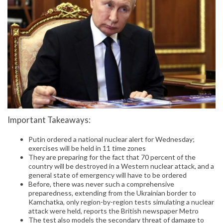
Important Takeaways:
Putin ordered a national nuclear alert for Wednesday;
exercises will be held in 11 time zones
They are preparing for the fact that 70 percent of the
country will be destroyed in a Western nuclear attack, and a
general state of emergency will have to be ordered
Before, there was never such a comprehensive
preparedness, extending from the Ukrainian border to
Kamchatka, only region-by-region tests simulating a nuclear
attack were held, reports the British newspaper Metro
The test also models the secondary threat of damage to