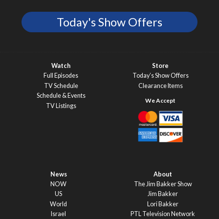
Today's Show Offers
Watch
Store
Full Episodes
Today’s Show Offers
TV Schedule
Clearance Items
Schedule & Events
TV Listings
News
About
NOW
The Jim Bakker Show
US
Jim Bakker
World
Lori Bakker
Israel
PTL Television Network