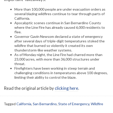
More than 100,000 people are under evacuation orders as
several blazing wildfires continue to tear through parts of
California.
Apocalyptic scenes continue in San Bernardino County
where the Line Fire has already caused 6,000 residents to
flee.
Governor Gavin Newsom declared a state of emergency
after several days of triple-digit temperatures stoked the
wildfire that burned so violently it created its own
thunderstorm-like weather systems.
As of Monday night, the Line Fire had charred more than
23,000 acres, with more than 36,000 structures under
threat.
Firefighters have been working in steep terrain and
challenging conditions in temperatures above 100 degrees,
limiting their ability to control the blaze.
Read the original article by
clicking here
.
Tagged
California
,
San Bernardino
,
State of Emergency
,
Wildfire