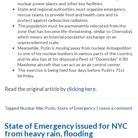
nuclear power plants and other key facilities.
State and regional authorities must organize emergency
rescue teams to provide food and health care and to
protect against radioactive radiation.
The population must be permanently relocated from the
zone that has become life-threatening, similar to Chernobyl,
which means an internal population exchange on an
unprecedented scale.
Meanwhile, Putin is moving away from nuclear Armageddon
to one of his nuclear bunkers in various parts of the country,
and he also has at his disposal a fleet of “Doomsday” Il-80
Maxdome aircraft that can act as an air control center.
The exercise is being held four days before Putin’s 71st
birthday.
Read the original article by
clicking here
.
Tagged
Nuclear War
,
Putin
,
State of Emergency
|
Leave a comment
State of Emergency issued for NYC
from heavy rain, flooding