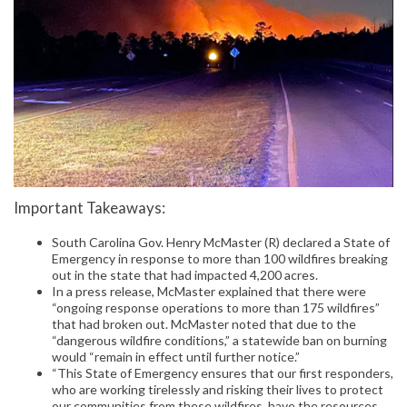
Important Takeaways:
South Carolina Gov. Henry McMaster (R) declared a State of
Emergency in response to more than 100 wildfires breaking
out in the state that had impacted 4,200 acres.
In a press release, McMaster explained that there were
“ongoing response operations to more than 175 wildfires”
that had broken out. McMaster noted that due to the
“dangerous wildfire conditions,” a statewide ban on burning
would “remain in effect until further notice.”
“This State of Emergency ensures that our first responders,
who are working tirelessly and risking their lives to protect
our communities from these wildfires, have the resources