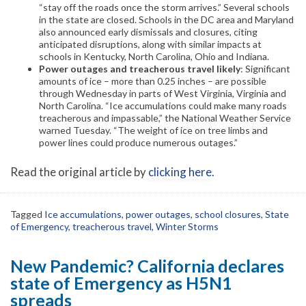
“stay off the roads once the storm arrives.” Several schools
in the state are closed. Schools in the DC area and Maryland
also announced early dismissals and closures, citing
anticipated disruptions, along with similar impacts at
schools in Kentucky, North Carolina, Ohio and Indiana.
Power outages and treacherous travel likely
: Significant
amounts of ice – more than 0.25 inches – are possible
through Wednesday in parts of West Virginia, Virginia and
North Carolina. “Ice accumulations could make many roads
treacherous and impassable,” the National Weather Service
warned Tuesday. “The weight of ice on tree limbs and
power lines could produce numerous outages.”
Read the original article by
clicking here
.
Tagged
Ice accumulations
,
power outages
,
school closures
,
State
of Emergency
,
treacherous travel
,
Winter Storms
New Pandemic? California declares
state of Emergency as H5N1
spreads