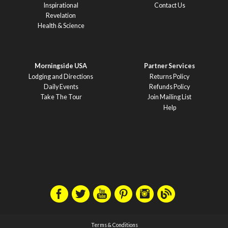
Inspirational
Contact Us
Revelation
Health & Science
Morningside USA
Partner Services
Lodging and Directions
Returns Policy
Daily Events
Refunds Policy
Take The Tour
Join Mailing List
Help
Terms & Conditions