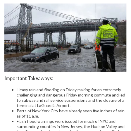
Important Takeaways:
Heavy rain and flooding on Friday making for an extremely
challenging and dangerous Friday morning commute and led
to subway and rail service suspensions and the closure of a
terminal at LaGuardia Airport.
Parts of New York City have already seen five inches of rain
as of 11 a.m.
Flash flood warnings were issued for much of NYC and
surrounding counties in New Jersey, the Hudson Valley and