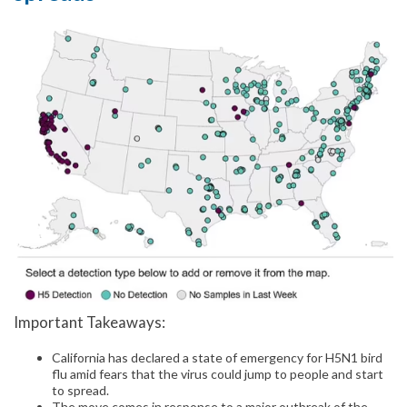
Important Takeaways:
California has declared a state of emergency for H5N1 bird
flu amid fears that the virus could jump to people and start
to spread.
The move comes in response to a major outbreak of the