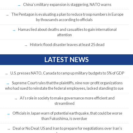
China’s military expansion is staggering, NATO warns
The Pentagon is evaluating a plan to reduce troop numbers in Europe
by thousands according to officials
Hamas lied about deaths and casualties to gain international
attention
Historic flood disaster leaves at least 25 dead
LATEST NEWS
U.S. presses NATO, Canada to ramp up military budgets to 5% of GDP
Supreme Court rules that the plaintiffs, nine non-profit organizations
who had sued to reinstate the federal employees, lacked standing to sue
AI’s role in society to make governance more efficient and
streamlined
Officials in Japan warn of potential earthquake, that could be worse
than Fukushima, is overdue
Deal or No Deal: US and Iran to prepare for negotiations over Iran’s