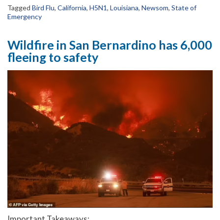
Tagged
Bird Flu
,
California
,
H5N1
,
Louisiana
,
Newsom
,
State of
Emergency
Wildfire in San Bernardino has 6,000
fleeing to safety
Important Takeaways: