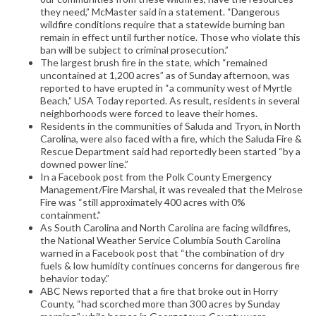
they need,” McMaster said in a statement. “Dangerous
wildfire conditions require that a statewide burning ban
remain in effect until further notice. Those who violate this
ban will be subject to criminal prosecution.”
The largest brush fire in the state, which “remained
uncontained at 1,200 acres” as of Sunday afternoon, was
reported to have erupted in “a community west of Myrtle
Beach,” USA Today reported. As result, residents in several
neighborhoods were forced to leave their homes.
Residents in the communities of Saluda and Tryon, in North
Carolina, were also faced with a fire, which the Saluda Fire &
Rescue Department said had reportedly been started “by a
downed power line.”
In a Facebook post from the Polk County Emergency
Management/Fire Marshal, it was revealed that the Melrose
Fire was “still approximately 400 acres with 0%
containment.”
As South Carolina and North Carolina are facing wildfires,
the National Weather Service Columbia South Carolina
warned in a Facebook post that “the combination of dry
fuels & low humidity continues concerns for dangerous fire
behavior today.”
ABC News reported that a fire that broke out in Horry
County, “had scorched more than 300 acres by Sunday