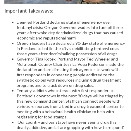
Important Takeaways:
Dem-led Portland declares state of emergency over
fentanyl crisis: Oregon Governor wades into turmoil three
years after woke city decriminalized drugs that has caused
‘economic and reputational harm’
Oregon leaders have declared a 90-day state of emergency
in Portland to battle the city’s debilitating fentanyl crisis
three years after decriminalizing possession of all drugs.
Governor Tina Kotek, Portland Mayor Ted Wheeler and
Multnomah County Chair Jessica Vega Pederson made the
declaration and are directing their agencies to work with
first responders in connecting people addicted to the
synthetic opioid with resources including drug treatment
programs and to crack down on drug sales.
Fentanyl addicts who interact with first responders in
Portland’s downtown in the next 90 days will be triaged by
this new command center. Staff can connect people with
various resources from a bed in a drug treatment center to
meeting with a behavioral health clinician to help with
registering for food stamps.
‘Our country and our state have never seen a drug this
deadly addictive, and all are grappling with how to respond,’