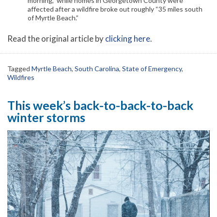
morning,” while homes in Georgetown County were
affected after a wildfire broke out roughly “35 miles south
of Myrtle Beach.”
Read the original article by
clicking here
.
Tagged
Myrtle Beach
,
South Carolina
,
State of Emergency
,
Wildfires
This week’s back-to-back-to-back
winter storms