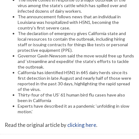
virus among the state’s cattle which has spilled over and
infected dozens of dairy workers.
The announcement follows news that an individual in
Louisiana was hospitalized with H5N1, becoming the
country’s first severe case.
The declaration of emergency gives California state and
local resources to contain the outbreak, including hiring
staff or issuing contracts for things like tests or personal
protective equipment (PPE).
Governor Gavin Newsom said the move would free up funds
and ‘streamline and expedite’ the state’s efforts to tackle
the outbreak.
California has identified H5N1 in 645 dairy herds since its
first detection in late August and nearly half of those were
reported in the past 30 days, highlighting the rapid spread
of the virus.
Thirty-four of the US’ 61 human bird flu cases have also
been in California
Experts have described it as a pandemic ‘unfolding in slow
motion.’
Read the original article by
clicking here
.