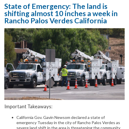
State of Emergency: The land is
shifting almost 10 inches a week in
Rancho Palos Verdes California
Important Takeaways:
California Gov. Gavin Newsom declared a state of
emergency Tuesday in the city of Rancho Palos Verdes as
severe land shift in the area is threatening the community