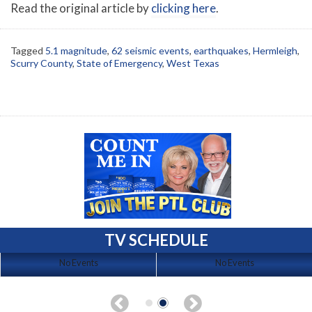
Read the original article by
clicking here
.
Tagged
5.1 magnitude
,
62 seismic events
,
earthquakes
,
Hermleigh
,
Scurry County
,
State of Emergency
,
West Texas
TV SCHEDULE
No Events
No Events