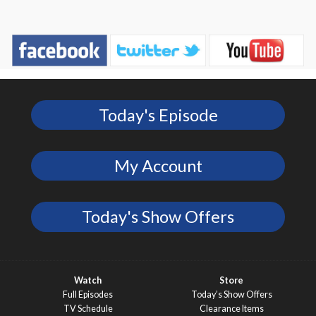
Today's Episode
My Account
Today's Show Offers
Watch
Store
Full Episodes
Today’s Show Offers
TV Schedule
Clearance Items