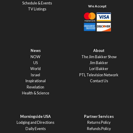
Schedule & Events
TV Listings
News
About
NOW
The Jim Bakker Show
US
Jim Bakker
World
Lori Bakker
Israel
PTL Television Network
Inspirational
Contact Us
Revelation
Health & Science
Morningside USA
Partner Services
Lodging and Directions
Returns Policy
Daily Events
Refunds Policy