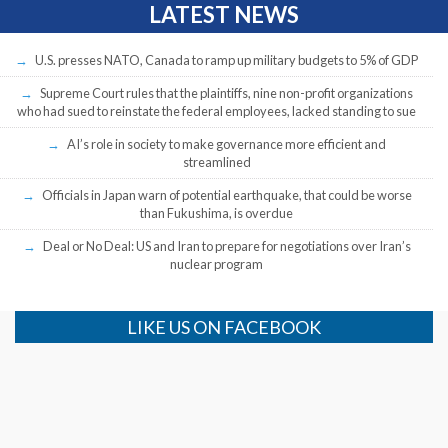
LATEST NEWS
U.S. presses NATO, Canada to ramp up military budgets to 5% of GDP
Supreme Court rules that the plaintiffs, nine non-profit organizations
who had sued to reinstate the federal employees, lacked standing to sue
AI’s role in society to make governance more efficient and
streamlined
Officials in Japan warn of potential earthquake, that could be worse
than Fukushima, is overdue
Deal or No Deal: US and Iran to prepare for negotiations over Iran’s
nuclear program
LIKE US ON FACEBOOK