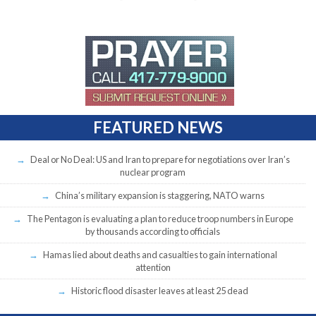
FEATURED NEWS
Deal or No Deal: US and Iran to prepare for negotiations over Iran’s
nuclear program
China’s military expansion is staggering, NATO warns
The Pentagon is evaluating a plan to reduce troop numbers in Europe
by thousands according to officials
Hamas lied about deaths and casualties to gain international
attention
Historic flood disaster leaves at least 25 dead