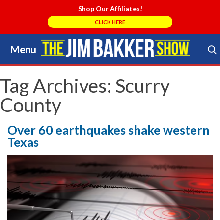
Shop Our Affiliates!
CLICK HERE
Menu
Skip
to
Search Store
content
Tag Archives:
Scurry
County
Over 60 earthquakes shake western
Texas