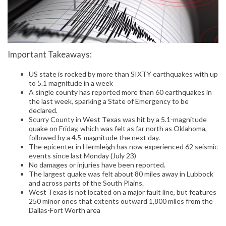
Important Takeaways:
US state is rocked by more than SIXTY earthquakes with up
to 5.1 magnitude in a week
A single county has reported more than 60 earthquakes in
the last week, sparking a State of Emergency to be
declared.
Scurry County in West Texas was hit by a 5.1-magnitude
quake on Friday, which was felt as far north as Oklahoma,
followed by a 4.5-magnitude the next day.
The epicenter in Hermleigh has now experienced 62 seismic
events since last Monday (July 23)
No damages or injuries have been reported.
The largest quake was felt about 80 miles away in Lubbock
and across parts of the South Plains.
West Texas is not located on a major fault line, but features
250 minor ones that extents outward 1,800 miles from the
Dallas-Fort Worth area