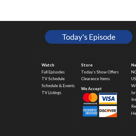
Today's Episode
Watch
Store
N
Full Episodes
Today’s Show Offers
N
TV Schedule
Clearance Items
U
Schedule & Events
Wo
TV Listings
Isr
In
Re
He