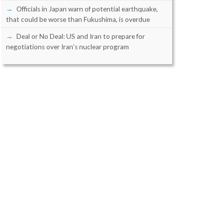
Officials in Japan warn of potential earthquake,
that could be worse than Fukushima, is overdue
Deal or No Deal: US and Iran to prepare for
negotiations over Iran’s nuclear program