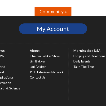
Community
»
My Account
ews
About
Morningside USA
OW
The Jim Bakker Show
Lodging and Directions
S
Jim Bakker
Daily Events
rld
Lori Bakker
Take The Tour
ael
PTL Television Network
spirational
Contact Us
velation
alth & Science