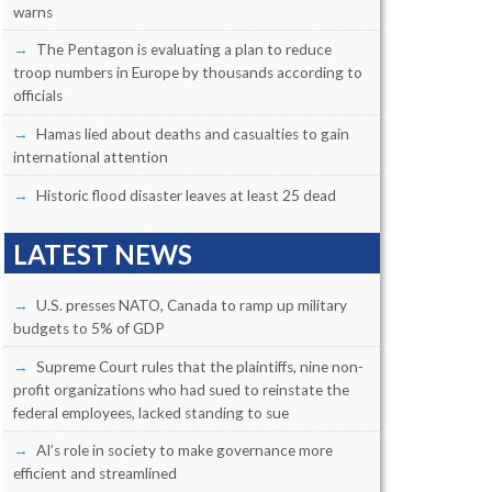
warns
The Pentagon is evaluating a plan to reduce
troop numbers in Europe by thousands according to
officials
Hamas lied about deaths and casualties to gain
international attention
Historic flood disaster leaves at least 25 dead
LATEST NEWS
U.S. presses NATO, Canada to ramp up military
budgets to 5% of GDP
Supreme Court rules that the plaintiffs, nine non-
profit organizations who had sued to reinstate the
federal employees, lacked standing to sue
AI’s role in society to make governance more
efficient and streamlined