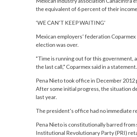
Mexican industry association Canacintra 
the equivalent of 6 percent of their incom
‘WE CAN’T KEEP WAITING’
Mexican employers’ federation Coparmex ca
election was over.
“Time is running out for this government, as
the last call,” Coparmex said in a statement.
Pena Nieto took office in December 2012 p
After some initial progress, the situation de
last year.
The president’s office had no immediate r
Pena Nieto is constitutionally barred from 
Institutional Revolutionary Party (PRI) re