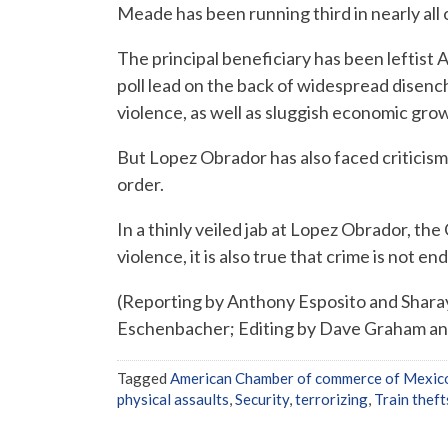
Meade has been running third in nearly all o
The principal beneficiary has been leftist
poll lead on the back of widespread disenc
violence, as well as sluggish economic gro
But Lopez Obrador has also faced criticism 
order.
In a thinly veiled jab at Lopez Obrador, the 
violence, it is also true that crime is not e
(Reporting by Anthony Esposito and Sharay
Eschenbacher; Editing by Dave Graham a
Tagged
American Chamber of commerce of Mexic
physical assaults
,
Security
,
terrorizing
,
Train theft