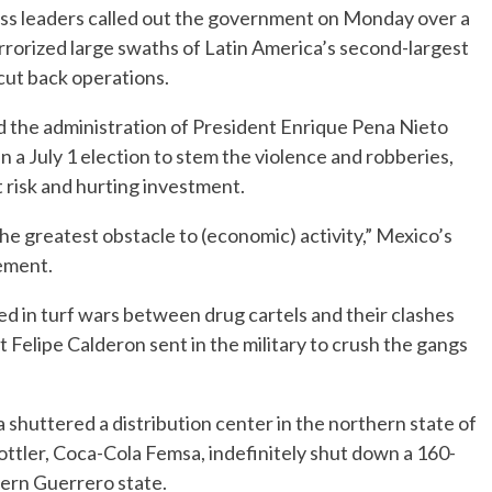
s leaders called out the government on Monday over a
errorized large swaths of Latin America’s second-largest
cut back operations.
 the administration of President Enrique Pena Nieto
 a July 1 election to stem the violence and robberies,
t risk and hurting investment.
he greatest obstacle to (economic) activity,” Mexico’s
tement.
ed in turf wars between drug cartels and their clashes
 Felipe Calderon sent in the military to crush the gangs
.
 shuttered a distribution center in the northern state of
ttler, Coca-Cola Femsa, indefinitely shut down a 160-
ern Guerrero state.