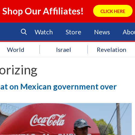
Shop Our Affiliates!
CLICK HERE
Watch
Store
News
Abo
World
Israel
Revelation
orizing
heat on Mexican government over