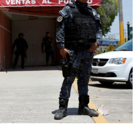
No Events