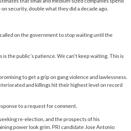
estimates that small and medium-sized companies spend
e on security, double what they did a decade ago.
lled on the government to stop waiting until the
 is the public’s patience. We can’t keep waiting. This is
romising to get a grip on gang violence and lawlessness.
teriorated and killings hit their highest level on record
esponse to a request for comment.
seeking re-election, and the prospects of his
taining power look grim. PRI candidate Jose Antonio