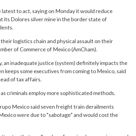
 latest to act, saying on Monday it would reduce
its Dolores silver mine in the border state of
dents.
their logistics chain and physical assault on their
hamber of Commerce of Mexico (AmCham).
y, an inadequate justice (system) definitely impacts the
ven keeps some executives from coming to Mexico, said
ad of tax affairs.
d as criminals employ more sophisticated methods.
rupo Mexico said seven freight train derailments
 Mexico were due to “sabotage” and would cost the