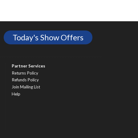
Today's Show Offers
Partner Services
Returns Policy
Refunds Policy
Join Mailing List
Help