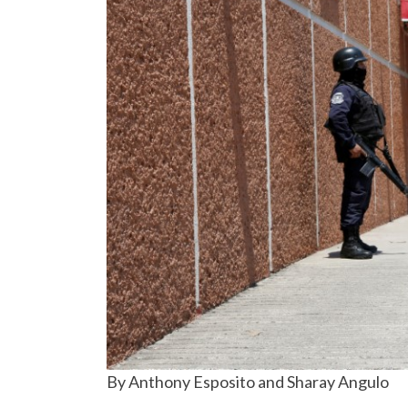
By Anthony Esposito and Sharay Angulo