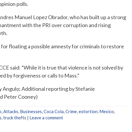
pinion polls.
 Andres Manuel Lopez Obrador, who has built up a strong
hantment with the PRI over corruption and rising
wth.
for floating a possible amnesty for criminals to restore
CCE said: “While it is true that violence is not solved by
nded by forgiveness or calls to Mass.”
 Angulo; Additional reporting by Stefanie
nd Peter Cooney)
o
,
Attacks
,
Businesses
,
Coca Cola
,
Crime
,
extortion
,
Mexico
,
s
,
truck thefts
|
Leave a comment