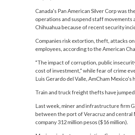
Canada’s Pan American Silver Corp was the
operations and suspend staff movements at 
Chihuahua because of recent security inci
Companies risk extortion, theft, attacks on 
employees, according to the American C
“The impact of corruption, public insecurit
cost of investment,” while fear of crime e
Luis Gerardo del Valle, AmCham Mexico’s he
Train and truck freight thefts have jumpe
Last week, miner and infrastructure firm G
between the port of Veracruz and central
company 312 million pesos ($16 million).