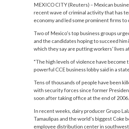
MEXICO CITY (Reuters) – Mexican busines
recent wave of criminal activity that has t
economy and led some prominent firms to 
Two of Mexico’s top business groups urged
and the candidates hoping to succeed him in
which they say are putting workers’ lives a
“The high levels of violence have become t
powerful CCE business lobby said in a sta
Tens of thousands of people have been kill
with security forces since former President
soon after taking office at the end of 2006
In recent weeks, dairy producer Grupo Lala
Tamaulipas and the world’s biggest Coke bo
employee distribution center in southwest