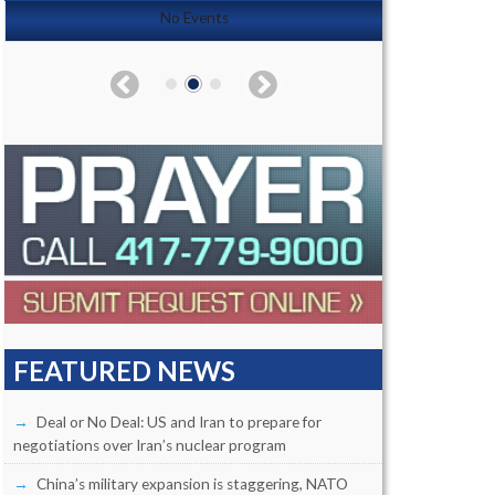
No Events
FEATURED NEWS
Deal or No Deal: US and Iran to prepare for
negotiations over Iran’s nuclear program
China’s military expansion is staggering, NATO