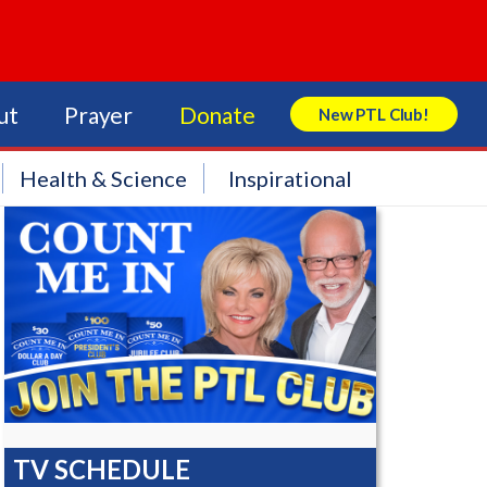
ut
Prayer
Donate
New PTL Club!
Search Store
Health & Science
Inspirational
TV SCHEDULE