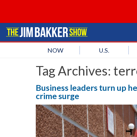
NOW
U.S.
Tag Archives:
terr
Business leaders turn up 
crime surge