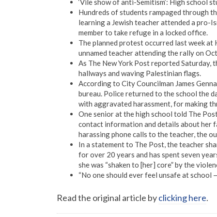
‘Vile show of anti-Semitism’: High school s
Hundreds of students rampaged through the
learning a Jewish teacher attended a pro-Isr
member to take refuge in a locked office.
The planned protest occurred last week at 
unnamed teacher attending the rally on Oct. 
As The New York Post reported Saturday, the
hallways and waving Palestinian flags.
According to City Councilman James Genna
bureau. Police returned to the school the da
with aggravated harassment, for making th
One senior at the high school told The Post
contact information and details about her 
harassing phone calls to the teacher, the ou
In a statement to The Post, the teacher sha
for over 20 years and has spent seven year
she was “shaken to [her] core” by the viole
“No one should ever feel unsafe at school — 
Read the original article by
clicking here
.