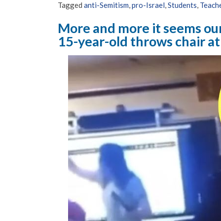
Tagged
anti-Semitism
,
pro-Israel
,
Students
,
Teach
More and more it seems ou
15-year-old throws chair at