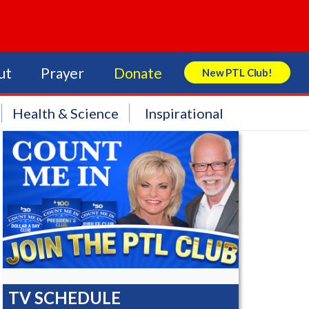
ut
Prayer
Donate
New PTL Club!
Search Store
Health & Science
Inspirational
TV SCHEDULE