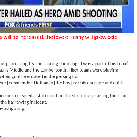
ill be increased, the love of many will grow cold.
or protecting teacher during shooting: ‘I was a part of his team’
aul’s Middle and the Lumberton Jr. High teams were playing
when gunfire erupted in the parking lot
cher] commended Holloman [the boy] for his courage and quick
ember, released a statement on the shooting, praising the teams
 the harrowing incident.
nvestigating.