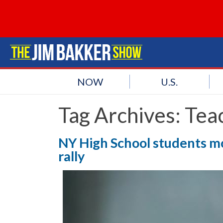
NOW
U.S.
Tag Archives:
Tea
NY High School students mo
rally