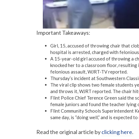
Important Takeaways:
Girl, 15, accused of throwing chair that clo
hospital is arrested, charged with felonious
A 15-year-old girl accused of throwing a ch
knocked her to a classroom floor, resulting 
felonious assault, WJRT-TV reported.
Thursday’s incident at Southwestern Classic
The viral clip shows two female students yel
and throws it, WJRT reported. The chair hits
Flint Police Chief Terence Green said the s
female juniors and found the teacher lying on
Flint Community Schools Superintendent Kev
same day, is “doing well,” and is expected to
Read the original article by
clicking here
.