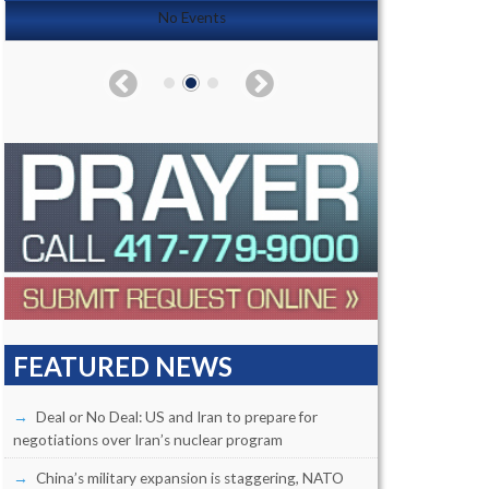
No Events
FEATURED NEWS
Deal or No Deal: US and Iran to prepare for
negotiations over Iran’s nuclear program
China’s military expansion is staggering, NATO