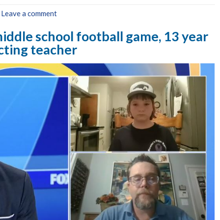
|
Leave a comment
iddle school football game, 13 year
ecting teacher