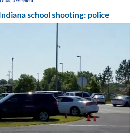
Leave a comment
 Indiana school shooting: police