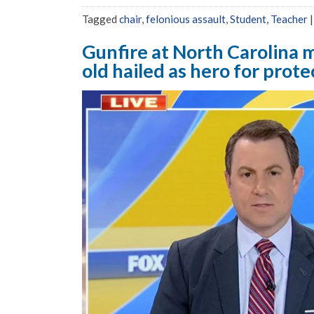
Tagged
chair
,
felonious assault
,
Student
,
Teacher
Gunfire at North Carolina m
old hailed as hero for prot