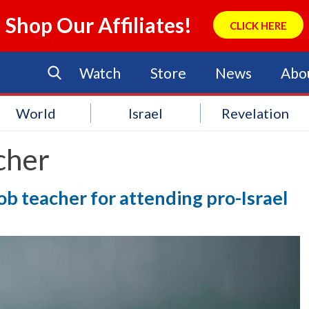
Shop Our Affiliates!
CLICK HERE
Watch
Store
News
Abo
World
Israel
Revelation
cher
b teacher for attending pro-Israel