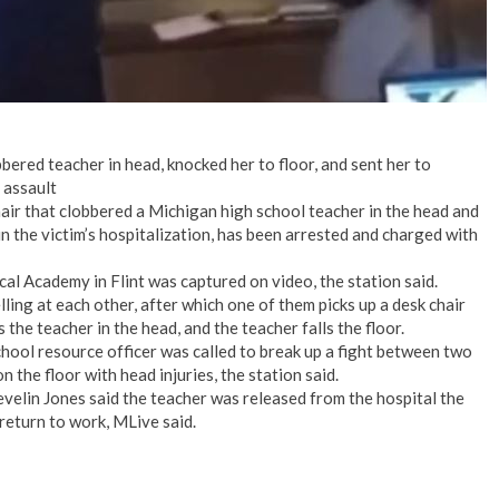
bbered teacher in head, knocked her to floor, and sent her to
 assault
air that clobbered a Michigan high school teacher in the head and
in the victim’s hospitalization, has been arrested and charged with
al Academy in Flint was captured on video, the station said.
ling at each other, after which one of them picks up a desk chair
 the teacher in the head, and the teacher falls the floor.
chool resource officer was called to break up a fight between two
 the floor with head injuries, the station said.
elin Jones said the teacher was released from the hospital the
 return to work, MLive said.