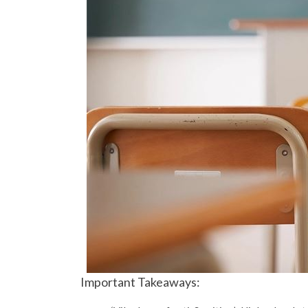
Important Takeaways: