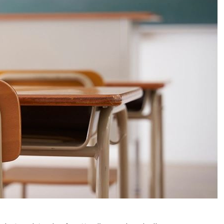
No Events