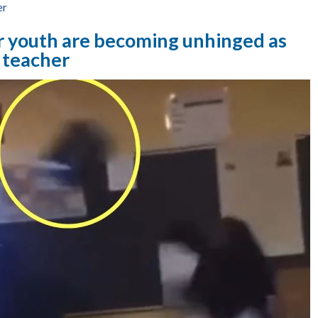
er
r youth are becoming unhinged as
 teacher