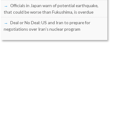
Officials in Japan warn of potential earthquake,
that could be worse than Fukushima, is overdue
Deal or No Deal: US and Iran to prepare for
negotiations over Iran’s nuclear program