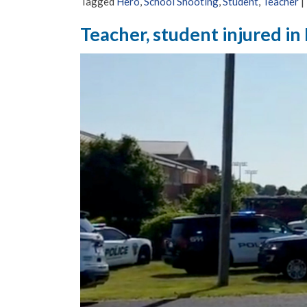
Tagged
Hero
,
School Shooting
,
Student
,
Teacher
|
Teacher, student injured in