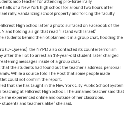
tudents mob teacher for attending pro-Israel rally
 halls of a New York high school for around two hours after
ael rally, vandalizing school property and forcing the faculty
Hillcrest High School after a photo surfaced on Facebook of the
9 and holding a sign that read “I stand with Israel.”
 students behind the riot planned it in a group chat, flooding the
ro (D-Queens), the NYPD also contacted its counterterrorism
y after the riot to arrest an 18-year-old student, later charged
reatening messages inside of a group chat.
 that the students had found out the teacher’s address, personal
family. While a source told The Post that some people made
tlet could not confirm the report.
red that she has taught in the New York City Public School System
s teaching at Hillcrest High School. The unnamed teacher said that
nce she experienced online and outside of her classroom.
students and teachers alike,” she said.