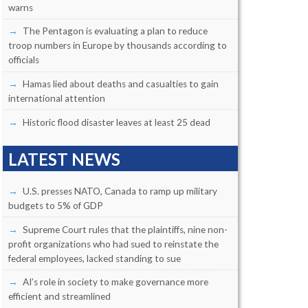
warns
The Pentagon is evaluating a plan to reduce
troop numbers in Europe by thousands according to
officials
Hamas lied about deaths and casualties to gain
international attention
Historic flood disaster leaves at least 25 dead
LATEST NEWS
U.S. presses NATO, Canada to ramp up military
budgets to 5% of GDP
Supreme Court rules that the plaintiffs, nine non-
profit organizations who had sued to reinstate the
federal employees, lacked standing to sue
AI’s role in society to make governance more
efficient and streamlined