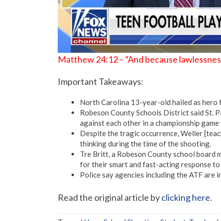
Matthew 24:12 – “And because lawlessness w
Important Takeaways:
North Carolina 13-year-old hailed as hero f
Robeson County Schools District said St. P
against each other in a championship game 
Despite the tragic occurrence, Weller [tea
thinking during the time of the shooting.
Tre Britt, a Robeson County school board m
for their smart and fast-acting response to
Police say agencies including the ATF are i
Read the original article by
clicking here
.