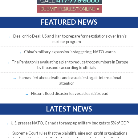
FEATURED NEWS
Deal or No Deal: US and Iran to prepare for negotiations over Iran’s
nuclear program
China’s military expansion is staggering, NATO warns
The Pentagon is evaluating a plan to reduce troop numbers in Europe
by thousands according to officials
Hamas lied about deaths and casualties to gain international
attention
Historic flood disaster leaves at least 25 dead
LATEST NEWS
U.S. presses NATO, Canada to ramp up military budgets to 5% of GDP
Supreme Court rules that the plaintiffs, nine non-profit organizations