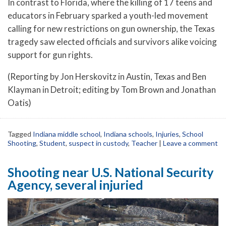
In contrast to Florida, where the killing of 17 teens and
educators in February sparked a youth-led movement
calling for new restrictions on gun ownership, the Texas
tragedy saw elected officials and survivors alike voicing
support for gun rights.
(Reporting by Jon Herskovitz in Austin, Texas and Ben
Klayman in Detroit; editing by Tom Brown and Jonathan
Oatis)
Tagged
Indiana middle school
,
Indiana schools
,
Injuries
,
School
Shooting
,
Student
,
suspect in custody
,
Teacher
|
Leave a comment
Shooting near U.S. National Security
Agency, several injuried