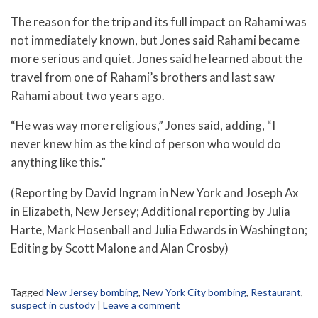
The reason for the trip and its full impact on Rahami was
not immediately known, but Jones said Rahami became
more serious and quiet. Jones said he learned about the
travel from one of Rahami’s brothers and last saw
Rahami about two years ago.
“He was way more religious,” Jones said, adding, “I
never knew him as the kind of person who would do
anything like this.”
(Reporting by David Ingram in New York and Joseph Ax
in Elizabeth, New Jersey; Additional reporting by Julia
Harte, Mark Hosenball and Julia Edwards in Washington;
Editing by Scott Malone and Alan Crosby)
Tagged
New Jersey bombing
,
New York City bombing
,
Restaurant
,
suspect in custody
|
Leave a comment