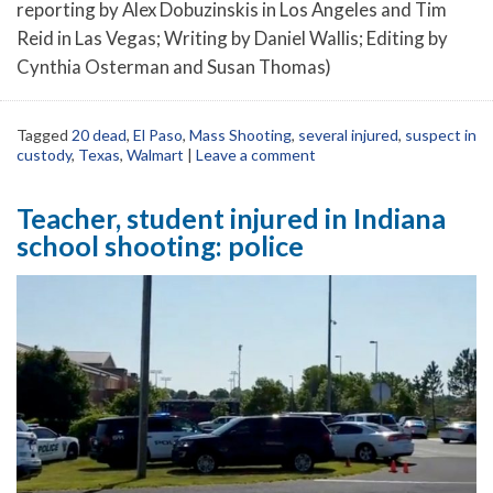
reporting by Alex Dobuzinskis in Los Angeles and Tim
Reid in Las Vegas; Writing by Daniel Wallis; Editing by
Cynthia Osterman and Susan Thomas)
Tagged
20 dead
,
El Paso
,
Mass Shooting
,
several injured
,
suspect in
custody
,
Texas
,
Walmart
|
Leave a comment
Teacher, student injured in Indiana
school shooting: police