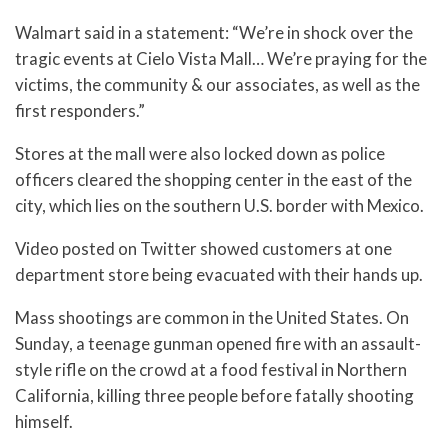
Walmart said in a statement: “We’re in shock over the
tragic events at Cielo Vista Mall… We’re praying for the
victims, the community & our associates, as well as the
first responders.”
Stores at the mall were also locked down as police
officers cleared the shopping center in the east of the
city, which lies on the southern U.S. border with Mexico.
Video posted on Twitter showed customers at one
department store being evacuated with their hands up.
Mass shootings are common in the United States. On
Sunday, a teenage gunman opened fire with an assault-
style rifle on the crowd at a food festival in Northern
California, killing three people before fatally shooting
himself.