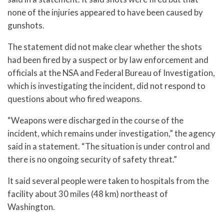
none of the injuries appeared to have been caused by
gunshots.
The statement did not make clear whether the shots
had been fired by a suspect or by law enforcement and
officials at the NSA and Federal Bureau of Investigation,
which is investigating the incident, did not respond to
questions about who fired weapons.
“Weapons were discharged in the course of the
incident, which remains under investigation,” the agency
said in a statement. “The situation is under control and
there is no ongoing security of safety threat.”
It said several people were taken to hospitals from the
facility about 30 miles (48 km) northeast of
Washington.