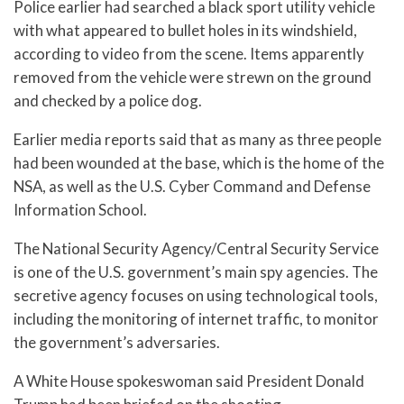
Police earlier had searched a black sport utility vehicle
with what appeared to bullet holes in its windshield,
according to video from the scene. Items apparently
removed from the vehicle were strewn on the ground
and checked by a police dog.
Earlier media reports said that as many as three people
had been wounded at the base, which is the home of the
NSA, as well as the U.S. Cyber Command and Defense
Information School.
The National Security Agency/Central Security Service
is one of the U.S. government’s main spy agencies. The
secretive agency focuses on using technological tools,
including the monitoring of internet traffic, to monitor
the government’s adversaries.
A White House spokeswoman said President Donald