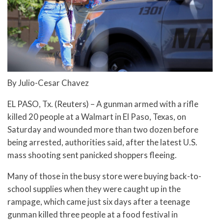
By Julio-Cesar Chavez
EL PASO, Tx. (Reuters) – A gunman armed with a rifle
killed 20 people at a Walmart in El Paso, Texas, on
Saturday and wounded more than two dozen before
being arrested, authorities said, after the latest U.S.
mass shooting sent panicked shoppers fleeing.
Many of those in the busy store were buying back-to-
school supplies when they were caught up in the
rampage, which came just six days after a teenage
gunman killed three people at a food festival in