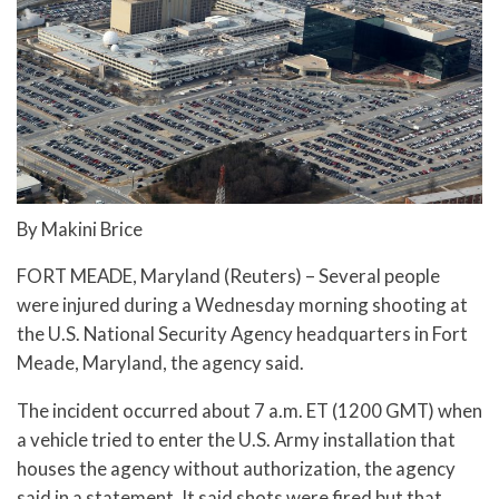
By Makini Brice
FORT MEADE, Maryland (Reuters) – Several people
were injured during a Wednesday morning shooting at
the U.S. National Security Agency headquarters in Fort
Meade, Maryland, the agency said.
The incident occurred about 7 a.m. ET (1200 GMT) when
a vehicle tried to enter the U.S. Army installation that
houses the agency without authorization, the agency
said in a statement. It said shots were fired but that