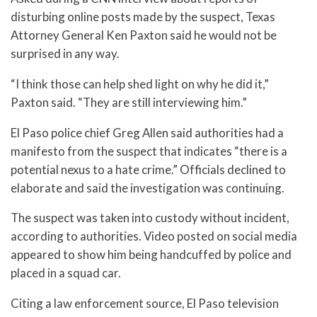
disturbing online posts made by the suspect, Texas
Attorney General Ken Paxton said he would not be
surprised in any way.
“I think those can help shed light on why he did it,”
Paxton said. “They are still interviewing him.”
El Paso police chief Greg Allen said authorities had a
manifesto from the suspect that indicates “there is a
potential nexus to a hate crime.” Officials declined to
elaborate and said the investigation was continuing.
The suspect was taken into custody without incident,
according to authorities. Video posted on social media
appeared to show him being handcuffed by police and
placed in a squad car.
Citing a law enforcement source, El Paso television