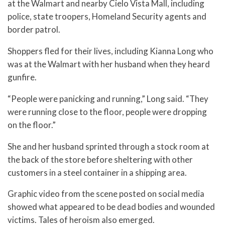
at the Walmart and nearby Cielo Vista Mall, including
police, state troopers, Homeland Security agents and
border patrol.
Shoppers fled for their lives, including Kianna Long who
was at the Walmart with her husband when they heard
gunfire.
“People were panicking and running,” Long said. “They
were running close to the floor, people were dropping
on the floor.”
She and her husband sprinted through a stock room at
the back of the store before sheltering with other
customers in a steel container in a shipping area.
Graphic video from the scene posted on social media
showed what appeared to be dead bodies and wounded
victims. Tales of heroism also emerged.