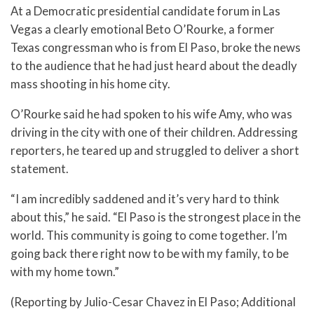
At a Democratic presidential candidate forum in Las
Vegas a clearly emotional Beto O’Rourke, a former
Texas congressman who is from El Paso, broke the news
to the audience that he had just heard about the deadly
mass shooting in his home city.
O’Rourke said he had spoken to his wife Amy, who was
driving in the city with one of their children. Addressing
reporters, he teared up and struggled to deliver a short
statement.
“I am incredibly saddened and it’s very hard to think
about this,” he said. “El Paso is the strongest place in the
world. This community is going to come together. I’m
going back there right now to be with my family, to be
with my home town.”
(Reporting by Julio-Cesar Chavez in El Paso; Additional