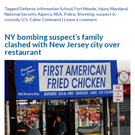
Tagged
Defense Information School
,
Fort Meade
,
Injury
,
Maryland
,
National Security Agency
,
NSA
,
Police
,
Shooting
,
suspect in
custody
,
U.S. Cyber Command
|
Leave a comment
NY bombing suspect’s family
clashed with New Jersey city over
restaurant