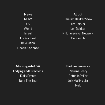
News
About
NOW
The Jim Bakker Show
US
Jim Bakker
World
Lori Bakker
Israel
PTL Television Network
Inspirational
Contact Us
Revelation
Health & Science
Morningside USA
Partner Services
Lodging and Directions
Returns Policy
Daily Events
Refunds Policy
Take The Tour
Join Mailing List
Help