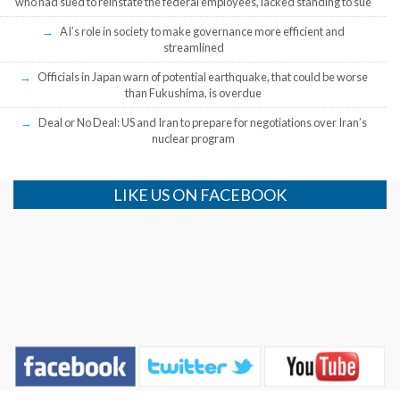
who had sued to reinstate the federal employees, lacked standing to sue
AI’s role in society to make governance more efficient and
streamlined
Officials in Japan warn of potential earthquake, that could be worse
than Fukushima, is overdue
Deal or No Deal: US and Iran to prepare for negotiations over Iran’s
nuclear program
LIKE US ON FACEBOOK