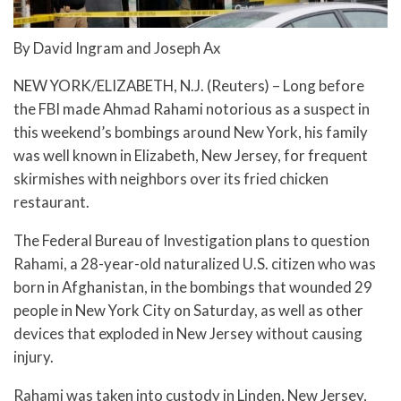
By David Ingram and Joseph Ax
NEW YORK/ELIZABETH, N.J. (Reuters) – Long before
the FBI made Ahmad Rahami notorious as a suspect in
this weekend’s bombings around New York, his family
was well known in Elizabeth, New Jersey, for frequent
skirmishes with neighbors over its fried chicken
restaurant.
The Federal Bureau of Investigation plans to question
Rahami, a 28-year-old naturalized U.S. citizen who was
born in Afghanistan, in the bombings that wounded 29
people in New York City on Saturday, as well as other
devices that exploded in New Jersey without causing
injury.
Rahami was taken into custody in Linden, New Jersey,