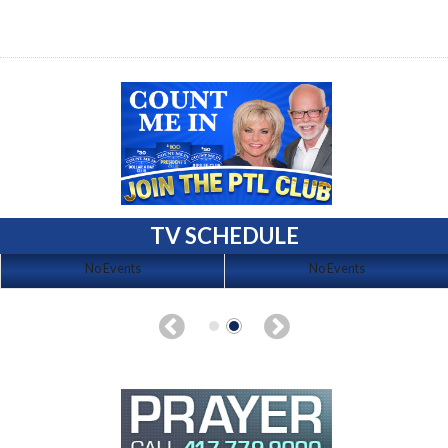
TV SCHEDULE
No Events
No Events