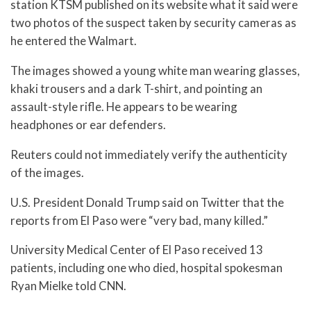
station KTSM published on its website what it said were
two photos of the suspect taken by security cameras as
he entered the Walmart.
The images showed a young white man wearing glasses,
khaki trousers and a dark T-shirt, and pointing an
assault-style rifle. He appears to be wearing
headphones or ear defenders.
Reuters could not immediately verify the authenticity
of the images.
U.S. President Donald Trump said on Twitter that the
reports from El Paso were “very bad, many killed.”
University Medical Center of El Paso received 13
patients, including one who died, hospital spokesman
Ryan Mielke told CNN.