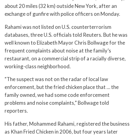
about 20 miles (32 km) outside New York, after an
exchange of gunfire with police officers on Monday.
Rahami was not listed on U.S. counterterrorism
databases, three U.S. officials told Reuters. But he was
well known to Elizabeth Mayor Chris Bollwage for the
frequent complaints about noise at the family’s
restaurant, on a commercial strip of a racially diverse,
working-class neighborhood.
“The suspect was not on the radar of local law
enforcement, but the fried chicken place that … the
family owned, we had some code enforcement
problems and noise complaints,” Bollwage told
reporters.
His father, Mohammed Rahami, registered the business
as Khan Fried Chicken in 2006, but four years later