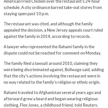
American Fried Chicken over the restaurant’s 24-hour
schedule. A city ordinance barred take-out stores from
staying open past 10 p.m.
The restaurant was cited, and although the family
appealed the decision, a New Jersey appeals court ruled
against the family in 2014, according to records.
A lawyer who represented the Rahami family in the
dispute could not be reached for comment on Monday.
The family filed a lawsuit around 2010, claiming they
were being discriminated against, Bollwage said, adding
that the city’s actions involving the restaurant were in
no way related to the family’s religion or ethnic origin.
Rahami traveled to Afghanistan several years ago and
afterward grew a beard and began wearing religious
clothing, Flee Jones, a childhood friend, told Reuters.