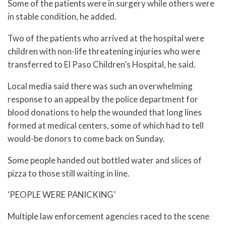
Some of the patients were in surgery while others were
in stable condition, he added.
Two of the patients who arrived at the hospital were
children with non-life threatening injuries who were
transferred to El Paso Children’s Hospital, he said.
Local media said there was such an overwhelming
response to an appeal by the police department for
blood donations to help the wounded that long lines
formed at medical centers, some of which had to tell
would-be donors to come back on Sunday.
Some people handed out bottled water and slices of
pizza to those still waiting in line.
‘PEOPLE WERE PANICKING’
Multiple law enforcement agencies raced to the scene