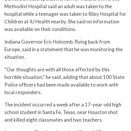
Methodist Hospital said an adult was taken to the
hospital while a teenager was taken to Riley Hospital for
Children at IU Health nearby. She said no information
was available on their conditions.
Indiana Governor Eric Holcomb, flying back from
Europe, said in a statement that he was monitoring the
situation.
“Our thoughts are with all those affected by this
horrible situation,” he said, adding that about 100 State
Police officers had been made available to work with
local responders.
The incident occurred a week after a 17-year-old high
school student in Santa Fe, Texas, near Houston shot
and killed eight classmates and two teachers.