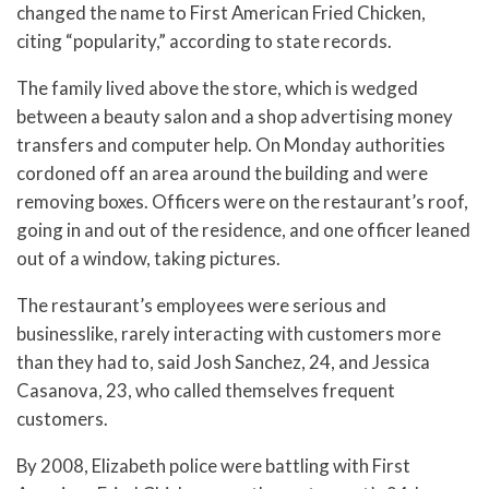
changed the name to First American Fried Chicken,
citing “popularity,” according to state records.
The family lived above the store, which is wedged
between a beauty salon and a shop advertising money
transfers and computer help. On Monday authorities
cordoned off an area around the building and were
removing boxes. Officers were on the restaurant’s roof,
going in and out of the residence, and one officer leaned
out of a window, taking pictures.
The restaurant’s employees were serious and
businesslike, rarely interacting with customers more
than they had to, said Josh Sanchez, 24, and Jessica
Casanova, 23, who called themselves frequent
customers.
By 2008, Elizabeth police were battling with First