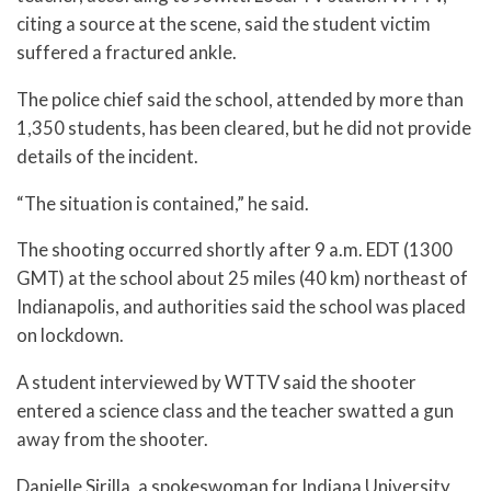
citing a source at the scene, said the student victim
suffered a fractured ankle.
The police chief said the school, attended by more than
1,350 students, has been cleared, but he did not provide
details of the incident.
“The situation is contained,” he said.
The shooting occurred shortly after 9 a.m. EDT (1300
GMT) at the school about 25 miles (40 km) northeast of
Indianapolis, and authorities said the school was placed
on lockdown.
A student interviewed by WTTV said the shooter
entered a science class and the teacher swatted a gun
away from the shooter.
Danielle Sirilla, a spokeswoman for Indiana University