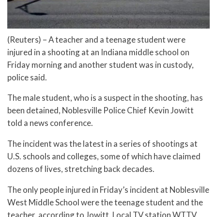
(Reuters) – A teacher and a teenage student were
injured in a shooting at an Indiana middle school on
Friday morning and another student was in custody,
police said.
The male student, who is a suspect in the shooting, has
been detained, Noblesville Police Chief Kevin Jowitt
told a news conference.
The incident was the latest in a series of shootings at
U.S. schools and colleges, some of which have claimed
dozens of lives, stretching back decades.
The only people injured in Friday’s incident at Noblesville
West Middle School were the teenage student and the
teacher, according to Jowitt. Local TV station WTTV,