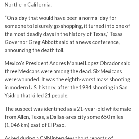
Northern California.
“On a day that would have been a normal day for
someone to leisurely go shopping, it turned into one of
the most deadly days in the history of Texas,” Texas
Governor Greg Abbott said at a news conference,
announcing the death toll.
Mexico’s President Andres Manuel Lopez Obrador said
three Mexicans were among the dead. Six Mexicans
were wounded. It was the eighth-worst mass shooting
in modern U.S. history, after the 1984 shooting in San
Ysidro that killed 21 people.
The suspect was identified as a 21-year-old white male
from Allen, Texas, a Dallas-area city some 650 miles
(1,046 km) east of El Paso.
Asked during a CNN interview about reports of