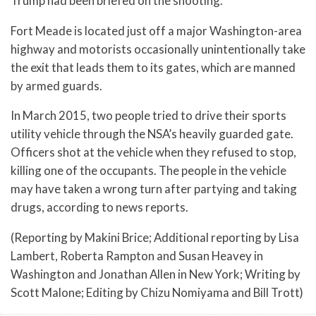
Trump had been briefed on the shooting.
Fort Meade is located just off a major Washington-area
highway and motorists occasionally unintentionally take
the exit that leads them to its gates, which are manned
by armed guards.
In March 2015, two people tried to drive their sports
utility vehicle through the NSA’s heavily guarded gate.
Officers shot at the vehicle when they refused to stop,
killing one of the occupants. The people in the vehicle
may have taken a wrong turn after partying and taking
drugs, according to news reports.
(Reporting by Makini Brice; Additional reporting by Lisa
Lambert, Roberta Rampton and Susan Heavey in
Washington and Jonathan Allen in New York; Writing by
Scott Malone; Editing by Chizu Nomiyama and Bill Trott)