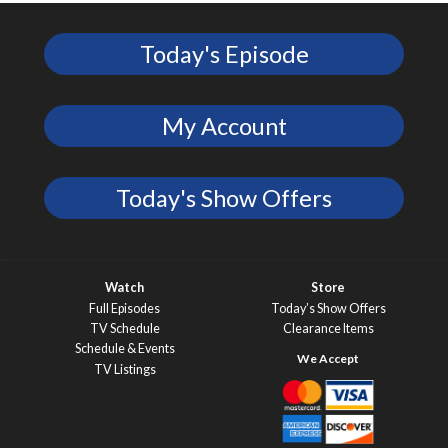
Today's Episode
My Account
Today's Show Offers
Watch
Store
Full Episodes
Today’s Show Offers
TV Schedule
Clearance Items
Schedule & Events
TV Listings