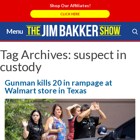
Shop Our Affiliates!
CLICK HERE
Menu
Skip
to
Search Store
content
Tag Archives:
suspect in
custody
Gunman kills 20 in rampage at
Walmart store in Texas