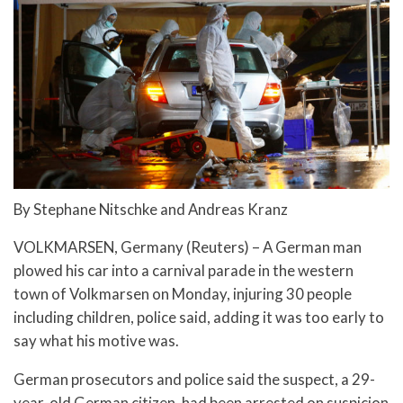
By Stephane Nitschke and Andreas Kranz
VOLKMARSEN, Germany (Reuters) – A German man
plowed his car into a carnival parade in the western
town of Volkmarsen on Monday, injuring 30 people
including children, police said, adding it was too early to
say what his motive was.
German prosecutors and police said the suspect, a 29-
year-old German citizen, had been arrested on suspicion