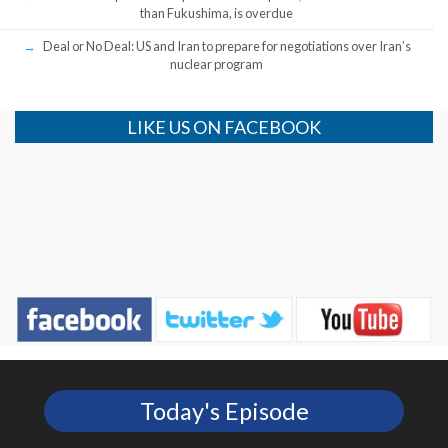
than Fukushima, is overdue
Deal or No Deal: US and Iran to prepare for negotiations over Iran’s
nuclear program
LIKE US ON FACEBOOK
Today's Episode