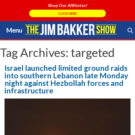
Shop Our Affiliates!
CLICK HERE
Menu
Skip
to
Search Store
content
Tag Archives:
targeted
Israel launched limited ground raids
into southern Lebanon late Monday
night against Hezbollah forces and
infrastructure