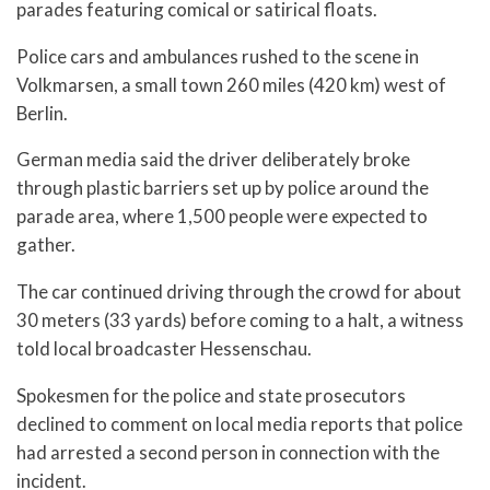
parades featuring comical or satirical floats.
Police cars and ambulances rushed to the scene in
Volkmarsen, a small town 260 miles (420 km) west of
Berlin.
German media said the driver deliberately broke
through plastic barriers set up by police around the
parade area, where 1,500 people were expected to
gather.
The car continued driving through the crowd for about
30 meters (33 yards) before coming to a halt, a witness
told local broadcaster Hessenschau.
Spokesmen for the police and state prosecutors
declined to comment on local media reports that police
had arrested a second person in connection with the
incident.