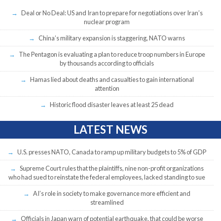
Deal or No Deal: US and Iran to prepare for negotiations over Iran’s
nuclear program
China’s military expansion is staggering, NATO warns
The Pentagon is evaluating a plan to reduce troop numbers in Europe
by thousands according to officials
Hamas lied about deaths and casualties to gain international
attention
Historic flood disaster leaves at least 25 dead
LATEST NEWS
U.S. presses NATO, Canada to ramp up military budgets to 5% of GDP
Supreme Court rules that the plaintiffs, nine non-profit organizations
who had sued to reinstate the federal employees, lacked standing to sue
AI’s role in society to make governance more efficient and
streamlined
Officials in Japan warn of potential earthquake, that could be worse