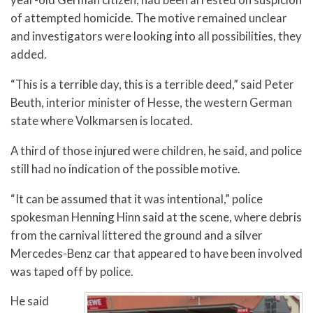
of attempted homicide. The motive remained unclear
and investigators were looking into all possibilities, they
added.
“This is a terrible day, this is a terrible deed,” said Peter
Beuth, interior minister of Hesse, the western German
state where Volkmarsen is located.
A third of those injured were children, he said, and police
still had no indication of the possible motive.
“It can be assumed that it was intentional,” police
spokesman Henning Hinn said at the scene, where debris
from the carnival littered the ground and a silver
Mercedes-Benz car that appeared to have been involved
was taped off by police.
He said