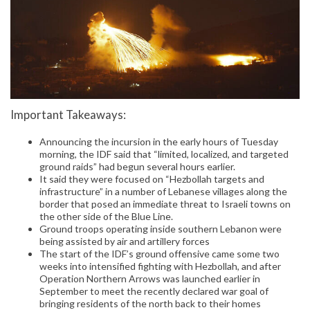
Important Takeaways:
Announcing the incursion in the early hours of Tuesday
morning, the IDF said that “limited, localized, and targeted
ground raids” had begun several hours earlier.
It said they were focused on “Hezbollah targets and
infrastructure” in a number of Lebanese villages along the
border that posed an immediate threat to Israeli towns on
the other side of the Blue Line.
Ground troops operating inside southern Lebanon were
being assisted by air and artillery forces
The start of the IDF’s ground offensive came some two
weeks into intensified fighting with Hezbollah, and after
Operation Northern Arrows was launched earlier in
September to meet the recently declared war goal of
bringing residents of the north back to their homes