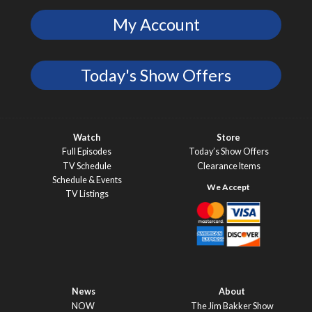
My Account
Today's Show Offers
Watch
Store
Full Episodes
Today’s Show Offers
TV Schedule
Clearance Items
Schedule & Events
TV Listings
News
About
NOW
The Jim Bakker Show