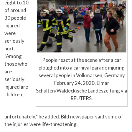
eight to 10
of around
30 people
injured
were
seriously
hurt.
“Among
People react at the scene after a car
those who
ploughed into a carnival parade injuring
are
several people in Volkmarsen, Germany
seriously
February 24, 2020. Elmar
injured are
Schulten/Waldeckische Landeszeitung via
children,
REUTERS.
unfortunately,” he added. Bild newspaper said some of
the injuries were life-threatening.