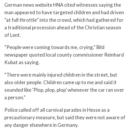
German news website HNA cited witnesses saying the
man appeared to have targeted children and had driven
“at full throttle” into the crowd, which had gathered for
a traditional procession ahead of the Christian season
of Lent.
“People were coming towards me, crying,” Bild
newspaper quoted local county commissioner Reinhard
Kubat as saying.
“There were mainly injured children in the street, but
also older people. Children came up to me and said it
sounded like ‘Plop, plop, plop’ whenever the car ran over
a person.”
Police called off all carnival parades in Hesse as a
precautionary measure, but said they were not aware of
any danger elsewhere in Germany.