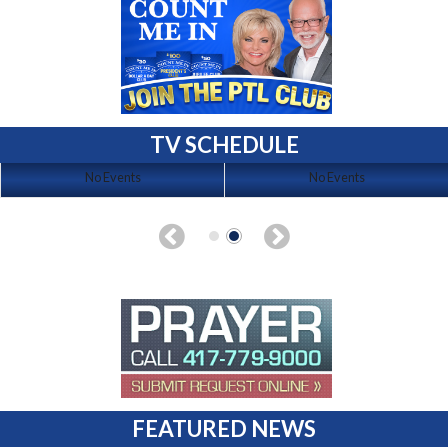
TV SCHEDULE
No Events
No Events
FEATURED NEWS