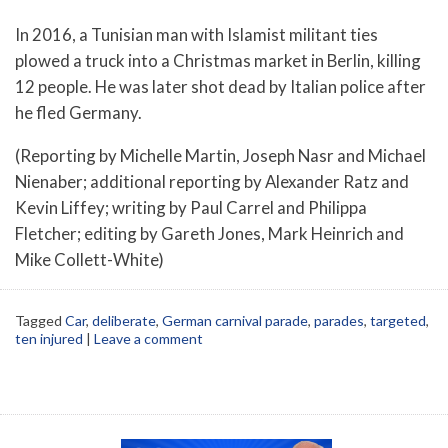
In 2016, a Tunisian man with Islamist militant ties
plowed a truck into a Christmas market in Berlin, killing
12 people. He was later shot dead by Italian police after
he fled Germany.
(Reporting by Michelle Martin, Joseph Nasr and Michael
Nienaber; additional reporting by Alexander Ratz and
Kevin Liffey; writing by Paul Carrel and Philippa
Fletcher; editing by Gareth Jones, Mark Heinrich and
Mike Collett-White)
Tagged
Car
,
deliberate
,
German carnival parade
,
parades
,
targeted
,
ten injured
|
Leave a comment