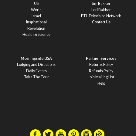
US
Jim Bakker
World
Lori Bakker
Israel
PTL Television Network
Inspirational
Contact Us
Revelation
Health & Science
Morningside USA
Partner Services
Lodging and Directions
Returns Policy
Daily Events
Refunds Policy
Take The Tour
Join Mailing List
Help