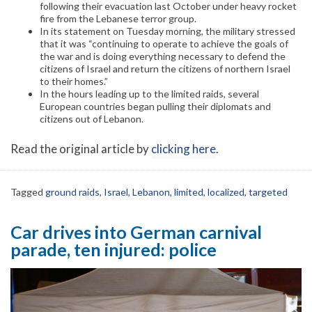
following their evacuation last October under heavy rocket
fire from the Lebanese terror group.
In its statement on Tuesday morning, the military stressed
that it was “continuing to operate to achieve the goals of
the war and is doing everything necessary to defend the
citizens of Israel and return the citizens of northern Israel
to their homes.”
In the hours leading up to the limited raids, several
European countries began pulling their diplomats and
citizens out of Lebanon.
Read the original article by
clicking here
.
Tagged
ground raids
,
Israel
,
Lebanon
,
limited
,
localized
,
targeted
Car drives into German carnival
parade, ten injured: police