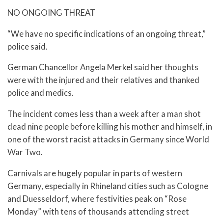
NO ONGOING THREAT
“We have no specific indications of an ongoing threat,”
police said.
German Chancellor Angela Merkel said her thoughts
were with the injured and their relatives and thanked
police and medics.
The incident comes less than a week after a man shot
dead nine people before killing his mother and himself, in
one of the worst racist attacks in Germany since World
War Two.
Carnivals are hugely popular in parts of western
Germany, especially in Rhineland cities such as Cologne
and Duesseldorf, where festivities peak on “Rose
Monday” with tens of thousands attending street