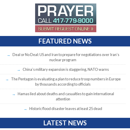
FEATURED NEWS
Deal or No Deal: US and Iran to prepare for negotiations over Iran’s
nuclear program
China’s military expansion is staggering, NATO warns
The Pentagon is evaluating a plan to reduce troop numbers in Europe
by thousands according to officials
Hamas lied about deaths and casualties to gain international
attention
Historic flood disaster leaves at least 25 dead
LATEST NEWS