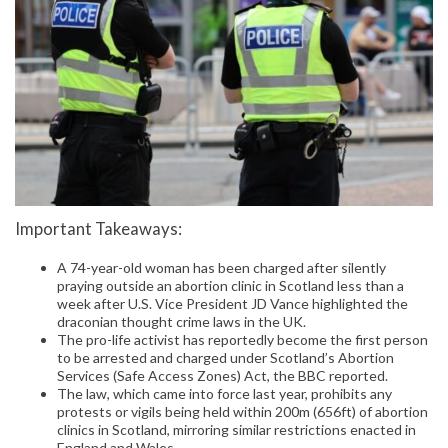
Important Takeaways:
A 74-year-old woman has been charged after silently
praying outside an abortion clinic in Scotland less than a
week after U.S. Vice President JD Vance highlighted the
draconian thought crime laws in the UK.
The pro-life activist has reportedly become the first person
to be arrested and charged under Scotland’s Abortion
Services (Safe Access Zones) Act, the BBC reported.
The law, which came into force last year, prohibits any
protests or vigils being held within 200m (656ft) of abortion
clinics in Scotland, mirroring similar restrictions enacted in
England and Wales