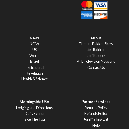
News
About
NOW
The Jim Bakker Show
US
Jim Bakker
World
Lori Bakker
Israel
PTL Television Network
Inspirational
Contact Us
Revelation
Health & Science
Morningside USA
Partner Services
Lodging and Directions
Returns Policy
Daily Events
Refunds Policy
Take The Tour
Join Mailing List
Help