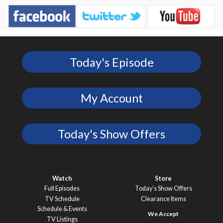
Today's Episode
My Account
Today's Show Offers
Watch
Store
Full Episodes
Today’s Show Offers
TV Schedule
Clearance Items
Schedule & Events
TV Listings