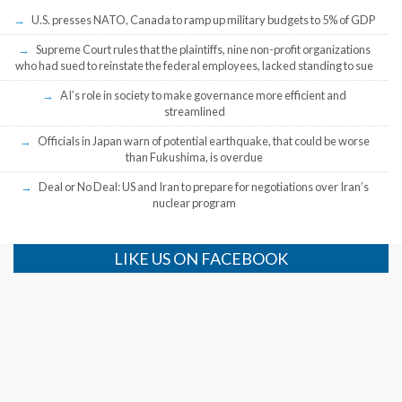
U.S. presses NATO, Canada to ramp up military budgets to 5% of GDP
Supreme Court rules that the plaintiffs, nine non-profit organizations
who had sued to reinstate the federal employees, lacked standing to sue
AI’s role in society to make governance more efficient and
streamlined
Officials in Japan warn of potential earthquake, that could be worse
than Fukushima, is overdue
Deal or No Deal: US and Iran to prepare for negotiations over Iran’s
nuclear program
LIKE US ON FACEBOOK