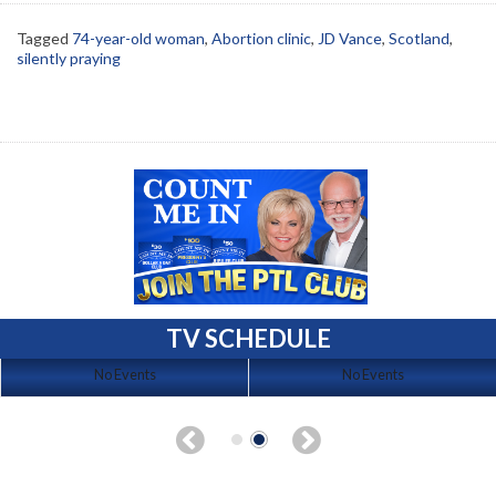
Tagged
74-year-old woman
,
Abortion clinic
,
JD Vance
,
Scotland
,
silently praying
TV SCHEDULE
No Events
No Events