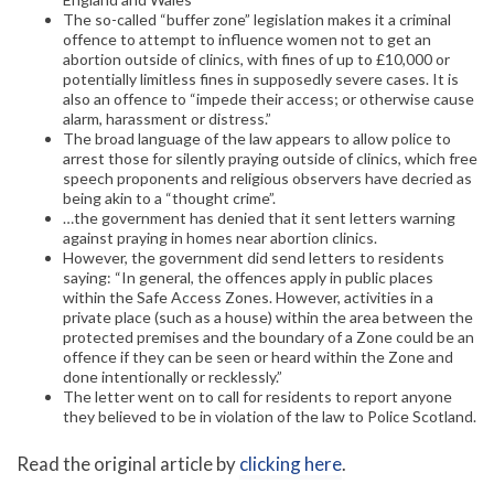
The so-called “buffer zone” legislation makes it a criminal
offence to attempt to influence women not to get an
abortion outside of clinics, with fines of up to £10,000 or
potentially limitless fines in supposedly severe cases. It is
also an offence to “impede their access; or otherwise cause
alarm, harassment or distress.”
The broad language of the law appears to allow police to
arrest those for silently praying outside of clinics, which free
speech proponents and religious observers have decried as
being akin to a “thought crime”.
…the government has denied that it sent letters warning
against praying in homes near abortion clinics.
However, the government did send letters to residents
saying: “In general, the offences apply in public places
within the Safe Access Zones. However, activities in a
private place (such as a house) within the area between the
protected premises and the boundary of a Zone could be an
offence if they can be seen or heard within the Zone and
done intentionally or recklessly.”
The letter went on to call for residents to report anyone
they believed to be in violation of the law to Police Scotland.
Read the original article by
clicking here
.