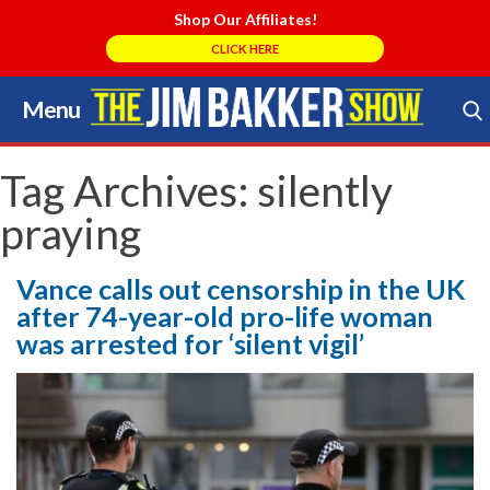
Shop Our Affiliates!
CLICK HERE
Menu
Skip
to
Search Store
content
Tag Archives:
silently
praying
Vance calls out censorship in the UK
after 74-year-old pro-life woman
was arrested for ‘silent vigil’