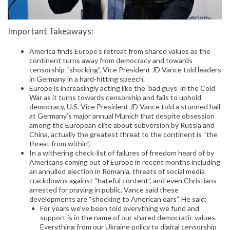
Important Takeaways:
America finds Europe’s retreat from shared values as the
continent turns away from democracy and towards
censorship “shocking”, Vice President JD Vance told leaders
in Germany in a hard-hitting speech.
Europe is increasingly acting like the ‘bad guys’ in the Cold
War as it turns towards censorship and fails to uphold
democracy, U.S. Vice President JD Vance told a stunned hall
at Germany’s major annual Munich that despite obsession
among the European elite about subversion by Russia and
China, actually the greatest threat to the continent is “the
threat from within”.
In a withering check-list of failures of freedom heard of by
Americans coming out of Europe in recent months including
an annulled election in Romania, threats of social media
crackdowns against “hateful content”, and even Christians
arrested for praying in public, Vance said these
developments are “shocking to American ears”. He said:
For years we’ve been told everything we fund and
support is in the name of our shared democratic values.
Everything from our Ukraine policy to digital censorship