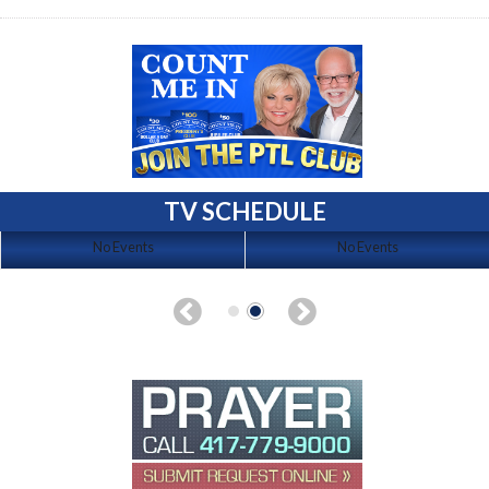
TV SCHEDULE
No Events
No Events