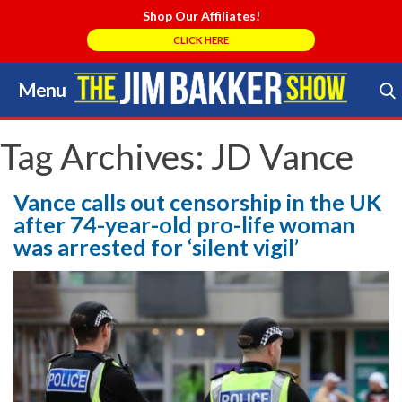
Shop Our Affiliates!
CLICK HERE
Menu
Skip
to
Search Store
content
Tag Archives:
JD Vance
Vance calls out censorship in the UK
after 74-year-old pro-life woman
was arrested for ‘silent vigil’