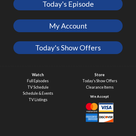
Today's Episode
My Account
Today's Show Offers
Watch
Store
Full Episodes
Today’s Show Offers
TV Schedule
Clearance Items
Schedule & Events
TV Listings