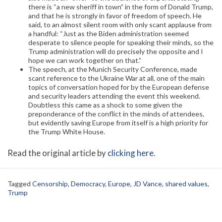
there is “a new sheriff in town” in the form of Donald Trump,
and that he is strongly in favor of freedom of speech. He
said, to an almost silent room with only scant applause from
a handful: “Just as the Biden administration seemed
desperate to silence people for speaking their minds, so the
Trump administration will do precisely the opposite and I
hope we can work together on that.”
The speech, at the Munich Security Conference, made
scant reference to the Ukraine War at all, one of the main
topics of conversation hoped for by the European defense
and security leaders attending the event this weekend.
Doubtless this came as a shock to some given the
preponderance of the conflict in the minds of attendees,
but evidently saving Europe from itself is a high priority for
the Trump White House.
Read the original article by
clicking here
.
Tagged
Censorship
,
Democracy
,
Europe
,
JD Vance
,
shared values
,
Trump