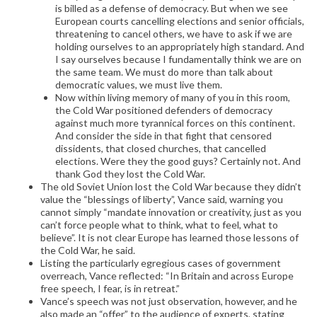
is billed as a defense of democracy. But when we see
European courts cancelling elections and senior officials,
threatening to cancel others, we have to ask if we are
holding ourselves to an appropriately high standard. And
I say ourselves because I fundamentally think we are on
the same team. We must do more than talk about
democratic values, we must live them.
Now within living memory of many of you in this room,
the Cold War positioned defenders of democracy
against much more tyrannical forces on this continent.
And consider the side in that fight that censored
dissidents, that closed churches, that cancelled
elections. Were they the good guys? Certainly not. And
thank God they lost the Cold War.
The old Soviet Union lost the Cold War because they didn’t
value the “blessings of liberty”, Vance said, warning you
cannot simply “mandate innovation or creativity, just as you
can’t force people what to think, what to feel, what to
believe”. It is not clear Europe has learned those lessons of
the Cold War, he said.
Listing the particularly egregious cases of government
overreach, Vance reflected: “In Britain and across Europe
free speech, I fear, is in retreat.”
Vance’s speech was not just observation, however, and he
also made an “offer” to the audience of experts, stating