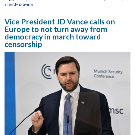
silently praying
Vice President JD Vance calls on
Europe to not turn away from
democracy in march toward
censorship