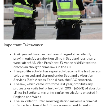
Important Takeaways:
A 74-year-old woman has been charged after silently
praying outside an abortion clinic in Scotland less than a
week after U.S. Vice President JD Vance highlighted the
draconian thought crime laws in the UK.
The pro-life activist has reportedly become the first person
to be arrested and charged under Scotland’s Abortion
Services (Safe Access Zones) Act, the BBC reported.
The law, which came into force last year, prohibits any
protests or vigils being held within 200m (656ft) of abortion
clinics in Scotland, mirroring similar restrictions enacted in
England and Wales
The so-called “buffer zone” legislation makes it a criminal
offence to attempt to influence women not to get an