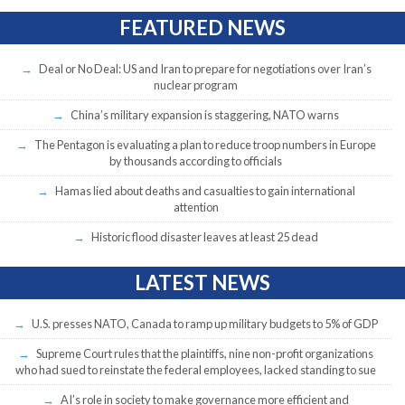
FEATURED NEWS
Deal or No Deal: US and Iran to prepare for negotiations over Iran’s
nuclear program
China’s military expansion is staggering, NATO warns
The Pentagon is evaluating a plan to reduce troop numbers in Europe
by thousands according to officials
Hamas lied about deaths and casualties to gain international
attention
Historic flood disaster leaves at least 25 dead
LATEST NEWS
U.S. presses NATO, Canada to ramp up military budgets to 5% of GDP
Supreme Court rules that the plaintiffs, nine non-profit organizations
who had sued to reinstate the federal employees, lacked standing to sue
AI’s role in society to make governance more efficient and