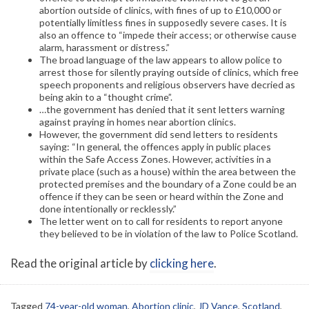
abortion outside of clinics, with fines of up to £10,000 or
potentially limitless fines in supposedly severe cases. It is
also an offence to “impede their access; or otherwise cause
alarm, harassment or distress.”
The broad language of the law appears to allow police to
arrest those for silently praying outside of clinics, which free
speech proponents and religious observers have decried as
being akin to a “thought crime”.
…the government has denied that it sent letters warning
against praying in homes near abortion clinics.
However, the government did send letters to residents
saying: “In general, the offences apply in public places
within the Safe Access Zones. However, activities in a
private place (such as a house) within the area between the
protected premises and the boundary of a Zone could be an
offence if they can be seen or heard within the Zone and
done intentionally or recklessly.”
The letter went on to call for residents to report anyone
they believed to be in violation of the law to Police Scotland.
Read the original article by
clicking here
.
Tagged
74-year-old woman
,
Abortion clinic
,
JD Vance
,
Scotland
,