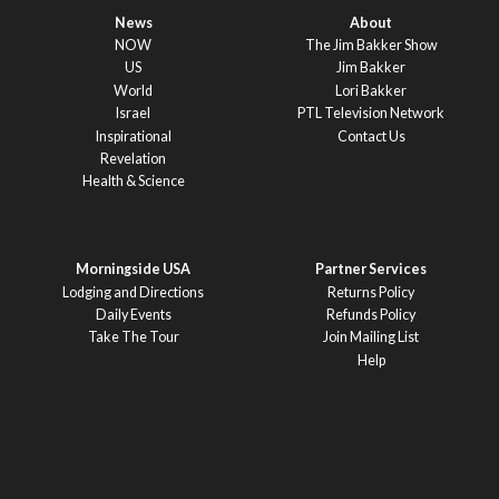
News
About
NOW
The Jim Bakker Show
US
Jim Bakker
World
Lori Bakker
Israel
PTL Television Network
Inspirational
Contact Us
Revelation
Health & Science
Morningside USA
Partner Services
Lodging and Directions
Returns Policy
Daily Events
Refunds Policy
Take The Tour
Join Mailing List
Help