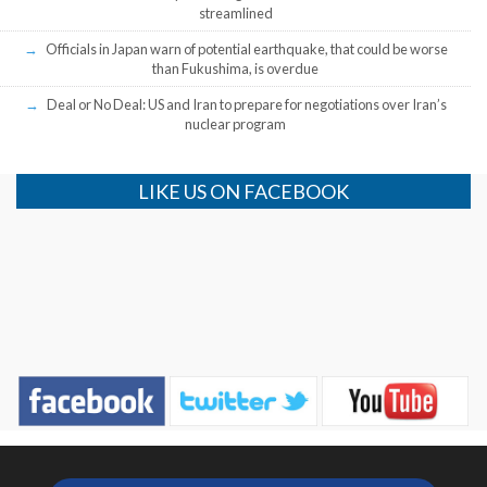
streamlined
Officials in Japan warn of potential earthquake, that could be worse
than Fukushima, is overdue
Deal or No Deal: US and Iran to prepare for negotiations over Iran’s
nuclear program
LIKE US ON FACEBOOK