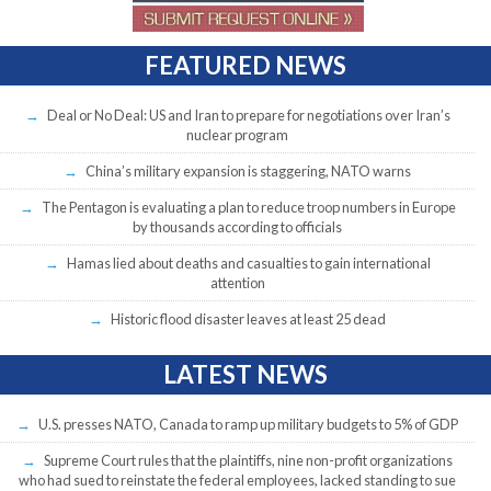
FEATURED NEWS
Deal or No Deal: US and Iran to prepare for negotiations over Iran’s
nuclear program
China’s military expansion is staggering, NATO warns
The Pentagon is evaluating a plan to reduce troop numbers in Europe
by thousands according to officials
Hamas lied about deaths and casualties to gain international
attention
Historic flood disaster leaves at least 25 dead
LATEST NEWS
U.S. presses NATO, Canada to ramp up military budgets to 5% of GDP
Supreme Court rules that the plaintiffs, nine non-profit organizations
who had sued to reinstate the federal employees, lacked standing to sue