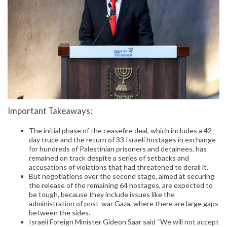
Important Takeaways:
The initial phase of the ceasefire deal, which includes a 42-
day truce and the return of 33 Israeli hostages in exchange
for hundreds of Palestinian prisoners and detainees, has
remained on track despite a series of setbacks and
accusations of violations that had threatened to derail it.
But negotiations over the second stage, aimed at securing
the release of the remaining 64 hostages, are expected to
be tough, because they include issues like the
administration of post-war Gaza, where there are large gaps
between the sides.
Israeli Foreign Minister Gideon Saar said “We will not accept