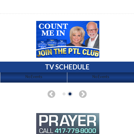
TV SCHEDULE
No Events
No Events