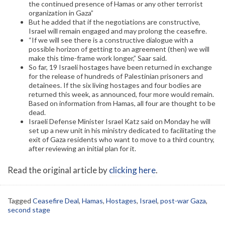
the continued presence of Hamas or any other terrorist
organization in Gaza”
But he added that if the negotiations are constructive,
Israel will remain engaged and may prolong the ceasefire.
“If we will see there is a constructive dialogue with a
possible horizon of getting to an agreement (then) we will
make this time-frame work longer,” Saar said.
So far, 19 Israeli hostages have been returned in exchange
for the release of hundreds of Palestinian prisoners and
detainees. If the six living hostages and four bodies are
returned this week, as announced, four more would remain.
Based on information from Hamas, all four are thought to be
dead.
Israeli Defense Minister Israel Katz said on Monday he will
set up a new unit in his ministry dedicated to facilitating the
exit of Gaza residents who want to move to a third country,
after reviewing an initial plan for it.
Read the original article by
clicking here
.
Tagged
Ceasefire Deal
,
Hamas
,
Hostages
,
Israel
,
post-war Gaza
,
second stage