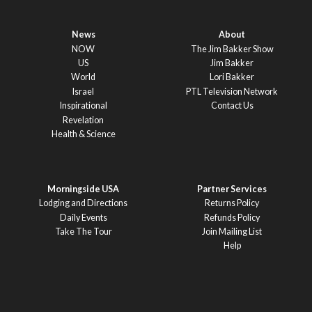
News
About
NOW
The Jim Bakker Show
US
Jim Bakker
World
Lori Bakker
Israel
PTL Television Network
Inspirational
Contact Us
Revelation
Health & Science
Morningside USA
Partner Services
Lodging and Directions
Returns Policy
Daily Events
Refunds Policy
Take The Tour
Join Mailing List
Help