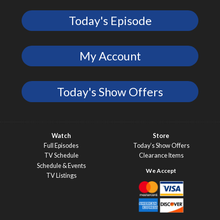
Today's Episode
My Account
Today's Show Offers
Watch
Store
Full Episodes
Today’s Show Offers
TV Schedule
Clearance Items
Schedule & Events
TV Listings