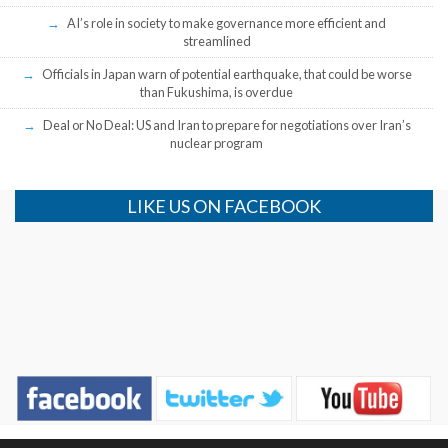
AI’s role in society to make governance more efficient and
streamlined
Officials in Japan warn of potential earthquake, that could be worse
than Fukushima, is overdue
Deal or No Deal: US and Iran to prepare for negotiations over Iran’s
nuclear program
LIKE US ON FACEBOOK