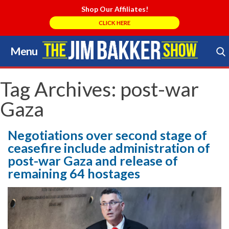
Shop Our Affiliates!
CLICK HERE
Menu
Skip
to
Search Store
content
Tag Archives:
post-war
Gaza
Negotiations over second stage of
ceasefire include administration of
post-war Gaza and release of
remaining 64 hostages