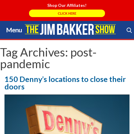
Shop Our Affiliates!
CLICK HERE
Menu
Skip
to
Search Store
content
Tag Archives:
post-
pandemic
150 Denny’s locations to close their
doors