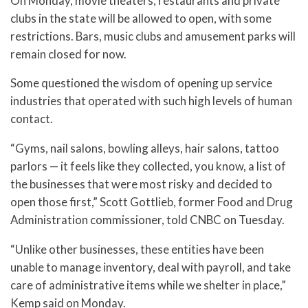
On Monday, movie theaters, restaurants and private
clubs in the state will be allowed to open, with some
restrictions. Bars, music clubs and amusement parks will
remain closed for now.
Some questioned the wisdom of opening up service
industries that operated with such high levels of human
contact.
“Gyms, nail salons, bowling alleys, hair salons, tattoo
parlors — it feels like they collected, you know, a list of
the businesses that were most risky and decided to
open those first,” Scott Gottlieb, former Food and Drug
Administration commissioner, told CNBC on Tuesday.
“Unlike other businesses, these entities have been
unable to manage inventory, deal with payroll, and take
care of administrative items while we shelter in place,”
Kemp said on Monday.