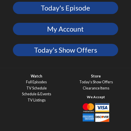
Today's Episode
My Account
Today's Show Offers
Watch
Store
Full Episodes
Today’s Show Offers
TV Schedule
Clearance Items
Schedule & Events
TV Listings