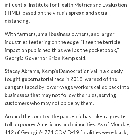
influential Institute for Health Metrics and Evaluation
(IHME), based on the virus’s spread and social
distancing.
With farmers, small business owners, and larger
industries teetering on the edge, “I see the terrible
impact on public health as well as the pocketbook,”
Georgia Governor Brian Kemp said.
Stacey Abrams, Kemp’s Democratic rival in a closely
fought gubernatorial race in 2018, warned of the
dangers faced by lower-wage workers called back into
businesses that may not follow the rules, serving
customers who may not abide by them.
Around the country, the pandemic has taken a greater
toll on poorer Americans and minorities. As of Monday,
412 of Georgia’s 774 COVID-19 fatalities were black,