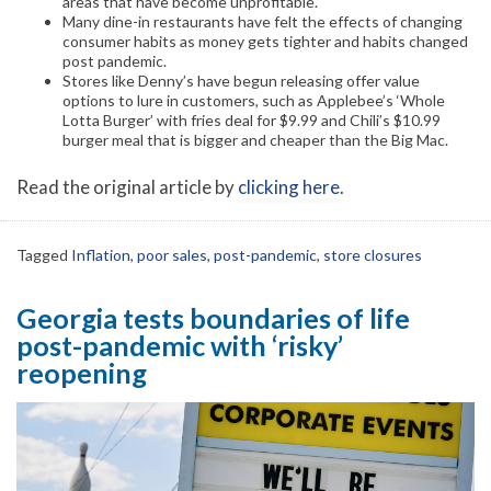
areas that have become unprofitable.
Many dine-in restaurants have felt the effects of changing
consumer habits as money gets tighter and habits changed
post pandemic.
Stores like Denny’s have begun releasing offer value
options to lure in customers, such as Applebee’s ‘Whole
Lotta Burger’ with fries deal for $9.99 and Chili’s $10.99
burger meal that is bigger and cheaper than the Big Mac.
Read the original article by
clicking here
.
Tagged
Inflation
,
poor sales
,
post-pandemic
,
store closures
Georgia tests boundaries of life
post-pandemic with ‘risky’
reopening