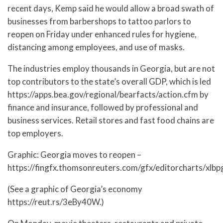
recent days, Kemp said he would allow a broad swath of
businesses from barbershops to tattoo parlors to
reopen on Friday under enhanced rules for hygiene,
distancing among employees, and use of masks.
The industries employ thousands in Georgia, but are not
top contributors to the state’s overall GDP, which is led
https://apps.bea.gov/regional/bearfacts/action.cfm by
finance and insurance, followed by professional and
business services. Retail stores and fast food chains are
top employers.
Graphic: Georgia moves to reopen –
https://fingfx.thomsonreuters.com/gfx/editorcharts/xlb
(See a graphic of Georgia’s economy
https://reut.rs/3eBy40W.)