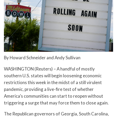
By Howard Schneider and Andy Sullivan
WASHINGTON (Reuters) – A handful of mostly
southern U.S. states will begin loosening economic
restrictions this week in the midst of a still virulent
pandemic, providing a live-fire test of whether
America’s communities can start to reopen without
triggering a surge that may force them to close again.
The Republican governors of Georgia, South Carolina,