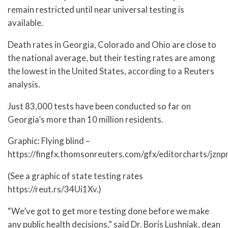
remain restricted until near universal testing is
available.
Death rates in Georgia, Colorado and Ohio are close to
the national average, but their testing rates are among
the lowest in the United States, according to a Reuters
analysis.
Just 83,000 tests have been conducted so far on
Georgia’s more than 10 million residents.
Graphic: Flying blind –
https://fingfx.thomsonreuters.com/gfx/editorcharts/jzn
(See a graphic of state testing rates
https://reut.rs/34Ui1Xv.)
“We’ve got to get more testing done before we make
any public health decisions,” said Dr. Boris Lushniak, dean