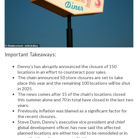
Important Takeaways:
Denny’s has abruptly announced the closure of 150
locations in an effort to counteract poor sales.
The chain announced 50 store closures are set to take
place this year and the remaining 100 locations will be shut
in 2025.
The news comes after 15 of the chain’s locations closed
this summer alone and 70 in total have closed in the last two
years.
Previously, inflation was blamed as a significant factor for
the recent closures.
Steve Dunn, Denny’s executive vice president and chief
global development officer, has now said the affected
planned locations are either too old to be remodeled or in