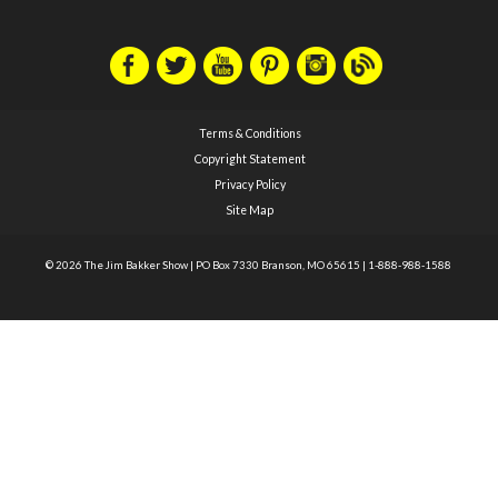
Terms & Conditions
Copyright Statement
Privacy Policy
Site Map
© 2026 The Jim Bakker Show
|
PO Box 7330 Branson, MO 65615
|
1-888-988-1588