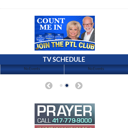
TV SCHEDULE
No Events
No Events