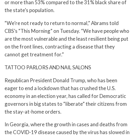
or more than 53% compared to the 31% black share of
the state’s population.
“We’re not ready to return to normal,” Abrams told
CBS’s “This Morning” on Tuesday. “We have people who
are the most vulnerable and the least resilient being put
on the front lines, contracting a disease that they
cannot get treatment for.”
TATTOO PARLORS AND NAIL SALONS
Republican President Donald Trump, who has been
eager to end a lockdown that has crushed the U.S.
economy in an election year, has called for Democratic
governors in big states to “liberate” their citizens from
the stay-at-home orders.
In Georgia, where the growth in cases and deaths from
the COVID-19 disease caused by the virus has slowed in