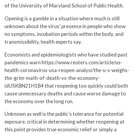
of the University of Maryland School of Public Health.
Opening is a gamble in a situation where much is still
unknown about the virus’ presence in people who show
no symptoms, incubation periods within the body, and
transmissibility, health experts say.
Economists and epidemiologists who have studied past
pandemics warn https://www.reuters.com/article/us-
health-coronavirus-usa-reopen-analysi/the-u-s-weighs-
the-grim-math-of-death-vs-the-economy-
idUSKBN21H1B4 that reopening too quickly could both
cause unnecessary deaths and cause worse damage to
the economy over the long run.
Unknown as well is the public’s tolerance for potential
exposure, critical in determining whether reopening at
this point provides true economic relief or simply a