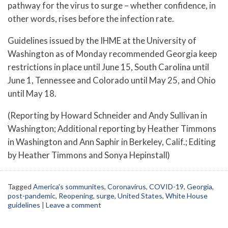
pathway for the virus to surge – whether confidence, in
other words, rises before the infection rate.
Guidelines issued by the IHME at the University of
Washington as of Monday recommended Georgia keep
restrictions in place until June 15, South Carolina until
June 1, Tennessee and Colorado until May 25, and Ohio
until May 18.
(Reporting by Howard Schneider and Andy Sullivan in
Washington; Additional reporting by Heather Timmons
in Washington and Ann Saphir in Berkeley, Calif.; Editing
by Heather Timmons and Sonya Hepinstall)
Tagged
America's sommunites
,
Coronavirus
,
COVID-19
,
Georgia
,
post-pandemic
,
Reopening
,
surge
,
United States
,
White House
guidelines
|
Leave a comment