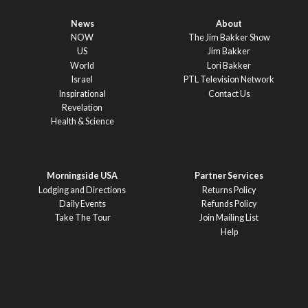
News
About
NOW
The Jim Bakker Show
US
Jim Bakker
World
Lori Bakker
Israel
PTL Television Network
Inspirational
Contact Us
Revelation
Health & Science
Morningside USA
Partner Services
Lodging and Directions
Returns Policy
Daily Events
Refunds Policy
Take The Tour
Join Mailing List
Help