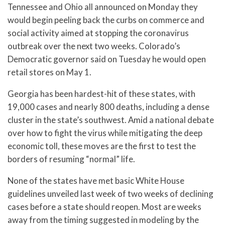
Tennessee and Ohio all announced on Monday they
would begin peeling back the curbs on commerce and
social activity aimed at stopping the coronavirus
outbreak over the next two weeks. Colorado’s
Democratic governor said on Tuesday he would open
retail stores on May 1.
Georgia has been hardest-hit of these states, with
19,000 cases and nearly 800 deaths, including a dense
cluster in the state’s southwest. Amid a national debate
over how to fight the virus while mitigating the deep
economic toll, these moves are the first to test the
borders of resuming “normal” life.
None of the states have met basic White House
guidelines unveiled last week of two weeks of declining
cases before a state should reopen. Most are weeks
away from the timing suggested in modeling by the