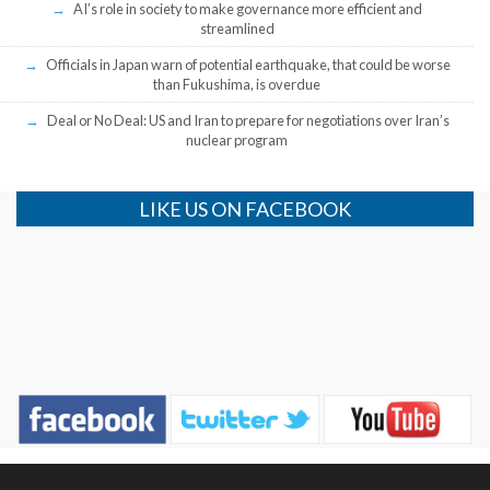
AI’s role in society to make governance more efficient and
streamlined
Officials in Japan warn of potential earthquake, that could be worse
than Fukushima, is overdue
Deal or No Deal: US and Iran to prepare for negotiations over Iran’s
nuclear program
LIKE US ON FACEBOOK