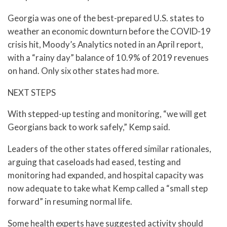
Georgia was one of the best-prepared U.S. states to
weather an economic downturn before the COVID-19
crisis hit, Moody’s Analytics noted in an April report,
with a “rainy day” balance of 10.9% of 2019 revenues
on hand. Only six other states had more.
NEXT STEPS
With stepped-up testing and monitoring, “we will get
Georgians back to work safely,” Kemp said.
Leaders of the other states offered similar rationales,
arguing that caseloads had eased, testing and
monitoring had expanded, and hospital capacity was
now adequate to take what Kemp called a “small step
forward” in resuming normal life.
Some health experts have suggested activity should