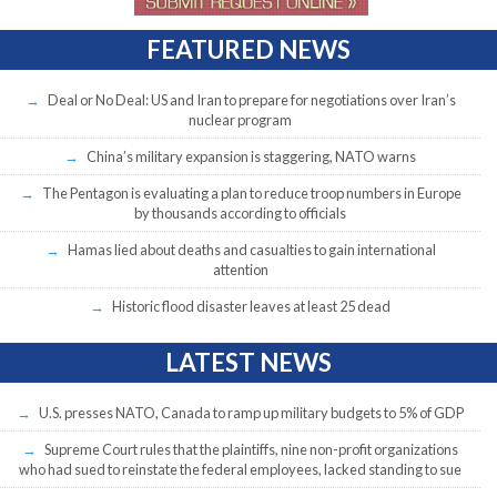
FEATURED NEWS
Deal or No Deal: US and Iran to prepare for negotiations over Iran’s
nuclear program
China’s military expansion is staggering, NATO warns
The Pentagon is evaluating a plan to reduce troop numbers in Europe
by thousands according to officials
Hamas lied about deaths and casualties to gain international
attention
Historic flood disaster leaves at least 25 dead
LATEST NEWS
U.S. presses NATO, Canada to ramp up military budgets to 5% of GDP
Supreme Court rules that the plaintiffs, nine non-profit organizations
who had sued to reinstate the federal employees, lacked standing to sue