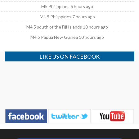
M5 Philippines 6 hours ago
M4.9 Philippines 7 hours ago
M4.5 south of the Fiji Islands 10 hours ago
M4.5 Papua New Guinea 10 hours ago
LIKE US ON FACEBOOK