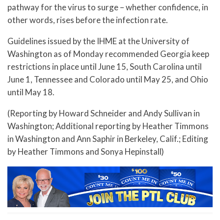
pathway for the virus to surge – whether confidence, in
other words, rises before the infection rate.
Guidelines issued by the IHME at the University of
Washington as of Monday recommended Georgia keep
restrictions in place until June 15, South Carolina until
June 1, Tennessee and Colorado until May 25, and Ohio
until May 18.
(Reporting by Howard Schneider and Andy Sullivan in
Washington; Additional reporting by Heather Timmons
in Washington and Ann Saphir in Berkeley, Calif.; Editing
by Heather Timmons and Sonya Hepinstall)