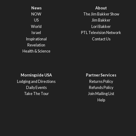
News
About
NOW
The Jim Bakker Show
US
Jim Bakker
World
Lori Bakker
Israel
PTL Television Network
Inspirational
Contact Us
Revelation
Health & Science
Morningside USA
Partner Services
Lodging and Directions
Returns Policy
Daily Events
Refunds Policy
Take The Tour
Join Mailing List
Help