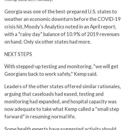
Georgia was one of the best-prepared U.S. states to
weather an economic downturn before the COVID-19
crisis hit, Moody’s Analytics noted in an April report,
with a “rainy day” balance of 10.9% of 2019 revenues
on hand. Only six other states had more.
NEXT STEPS
With stepped-up testing and monitoring, “we will get
Georgians back to work safely,” Kemp said.
Leaders of the other states offered similar rationales,
arguing that caseloads had eased, testing and
monitoring had expanded, and hospital capacity was
now adequate to take what Kemp called a “small step
forward” in resuming normal life.
Some health experts have suggested activity should