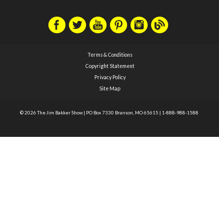
Terms & Conditions
Copyright Statement
Privacy Policy
Site Map
© 2026 The Jim Bakker Show
|
PO Box 7330 Branson, MO 65615
|
1-888-988-1588