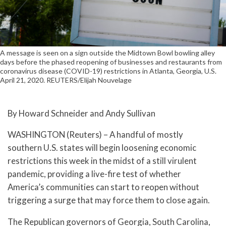
A message is seen on a sign outside the Midtown Bowl bowling alley
days before the phased reopening of businesses and restaurants from
coronavirus disease (COVID-19) restrictions in Atlanta, Georgia, U.S.
April 21, 2020. REUTERS/Elijah Nouvelage
By Howard Schneider and Andy Sullivan
WASHINGTON (Reuters) – A handful of mostly
southern U.S. states will begin loosening economic
restrictions this week in the midst of a still virulent
pandemic, providing a live-fire test of whether
America’s communities can start to reopen without
triggering a surge that may force them to close again.
The Republican governors of Georgia, South Carolina,