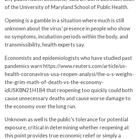
of the University of Maryland School of Public Health.
Opening is a gamble in a situation where much is still
unknown about the virus’ presence in people who show
no symptoms, incubation periods within the body, and
transmissibility, health experts say.
Economists and epidemiologists who have studied past
pandemics warn https://www.reuters.com/article/us-
health-coronavirus-usa-reopen-analysi/the-u-s-weighs-
the-grim-math-of-death-vs-the-economy-
idUSKBN21H1B4 that reopening too quickly could both
cause unnecessary deaths and cause worse damage to
the economy over the long run.
Unknown as well is the public’s tolerance for potential
exposure, critical in determining whether reopening at
this point provides true economic relief or simply a