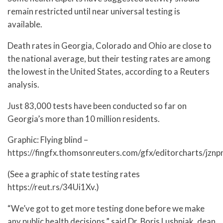
remain restricted until near universal testing is
available.
Death rates in Georgia, Colorado and Ohio are close to
the national average, but their testing rates are among
the lowest in the United States, according to a Reuters
analysis.
Just 83,000 tests have been conducted so far on
Georgia’s more than 10 million residents.
Graphic: Flying blind –
https://fingfx.thomsonreuters.com/gfx/editorcharts/jzn
(See a graphic of state testing rates
https://reut.rs/34Ui1Xv.)
“We’ve got to get more testing done before we make
any public health decisions,” said Dr. Boris Lushniak, dean