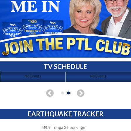
TV SCHEDULE
No Events
No Events
EARTHQUAKE TRACKER
M4.9 Tonga 3 hours ago