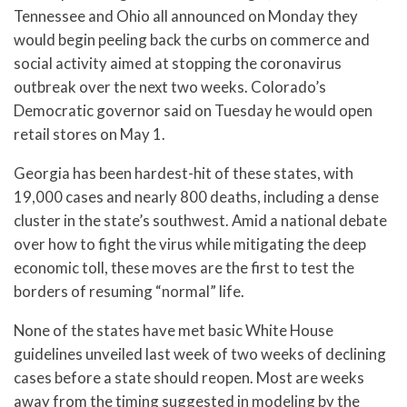
Tennessee and Ohio all announced on Monday they
would begin peeling back the curbs on commerce and
social activity aimed at stopping the coronavirus
outbreak over the next two weeks. Colorado’s
Democratic governor said on Tuesday he would open
retail stores on May 1.
Georgia has been hardest-hit of these states, with
19,000 cases and nearly 800 deaths, including a dense
cluster in the state’s southwest. Amid a national debate
over how to fight the virus while mitigating the deep
economic toll, these moves are the first to test the
borders of resuming “normal” life.
None of the states have met basic White House
guidelines unveiled last week of two weeks of declining
cases before a state should reopen. Most are weeks
away from the timing suggested in modeling by the