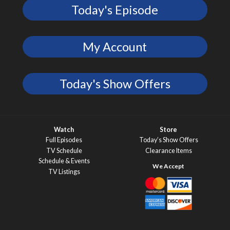
Today's Episode
My Account
Today's Show Offers
Watch
Store
Full Episodes
Today’s Show Offers
TV Schedule
Clearance Items
Schedule & Events
TV Listings