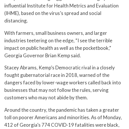
influential Institute for Health Metrics and Evaluation
(IHME), based on the virus’s spread and social
distancing.
With farmers, small business owners, and larger
industries teetering on the edge, “I see the terrible
impact on public health as well as the pocketbook,”
Georgia Governor Brian Kemp said.
Stacey Abrams, Kemp’s Democratic rival in a closely
fought gubernatorial race in 2018, warned of the
dangers faced by lower-wage workers called back into
businesses that may not follow the rules, serving
customers who may not abide by them.
Around the country, the pandemic has taken a greater
toll on poorer Americans and minorities. As of Monday,
412 of Georgia’s 774 COVID-19 fatalities were black,