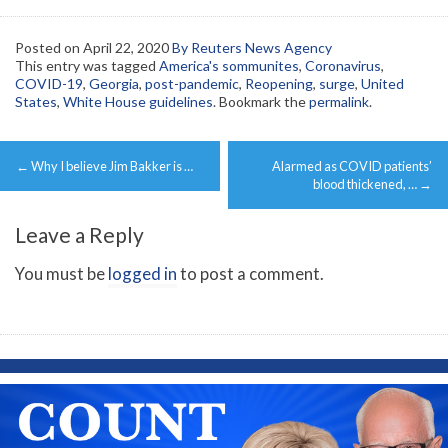
Posted on
April 22, 2020
By Reuters News Agency
This entry was tagged
America's sommunites
,
Coronavirus
,
COVID-19
,
Georgia
,
post-pandemic
,
Reopening
,
surge
,
United
States
,
White House guidelines
. Bookmark the
permalink
.
Post
←
Why I believe Jim Bakker is …
Alarmed as COVID patients’
navigation
blood thickened, …
→
Leave a Reply
You must be
logged in
to post a comment.