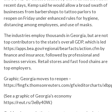
recent days, Kemp said he would allow a broad swath of
businesses from barbershops to tattoo parlors to
reopen on Friday under enhanced rules for hygiene,
distancing among employees, and use of masks.
The industries employ thousands in Georgia, but are not
top contributors to the state’s overall GDP, which is led
https://apps.bea.gov/regional/bearfacts/action.cfm by
finance and insurance, followed by professional and
business services. Retail stores and fast food chains are
top employers.
Graphic: Georgia moves to reopen –
https://fingfx.thomsonreuters.com/gfx/editorcharts/xlb
(See a graphic of Georgia’s economy
https://reut.rs/3eBy40W.)