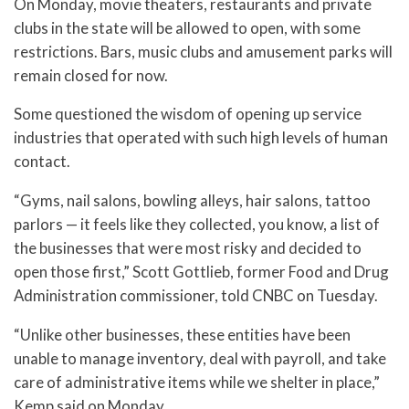
On Monday, movie theaters, restaurants and private
clubs in the state will be allowed to open, with some
restrictions. Bars, music clubs and amusement parks will
remain closed for now.
Some questioned the wisdom of opening up service
industries that operated with such high levels of human
contact.
“Gyms, nail salons, bowling alleys, hair salons, tattoo
parlors — it feels like they collected, you know, a list of
the businesses that were most risky and decided to
open those first,” Scott Gottlieb, former Food and Drug
Administration commissioner, told CNBC on Tuesday.
“Unlike other businesses, these entities have been
unable to manage inventory, deal with payroll, and take
care of administrative items while we shelter in place,”
Kemp said on Monday.