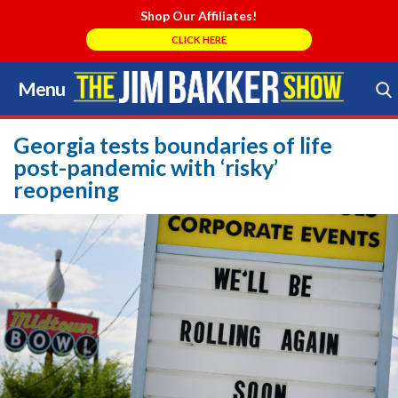
Shop Our Affiliates!
CLICK HERE
Menu
Skip
to
Search Store
content
Georgia tests boundaries of life
post-pandemic with ‘risky’
reopening