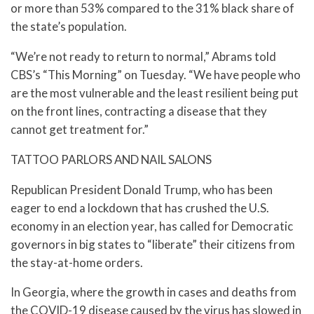
or more than 53% compared to the 31% black share of
the state’s population.
“We’re not ready to return to normal,” Abrams told
CBS’s “This Morning” on Tuesday. “We have people who
are the most vulnerable and the least resilient being put
on the front lines, contracting a disease that they
cannot get treatment for.”
TATTOO PARLORS AND NAIL SALONS
Republican President Donald Trump, who has been
eager to end a lockdown that has crushed the U.S.
economy in an election year, has called for Democratic
governors in big states to “liberate” their citizens from
the stay-at-home orders.
In Georgia, where the growth in cases and deaths from
the COVID-19 disease caused by the virus has slowed in