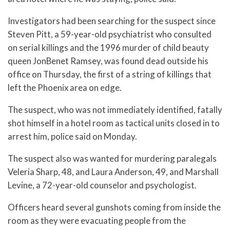
Investigators had been searching for the suspect since
Steven Pitt, a 59-year-old psychiatrist who consulted
on serial killings and the 1996 murder of child beauty
queen JonBenet Ramsey, was found dead outside his
office on Thursday, the first of a string of killings that
left the Phoenix area on edge.
The suspect, who was not immediately identified, fatally
shot himself in a hotel room as tactical units closed in to
arrest him, police said on Monday.
The suspect also was wanted for murdering paralegals
Veleria Sharp, 48, and Laura Anderson, 49, and Marshall
Levine, a 72-year-old counselor and psychologist.
Officers heard several gunshots coming from inside the
room as they were evacuating people from the