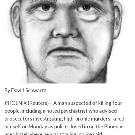
By David Schwartz
PHOENIX (Reuters) – A man suspected of killing four
people, including a noted psychiatrist who advised
prosecutors investigating high-profile murders, killed
himself on Monday as police closed in on the Phoenix-
area hotel where he was staying, police said.