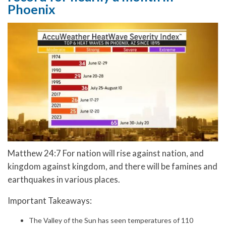
Phoenix
Matthew 24:7 For nation will rise against nation, and
kingdom against kingdom, and there will be famines and
earthquakes in various places.
Important Takeaways:
The Valley of the Sun has seen temperatures of 110