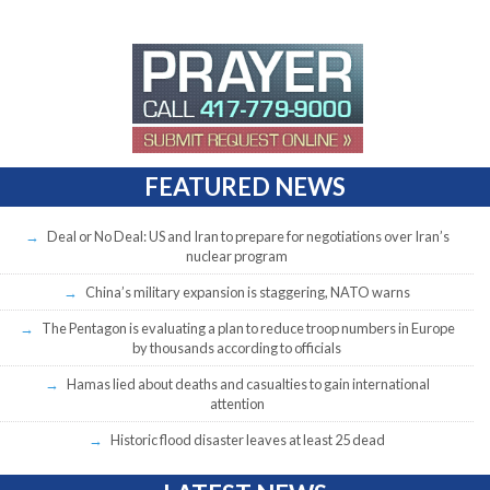
FEATURED NEWS
Deal or No Deal: US and Iran to prepare for negotiations over Iran’s
nuclear program
China’s military expansion is staggering, NATO warns
The Pentagon is evaluating a plan to reduce troop numbers in Europe
by thousands according to officials
Hamas lied about deaths and casualties to gain international
attention
Historic flood disaster leaves at least 25 dead