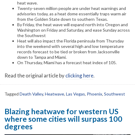
heat wave.
Twenty-seven million people are under heat warnings and
advisories today, as a heat dome essentially traps warm air
from the Golden State down to southern Texas.
By Friday, the heat wave will expand north into Oregon and
Washington on Friday and Saturday, and ease Sunday across
the Southwest
Heat will also impact the Florida peninsula from Thursday
into the weekend with several high and low temperature
records forecast to be tied or broken from Jacksonville
down to Tampa and Miami.
On Thursday, Miami has a forecast heat index of 105.
Read the original article by
clicking here
.
Tagged
Death Valley
,
Heatwave
,
Las Vegas
,
Phoenix
,
Southwest
Blazing heatwave for western US
where some cities will surpass 100
degrees