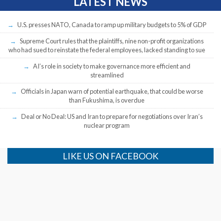
LATEST NEWS
U.S. presses NATO, Canada to ramp up military budgets to 5% of GDP
Supreme Court rules that the plaintiffs, nine non-profit organizations
who had sued to reinstate the federal employees, lacked standing to sue
AI’s role in society to make governance more efficient and
streamlined
Officials in Japan warn of potential earthquake, that could be worse
than Fukushima, is overdue
Deal or No Deal: US and Iran to prepare for negotiations over Iran’s
nuclear program
LIKE US ON FACEBOOK