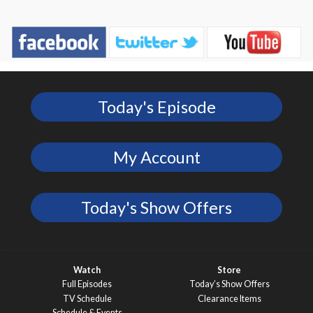
Today's Episode
My Account
Today's Show Offers
Watch
Store
Full Episodes
Today’s Show Offers
TV Schedule
Clearance Items
Schedule & Events