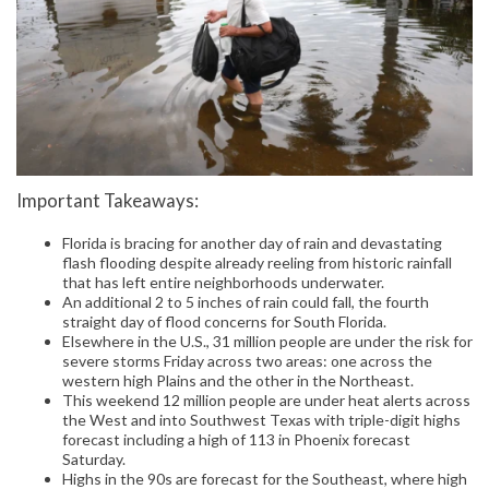
Important Takeaways:
Florida is bracing for another day of rain and devastating
flash flooding despite already reeling from historic rainfall
that has left entire neighborhoods underwater.
An additional 2 to 5 inches of rain could fall, the fourth
straight day of flood concerns for South Florida.
Elsewhere in the U.S., 31 million people are under the risk for
severe storms Friday across two areas: one across the
western high Plains and the other in the Northeast.
This weekend 12 million people are under heat alerts across
the West and into Southwest Texas with triple-digit highs
forecast including a high of 113 in Phoenix forecast
Saturday.
Highs in the 90s are forecast for the Southeast, where high