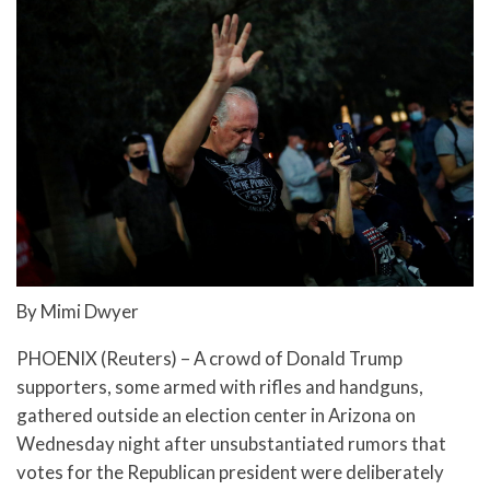
By Mimi Dwyer
PHOENIX (Reuters) – A crowd of Donald Trump
supporters, some armed with rifles and handguns,
gathered outside an election center in Arizona on
Wednesday night after unsubstantiated rumors that
votes for the Republican president were deliberately