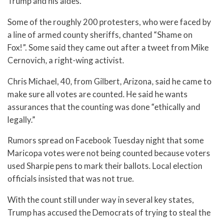
Trump and his aides.
Some of the roughly 200 protesters, who were faced by
a line of armed county sheriffs, chanted “Shame on
Fox!”. Some said they came out after a tweet from Mike
Cernovich, a right-wing activist.
Chris Michael, 40, from Gilbert, Arizona, said he came to
make sure all votes are counted. He said he wants
assurances that the counting was done “ethically and
legally.”
Rumors spread on Facebook Tuesday night that some
Maricopa votes were not being counted because voters
used Sharpie pens to mark their ballots. Local election
officials insisted that was not true.
With the count still under way in several key states,
Trump has accused the Democrats of trying to steal the