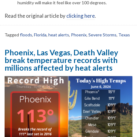
humidity will make it feel like over 100 degrees.
Read the original article by
clicking here
.
Tagged
floods
,
Florida
,
heat alerts
,
Phoenix
,
Severe Storms
,
Texas
Phoenix, Las Vegas, Death Valley
break temperature records with
millions affected by heat alerts