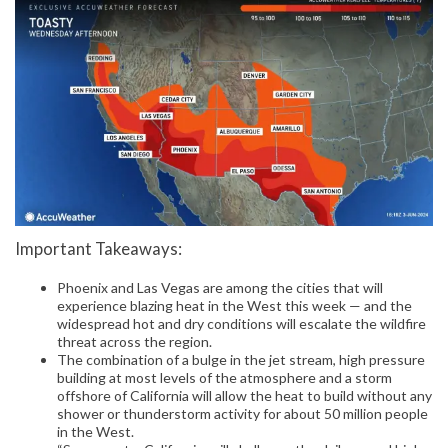
Important Takeaways:
Phoenix and Las Vegas are among the cities that will
experience blazing heat in the West this week — and the
widespread hot and dry conditions will escalate the wildfire
threat across the region.
The combination of a bulge in the jet stream, high pressure
building at most levels of the atmosphere and a storm
offshore of California will allow the heat to build without any
shower or thunderstorm activity for about 50 million people
in the West.