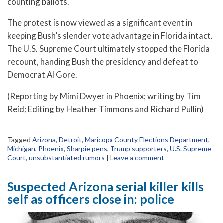
counting ballots.
The protest is now viewed as a significant event in
keeping Bush’s slender vote advantage in Florida intact.
The U.S. Supreme Court ultimately stopped the Florida
recount, handing Bush the presidency and defeat to
Democrat Al Gore.
(Reporting by Mimi Dwyer in Phoenix; writing by Tim
Reid; Editing by Heather Timmons and Richard Pullin)
Tagged
Arizona
,
Detroit
,
Maricopa County Elections Department
,
Michigan
,
Phoenix
,
Sharpie pens
,
Trump supporters
,
U.S. Supreme
Court
,
unsubstantiated rumors
|
Leave a comment
Suspected Arizona serial killer kills
self as officers close in: police