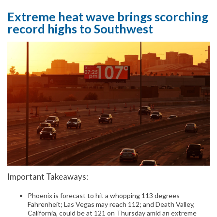
Extreme heat wave brings scorching
record highs to Southwest
Important Takeaways:
Phoenix is forecast to hit a whopping 113 degrees
Fahrenheit; Las Vegas may reach 112; and Death Valley,
California, could be at 121 on Thursday amid an extreme