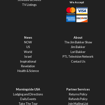
TV Listings
News
About
NOW
The Jim Bakker Show
US
Jim Bakker
World
Lori Bakker
Israel
PTL Television Network
Inspirational
Contact Us
Revelation
Health & Science
Morningside USA
Partner Services
Lodging and Directions
Returns Policy
Daily Events
Refunds Policy
Take The Tour
Join Mailing List