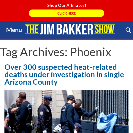
Shop Our Affiliates!
CLICK HERE
Menu
Skip
to
Search Store
content
Tag Archives:
Phoenix
Over 300 suspected heat-related
deaths under investigation in single
Arizona County