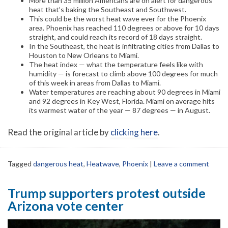
More than 35 million Americans are on alert for dangerous
heat that’s baking the Southeast and Southwest.
This could be the worst heat wave ever for the Phoenix
area. Phoenix has reached 110 degrees or above for 10 days
straight, and could reach its record of 18 days straight.
In the Southeast, the heat is infiltrating cities from Dallas to
Houston to New Orleans to Miami.
The heat index — what the temperature feels like with
humidity — is forecast to climb above 100 degrees for much
of this week in areas from Dallas to Miami.
Water temperatures are reaching about 90 degrees in Miami
and 92 degrees in Key West, Florida. Miami on average hits
its warmest water of the year — 87 degrees — in August.
Read the original article by
clicking here
.
Tagged
dangerous heat
,
Heatwave
,
Phoenix
|
Leave a comment
Trump supporters protest outside
Arizona vote center