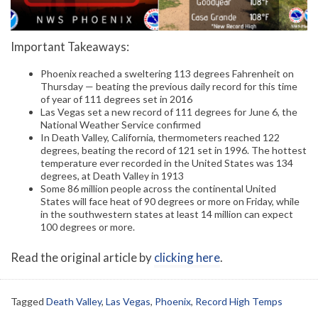
Important Takeaways:
Phoenix reached a sweltering 113 degrees Fahrenheit on
Thursday — beating the previous daily record for this time
of year of 111 degrees set in 2016
Las Vegas set a new record of 111 degrees for June 6, the
National Weather Service confirmed
In Death Valley, California, thermometers reached 122
degrees, beating the record of 121 set in 1996. The hottest
temperature ever recorded in the United States was 134
degrees, at Death Valley in 1913
Some 86 million people across the continental United
States will face heat of 90 degrees or more on Friday, while
in the southwestern states at least 14 million can expect
100 degrees or more.
Read the original article by
clicking here
.
Tagged
Death Valley
,
Las Vegas
,
Phoenix
,
Record High Temps