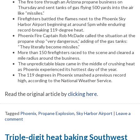
The fire tore through an Arizona propane business on
Thursday and sent tanks of gas flying 500 yards into the air
like “missiles.”
Firefighters battled the flames next to the Phoenix Sky
Harbor Airport beginning at around 5pm while enduring
record-breaking 119-degree heat.
Phoenix Fire Captain Rob McDade called the situation at the
propane shop “very dangerous,” adding of the gas tanks:
“They literally become missiles.”
More than 150 firefighters raced to the scene and cleared a
mile radius around the business.
The unpredictable blaze came in the middle of crushing heat
as Phoenix experienced its hottest day of the year.
The 119 degrees in Phoenix smashed a previous record
high, according to the National Weather Service.
Read the original article by
clicking here
.
Tagged
Phoenix
,
Propane Explosion
,
Sky Harbor Airport
|
Leave a
comment
Triple-digit heat baking Southwest