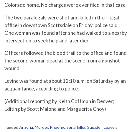
Colorado home. No charges were ever filed in that case.
The two paralegals were shot and killed in their legal
office in downtown Scottsdale on Friday, police said.
One woman was found after she had walked to a nearby
intersection to seek help and later died.
Officers followed the blood trail to the office and found
the second woman dead at the scene from a gunshot
wound.
Levine was found at about 12:10 a.m. on Saturday by an
acquaintance, according to police.
(Additional reporting by Keith Coffman in Denver;
Editing by Scott Malone and Marguerita Choy)
Tagged
Arizona
,
Murder
,
Phoenix
,
serial killer
,
Suicide
|
Leave a