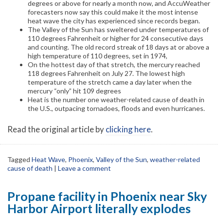
degrees or above for nearly a month now, and AccuWeather
forecasters now say this could make it the most intense
heat wave the city has experienced since records began.
The Valley of the Sun has sweltered under temperatures of
110 degrees Fahrenheit or higher for 24 consecutive days
and counting. The old record streak of 18 days at or above a
high temperature of 110 degrees, set in 1974,
On the hottest day of that stretch, the mercury reached
118 degrees Fahrenheit on July 27. The lowest high
temperature of the stretch came a day later when the
mercury “only” hit 109 degrees
Heat is the number one weather-related cause of death in
the U.S., outpacing tornadoes, floods and even hurricanes.
Read the original article by
clicking here
.
Tagged
Heat Wave
,
Phoenix
,
Valley of the Sun
,
weather-related
cause of death
|
Leave a comment
Propane facility in Phoenix near Sky
Harbor Airport literally explodes