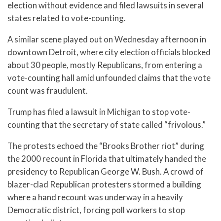
election without evidence and filed lawsuits in several
states related to vote-counting.
A similar scene played out on Wednesday afternoon in
downtown Detroit, where city election officials blocked
about 30 people, mostly Republicans, from entering a
vote-counting hall amid unfounded claims that the vote
count was fraudulent.
Trump has filed a lawsuit in Michigan to stop vote-
counting that the secretary of state called “frivolous.”
The protests echoed the “Brooks Brother riot” during
the 2000 recount in Florida that ultimately handed the
presidency to Republican George W. Bush. A crowd of
blazer-clad Republican protesters stormed a building
where a hand recount was underway in a heavily
Democratic district, forcing poll workers to stop