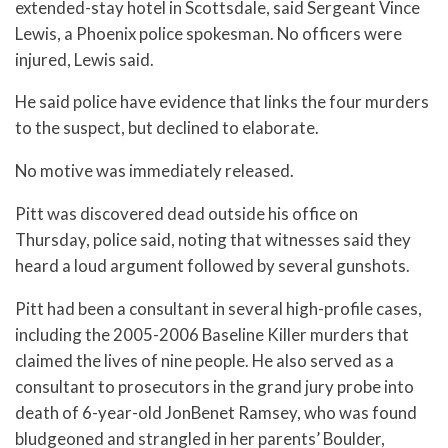
extended-stay hotel in Scottsdale, said Sergeant Vince
Lewis, a Phoenix police spokesman. No officers were
injured, Lewis said.
He said police have evidence that links the four murders
to the suspect, but declined to elaborate.
No motive was immediately released.
Pitt was discovered dead outside his office on
Thursday, police said, noting that witnesses said they
heard a loud argument followed by several gunshots.
Pitt had been a consultant in several high-profile cases,
including the 2005-2006 Baseline Killer murders that
claimed the lives of nine people. He also served as a
consultant to prosecutors in the grand jury probe into
death of 6-year-old JonBenet Ramsey, who was found
bludgeoned and strangled in her parents’ Boulder,