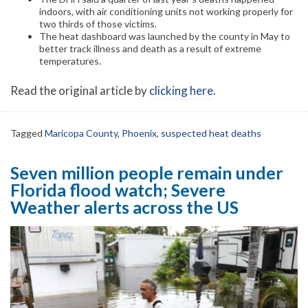
indoors, with air conditioning units not working properly for
two thirds of those victims.
The heat dashboard was launched by the county in May to
better track illness and death as a result of extreme
temperatures.
Read the original article by
clicking here
.
Tagged
Maricopa County
,
Phoenix
,
suspected heat deaths
Seven million people remain under
Florida flood watch; Severe
Weather alerts across the US