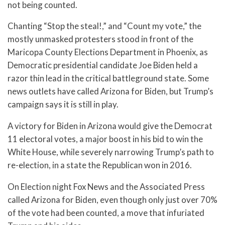
not being counted.
Chanting “Stop the steal!,” and “Count my vote,” the
mostly unmasked protesters stood in front of the
Maricopa County Elections Department in Phoenix, as
Democratic presidential candidate Joe Biden held a
razor thin lead in the critical battleground state. Some
news outlets have called Arizona for Biden, but Trump’s
campaign says it is still in play.
A victory for Biden in Arizona would give the Democrat
11 electoral votes, a major boost in his bid to win the
White House, while severely narrowing Trump’s path to
re-election, in a state the Republican won in 2016.
On Election night Fox News and the Associated Press
called Arizona for Biden, even though only just over 70%
of the vote had been counted, a move that infuriated