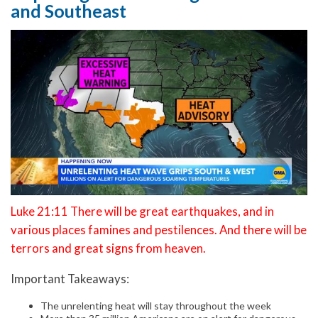
and Southeast
Luke 21:11 There will be great earthquakes, and in
various places famines and pestilences. And there will be
terrors and great signs from heaven.
Important Takeaways:
The unrelenting heat will stay throughout the week