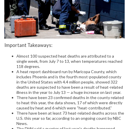
Important Takeaways:
Almost 100 suspected heat deaths are attributed to a
single week, from July 7 to 13, when temperatures reached
118 degrees.
A heat report dashboard run by Maricopa County, which
includes Phoenix and is the fourth most-populated county
in the United States with 4.4 million people, showed 322
deaths are suspected to have been a result of heat-related
illness in the year to July 13 — a huge increase on last year.
There have been 23 confirmed deaths in the county related
to heat this year, the data shows, 17 of which were directly
caused by heat and 6 which were “heat-contributed.”
There have been at least 73 heat-related deaths across the
U.S. this year so far, according to an ongoing count by NBC
News.
The DHH said a quarter of last year’s deaths happened