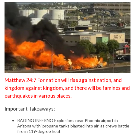
Matthew 24:7 For nation will rise against nation, and
kingdom against kingdom, and there will be famines and
earthquakes in various places.
Important Takeaways:
RAGING INFERNO Explosions near Phoenix airport in
Arizona with ‘propane tanks blasted into air’ as crews battle
fire in 119-degree heat