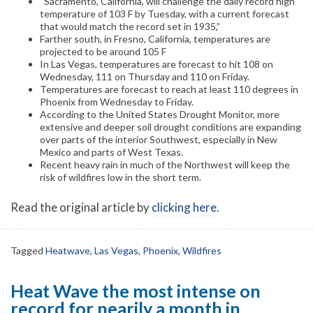
“Sacramento, California, will challenge the daily record high
temperature of 103 F by Tuesday, with a current forecast
that would match the record set in 1935,”
Farther south, in Fresno, California, temperatures are
projected to be around 105 F
In Las Vegas, temperatures are forecast to hit 108 on
Wednesday, 111 on Thursday and 110 on Friday.
Temperatures are forecast to reach at least 110 degrees in
Phoenix from Wednesday to Friday.
According to the United States Drought Monitor, more
extensive and deeper soil drought conditions are expanding
over parts of the interior Southwest, especially in New
Mexico and parts of West Texas.
Recent heavy rain in much of the Northwest will keep the
risk of wildfires low in the short term.
Read the original article by
clicking here
.
Tagged
Heatwave
,
Las Vegas
,
Phoenix
,
Wildfires
Heat Wave the most intense on
record for nearily a month in