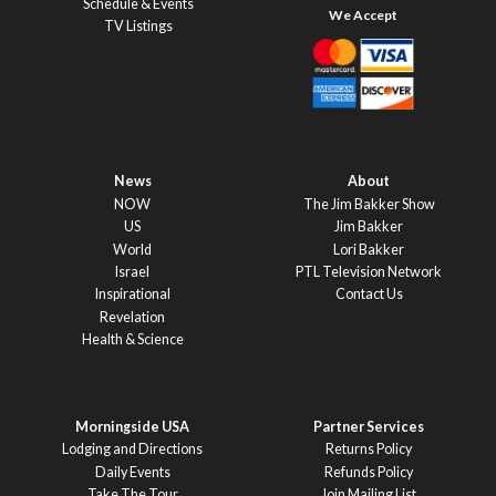
Schedule & Events
TV Listings
News
About
NOW
The Jim Bakker Show
US
Jim Bakker
World
Lori Bakker
Israel
PTL Television Network
Inspirational
Contact Us
Revelation
Health & Science
Morningside USA
Partner Services
Lodging and Directions
Returns Policy
Daily Events
Refunds Policy
Take The Tour
Join Mailing List