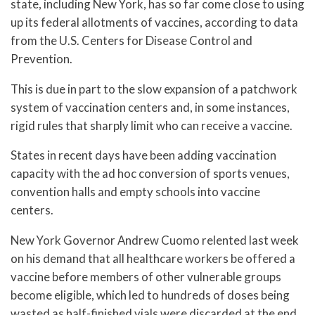
state, including New York, has so far come close to using
up its federal allotments of vaccines, according to data
from the U.S. Centers for Disease Control and
Prevention.
This is due in part to the slow expansion of a patchwork
system of vaccination centers and, in some instances,
rigid rules that sharply limit who can receive a vaccine.
States in recent days have been adding vaccination
capacity with the ad hoc conversion of sports venues,
convention halls and empty schools into vaccine
centers.
New York Governor Andrew Cuomo relented last week
on his demand that all healthcare workers be offered a
vaccine before members of other vulnerable groups
become eligible, which led to hundreds of doses being
wasted as half-finished vials were discarded at the end