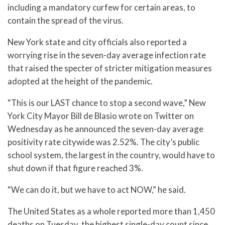
including a mandatory curfew for certain areas, to
contain the spread of the virus.
New York state and city officials also reported a
worrying rise in the seven-day average infection rate
that raised the specter of stricter mitigation measures
adopted at the height of the pandemic.
“This is our LAST chance to stop a second wave,” New
York City Mayor Bill de Blasio wrote on Twitter on
Wednesday as he announced the seven-day average
positivity rate citywide was 2.52%. The city’s public
school system, the largest in the country, would have to
shut down if that figure reached 3%.
“We can do it, but we have to act NOW,” he said.
The United States as a whole reported more than 1,450
deaths on Tuesday, the highest single-day count since