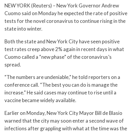
NEW YORK (Reuters) – New York Governor Andrew
Cuomo said on Monday he expected the rate of positive
tests for the novel coronavirus to continue rising in the
state into winter.
Both the state and New York City have seen positive
test rates creep above 2% again in recent days in what
Cuomo called a “new phase” of the coronavirus’s
spread.
“The numbers are undeniable,” he told reporters on a
conference call. “The best you can do is manage the
increase.” He said cases may continue to rise until a
vaccine became widely available.
Earlier on Monday, New York City Mayor Bill de Blasio
warned that the city may soon enter a second wave of
infections after grappling with what at the time was the