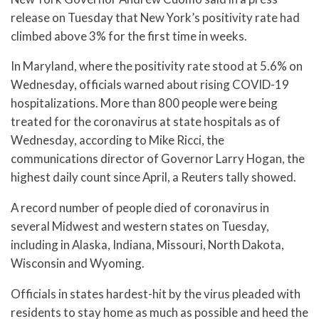
release on Tuesday that New York’s positivity rate had
climbed above 3% for the first time in weeks.
In Maryland, where the positivity rate stood at 5.6% on
Wednesday, officials warned about rising COVID-19
hospitalizations. More than 800 people were being
treated for the coronavirus at state hospitals as of
Wednesday, according to Mike Ricci, the
communications director of Governor Larry Hogan, the
highest daily count since April, a Reuters tally showed.
A record number of people died of coronavirus in
several Midwest and western states on Tuesday,
including in Alaska, Indiana, Missouri, North Dakota,
Wisconsin and Wyoming.
Officials in states hardest-hit by the virus pleaded with
residents to stay home as much as possible and heed the