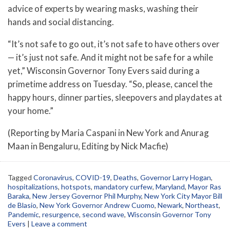
advice of experts by wearing masks, washing their
hands and social distancing.
“It’s not safe to go out, it’s not safe to have others over
— it’s just not safe. And it might not be safe for a while
yet,” Wisconsin Governor Tony Evers said during a
primetime address on Tuesday. “So, please, cancel the
happy hours, dinner parties, sleepovers and playdates at
your home.”
(Reporting by Maria Caspani in New York and Anurag
Maan in Bengaluru, Editing by Nick Macfie)
Tagged
Coronavirus
,
COVID-19
,
Deaths
,
Governor Larry Hogan
,
hospitalizations
,
hotspots
,
mandatory curfew
,
Maryland
,
Mayor Ras
Baraka
,
New Jersey Governor Phil Murphy
,
New York City Mayor Bill
de Blasio
,
New York Governor Andrew Cuomo
,
Newark
,
Northeast
,
Pandemic
,
resurgence
,
second wave
,
Wisconsin Governor Tony
Evers
|
Leave a comment