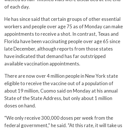
of each day.
He has since said that certain groups of other essential
workers and people over age 75 as of Monday can make
appointments to receive a shot. In contrast, Texas and
Florida have been vaccinating people over age 65 since
late December, although reports from those states
have indicated that demand has far outstripped
available vaccination appointments.
There are now over 4 million people in New York state
eligible to receive the vaccine out of a population of
about 19 million, Cuomo said on Monday at his annual
State of the State Address, but only about 1 million
doses on hand.
“We only receive 300,000 doses per week from the
federal government,” he said. “At this rate, it will take us