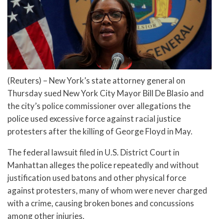
(Reuters) – New York’s state attorney general on
Thursday sued New York City Mayor Bill De Blasio and
the city’s police commissioner over allegations the
police used excessive force against racial justice
protesters after the killing of George Floyd in May.
The federal lawsuit filed in U.S. District Court in
Manhattan alleges the police repeatedly and without
justification used batons and other physical force
against protesters, many of whom were never charged
with a crime, causing broken bones and concussions
among other injuries.