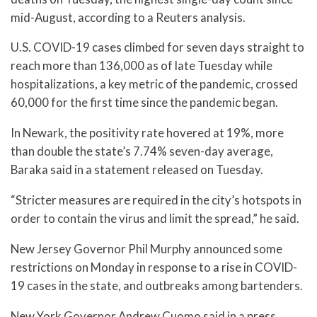
mid-August, according to a Reuters analysis.
U.S. COVID-19 cases climbed for seven days straight to
reach more than 136,000 as of late Tuesday while
hospitalizations, a key metric of the pandemic, crossed
60,000 for the first time since the pandemic began.
In Newark, the positivity rate hovered at 19%, more
than double the state’s 7.74% seven-day average,
Baraka said in a statement released on Tuesday.
“Stricter measures are required in the city’s hotspots in
order to contain the virus and limit the spread,” he said.
New Jersey Governor Phil Murphy announced some
restrictions on Monday in response to a rise in COVID-
19 cases in the state, and outbreaks among bartenders.
New York Governor Andrew Cuomo said in a press