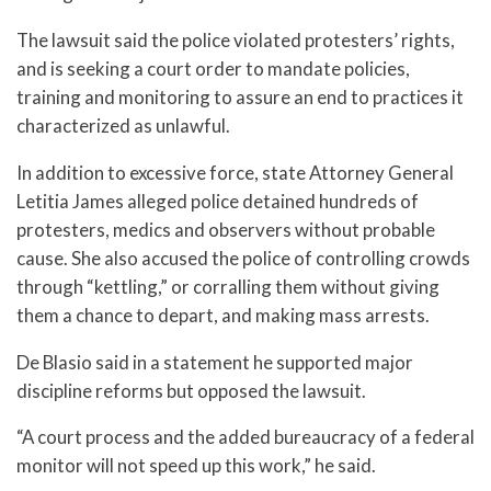
The lawsuit said the police violated protesters’ rights,
and is seeking a court order to mandate policies,
training and monitoring to assure an end to practices it
characterized as unlawful.
In addition to excessive force, state Attorney General
Letitia James alleged police detained hundreds of
protesters, medics and observers without probable
cause. She also accused the police of controlling crowds
through “kettling,” or corralling them without giving
them a chance to depart, and making mass arrests.
De Blasio said in a statement he supported major
discipline reforms but opposed the lawsuit.
“A court process and the added bureaucracy of a federal
monitor will not speed up this work,” he said.