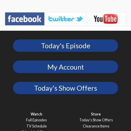
Today's Episode
My Account
Today's Show Offers
Watch
Store
Full Episodes
Today’s Show Offers
TV Schedule
Clearance Items