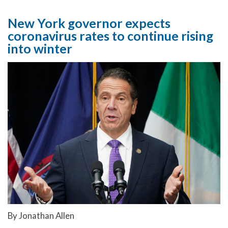
New York governor expects
coronavirus rates to continue rising
into winter
By Jonathan Allen