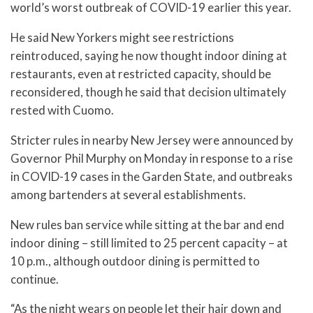
world’s worst outbreak of COVID-19 earlier this year.
He said New Yorkers might see restrictions
reintroduced, saying he now thought indoor dining at
restaurants, even at restricted capacity, should be
reconsidered, though he said that decision ultimately
rested with Cuomo.
Stricter rules in nearby New Jersey were announced by
Governor Phil Murphy on Monday in response to a rise
in COVID-19 cases in the Garden State, and outbreaks
among bartenders at several establishments.
New rules ban service while sitting at the bar and end
indoor dining – still limited to 25 percent capacity – at
10 p.m., although outdoor dining is permitted to
continue.
“As the night wears on people let their hair down and