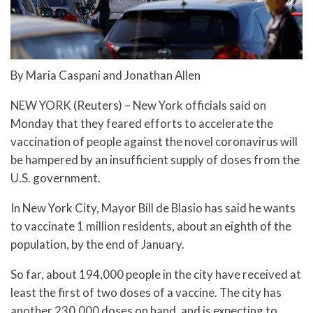
By Maria Caspani and Jonathan Allen
NEW YORK (Reuters) – New York officials said on
Monday that they feared efforts to accelerate the
vaccination of people against the novel coronavirus will
be hampered by an insufficient supply of doses from the
U.S. government.
In New York City, Mayor Bill de Blasio has said he wants
to vaccinate 1 million residents, about an eighth of the
population, by the end of January.
So far, about 194,000 people in the city have received at
least the first of two doses of a vaccine. The city has
another 230,000 doses on hand, and is expecting to