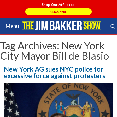
Shop Our Affiliates!
CLICK HERE
Menu
Skip
to
Search Store
content
Tag Archives:
New York
City Mayor Bill de Blasio
New York AG sues NYC police for
excessive force against protesters