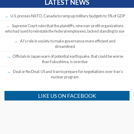
LATEST NEWS
U.S. presses NATO, Canada to ramp up military budgets to 5% of GDP
Supreme Court rules that the plaintiffs, nine non-profit organizations
who had sued to reinstate the federal employees, lacked standing to sue
AI’s role in society to make governance more efficient and
streamlined
Officials in Japan warn of potential earthquake, that could be worse
than Fukushima, is overdue
Deal or No Deal: US and Iran to prepare for negotiations over Iran’s
nuclear program
LIKE US ON FACEBOOK