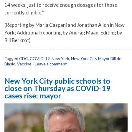
14 weeks, just to receive enough dosages for those
currently eligible.”
(Reporting by Maria Caspani and Jonathan Allen in New
York; Additional reporting by Anurag Maan; Editing by
Bill Berkrot)
Tagged
CDC
,
COVID-19
,
New York
,
New York City Mayor Bill de
Blasio
,
Vaccine
|
Leave a comment
New York City public schools to
close on Thursday as COVID-19
cases rise: mayor