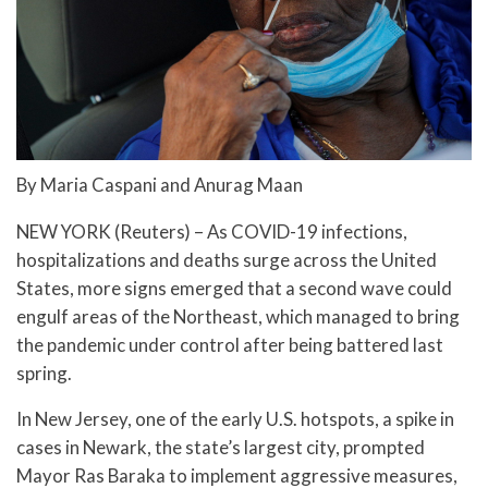
By Maria Caspani and Anurag Maan
NEW YORK (Reuters) – As COVID-19 infections,
hospitalizations and deaths surge across the United
States, more signs emerged that a second wave could
engulf areas of the Northeast, which managed to bring
the pandemic under control after being battered last
spring.
In New Jersey, one of the early U.S. hotspots, a spike in
cases in Newark, the state’s largest city, prompted
Mayor Ras Baraka to implement aggressive measures,