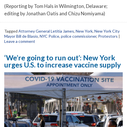
(Reporting by Tom Hals in Wilmington, Delaware;
editing by Jonathan Oatis and Chizu Nomiyama)
Tagged
Attorney General Letitia James
,
New York
,
New York City
Mayor Bill de Blasio
,
NYC Police
,
police commissioner
,
Protestors
|
Leave a comment
‘We’re going to run out’: New York
urges U.S. to increase vaccine supply