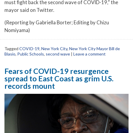
must fight back the second wave of COVID-19,” the
mayor said on Twitter.
(Reporting by Gabriella Borter; Editing by Chizu
Nomiyama)
Tagged
COVID-19
,
New York City
,
New York City Mayor Bill de
Blasio
,
Public Schools
,
second wave
|
Leave a comment
Fears of COVID-19 resurgence
spread to East Coast as grim U.S.
records mount