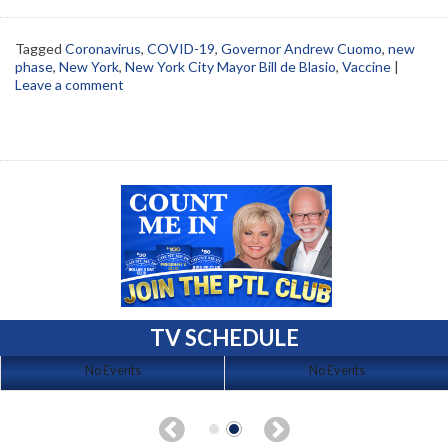
Tagged
Coronavirus
,
COVID-19
,
Governor Andrew Cuomo
,
new
phase
,
New York
,
New York City Mayor Bill de Blasio
,
Vaccine
|
Leave a comment
TV SCHEDULE
No Events
No Events