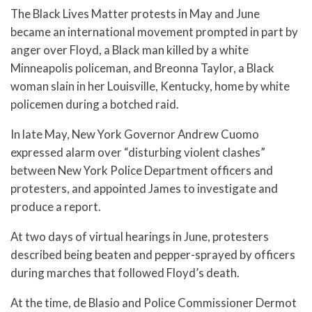
The Black Lives Matter protests in May and June
became an international movement prompted in part by
anger over Floyd, a Black man killed by a white
Minneapolis policeman, and Breonna Taylor, a Black
woman slain in her Louisville, Kentucky, home by white
policemen during a botched raid.
In late May, New York Governor Andrew Cuomo
expressed alarm over “disturbing violent clashes”
between New York Police Department officers and
protesters, and appointed James to investigate and
produce a report.
At two days of virtual hearings in June, protesters
described being beaten and pepper-sprayed by officers
during marches that followed Floyd’s death.
At the time, de Blasio and Police Commissioner Dermot