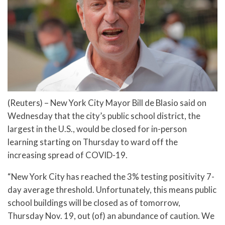
(Reuters) – New York City Mayor Bill de Blasio said on
Wednesday that the city’s public school district, the
largest in the U.S., would be closed for in-person
learning starting on Thursday to ward off the
increasing spread of COVID-19.
“New York City has reached the 3% testing positivity 7-
day average threshold. Unfortunately, this means public
school buildings will be closed as of tomorrow,
Thursday Nov. 19, out (of) an abundance of caution. We