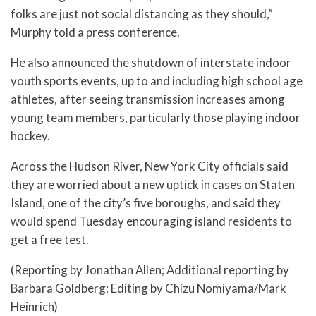
folks are just not social distancing as they should,”
Murphy told a press conference.
He also announced the shutdown of interstate indoor
youth sports events, up to and including high school age
athletes, after seeing transmission increases among
young team members, particularly those playing indoor
hockey.
Across the Hudson River, New York City officials said
they are worried about a new uptick in cases on Staten
Island, one of the city’s five boroughs, and said they
would spend Tuesday encouraging island residents to
get a free test.
(Reporting by Jonathan Allen; Additional reporting by
Barbara Goldberg; Editing by Chizu Nomiyama/Mark
Heinrich)