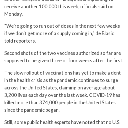
receive another 100,000 this week, officials said on
Monday.
“We’re going to run out of doses in the next few weeks
if we don’t get more of a supply coming in,” de Blasio
told reporters.
Second shots of the two vaccines authorized so far are
supposed to be given three or four weeks after the first.
The slow rollout of vaccinations has yet to make a dent
in the health crisis as the pandemic continues to surge
across the United States, claiming on average about
3,200 lives each day over the last week. COVID-19 has
killed more than 374,000 people in the United States
since the pandemic began.
Still, some public health experts have noted that no U.S.