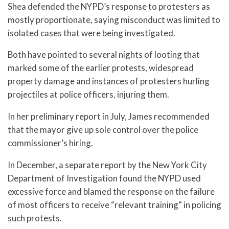
Shea defended the NYPD’s response to protesters as
mostly proportionate, saying misconduct was limited to
isolated cases that were being investigated.
Both have pointed to several nights of looting that
marked some of the earlier protests, widespread
property damage and instances of protesters hurling
projectiles at police officers, injuring them.
In her preliminary report in July, James recommended
that the mayor give up sole control over the police
commissioner’s hiring.
In December, a separate report by the New York City
Department of Investigation found the NYPD used
excessive force and blamed the response on the failure
of most officers to receive “relevant training” in policing
such protests.