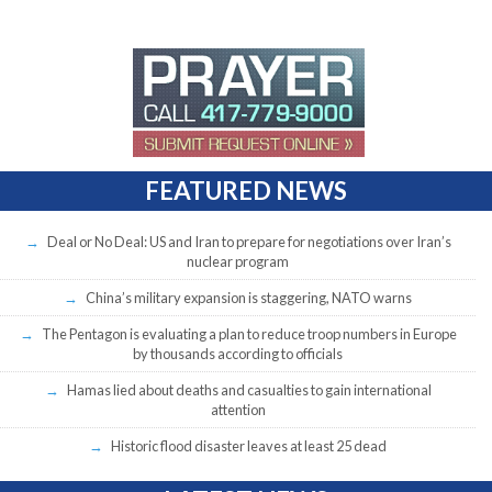
FEATURED NEWS
Deal or No Deal: US and Iran to prepare for negotiations over Iran’s
nuclear program
China’s military expansion is staggering, NATO warns
The Pentagon is evaluating a plan to reduce troop numbers in Europe
by thousands according to officials
Hamas lied about deaths and casualties to gain international
attention
Historic flood disaster leaves at least 25 dead