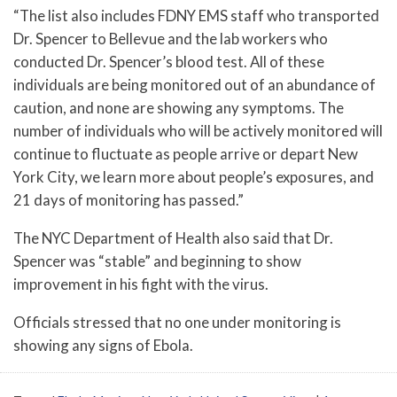
“The list also includes FDNY EMS staff who transported
Dr. Spencer to Bellevue and the lab workers who
conducted Dr. Spencer’s blood test. All of these
individuals are being monitored out of an abundance of
caution, and none are showing any symptoms. The
number of individuals who will be actively monitored will
continue to fluctuate as people arrive or depart New
York City, we learn more about people’s exposures, and
21 days of monitoring has passed.”
The NYC Department of Health also said that Dr.
Spencer was “stable” and beginning to show
improvement in his fight with the virus.
Officials stressed that no one under monitoring is
showing any signs of Ebola.