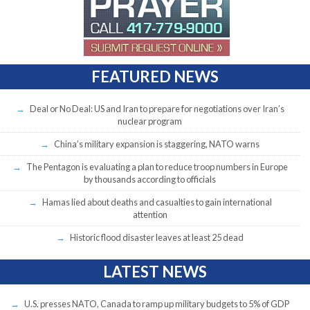
FEATURED NEWS
Deal or No Deal: US and Iran to prepare for negotiations over Iran’s
nuclear program
China’s military expansion is staggering, NATO warns
The Pentagon is evaluating a plan to reduce troop numbers in Europe
by thousands according to officials
Hamas lied about deaths and casualties to gain international
attention
Historic flood disaster leaves at least 25 dead
LATEST NEWS
U.S. presses NATO, Canada to ramp up military budgets to 5% of GDP