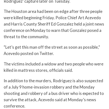
Rodriguez’ capture later on Tuesday.
The Houston area had been on edge after three people
were killed beginning Friday. Police Chief Art Acevedo
and Harris County Sheriff Ed Gonzalez held a joint news
conference on Monday to warn that Gonzalez posed a
threat to the community.
“Let’s get this man off the street as soon as possible,”
Acevedo posted on Twitter.
The victims included a widow and two people who were
killed in mattress stores, officials said.
In addition to the murders, Rodriguez is also suspected
of a July 9 home-invasion robbery and the Monday
shooting and robbery of a bus driver who is expected to
survive the attack, Acevedo said at Monday’s news
conference.