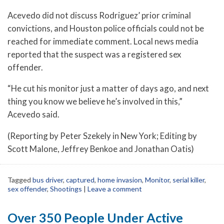
Acevedo did not discuss Rodriguez’ prior criminal
convictions, and Houston police officials could not be
reached for immediate comment. Local news media
reported that the suspect was a registered sex
offender.
“He cut his monitor just a matter of days ago, and next
thing you know we believe he’s involved in this,”
Acevedo said.
(Reporting by Peter Szekely in New York; Editing by
Scott Malone, Jeffrey Benkoe and Jonathan Oatis)
Tagged
bus driver
,
captured
,
home invasion
,
Monitor
,
serial killer
,
sex offender
,
Shootings
|
Leave a comment
Over 350 People Under Active