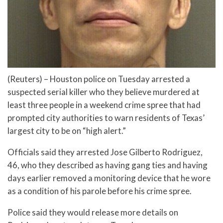
(Reuters) – Houston police on Tuesday arrested a
suspected serial killer who they believe murdered at
least three people in a weekend crime spree that had
prompted city authorities to warn residents of Texas’
largest city to be on “high alert.”
Officials said they arrested Jose Gilberto Rodriguez,
46, who they described as having gang ties and having
days earlier removed a monitoring device that he wore
as a condition of his parole before his crime spree.
Police said they would release more details on