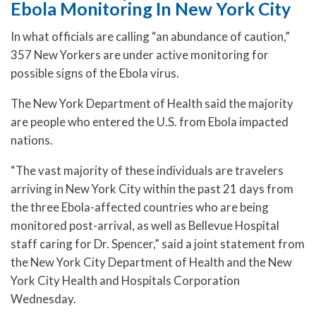
Ebola Monitoring In New York City
In what officials are calling “an abundance of caution,”
357 New Yorkers are under active monitoring for
possible signs of the Ebola virus.
The New York Department of Health said the majority
are people who entered the U.S. from Ebola impacted
nations.
“The vast majority of these individuals are travelers
arriving in New York City within the past 21 days from
the three Ebola-affected countries who are being
monitored post-arrival, as well as Bellevue Hospital
staff caring for Dr. Spencer,” said a joint statement from
the New York City Department of Health and the New
York City Health and Hospitals Corporation
Wednesday.