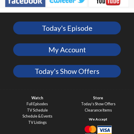
Today's Episode
My Account
Today's Show Offers
Watch
Store
Full Episodes
Today’s Show Offers
TV Schedule
Clearance Items
Schedule & Events
TV Listings