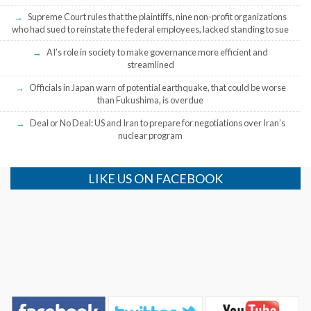
Supreme Court rules that the plaintiffs, nine non-profit organizations
who had sued to reinstate the federal employees, lacked standing to sue
AI’s role in society to make governance more efficient and
streamlined
Officials in Japan warn of potential earthquake, that could be worse
than Fukushima, is overdue
Deal or No Deal: US and Iran to prepare for negotiations over Iran’s
nuclear program
LIKE US ON FACEBOOK