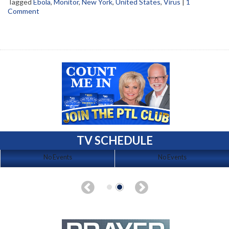
Tagged
Ebola
,
Monitor
,
New York
,
United States
,
Virus
|
1
Comment
TV SCHEDULE
No Events
No Events