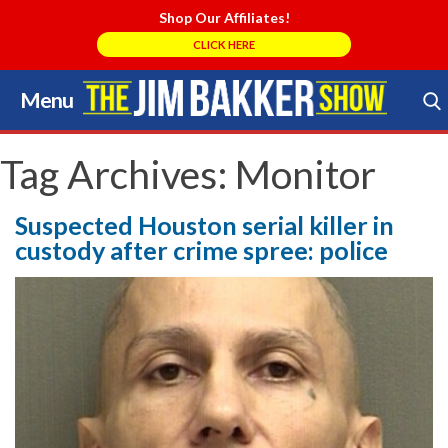
Shop Our Affiliates!
CLICK HERE
Menu
Skip
to
Search Store
content
Tag Archives:
Monitor
Suspected Houston serial killer in
custody after crime spree: police