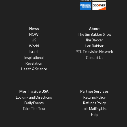
News
About
NOW
The Jim Bakker Show
US
Jim Bakker
World
Lori Bakker
Israel
PTL Television Network
Inspirational
Contact Us
Revelation
Health & Science
Morningside USA
Partner Services
Lodging and Directions
Returns Policy
Daily Events
Refunds Policy
Take The Tour
Join Mailing List
Help