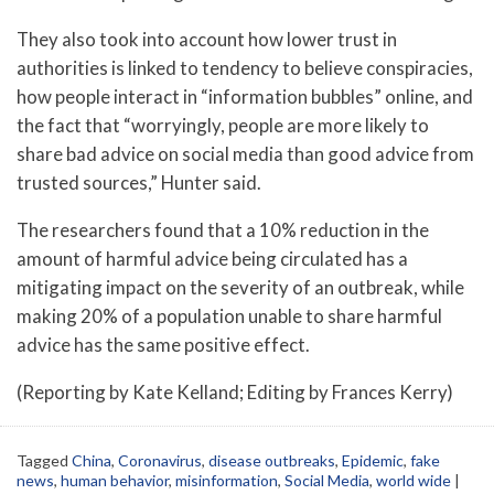
They also took into account how lower trust in
authorities is linked to tendency to believe conspiracies,
how people interact in “information bubbles” online, and
the fact that “worryingly, people are more likely to
share bad advice on social media than good advice from
trusted sources,” Hunter said.
The researchers found that a 10% reduction in the
amount of harmful advice being circulated has a
mitigating impact on the severity of an outbreak, while
making 20% of a population unable to share harmful
advice has the same positive effect.
(Reporting by Kate Kelland; Editing by Frances Kerry)
Tagged
China
,
Coronavirus
,
disease outbreaks
,
Epidemic
,
fake
news
,
human behavior
,
misinformation
,
Social Media
,
world wide
|