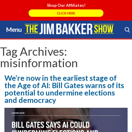
Shop Our Affiliates!
CLICK HERE
Menu
Skip
to
Search Store
content
Tag Archives:
misinformation
We’re now in the earliest stage of
the Age of AI: Bill Gates warns of its
potential to undermine elections
and democracy