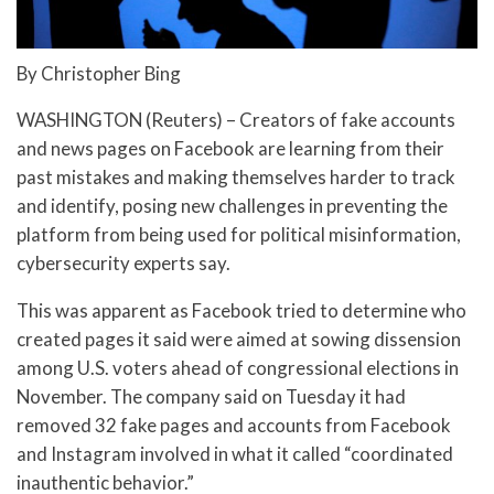
By Christopher Bing
WASHINGTON (Reuters) – Creators of fake accounts
and news pages on Facebook are learning from their
past mistakes and making themselves harder to track
and identify, posing new challenges in preventing the
platform from being used for political misinformation,
cybersecurity experts say.
This was apparent as Facebook tried to determine who
created pages it said were aimed at sowing dissension
among U.S. voters ahead of congressional elections in
November. The company said on Tuesday it had
removed 32 fake pages and accounts from Facebook
and Instagram involved in what it called “coordinated
inauthentic behavior.”