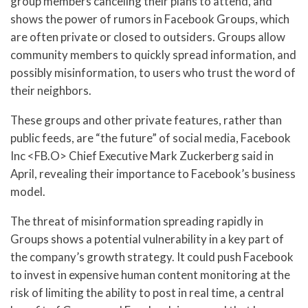
group members canceling their plans to attend, and
shows the power of rumors in Facebook Groups, which
are often private or closed to outsiders. Groups allow
community members to quickly spread information, and
possibly misinformation, to users who trust the word of
their neighbors.
These groups and other private features, rather than
public feeds, are “the future” of social media, Facebook
Inc <FB.O> Chief Executive Mark Zuckerberg said in
April, revealing their importance to Facebook’s business
model.
The threat of misinformation spreading rapidly in
Groups shows a potential vulnerability in a key part of
the company’s growth strategy. It could push Facebook
to invest in expensive human content monitoring at the
risk of limiting the ability to post in real time, a central