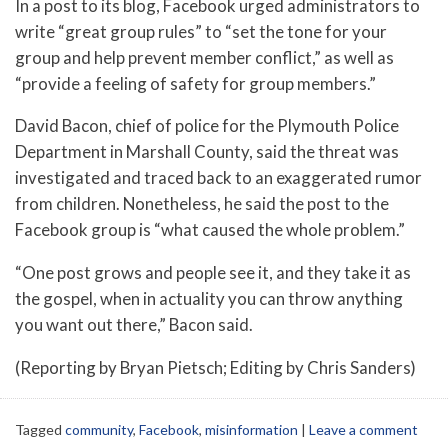
In a post to its blog, Facebook urged administrators to
write “great group rules” to “set the tone for your
group and help prevent member conflict,” as well as
“provide a feeling of safety for group members.”
David Bacon, chief of police for the Plymouth Police
Department in Marshall County, said the threat was
investigated and traced back to an exaggerated rumor
from children. Nonetheless, he said the post to the
Facebook group is “what caused the whole problem.”
“One post grows and people see it, and they take it as
the gospel, when in actuality you can throw anything
you want out there,” Bacon said.
(Reporting by Bryan Pietsch; Editing by Chris Sanders)
Tagged
community
,
Facebook
,
misinformation
|
Leave a comment