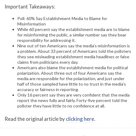
Important Takeaways:
Poll: 60% Say Establishment Media to Blame for
Misinformation
While 60 percent say the establishment media are to blame
for misinforming the public, a similar number say they bear
responsibility for addressing it.
Nine out of ten Americans say the media’s misinformation is
a problem. About 33 percent of Americans told the pollsters
they see misleading establishment media headlines or false
claims from politicians every day.
Americans also blame the establishment media for political
polarization. About three out of four Americans say the
media are responsible for the polarization, and just under
half of those sampled have little to no trust in the media’s
accuracy or fairness in reporting.
Only 16 percent say they are very confident that the media
report the news fully and fairly. Forty-five percent told the
pollster they have little to no confidence at all.
Read the original article by
clicking here
.