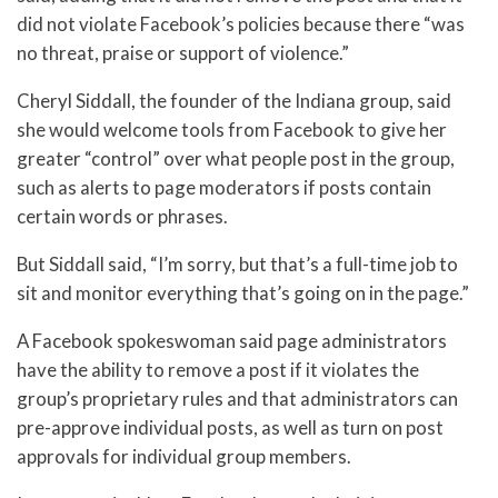
did not violate Facebook’s policies because there “was
no threat, praise or support of violence.”
Cheryl Siddall, the founder of the Indiana group, said
she would welcome tools from Facebook to give her
greater “control” over what people post in the group,
such as alerts to page moderators if posts contain
certain words or phrases.
But Siddall said, “I’m sorry, but that’s a full-time job to
sit and monitor everything that’s going on in the page.”
A Facebook spokeswoman said page administrators
have the ability to remove a post if it violates the
group’s proprietary rules and that administrators can
pre-approve individual posts, as well as turn on post
approvals for individual group members.