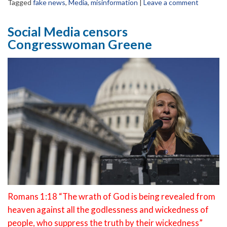
Tagged
fake news
,
Media
,
misinformation
|
Leave a comment
Social Media censors
Congresswoman Greene
Romans 1:18 “The wrath of God is being revealed from
heaven against all the godlessness and wickedness of
people, who suppress the truth by their wickedness”