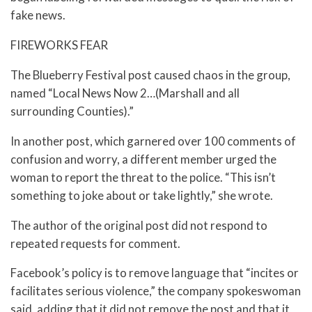
fake news.
FIREWORKS FEAR
The Blueberry Festival post caused chaos in the group,
named “Local News Now 2…(Marshall and all
surrounding Counties).”
In another post, which garnered over 100 comments of
confusion and worry, a different member urged the
woman to report the threat to the police. “This isn’t
something to joke about or take lightly,” she wrote.
The author of the original post did not respond to
repeated requests for comment.
Facebook’s policy is to remove language that “incites or
facilitates serious violence,” the company spokeswoman
said, adding that it did not remove the post and that it