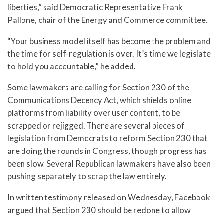
liberties,” said Democratic Representative Frank
Pallone, chair of the Energy and Commerce committee.
“Your business model itself has become the problem and
the time for self-regulation is over. It’s time we legislate
to hold you accountable,” he added.
Some lawmakers are calling for Section 230 of the
Communications Decency Act, which shields online
platforms from liability over user content, to be
scrapped or rejigged. There are several pieces of
legislation from Democrats to reform Section 230 that
are doing the rounds in Congress, though progress has
been slow. Several Republican lawmakers have also been
pushing separately to scrap the law entirely.
In written testimony released on Wednesday, Facebook
argued that Section 230 should be redone to allow