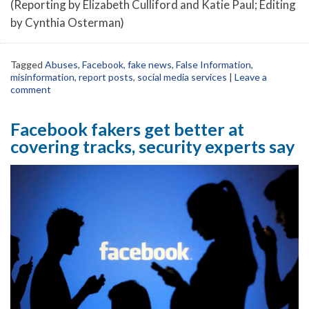
(Reporting by Elizabeth Culliford and Katie Paul; Editing
by Cynthia Osterman)
Tagged
Abuses
,
Facebook
,
fake news
,
False Information
,
misinformation
,
report posts
,
social media services
|
Leave a
comment
Facebook fakers get better at
covering tracks, security experts say