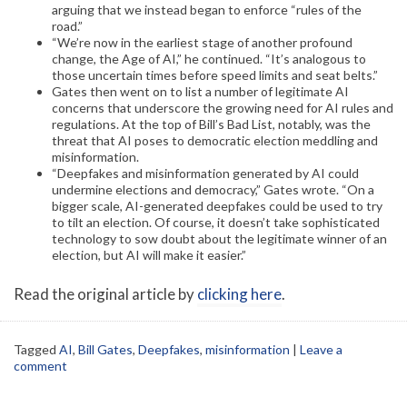
arguing that we instead began to enforce “rules of the
road.”
“We’re now in the earliest stage of another profound
change, the Age of AI,” he continued. “It’s analogous to
those uncertain times before speed limits and seat belts.”
Gates then went on to list a number of legitimate AI
concerns that underscore the growing need for AI rules and
regulations. At the top of Bill’s Bad List, notably, was the
threat that AI poses to democratic election meddling and
misinformation.
“Deepfakes and misinformation generated by AI could
undermine elections and democracy,” Gates wrote. “On a
bigger scale, AI-generated deepfakes could be used to try
to tilt an election. Of course, it doesn’t take sophisticated
technology to sow doubt about the legitimate winner of an
election, but AI will make it easier.”
Read the original article by
clicking here
.
Tagged
AI
,
Bill Gates
,
Deepfakes
,
misinformation
|
Leave a
comment