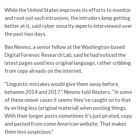
While the United States improves its efforts to monitor
and root out such intrusions, the intruders keep getting
better at it, said cyber security experts interviewed over
the past two days.
Ben Nimmo, a senior fellow at the Washington-based
Digital Forensic Research Lab, said he had noticed the
latest pages used less original language, rather cribbing
from copy already on the internet.
“Linguistic mistakes would give them away before,
between 2014 and 2017,” Nimmo told Reuters. “In some
of these newer cases it seems they’ve caught on to that
by writing less (original material) when posting things.
With their longer posts sometimes it’s just pirated, copy
and pasted from some American website. That makes
them less suspicious.”