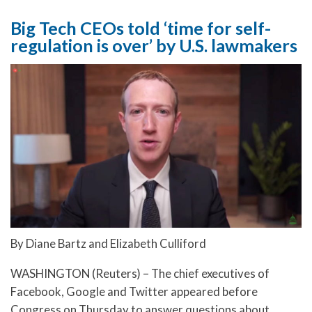
Big Tech CEOs told ‘time for self-
regulation is over’ by U.S. lawmakers
By Diane Bartz and Elizabeth Culliford
WASHINGTON (Reuters) – The chief executives of
Facebook, Google and Twitter appeared before
Congress on Thursday to answer questions about