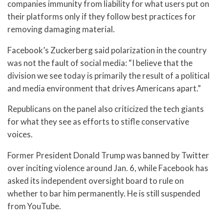
companies immunity from liability for what users put on
their platforms only if they follow best practices for
removing damaging material.
Facebook’s Zuckerberg said polarization in the country
was not the fault of social media: “I believe that the
division we see today is primarily the result of a political
and media environment that drives Americans apart.”
Republicans on the panel also criticized the tech giants
for what they see as efforts to stifle conservative
voices.
Former President Donald Trump was banned by Twitter
over inciting violence around Jan. 6, while Facebook has
asked its independent oversight board to rule on
whether to bar him permanently. He is still suspended
from YouTube.