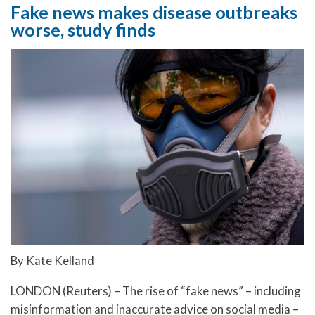
Fake news makes disease outbreaks
worse, study finds
By Kate Kelland
LONDON (Reuters) – The rise of “fake news” – including
misinformation and inaccurate advice on social media –