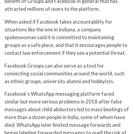
benefit of Groups and Facebook in general that has
attracted millions of users to the platform.
When asked if Facebook takes accountability for
situations like the one in Indiana, a company
spokeswoman said it is committed to maintaining
groups as a safe place, and that it encourages people to
contact law enforcement if they see a potential threat.
Facebook Groups can also serve as a tool for
connecting social communities around the world, such
as ethnic groups, university alumni and hobbyists.
Facebook’s WhatsApp messaging platform faced
similar but more serious problems in 2018 after false
messages about child abductors led to mass beatings of
more than a dozen people in India, some of whom have
died. WhatsApp later limited message forwards and
began labeling forwarded messages to quell the risk of