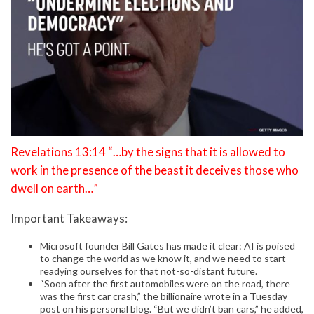
Revelations 13:14 “…by the signs that it is allowed to
work in the presence of the beast it deceives those who
dwell on earth…”
Important Takeaways:
Microsoft founder Bill Gates has made it clear: AI is poised
to change the world as we know it, and we need to start
readying ourselves for that not-so-distant future.
“Soon after the first automobiles were on the road, there
was the first car crash,” the billionaire wrote in a Tuesday
post on his personal blog. “But we didn’t ban cars,” he added,