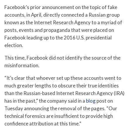
Facebook’s prior announcement on the topic of fake
accounts, in April, directly connected a Russian group
known as the Internet Research Agency to a myriad of
posts, events and propaganda that were placed on
Facebook leading up to the 2016 U.S. presidential
election.
This time, Facebook did not identify the source of the
misinformation.
“It’s clear that whoever set up these accounts went to
much greater lengths to obscure their true identities
than the Russian-based Internet Research Agency (IRA)
has in the past,” the company said in a
blog
post on
Tuesday announcing the removal of the pages. “Our
technical forensics are insufficient to provide high
confidence attribution at this time.”