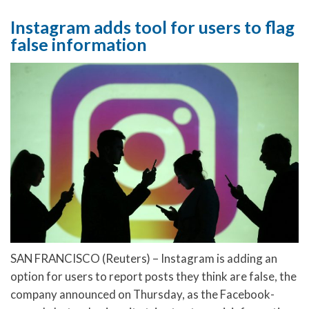
Instagram adds tool for users to flag
false information
SAN FRANCISCO (Reuters) – Instagram is adding an
option for users to report posts they think are false, the
company announced on Thursday, as the Facebook-