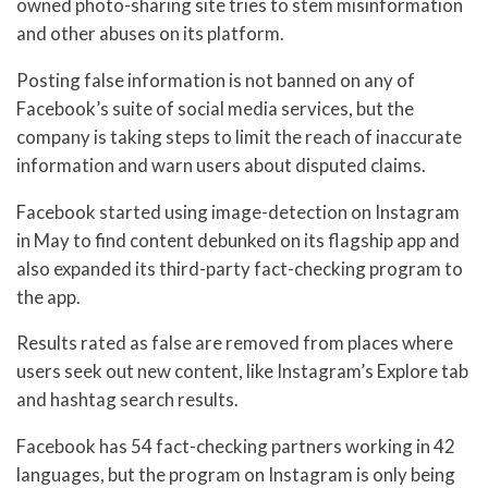
owned photo-sharing site tries to stem misinformation
and other abuses on its platform.
Posting false information is not banned on any of
Facebook’s suite of social media services, but the
company is taking steps to limit the reach of inaccurate
information and warn users about disputed claims.
Facebook started using image-detection on Instagram
in May to find content debunked on its flagship app and
also expanded its third-party fact-checking program to
the app.
Results rated as false are removed from places where
users seek out new content, like Instagram’s Explore tab
and hashtag search results.
Facebook has 54 fact-checking partners working in 42
languages, but the program on Instagram is only being