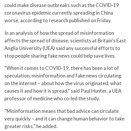
could make disease outbreaks such as the COVID-19
coronavirus epidemic currently spreading in China
worse, according to research published on Friday.
In an analysis of how the spread of misinformation
affects the spread of disease, scientists at Britain’s East
Anglia University (UEA) said any successful efforts to
stop people sharing fake news could help save lives.
“When it comes to COVID-19, there has been a lot of
speculation, misinformation and fake news circulating
on the internet – about how the virus originated, what
causes it and how it is spread,” said Paul Hunter, a UEA
professor of medicine who co-led the study.
“Misinformation means that bad advice can circulate
very quickly – and it can change human behavior to take
greater risks,” he added.