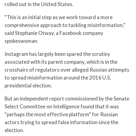
rolled out in the United States.
“This is an initial step as we work toward a more
comprehensive approach to tackling misinformation,”
said Stephanie Otway, a Facebook company
spokeswoman.
Instagram has largely been spared the scrutiny
associated with its parent company, which is in the
crosshairs of regulators over alleged Russian attempts
to spread misinformation around the 2016 U.S.
presidential election.
But an independent report commissioned by the Senate
Select Committee on Intelligence found that it was
“perhaps the most effective platform” for Russian
actors trying to spread false information since the
election.