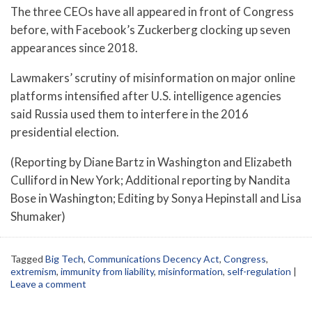
The three CEOs have all appeared in front of Congress
before, with Facebook’s Zuckerberg clocking up seven
appearances since 2018.
Lawmakers’ scrutiny of misinformation on major online
platforms intensified after U.S. intelligence agencies
said Russia used them to interfere in the 2016
presidential election.
(Reporting by Diane Bartz in Washington and Elizabeth
Culliford in New York; Additional reporting by Nandita
Bose in Washington; Editing by Sonya Hepinstall and Lisa
Shumaker)
Tagged
Big Tech
,
Communications Decency Act
,
Congress
,
extremism
,
immunity from liability
,
misinformation
,
self-regulation
|
Leave a comment