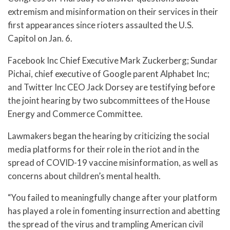
extremism and misinformation on their services in their
first appearances since rioters assaulted the U.S.
Capitol on Jan. 6.
Facebook Inc Chief Executive Mark Zuckerberg; Sundar
Pichai, chief executive of Google parent Alphabet Inc;
and Twitter Inc CEO Jack Dorsey are testifying before
the joint hearing by two subcommittees of the House
Energy and Commerce Committee.
Lawmakers began the hearing by criticizing the social
media platforms for their role in the riot and in the
spread of COVID-19 vaccine misinformation, as well as
concerns about children’s mental health.
“You failed to meaningfully change after your platform
has played a role in fomenting insurrection and abetting
the spread of the virus and trampling American civil