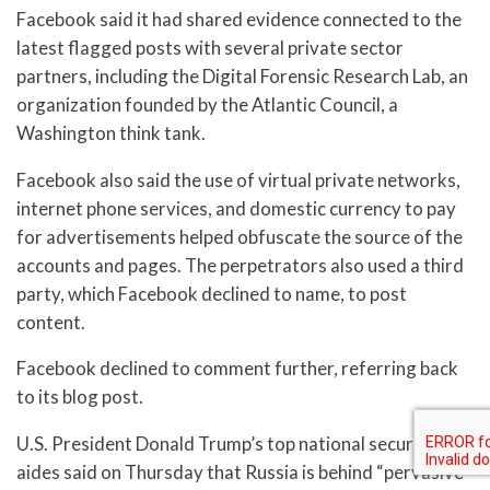
Facebook said it had shared evidence connected to the
latest flagged posts with several private sector
partners, including the Digital Forensic Research Lab, an
organization founded by the Atlantic Council, a
Washington think tank.
Facebook also said the use of virtual private networks,
internet phone services, and domestic currency to pay
for advertisements helped obfuscate the source of the
accounts and pages. The perpetrators also used a third
party, which Facebook declined to name, to post
content.
Facebook declined to comment further, referring back
to its blog post.
U.S. President Donald Trump’s top national security
aides said on Thursday that Russia is behind “pervasive”