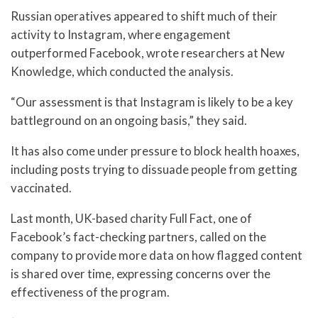
Russian operatives appeared to shift much of their
activity to Instagram, where engagement
outperformed Facebook, wrote researchers at New
Knowledge, which conducted the analysis.
“Our assessment is that Instagram is likely to be a key
battleground on an ongoing basis,” they said.
It has also come under pressure to block health hoaxes,
including posts trying to dissuade people from getting
vaccinated.
Last month, UK-based charity Full Fact, one of
Facebook’s fact-checking partners, called on the
company to provide more data on how flagged content
is shared over time, expressing concerns over the
effectiveness of the program.