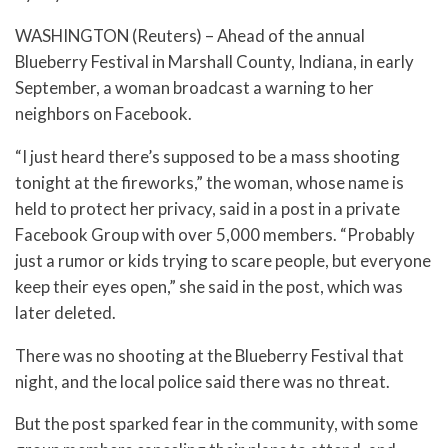
WASHINGTON (Reuters) – Ahead of the annual
Blueberry Festival in Marshall County, Indiana, in early
September, a woman broadcast a warning to her
neighbors on Facebook.
“I just heard there’s supposed to be a mass shooting
tonight at the fireworks,” the woman, whose name is
held to protect her privacy, said in a post in a private
Facebook Group with over 5,000 members. “Probably
just a rumor or kids trying to scare people, but everyone
keep their eyes open,” she said in the post, which was
later deleted.
There was no shooting at the Blueberry Festival that
night, and the local police said there was no threat.
But the post sparked fear in the community, with some