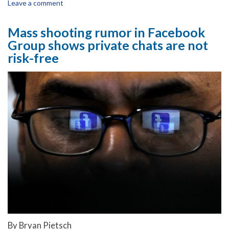
Leave a comment
Mass shooting rumor in Facebook
Group shows private chats are not
risk-free
By Bryan Pietsch