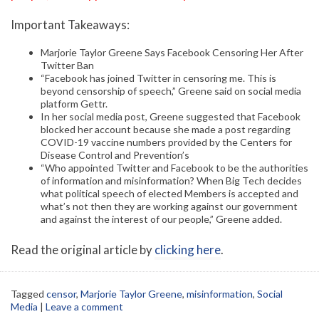
Important Takeaways:
Marjorie Taylor Greene Says Facebook Censoring Her After
Twitter Ban
“Facebook has joined Twitter in censoring me. This is
beyond censorship of speech,” Greene said on social media
platform Gettr.
In her social media post, Greene suggested that Facebook
blocked her account because she made a post regarding
COVID-19 vaccine numbers provided by the Centers for
Disease Control and Prevention’s
“Who appointed Twitter and Facebook to be the authorities
of information and misinformation? When Big Tech decides
what political speech of elected Members is accepted and
what’s not then they are working against our government
and against the interest of our people,” Greene added.
Read the original article by
clicking here
.
Tagged
censor
,
Marjorie Taylor Greene
,
misinformation
,
Social
Media
|
Leave a comment