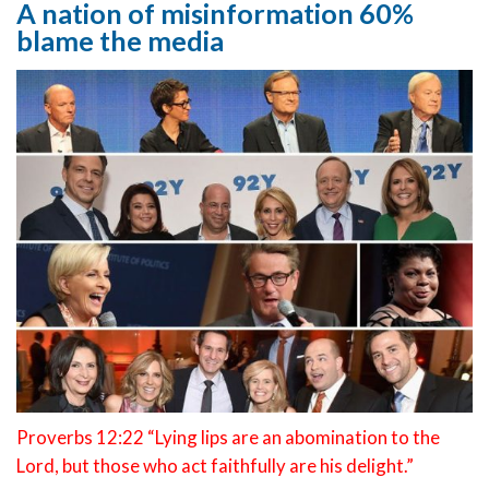
A nation of misinformation 60%
blame the media
Proverbs 12:22 “Lying lips are an abomination to the
Lord, but those who act faithfully are his delight.”