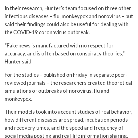
In their research, Hunter’s team focused on three other
infectious diseases – flu, monkeypox and norovirus – but
said their findings could also be useful for dealing with
the COVID-19 coronavirus outbreak.
“Fake news is manufactured with no respect for
accuracy, and is often based on conspiracy theories,”
Hunter said.
For the studies – published on Friday in separate peer-
reviewed journals – the researchers created theoretical
simulations of outbreaks of norovirus, flu and
monkeypox.
Their models took into account studies of real behavior,
how different diseases are spread, incubation periods
and recovery times, and the speed and frequency of
social media posting and real-life information sharing.