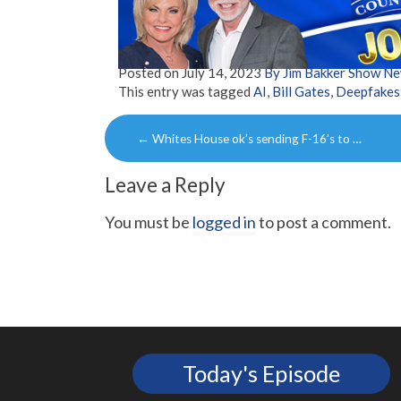
Posted on
July 14, 2023
By Jim Bakker Show N
This entry was tagged
AI
,
Bill Gates
,
Deepfakes
Post
←
Whites House ok’s sending F-16’s to …
navigation
Leave a Reply
You must be
logged in
to post a comment.
Today's Episode