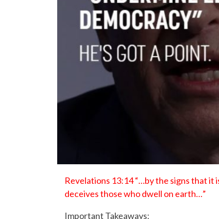
Revelations 13:14 “…by the signs that it i
deceives those who dwell on earth…”
Important Takeaways: