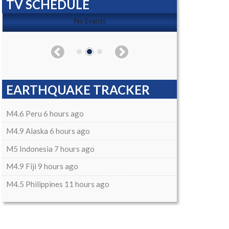
TV SCHEDULE
No Events
EARTHQUAKE TRACKER
M4.6 Peru 6 hours ago
M4.9 Alaska 6 hours ago
M5 Indonesia 7 hours ago
M4.9 Fiji 9 hours ago
M4.5 Philippines 11 hours ago