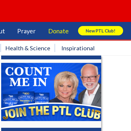
ut
Prayer
Donate
New PTL Club!
Search Store
Health & Science
Inspirational