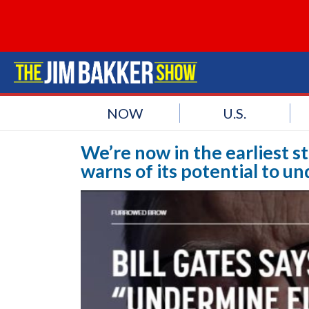
NOW
U.S.
We’re now in the earliest st
warns of its potential to 