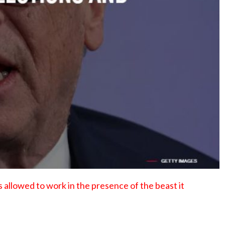
No Events
s allowed to work in the presence of the beast it