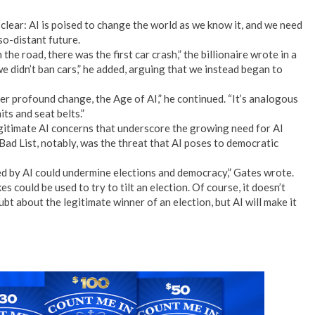
clear: AI is poised to change the world as we know it, and we need
so-distant future.
he road, there was the first car crash,” the billionaire wrote in a
e didn’t ban cars,” he added, arguing that we instead began to
er profound change, the Age of AI,” he continued. “It’s analogous
ts and seat belts.”
egitimate AI concerns that underscore the growing need for AI
s Bad List, notably, was the threat that AI poses to democratic
 by AI could undermine elections and democracy,” Gates wrote.
 could be used to try to tilt an election. Of course, it doesn’t
t about the legitimate winner of an election, but AI will make it