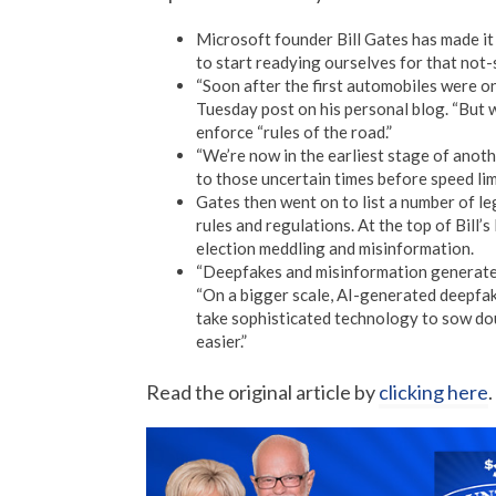
Microsoft founder Bill Gates has made it 
to start readying ourselves for that not-
“Soon after the first automobiles were on t
Tuesday post on his personal blog. “But w
enforce “rules of the road.”
“We’re now in the earliest stage of anoth
to those uncertain times before speed limi
Gates then went on to list a number of l
rules and regulations. At the top of Bill’
election meddling and misinformation.
“Deepfakes and misinformation generated
“On a bigger scale, AI-generated deepfakes
take sophisticated technology to sow doub
easier.”
Read the original article by
clicking here
.