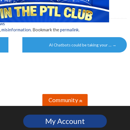
ews
,
misinformation
. Bookmark the
permalink
.
AI Chatbots could be taking your …
→
Community
»
My Account