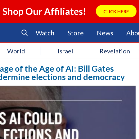
Shop Our Affiliates!
CLICK HERE
Watch
Store
News
Abo
World
Israel
Revelation
age of the Age of AI: Bill Gates
undermine elections and democracy