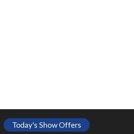
Today's Show Offers